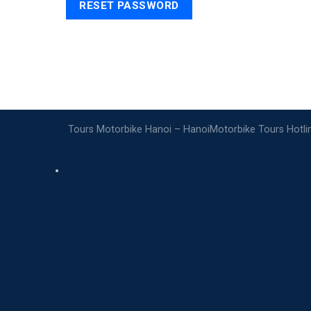
RESET PASSWORD
Tours Motorbike Hanoi – HanoiMotorbike Tours Hotl