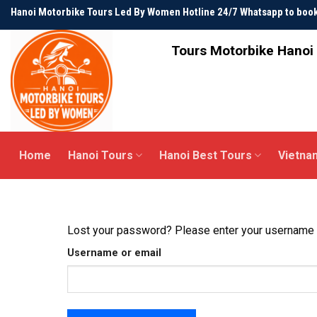
Skip
Hanoi Motorbike Tours Led By Women Hotline 24/7 Whatsapp to bo
to
content
Tours Motorbike Hanoi 
Home
Hanoi Tours
Hanoi Best Tours
Vietna
Lost your password? Please enter your username or
Username or email