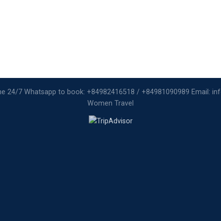
ine 24/7 Whatsapp to book: +84982416518 / +84981090989 Email: i
Women Travel