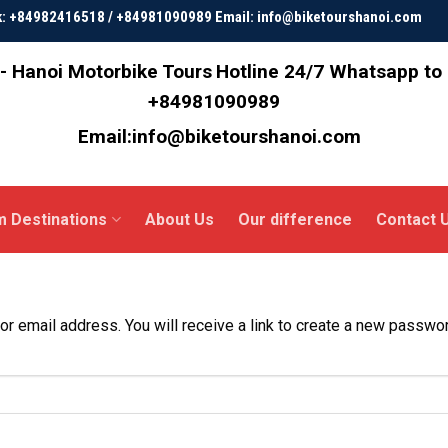
ok: +84982416518 / +84981090989 Email: info@biketourshanoi.com
- Hanoi Motorbike Tours
Hotline 24/7 Whatsapp to
+84981090989
Email:info@biketourshanoi.com
m Destinations
About Us
Our difference
Contact 
 email address. You will receive a link to create a new passwor