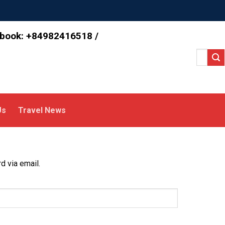
 book: +84982416518 /
Search
for:
Us
Travel News
d via email.