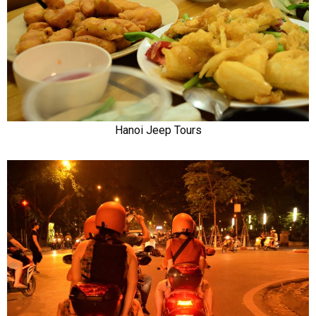
Hanoi Jeep Tours