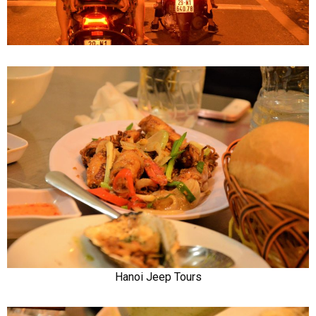
Hanoi Jeep Tours