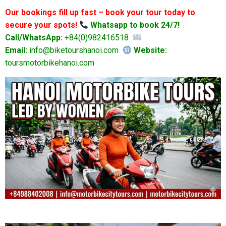
Our bookings fill up fast – book your tour today to
secure your spots!
Whatsapp to book 24/7!
Call/WhatsApp:
+84(0)982416518
Email:
info@biketourshanoi.com
Website:
toursmotorbikehanoi.com