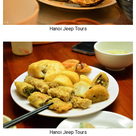
Hanoi Jeep Tours
Hanoi Jeep Tours