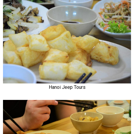
Hanoi Jeep Tours