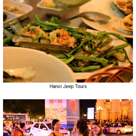
Hanoi Jeep Tours