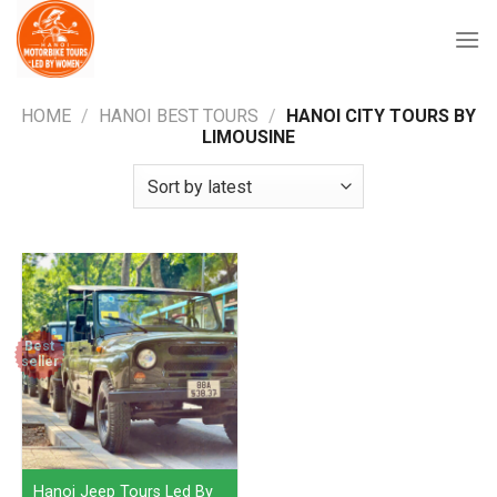
Skip
to
content
HOME
/
HANOI BEST TOURS
/
HANOI CITY TOURS BY
LIMOUSINE
Best
seller
Hanoi Jeep Tours Led By