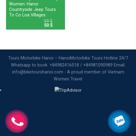
Women: Hanoi
Countryside Jeep Tours
To Co Loa Villages
59
$
50
$
Tours Motorbike Hanoi – HanoiMotorbike Tours Hotline 24/7
Whatsapp to book: +84982416518 / +84981090989 Email:
info@biketourshanoi.com - A proud member of Vietnam
Women Travel