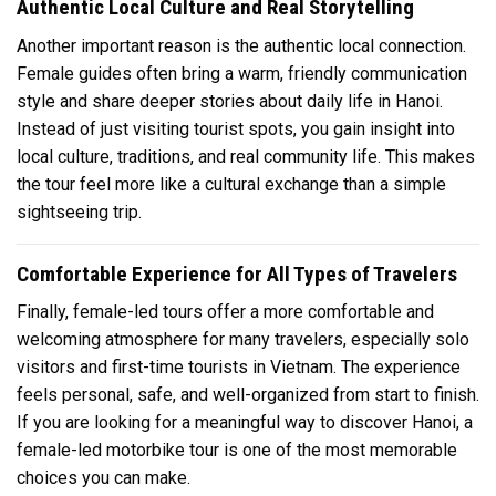
Authentic Local Culture and Real Storytelling
Another important reason is the authentic local connection.
Female guides often bring a warm, friendly communication
style and share deeper stories about daily life in Hanoi.
Instead of just visiting tourist spots, you gain insight into
local culture, traditions, and real community life. This makes
the tour feel more like a cultural exchange than a simple
sightseeing trip.
Comfortable Experience for All Types of Travelers
Finally, female-led tours offer a more comfortable and
welcoming atmosphere for many travelers, especially solo
visitors and first-time tourists in Vietnam. The experience
feels personal, safe, and well-organized from start to finish.
If you are looking for a meaningful way to discover Hanoi, a
female-led motorbike tour is one of the most memorable
choices you can make.