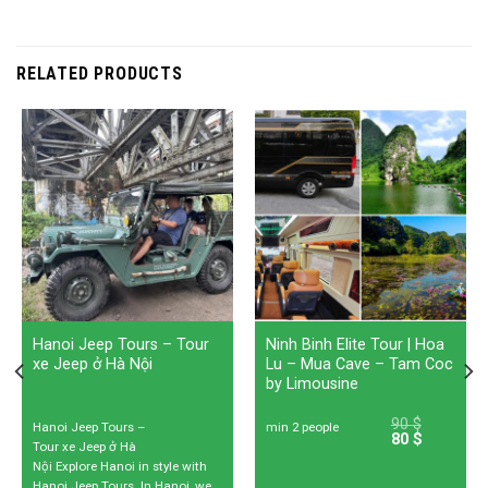
RELATED PRODUCTS
Hanoi Jeep Tours – Tour
Ninh Binh Elite Tour | Hoa
xe Jeep ở Hà Nội
Lu – Mua Cave – Tam Coc
by Limousine
90
$
Hanoi Jeep Tours –
min 2 people
80
$
Tour xe Jeep ở Hà
Nội Explore Hanoi in style with
Hanoi Jeep Tours. In Hanoi, we