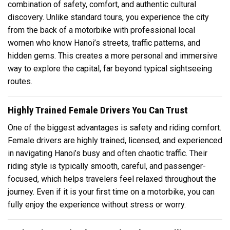
combination of safety, comfort, and authentic cultural
discovery. Unlike standard tours, you experience the city
from the back of a motorbike with professional local
women who know Hanoi’s streets, traffic patterns, and
hidden gems. This creates a more personal and immersive
way to explore the capital, far beyond typical sightseeing
routes.
Highly Trained Female Drivers You Can Trust
One of the biggest advantages is safety and riding comfort.
Female drivers are highly trained, licensed, and experienced
in navigating Hanoi’s busy and often chaotic traffic. Their
riding style is typically smooth, careful, and passenger-
focused, which helps travelers feel relaxed throughout the
journey. Even if it is your first time on a motorbike, you can
fully enjoy the experience without stress or worry.