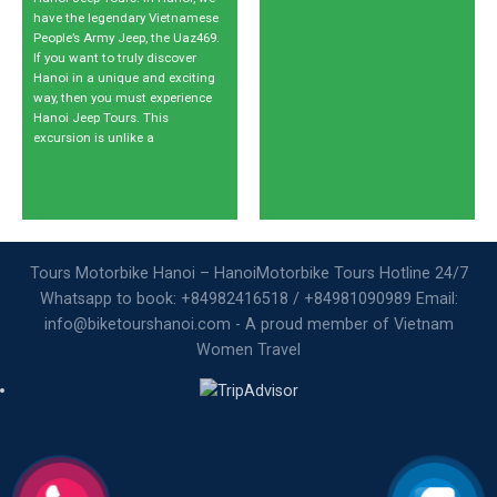
have the legendary Vietnamese
People’s Army Jeep, the Uaz469.
If you want to truly discover
Hanoi in a unique and exciting
way, then you must experience
Hanoi Jeep Tours. This
excursion is unlike a
Tours Motorbike Hanoi – HanoiMotorbike Tours Hotline 24/7
Whatsapp to book: +84982416518 / +84981090989 Email:
info@biketourshanoi.com - A proud member of Vietnam
Women Travel