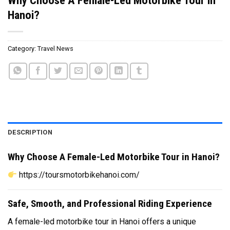
Hanoi?
Category:
Travel News
DESCRIPTION
Why Choose A Female-Led Motorbike Tour in Hanoi?
https://toursmotorbikehanoi.com/
Safe, Smooth, and Professional Riding Experience
A female-led motorbike tour in Hanoi offers a unique