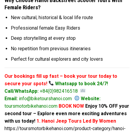
Why Choose Hanoi Backstreet Scooter Tours With
Female Riders?
New cultural, historical & local life route
Professional female Easy Riders
Deep storytelling at every stop
No repetition from previous itineraries
Perfect for cultural explorers and city lovers
Our bookings fill up fast – book your tour today to
secure your spots!
Whatsapp to book 24/7!
Call/WhatsApp:
+84(0)982416518
Email:
info@biketourshanoi.com
Website:
toursmotorbikehanoi.com
BOOK NOW
Enjoy 10% OFF your
second tour – Explore even more exciting adventures
with us today!
1. Hanoi Jeep Tours Led By Women
https://toursmotorbikehanoi.com/product-category/hanoi-