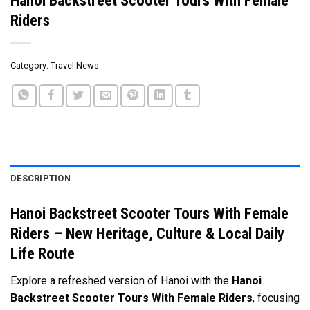
Riders
Category:
Travel News
DESCRIPTION
Hanoi Backstreet Scooter Tours With Female
Riders – New Heritage, Culture & Local Daily
Life Route
Explore a refreshed version of Hanoi with the
Hanoi
Backstreet Scooter Tours With Female Riders
, focusing