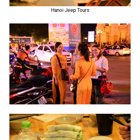
Hanoi Jeep Tours