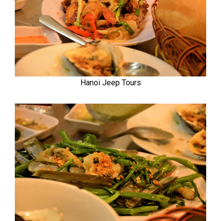
Hanoi Jeep Tours