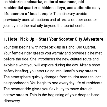
on
historic landmarks, cultural museums, old
residential quarters, hidden alleys, and authentic daily
life scenes of local people
. This itinerary avoids
previously used attractions and offers a deeper scooter
journey into the real city beyond the tourist center.
1. Hotel Pick-Up – Start Your Scooter City Adventure
Your tour begins with hotel pick-up in Hanoi Old Quarter.
Your female rider greets you warmly and provides a helmet
before the ride. She introduces the new cultural route and
explains what you will explore during the day. After a short
safety briefing, you start riding into Hanoi’s busy streets.
The atmosphere quickly changes from tourist areas to local
neighborhoods. You begin to see everyday life of residents.
The scooter ride gives you flexibility to move through
narrow streets. This is the beginning of your deeper Hanoi
discovery.