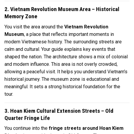
2. Vietnam Revolution Museum Area – Historical
Memory Zone
You visit the area around the
Vietnam Revolution
Museum
, a place that reflects important moments in
modern Vietnamese history. The surrounding streets are
calm and cultural. Your guide explains key events that
shaped the nation. The architecture shows a mix of colonial
and modern influence. This area is not overly crowded,
allowing a peaceful visit. It helps you understand Vietnam’s
historical journey. The museum zone is educational and
meaningful. It sets a strong historical foundation for the
tour.
3. Hoan Kiem Cultural Extension Streets – Old
Quarter Fringe Life
You continue into the
fringe streets around Hoan Kiem