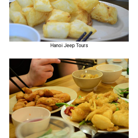
Hanoi Jeep Tours