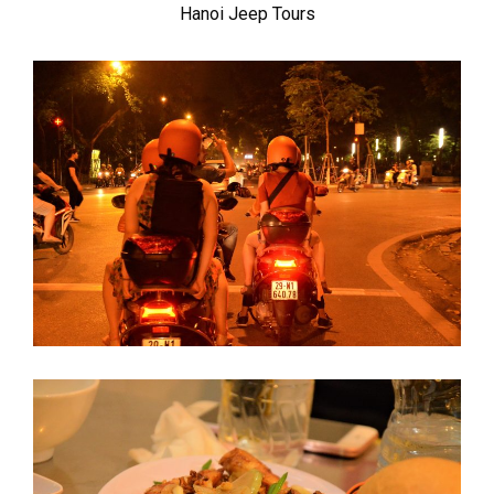
Hanoi Jeep Tours