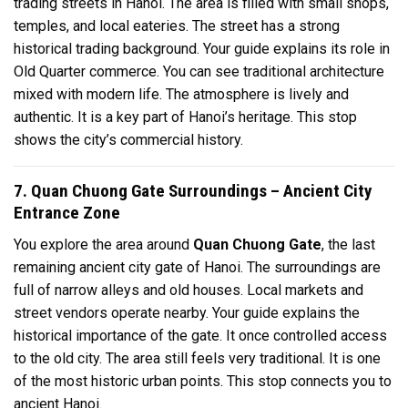
trading streets in Hanoi. The area is filled with small shops,
temples, and local eateries. The street has a strong
historical trading background. Your guide explains its role in
Old Quarter commerce. You can see traditional architecture
mixed with modern life. The atmosphere is lively and
authentic. It is a key part of Hanoi’s heritage. This stop
shows the city’s commercial history.
7. Quan Chuong Gate Surroundings – Ancient City
Entrance Zone
You explore the area around
Quan Chuong Gate
, the last
remaining ancient city gate of Hanoi. The surroundings are
full of narrow alleys and old houses. Local markets and
street vendors operate nearby. Your guide explains the
historical importance of the gate. It once controlled access
to the old city. The area still feels very traditional. It is one
of the most historic urban points. This stop connects you to
ancient Hanoi.