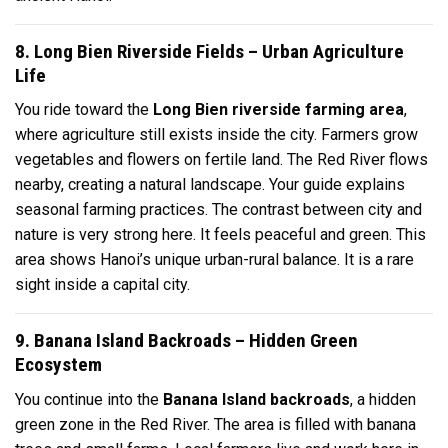
8. Long Bien Riverside Fields – Urban Agriculture
Life
You ride toward the
Long Bien riverside farming area
,
where agriculture still exists inside the city. Farmers grow
vegetables and flowers on fertile land. The Red River flows
nearby, creating a natural landscape. Your guide explains
seasonal farming practices. The contrast between city and
nature is very strong here. It feels peaceful and green. This
area shows Hanoi’s unique urban-rural balance. It is a rare
sight inside a capital city.
9. Banana Island Backroads – Hidden Green
Ecosystem
You continue into the
Banana Island backroads
, a hidden
green zone in the Red River. The area is filled with banana