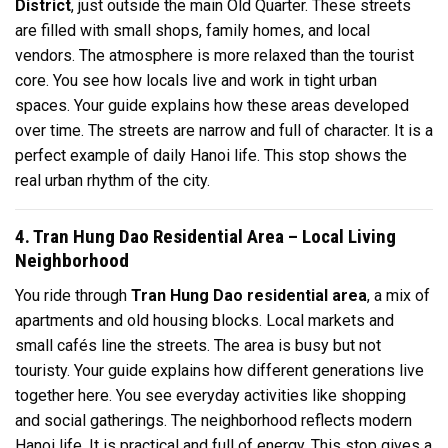
District
, just outside the main Old Quarter. These streets
are filled with small shops, family homes, and local
vendors. The atmosphere is more relaxed than the tourist
core. You see how locals live and work in tight urban
spaces. Your guide explains how these areas developed
over time. The streets are narrow and full of character. It is a
perfect example of daily Hanoi life. This stop shows the
real urban rhythm of the city.
4. Tran Hung Dao Residential Area – Local Living
Neighborhood
You ride through
Tran Hung Dao residential area
, a mix of
apartments and old housing blocks. Local markets and
small cafés line the streets. The area is busy but not
touristy. Your guide explains how different generations live
together here. You see everyday activities like shopping
and social gatherings. The neighborhood reflects modern
Hanoi life. It is practical and full of energy. This stop gives a