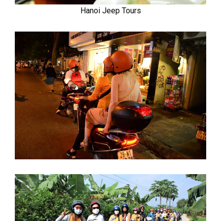
Hanoi Jeep Tours