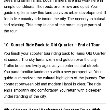
trees and small farms. Local farmers live and work here in
simple conditions. The roads are narrow and quiet. Your
guide explains how this land survives urban development. It
feels like countryside inside the city. The scenery is natural
and relaxing. This stop is one of the most unique parts of
the tour.
10. Sunset Ride Back to Old Quarter – End of Tour
You finish your scooter tour riding back to Hanoi Old Quarter
at sunset. The sky turns warm and golden over the city.
Traffic becomes lively again as you enter central streets.
You pass familiar landmarks with a new perspective. Your
guide summarizes the cultural highlights of the journey. The
contrast between old and modern Hanoi is clear. The ride
ends smoothly and comfortably. You return with a deeper
understanding of the city.