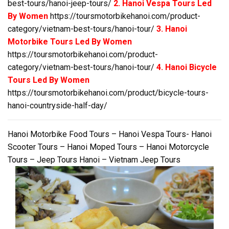
best-tours/hanoi-jeep-tours/
2. Hanoi Vespa Tours Led
By Women
https://toursmotorbikehanoi.com/product-
category/vietnam-best-tours/hanoi-tour/
3. Hanoi
Motorbike Tours Led By Women
https://toursmotorbikehanoi.com/product-
category/vietnam-best-tours/hanoi-tour/
4. Hanoi Bicycle
Tours Led By Women
https://toursmotorbikehanoi.com/product/bicycle-tours-
hanoi-countryside-half-day/
Hanoi Motorbike Food Tours – Hanoi Vespa Tours- Hanoi
Scooter Tours – Hanoi Moped Tours – Hanoi Motorcycle
Tours – Jeep Tours Hanoi – Vietnam Jeep Tours