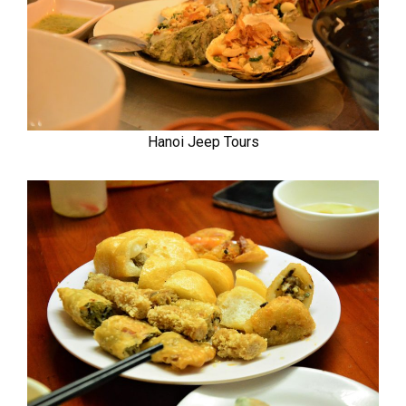
Hanoi Jeep Tours