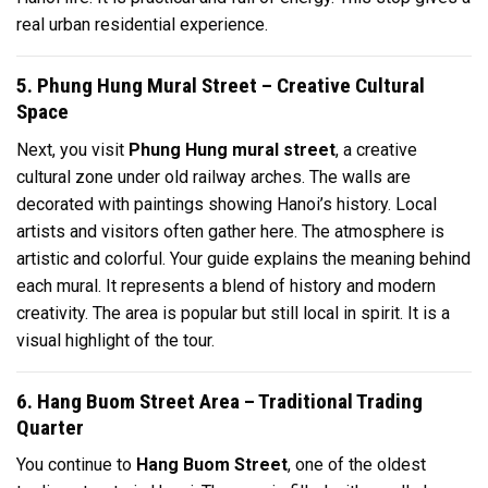
real urban residential experience.
5. Phung Hung Mural Street – Creative Cultural
Space
Next, you visit
Phung Hung mural street
, a creative
cultural zone under old railway arches. The walls are
decorated with paintings showing Hanoi’s history. Local
artists and visitors often gather here. The atmosphere is
artistic and colorful. Your guide explains the meaning behind
each mural. It represents a blend of history and modern
creativity. The area is popular but still local in spirit. It is a
visual highlight of the tour.
6. Hang Buom Street Area – Traditional Trading
Quarter
You continue to
Hang Buom Street
, one of the oldest