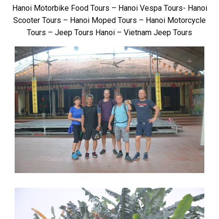
Hanoi Motorbike Food Tours – Hanoi Vespa Tours- Hanoi
Scooter Tours – Hanoi Moped Tours – Hanoi Motorcycle
Tours – Jeep Tours Hanoi – Vietnam Jeep Tours