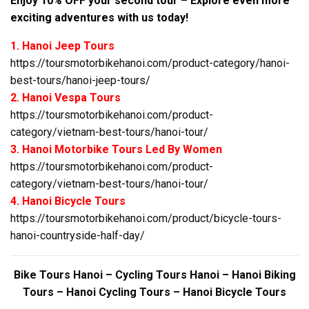
Enjoy 10% OFF your second tour – Explore even more
exciting adventures with us today!
1. Hanoi Jeep Tours
https://toursmotorbikehanoi.com/product-category/hanoi-
best-tours/hanoi-jeep-tours/
2. Hanoi Vespa Tours
https://toursmotorbikehanoi.com/product-
category/vietnam-best-tours/hanoi-tour/
3. Hanoi Motorbike Tours Led By Women
https://toursmotorbikehanoi.com/product-
category/vietnam-best-tours/hanoi-tour/
4. Hanoi Bicycle Tours
https://toursmotorbikehanoi.com/product/bicycle-tours-
hanoi-countryside-half-day/
Bike Tours Hanoi – Cycling Tours Hanoi – Hanoi Biking
Tours – Hanoi Cycling Tours – Hanoi Bicycle Tours