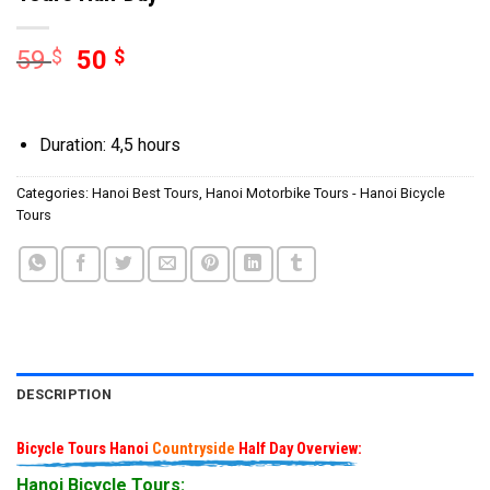
59
$
50
$
Duration: 4,5 hours
Categories:
Hanoi Best Tours
,
Hanoi Motorbike Tours - Hanoi Bicycle
Tours
DESCRIPTION
Bicycle Tours Hanoi
Countryside
Half Day Overview:
Hanoi Bicycle Tours: