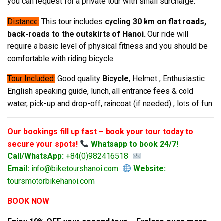
you can request for a private tour with small surcharge.
Distance:
This tour includes
cycling 30 km on flat roads,
back-roads to the outskirts of Hanoi.
Our ride will
require a basic level of physical fitness and you should be
comfortable with riding bicycle.
Tour Included:
Good quality
Bicycle
, Helmet , Enthusiastic
English speaking guide, lunch, all entrance fees & cold
water, pick-up and drop-off, raincoat (if needed) , lots of fun
Our bookings fill up fast – book your tour today to
secure your spots!
Whatsapp to book 24/7!
Call/WhatsApp:
+84(0)982416518
Email:
info@biketourshanoi.com
Website:
toursmotorbikehanoi.com
BOOK NOW