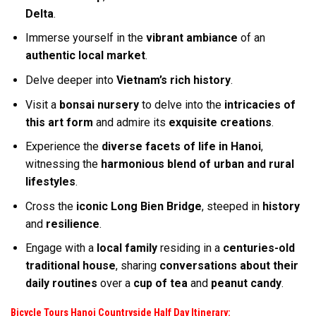
Delta
.
Immerse yourself in the
vibrant ambiance
of an
authentic local market
.
Delve deeper into
Vietnam’s rich history
.
Visit a
bonsai nursery
to delve into the
intricacies of
this art form
and admire its
exquisite creations
.
Experience the
diverse facets of life in Hanoi
,
witnessing the
harmonious blend of urban and rural
lifestyles
.
Cross the
iconic Long Bien Bridge
, steeped in
history
and
resilience
.
Engage with a
local family
residing in a
centuries-old
traditional house
, sharing
conversations about their
daily routines
over a
cup of tea
and
peanut candy
.
Bicycle Tours Hanoi Countryside Half Day
Itinerary: