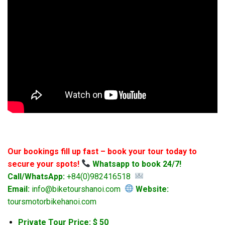
Our bookings fill up fast – book your tour today to
secure your spots!
Whatsapp to book 24/7!
Call/WhatsApp:
+84(0)982416518
Email:
info@biketourshanoi.com
Website:
toursmotorbikehanoi.com
Private Tour Price: $ 50