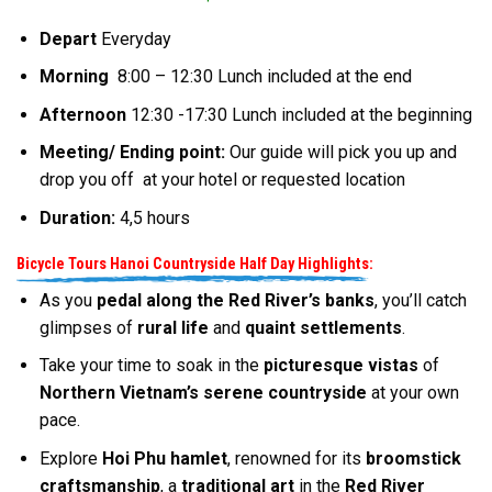
Depart
Everyday
Morning
8:00 – 12:30 Lunch included at the end
Afternoon
12:30 -17:30 Lunch included at the beginning
Meeting/ Ending point:
Our guide will pick you up and
drop you off at your hotel or requested location
Duration:
4,5 hours
Bicycle Tours Hanoi Countryside Half Day Highlights:
As you
pedal along the Red River’s banks
, you’ll catch
glimpses of
rural life
and
quaint settlements
.
Take your time to soak in the
picturesque vistas
of
Northern Vietnam’s serene countryside
at your own
pace.
Explore
Hoi Phu hamlet
, renowned for its
broomstick
craftsmanship
, a
traditional art
in the
Red River