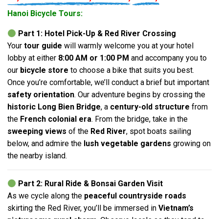
Hanoi Bicycle Tours:
Part 1: Hotel Pick-Up & Red River Crossing
Your
tour guide
will warmly welcome you at your hotel
lobby at either
8:00 AM or 1:00 PM
and accompany you to
our
bicycle store
to choose a bike that suits you best.
Once you’re comfortable, we’ll conduct a brief but important
safety orientation
. Our adventure begins by crossing the
historic Long Bien Bridge
, a
century-old structure
from
the
French colonial era
. From the bridge, take in the
sweeping views
of the
Red River
, spot boats sailing
below, and admire the
lush vegetable gardens
growing on
the nearby island.
Part 2: Rural Ride & Bonsai Garden Visit
As we cycle along the
peaceful countryside roads
skirting the Red River, you’ll be immersed in
Vietnam’s