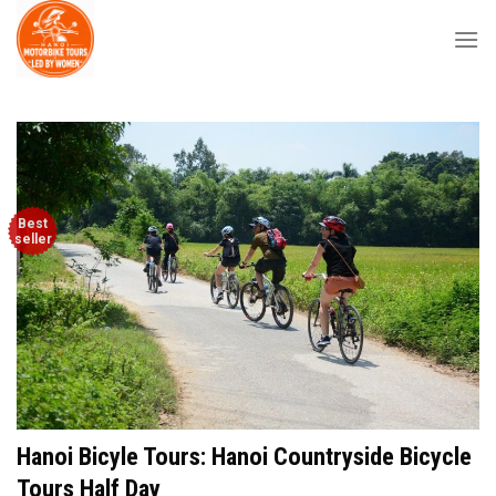
Skip
to
content
Best
seller
Hanoi Bicyle Tours: Hanoi Countryside Bicycle
Tours Half Day