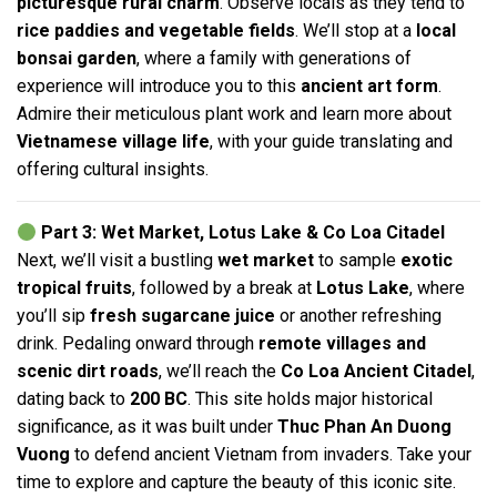
picturesque rural charm
. Observe locals as they tend to
rice paddies and vegetable fields
. We’ll stop at a
local
bonsai garden
, where a family with generations of
experience will introduce you to this
ancient art form
.
Admire their meticulous plant work and learn more about
Vietnamese village life
, with your guide translating and
offering cultural insights.
Part 3: Wet Market, Lotus Lake & Co Loa Citadel
Next, we’ll visit a bustling
wet market
to sample
exotic
tropical fruits
, followed by a break at
Lotus Lake
, where
you’ll sip
fresh sugarcane juice
or another refreshing
drink. Pedaling onward through
remote villages and
scenic dirt roads
, we’ll reach the
Co Loa Ancient Citadel
,
dating back to
200 BC
. This site holds major historical
significance, as it was built under
Thuc Phan An Duong
Vuong
to defend ancient Vietnam from invaders. Take your
time to explore and capture the beauty of this iconic site.