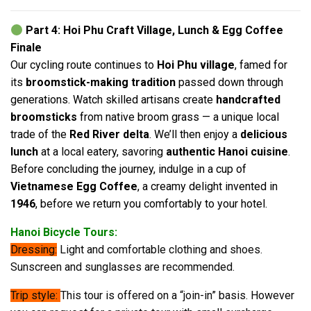
Part 4: Hoi Phu Craft Village, Lunch & Egg Coffee
Finale
Our cycling route continues to
Hoi Phu village
, famed for
its
broomstick-making tradition
passed down through
generations. Watch skilled artisans create
handcrafted
broomsticks
from native broom grass — a unique local
trade of the
Red River delta
. We’ll then enjoy a
delicious
lunch
at a local eatery, savoring
authentic Hanoi cuisine
.
Before concluding the journey, indulge in a cup of
Vietnamese Egg Coffee
, a creamy delight invented in
1946
, before we return you comfortably to your hotel.
Hanoi Bicycle Tours:
Dressing:
Light and comfortable clothing and shoes.
Sunscreen and sunglasses are recommended.
Trip style:
This tour is offered on a “join-in” basis. However