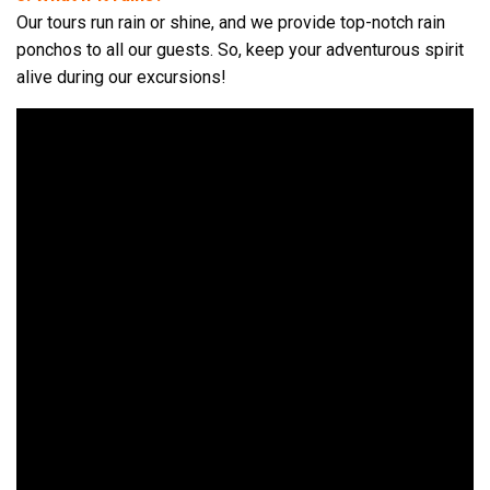
Our tours run rain or shine, and we provide top-notch rain
ponchos to all our guests. So, keep your adventurous spirit
alive during our excursions!