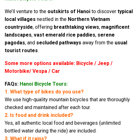
We’ll venture to the
outskirts of Hanoi
to discover
typical
local villages
nestled in the
Northern Vietnam
countryside
, offering
breathtaking views
,
magnificent
landscapes
,
vast emerald rice paddies
,
serene
pagodas
, and
secluded pathways
away from the
usual
tourist routes
.
Some more options available: Bicycle / Jeep /
Motorbike/ Vespa / Car
FAQs:
Hanoi Bicycle Tours:
1. What type of bikes do you use?
We use high-quality mountain bicycles that are thoroughly
checked and maintained after each tour.
2. Is food and drink included?
Yes, all authentic local food and beverages (unlimited
bottled water during the ride) are included.
3. What if it rains?