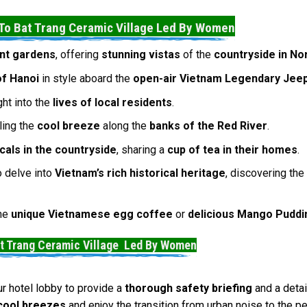
To Bat Trang Ceramic Village Led By Women
nt gardens
, offering
stunning vistas
of the
countryside in No
of Hanoi
in style aboard the
open-air Vietnam Legendary Jee
ght into the
lives of local residents
.
eling the
cool breeze
along the
banks of the Red River
.
ocals in the countryside
, sharing a
cup of tea in their homes
.
 delve into
Vietnam’s rich historical heritage
, discovering th
the
unique Vietnamese egg coffee
or
delicious Mango Puddi
at Trang Ceramic Village Led By Women
ur hotel lobby to provide a
thorough safety briefing
and a deta
cool breezes
and enjoy the transition from urban noise to the p