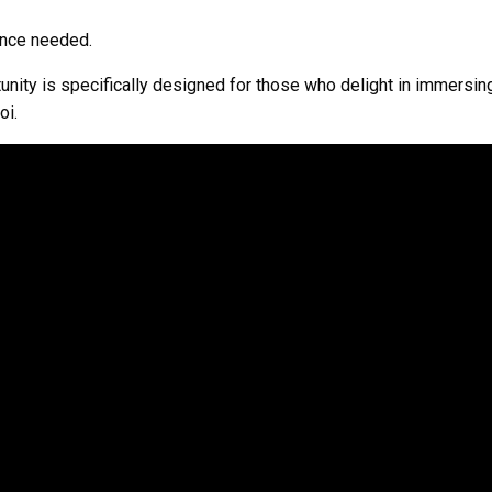
ience needed.
unity is specifically designed for those who delight in immersing
oi.