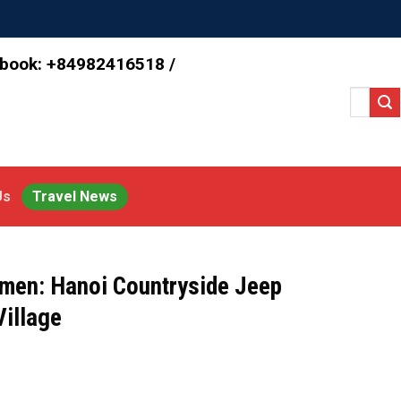
 book: +84982416518 /
Search
for:
Us
Travel News
men: Hanoi Countryside Jeep
Village