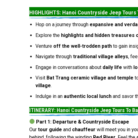
HIGHLIGHTS: Hanoi Countryside Jeep Tours 
Hop on a journey through
expansive and verda
Explore the
highlights and hidden treasures 
Venture
off the well-trodden path
to gain insi
Navigate through
traditional village alleys
, fe
Engage in conversations about
daily life
with
l
Visit
Bat Trang ceramic village and temple
to
village
.
Indulge in an
authentic local lunch
and savor 
ITINERARY: Hanoi Countryside Jeep Tours To B
Part 1: Departure & Countryside Escape
Our
tour guide
and
chauffeur
will meet you in yo
behind, following the winding
Red River
. Feel the