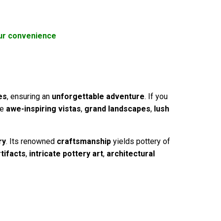
your convenience
es
, ensuring an
unforgettable adventure
. If you
re
awe-inspiring vistas
,
grand landscapes
,
lush
ry
. Its renowned
craftsmanship
yields pottery of
rtifacts
,
intricate pottery art
,
architectural