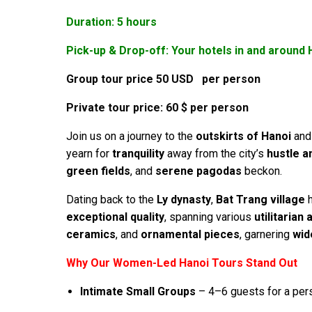
Duration: 5 hours
Pick-up & Drop-off: Your hotels in and around 
Group tour price 50 USD per person
Private tour price: 60 $ per person
Join us on a journey to the
outskirts of Hanoi
and 
yearn for
tranquility
away from the city’s
hustle a
green fields
, and
serene pagodas
beckon.
Dating back to the
Ly dynasty
,
Bat Trang village
h
exceptional quality
, spanning various
utilitarian
ceramics
, and
ornamental pieces
, garnering
wid
Why Our Women-Led Hanoi Tours Stand Out
Intimate Small Groups
– 4–6 guests for a per