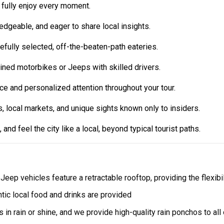
 fully enjoy every moment.
edgeable, and eager to share local insights.
efully selected, off-the-beaten-path eateries.
ined motorbikes or Jeeps with skilled drivers.
 and personalized attention throughout your tour.
, local markets, and unique sights known only to insiders.
 and feel the city like a local, beyond typical tourist paths.
r Jeep vehicles feature a retractable rooftop, providing the flexibi
ntic local food and drinks are provided
s in rain or shine, and we provide high-quality rain ponchos to all