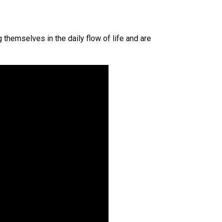
 themselves in the daily flow of life and are