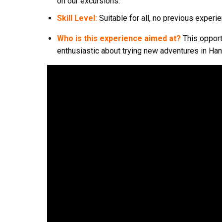
on our excursions.
Skill Level:
Suitable for all, no previous exper
Who is this experience aimed at?
This opport
enthusiastic about trying new adventures in Han