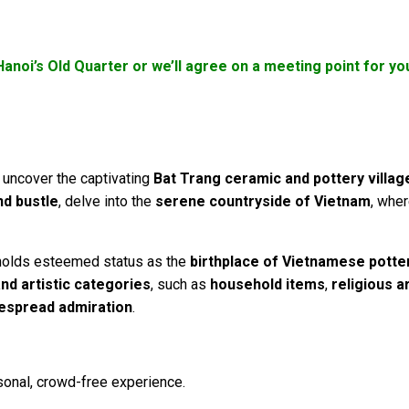
Hanoi’s Old Quarter or we’ll agree on a meeting point for 
uncover the captivating
Bat Trang ceramic and pottery villag
nd bustle
, delve into the
serene countryside of Vietnam
, whe
olds esteemed status as the
birthplace of Vietnamese potte
 and artistic categories
, such as
household items
,
religious a
espread admiration
.
sonal, crowd-free experience.