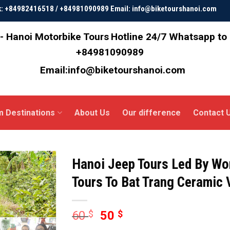
ok: +84982416518 / +84981090989 Email: info@biketourshanoi.com
- Hanoi Motorbike Tours
Hotline 24/7 Whatsapp to
+84981090989
Email:info@biketourshanoi.com
m Destinations
About Us
Our difference
Contact 
Hanoi Jeep Tours Led By Wo
Tours To Bat Trang Ceramic 
60
$
50
$