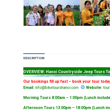
DESCRIPTION
OVERVIEW: Hanoi Countryside Jeep Tours To
Our bookings fill up fast – book your tour toda
Email:
info@biketourshanoi.com
Website:
tour
Morning Tours 8:00am – 1:00pm (Lunch include
Afternoon Tours 13:00pm – 18:00pm (Lunch inc