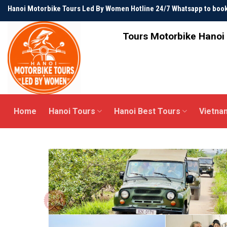
Skip
Hanoi Motorbike Tours Led By Women Hotline 24/7 Whatsapp to bo
to
content
Tours Motorbike Hanoi 
Home
Hanoi Tours
Hanoi Best Tours
Vietna
Best
seller