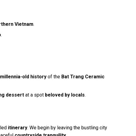
rthern Vietnam
.
p
.
e
millennia-old history
of the
Bat Trang Ceramic
ng dessert
at a spot
beloved by locals
.
iled
itinerary
. We begin by leaving the bustling city
eaceful
countryside tranquility
.