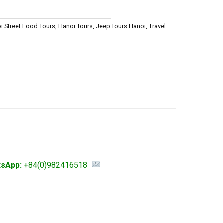
i Street Food Tours
,
Hanoi Tours
,
Jeep Tours Hanoi
,
Travel
tsApp:
+84(0)982416518