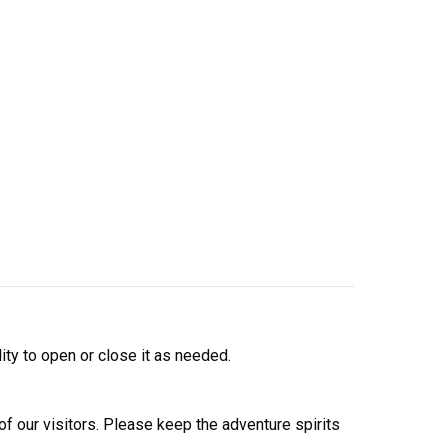
lity to open or close it as needed.
 of our visitors. Please keep the adventure spirits