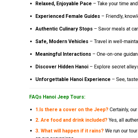
Relaxed, Enjoyable Pace
– Take your time and
Experienced Female Guides
– Friendly, knowl
Authentic Culinary Stops
– Savor meals at car
Safe, Modern Vehicles
– Travel in well-mainta
Meaningful Interactions
– One-on-one guidance
Discover Hidden Hanoi
– Explore secret alleys
Unforgettable Hanoi Experience
– See, taste,
FAQs Hanoi Jeep Tours:
1.
Is there a cover on the Jeep?
Certainly, ou
2. Are food and drink included?
Yes, all authe
3. What will happen if it rains?
We run our tour