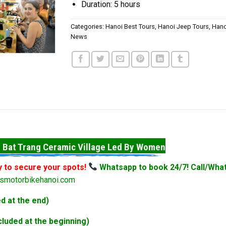
Duration: 5 hours
Categories:
Hanoi Best Tours
,
Hanoi Jeep Tours
,
Hano
News
 Bat Trang Ceramic Village Led By Women
y to secure your spots!
Whatsapp to book 24/7! Call/Wha
smotorbikehanoi.com
d at the end)
luded at the beginning)