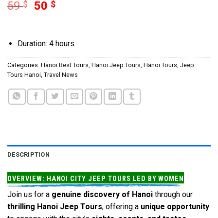
59
$
50
$
Duration: 4 hours
Categories:
Hanoi Best Tours
,
Hanoi Jeep Tours
,
Hanoi Tours
,
Jeep
Tours Hanoi
,
Travel News
DESCRIPTION
OVERVIEW: HANOI CITY JEEP TOURS LED BY WOMEN
Join us for a
genuine discovery of Hanoi
through our
thrilling Hanoi Jeep Tours
, offering a
unique opportunity