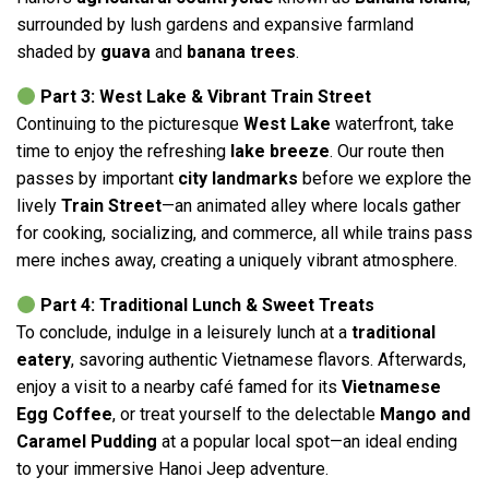
surrounded by lush gardens and expansive farmland
shaded by
guava
and
banana trees
.
Part 3: West Lake & Vibrant Train Street
Continuing to the picturesque
West Lake
waterfront, take
time to enjoy the refreshing
lake breeze
. Our route then
passes by important
city landmarks
before we explore the
lively
Train Street
—an animated alley where locals gather
for cooking, socializing, and commerce, all while trains pass
mere inches away, creating a uniquely vibrant atmosphere.
Part 4: Traditional Lunch & Sweet Treats
To conclude, indulge in a leisurely lunch at a
traditional
eatery
, savoring authentic Vietnamese flavors. Afterwards,
enjoy a visit to a nearby café famed for its
Vietnamese
Egg Coffee
, or treat yourself to the delectable
Mango and
Caramel Pudding
at a popular local spot—an ideal ending
to your immersive Hanoi Jeep adventure.