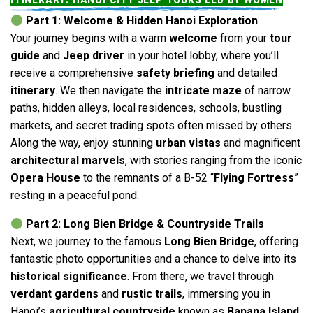
Part 1: Welcome & Hidden Hanoi Exploration
Your journey begins with a warm
welcome
from your
tour
guide
and
Jeep driver
in your hotel lobby, where you’ll
receive a comprehensive
safety briefing
and detailed
itinerary
. We then navigate the
intricate maze
of narrow
paths, hidden alleys, local residences, schools, bustling
markets, and secret trading spots often missed by others.
Along the way, enjoy stunning
urban vistas
and magnificent
architectural marvels
, with stories ranging from the iconic
Opera House
to the remnants of a B-52 “
Flying Fortress
”
resting in a peaceful pond.
Part 2: Long Bien Bridge & Countryside Trails
Next, we journey to the famous
Long Bien Bridge
, offering
fantastic photo opportunities and a chance to delve into its
historical significance
. From there, we travel through
verdant gardens
and
rustic trails
, immersing you in
Hanoi’s
agricultural countryside
known as
Banana Island
,