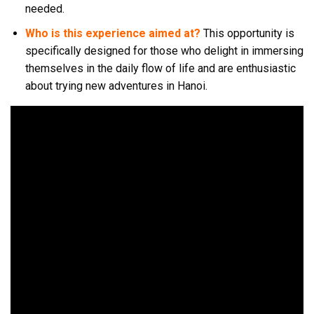
needed.
Who is this experience aimed at?
This opportunity is
specifically designed for those who delight in immersing
themselves in the daily flow of life and are enthusiastic
about trying new adventures in Hanoi.