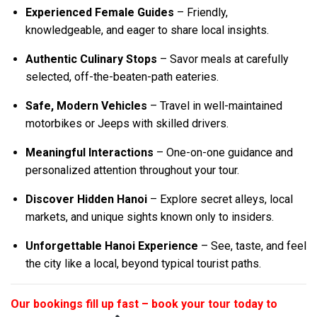
Experienced Female Guides
– Friendly,
knowledgeable, and eager to share local insights.
Authentic Culinary Stops
– Savor meals at carefully
selected, off-the-beaten-path eateries.
Safe, Modern Vehicles
– Travel in well-maintained
motorbikes or Jeeps with skilled drivers.
Meaningful Interactions
– One-on-one guidance and
personalized attention throughout your tour.
Discover Hidden Hanoi
– Explore secret alleys, local
markets, and unique sights known only to insiders.
Unforgettable Hanoi Experience
– See, taste, and feel
the city like a local, beyond typical tourist paths.
Our bookings fill up fast – book your tour today to