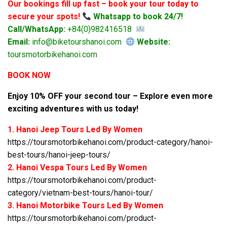
Our bookings fill up fast – book your tour today to
secure your spots!
Whatsapp to book 24/7!
Call/WhatsApp:
+84(0)982416518
Email:
info@biketourshanoi.com
Website:
toursmotorbikehanoi.com
BOOK NOW
Enjoy 10% OFF your second tour – Explore even more
exciting adventures with us today!
1. Hanoi Jeep Tours Led By Women
https://toursmotorbikehanoi.com/product-category/hanoi-
best-tours/hanoi-jeep-tours/
2. Hanoi Vespa Tours Led By Women
https://toursmotorbikehanoi.com/product-
category/vietnam-best-tours/hanoi-tour/
3. Hanoi Motorbike Tours Led By Women
https://toursmotorbikehanoi.com/product-