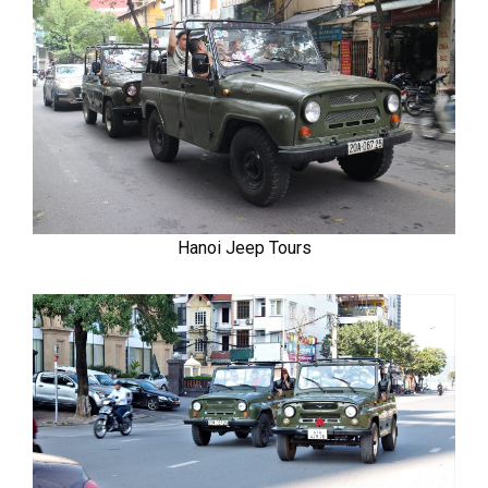
Hanoi Jeep Tours