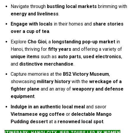
Navigate through
bustling local markets
brimming with
energy and liveliness
.
Engage with locals
in their homes and
share stories
over a cup of tea
.
Explore
Cho Gioi
, a
longstanding pop-up market
in
Hanoi, thriving for
fifty years
and offering a variety of
unique items
such as
auto parts
,
used electronics
,
and
distinctive merchandise
.
Capture memories at the
B52 Victory Museum
,
showcasing
military history
with the
wreckage of a
fighter plane
and an array of
weaponry and defense
equipment
.
Indulge in an authentic local meal
and savor
Vietnamese egg coffee
or
delectable Mango
Pudding dessert
at a
renowned local spot
.
ITINERARY: HANOI CITY JEEP TOURS LED BY WOMEN