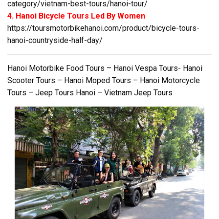
category/vietnam-best-tours/hanoi-tour/
4. Hanoi Bicycle Tours Led By Women
https://toursmotorbikehanoi.com/product/bicycle-tours-
hanoi-countryside-half-day/
Hanoi Motorbike Food Tours – Hanoi Vespa Tours- Hanoi
Scooter Tours – Hanoi Moped Tours – Hanoi Motorcycle
Tours – Jeep Tours Hanoi – Vietnam Jeep Tours