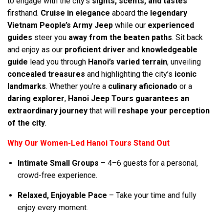
to engage with the city’s
sights, scents, and tastes
firsthand.
Cruise in elegance
aboard the
legendary
Vietnam People’s Army Jeep
while our
experienced
guides
steer you
away from the beaten paths
. Sit back
and enjoy as our
proficient driver
and
knowledgeable
guide
lead you through
Hanoi’s varied terrain
, unveiling
concealed treasures
and highlighting the city’s
iconic
landmarks
. Whether you’re a
culinary aficionado
or a
daring explorer
,
Hanoi Jeep Tours guarantees an
extraordinary journey
that will
reshape your perception
of the city
.
Why Our Women-Led Hanoi Tours Stand Out
Intimate Small Groups
– 4–6 guests for a personal,
crowd-free experience.
Relaxed, Enjoyable Pace
– Take your time and fully
enjoy every moment.