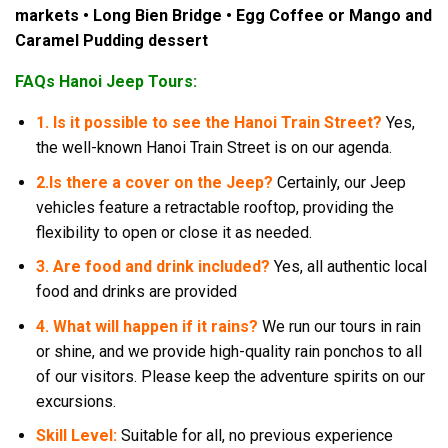
markets • Long Bien Bridge • Egg Coffee or Mango and
Caramel Pudding dessert
FAQs Hanoi Jeep Tours:
1. Is it possible to see the Hanoi Train Street?
Yes,
the well-known Hanoi Train Street is on our agenda.
2.
Is there a cover on the Jeep?
Certainly, our Jeep
vehicles feature a retractable rooftop, providing the
flexibility to open or close it as needed.
3. Are food and drink included?
Yes, all authentic local
food and drinks are provided
4. What will happen if it rains?
We run our tours in rain
or shine, and we provide high-quality rain ponchos to all
of our visitors. Please keep the adventure spirits on our
excursions.
Skill Level:
Suitable for all, no previous experience