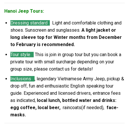
Hanoi Jeep Tours:
Dressing standard
Light and comfortable clothing and
shoes. Sunscreen and sunglasses.
A light jacket or
long sleeve top for Winter months from December
to February is recommended.
Tour style
This is join in group tour but you can book a
private tour with small surcharge depending on your
group size, please contact us for details!
Inclusions
, legendary Vietnamese Army Jeep, pickup &
drop off, fun and enthusiastic English speaking tour
guide. Experienced and licensed drivers, entrance fees
as indicated,
local lunch, bottled water and drinks:
egg coffee, local beer,
raincoats(if needed),
face-
masks.