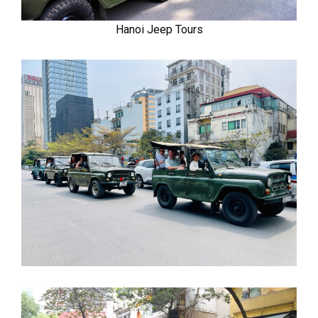
Hanoi Jeep Tours