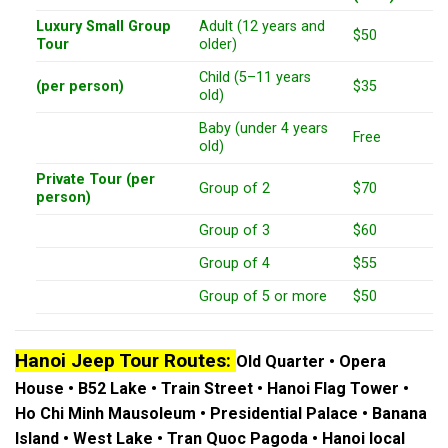
Luxury Small Group
Adult (12 years and
$50
Tour
older)
Child (5–11 years
(per person)
$35
old)
Baby (under 4 years
Free
old)
Private Tour (per
Group of 2
$70
person)
Group of 3
$60
Group of 4
$55
Group of 5 or more
$50
Hanoi Jeep Tour Routes:
Old Quarter • Opera
House • B52 Lake • Train Street • Hanoi Flag Tower •
Ho Chi Minh Mausoleum • Presidential Palace • Banana
Island • West Lake • Tran Quoc Pagoda • Hanoi local