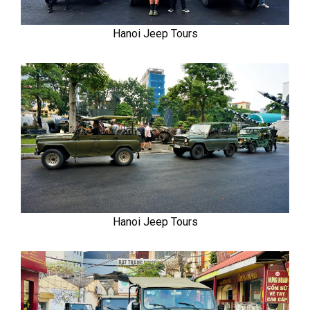
Hanoi Jeep Tours
Hanoi Jeep Tours