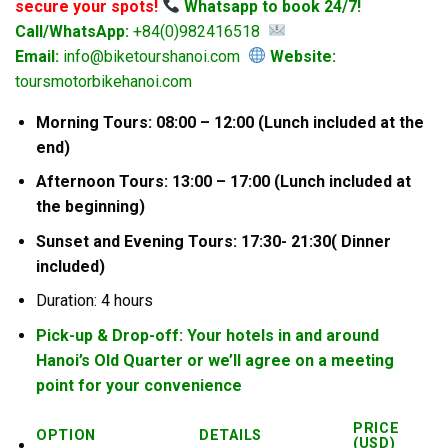
secure your spots!
Whatsapp to book 24/7!
Call/WhatsApp:
+84(0)982416518
Email:
info@biketourshanoi.com
Website:
toursmotorbikehanoi.com
Morning Tours: 08:00 – 12:00 (Lunch included at the
end)
Afternoon Tours: 13:00 – 17:00 (Lunch included at
the beginning)
Sunset and Evening Tours: 17:30- 21:30( Dinner
included)
Duration: 4 hours
Pick-up & Drop-off: Your hotels in and around
Hanoi’s Old Quarter or we’ll agree on a meeting
point for your convenience
PRICE
OPTION
DETAILS
(USD)