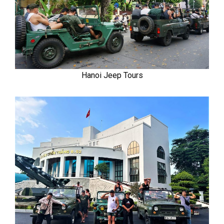
Hanoi Jeep Tours