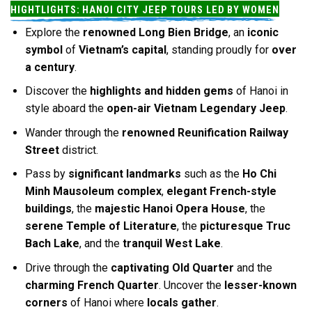
HIGHTLIGHTS: HANOI CITY JEEP TOURS LED BY WOMEN
Explore the
renowned Long Bien Bridge
, an
iconic
symbol
of
Vietnam’s capital
, standing proudly for
over
a century
.
Discover the
highlights and hidden gems
of Hanoi in
style aboard the
open-air Vietnam Legendary Jeep
.
Wander through the
renowned Reunification Railway
Street
district.
Pass by
significant landmarks
such as the
Ho Chi
Minh Mausoleum complex
,
elegant French-style
buildings
, the
majestic Hanoi Opera House
, the
serene Temple of Literature
, the
picturesque Truc
Bach Lake
, and the
tranquil West Lake
.
Drive through the
captivating Old Quarter
and the
charming French Quarter
. Uncover the
lesser-known
corners
of Hanoi where
locals gather
.