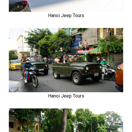
Hanoi Jeep Tours
Hanoi Jeep Tours