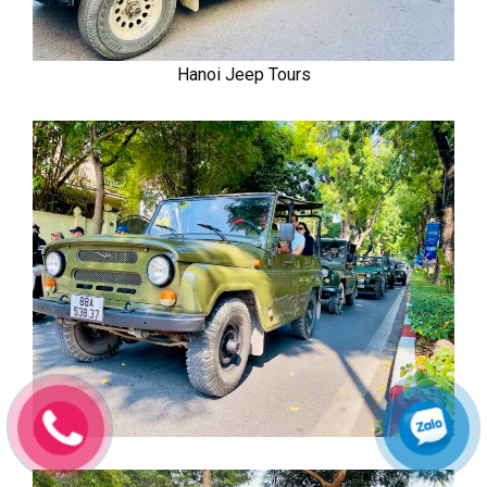
Hanoi Jeep Tours