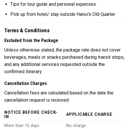
Tips for tour guide and personal expenses.
Pick up from hotel/ stay outside Hanoi’s Old Quarter
Terms & Conditions
Excluded from the Package
Unless otherwise stated, the package rate does not cover
beverages, meals or snacks purchased during transit stops,
and any additional services requested outside the
confirmed itinerary.
Cancellation Charges
Cancellation fees are calculated based on the date the
cancellation request is received:
NOTICE BEFORE CHECK-
APPLICABLE CHARGE
IN
More than 15 days
No charge