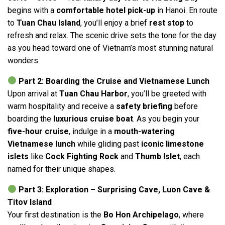
begins with a
comfortable hotel pick-up
in Hanoi. En route
to
Tuan Chau Island
, you’ll enjoy a brief
rest stop
to
refresh and relax. The scenic drive sets the tone for the day
as you head toward one of Vietnam’s most stunning natural
wonders.
Part 2: Boarding the Cruise and Vietnamese Lunch
Upon arrival at
Tuan Chau Harbor
, you’ll be greeted with
warm hospitality and receive a
safety briefing
before
boarding the
luxurious cruise boat
. As you begin your
five-hour cruise
, indulge in a
mouth-watering
Vietnamese lunch
while gliding past
iconic limestone
islets
like
Cock Fighting Rock
and
Thumb Islet
, each
named for their unique shapes.
Part 3: Exploration – Surprising Cave, Luon Cave &
Titov Island
Your first destination is the
Bo Hon Archipelago
, where