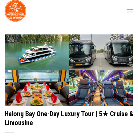
Skip
to
content
Halong Bay One-Day Luxury Tour | 5★ Cruise &
Limousine