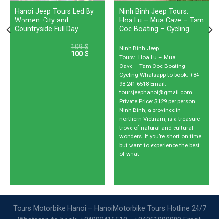
Hanoi Jeep Tours Led By
Ninh Binh Jeep Tours:
Women: City and
Hoa Lu – Mua Cave – Tam
Countryside Full Day
Coc Boating – Cycling
109
$
Ninh Binh Jeep
100
$
Tours: Hoa Lu – Mua
Cave – Tam Coc Boating –
Cycling Whatsapp to book: +84-
98-241-6518 Email:
toursjeephanoi@gmail.com
Private Price: $129 per person
Ninh Binh, a province in
northern Vietnam, is a treasure
trove of natural and cultural
wonders. If you’re short on time
but want to experience the best
of what
Tours Motorbike Hanoi – HanoiMotorbike Tours Hotline 24/7