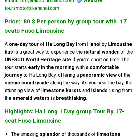
Email:
info@biketourshanoi.com
Website:
toursmotorbikehanoi.com
Price: 80 $ Per person by group tour with 17
seats Fuso Limousine
A
one-day tour
of
Ha Long Bay
from
Hanoi
by
Limousine
bus
is a great way to experience the
natural wonder
of the
UNESCO World Heritage site
if you’re short on time. The
tour starts
early in the morning
with a
comfortable
journey
to Ha Long Bay, offering a
panoramic view
of the
scenic countryside
along the way. As you near the bay, the
stunning view of
limestone karsts
and
islands
rising from
the
emerald waters
is
breathtaking
.
Highlights: Ha Long 1 Day group Tour By 17-
seat Fuso Limousine
The amazing
splendor
of thousands of
limestone