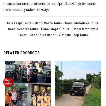
https://toursmotorbikehanoi.com/product/bicycle-tours-
hanoi-countryside-half-day/
Asia Vespa Tours – Hanoi Vespa Tours – Hanoi Motorbike Tours-
Hanoi Scooter Tours – Hanoi Moped Tours – Hanoi Motorcycle
Tours
– Jeep Tours Hanoi – Vietnam Jeep Tours
RELATED PRODUCTS
Best
seller