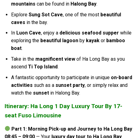
mountains
can be found in
Halong Bay
.
Explore
Sung Sot Cave
, one of the most
beautiful
caves
in the bay.
In
Luon Cave
, enjoy a
delicious seafood supper
while
exploring the
beautiful lagoon
by
kayak
or
bamboo
boat
.
Take in the
magnificent view
of Ha Long Bay as you
ascend
Ti Top Island
.
A fantastic opportunity to participate in unique
on-board
activities
such as a
sunset party
, or simply relax and
watch the
sunset
in Halong Bay.
Itinerary: Ha Long 1 Day Luxury Tour By 17-
seat Fuso Limousine
Part 1: Morning Pick-up and Journey to Ha Long Bay
08:45 – 09:00
— Your
luxury day tour to Ha Long Bay