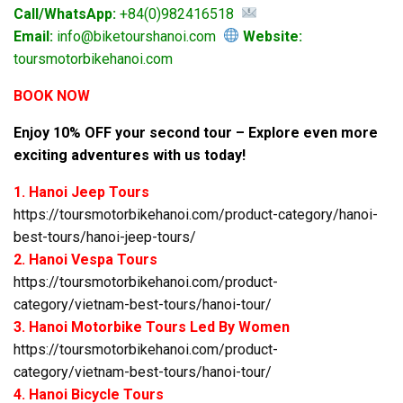
Call/WhatsApp:
+84(0)982416518
Email:
info@biketourshanoi.com
Website:
toursmotorbikehanoi.com
BOOK NOW
Enjoy 10% OFF your second tour – Explore even more
exciting adventures with us today!
1. Hanoi Jeep Tours
https://toursmotorbikehanoi.com/product-category/hanoi-
best-tours/hanoi-jeep-tours/
2. Hanoi Vespa Tours
https://toursmotorbikehanoi.com/product-
category/vietnam-best-tours/hanoi-tour/
3. Hanoi Motorbike Tours Led By Women
https://toursmotorbikehanoi.com/product-
category/vietnam-best-tours/hanoi-tour/
4. Hanoi Bicycle Tours