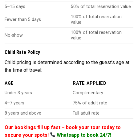
5–15 days
50% of total reservation value
100% of total reservation
Fewer than 5 days
value
100% of total reservation
No-show
value
Child Rate Policy
Child pricing is determined according to the guest’s age at
the time of travel:
AGE
RATE APPLIED
Under 3 years
Complimentary
4–7 years
75% of adult rate
8 years and above
Full adult rate
Our bookings fill up fast – book your tour today to
secure your spots!
Whatsapp to book 24/7!