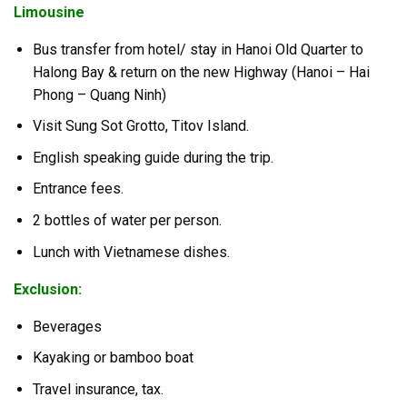
Limousine
Bus transfer from hotel/ stay in Hanoi Old Quarter to
Halong Bay & return on the new Highway (Hanoi – Hai
Phong – Quang Ninh)
Visit Sung Sot Grotto, Titov Island.
English speaking guide during the trip.
Entrance fees.
2 bottles of water per person.
Lunch with Vietnamese dishes.
Exclusion:
Beverages
Kayaking or bamboo boat
Travel insurance, tax.