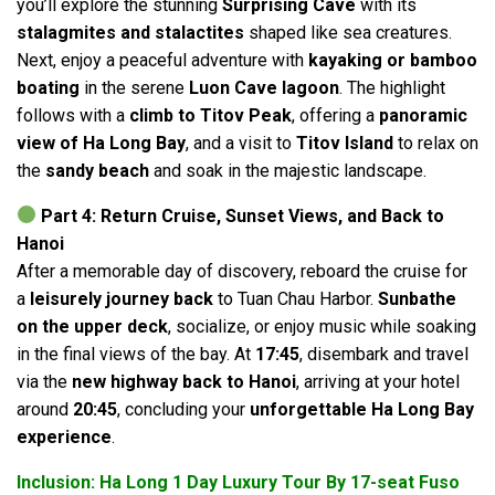
you’ll explore the stunning
Surprising Cave
with its
stalagmites and stalactites
shaped like sea creatures.
Next, enjoy a peaceful adventure with
kayaking or bamboo
boating
in the serene
Luon Cave lagoon
. The highlight
follows with a
climb to Titov Peak
, offering a
panoramic
view of Ha Long Bay
, and a visit to
Titov Island
to relax on
the
sandy beach
and soak in the majestic landscape.
Part 4: Return Cruise, Sunset Views, and Back to
Hanoi
After a memorable day of discovery, reboard the cruise for
a
leisurely journey back
to Tuan Chau Harbor.
Sunbathe
on the upper deck
, socialize, or enjoy music while soaking
in the final views of the bay. At
17:45
, disembark and travel
via the
new highway back to Hanoi
, arriving at your hotel
around
20:45
, concluding your
unforgettable Ha Long Bay
experience
.
Inclusion: Ha Long 1 Day Luxury Tour By 17-seat Fuso