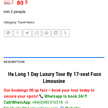
90
$
80
$
min 2 people
Category:
Travel News
DESCRIPTION
Ha Long 1 Day Luxury Tour By 17-seat Fuso
Limousine
Our bookings fill up fast – book your tour today to
secure your spots!
Whatsapp to book 24/7!
Call/WhatsApp:
+84(0)982416518