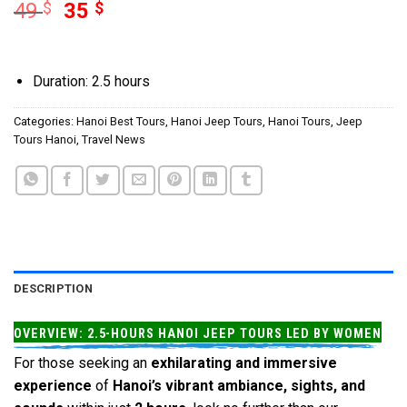
49
$
35
$
Duration: 2.5 hours
Categories:
Hanoi Best Tours
,
Hanoi Jeep Tours
,
Hanoi Tours
,
Jeep
Tours Hanoi
,
Travel News
DESCRIPTION
OVERVIEW: 2.5-HOURS HANOI JEEP TOURS LED BY WOMEN
For those seeking an
exhilarating and immersive
experience
of
Hanoi’s vibrant ambiance, sights, and