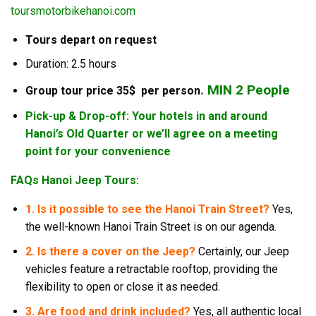
toursmotorbikehanoi.com
Tours depart on request
Duration: 2.5 hours
. MIN 2 People
Group tour price 35$ per person
Pick-up & Drop-off: Your hotels in and around
Hanoi’s Old Quarter or we’ll agree on a meeting
point for your convenience
FAQs Hanoi Jeep Tours:
1. Is it possible to see the Hanoi Train Street?
Yes,
the well-known Hanoi Train Street is on our agenda.
2.
Is there a cover on the Jeep?
Certainly, our Jeep
vehicles feature a retractable rooftop, providing the
flexibility to open or close it as needed.
3. Are food and drink included?
Yes, all authentic local