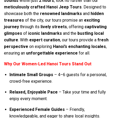
sounds
within just
2 hours
, look no further than our
meticulously crafted Hanoi Jeep Tours
. Designed to
showcase both the
renowned landmarks
and
hidden
treasures
of the city, our tours promise an
exciting
journey
through its
lively streets
, offering
captivating
glimpses
of
iconic landmarks
and the
bustling local
culture
. With
expert curation
, our tours provide a
fresh
perspective
on exploring
Hanoi’s enchanting locales
,
ensuring an
unforgettable experience
for all.
Why Our Women-Led Hanoi Tours Stand Out
Intimate Small Groups
– 4–6 guests for a personal,
crowd-free experience.
Relaxed, Enjoyable Pace
– Take your time and fully
enjoy every moment.
Experienced Female Guides
– Friendly,
knowledgeable, and eager to share local insights.