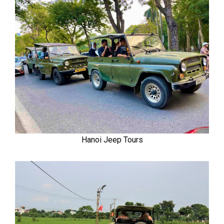
Hanoi Jeep Tours