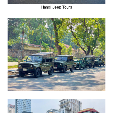
Hanoi Jeep Tours