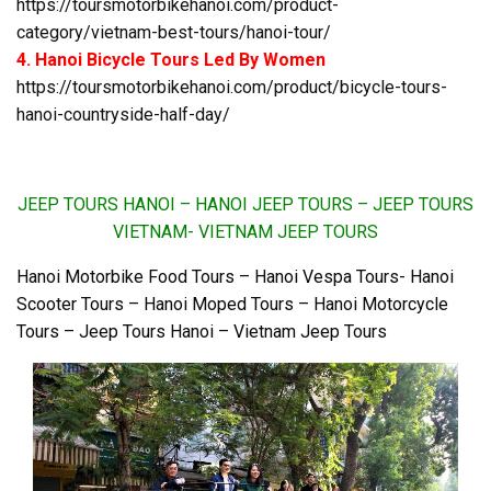
https://toursmotorbikehanoi.com/product-
category/vietnam-best-tours/hanoi-tour/
4. Hanoi Bicycle Tours Led By Women
https://toursmotorbikehanoi.com/product/bicycle-tours-
hanoi-countryside-half-day/
JEEP TOURS HANOI – HANOI JEEP TOURS – JEEP TOURS
VIETNAM- VIETNAM JEEP TOURS
Hanoi Motorbike Food Tours – Hanoi Vespa Tours- Hanoi
Scooter Tours – Hanoi Moped Tours – Hanoi Motorcycle
Tours – Jeep Tours Hanoi – Vietnam Jeep Tours