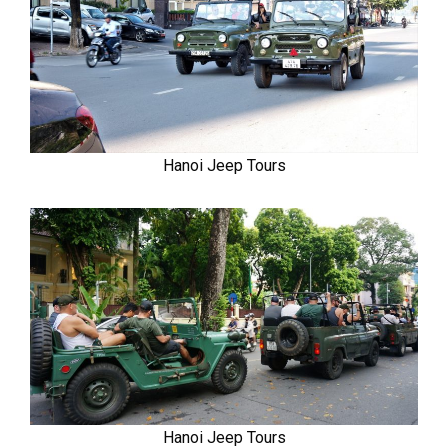
Hanoi Jeep Tours
Hanoi Jeep Tours