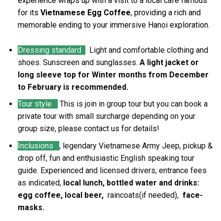
experience wraps up with a visit to a local café famous
for its
Vietnamese Egg Coffee
, providing a rich and
memorable ending to your immersive Hanoi exploration.
Dressing standard
Light and comfortable clothing and
shoes. Sunscreen and sunglasses.
A light jacket or
long sleeve top for Winter months from December
to February is recommended.
Tour style
This is join in group tour but you can book a
private tour with small surcharge depending on your
group size, please contact us for details!
Inclusions
, legendary Vietnamese Army Jeep, pickup &
drop off, fun and enthusiastic English speaking tour
guide. Experienced and licensed drivers, entrance fees
as indicated,
local lunch, bottled water and drinks:
egg coffee, local beer,
raincoats(if needed),
face-
masks.