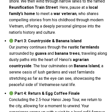
shore. We then wind through narrow lanes to the famed
Reunification Train Street
. Here, pause at a
local
family’s home
to meet a
war veteran
, who shares
compelling stories from his childhood through modern
Vietnam, offering a deeply personal glimpse into the
nation’s history and culture.
Part 3: Countryside & Banana Island
Our journey continues through the
rustic farmlands
surrounded by
guava
and
banana trees
, traveling along
dusty paths into the heart of Hanoi’s
agrarian
countryside
. The tour culminates on
Banana Island
, a
serene oasis of lush gardens and vast farmlands
stretching as far as the eye can see, showcasing the
peaceful side of Vietnamese rural life.
Part 4: Return & Egg Coffee Finale
Concluding the 2.5-hour Hanoi Jeep Tour, we return to
the city, allowing for a moment to unwind. Your