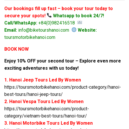
Our bookings fill up fast – book your tour today to
secure your spots!
Whatsapp to book 24/7!
Call/WhatsApp:
+84(0)982416518
Email:
info@biketourshanoi.com
Website:
toursmotorbikehanoi.com
BOOK NOW
Enjoy 10% OFF your second tour – Explore even more
exciting adventures with us today!
1. Hanoi Jeep Tours Led By Women
https://toursmotorbikehanoi.com/product-category/hanoi-
best-tours/hanoi-jeep-tours/
2. Hanoi Vespa Tours Led By Women
https://toursmotorbikehanoi.com/product-
category/vietnam-best-tours/hanoi-tour/
3. Hanoi Motorbike Tours Led By Women