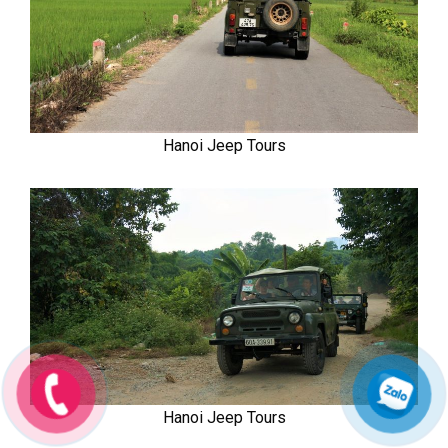
Hanoi Jeep Tours
Hanoi Jeep Tours