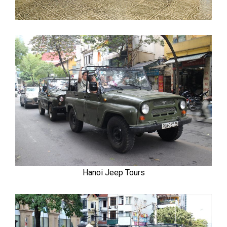
Hanoi Jeep Tours