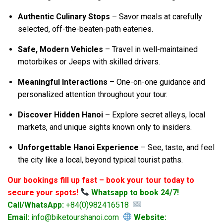
Authentic Culinary Stops
– Savor meals at carefully
selected, off-the-beaten-path eateries.
Safe, Modern Vehicles
– Travel in well-maintained
motorbikes or Jeeps with skilled drivers.
Meaningful Interactions
– One-on-one guidance and
personalized attention throughout your tour.
Discover Hidden Hanoi
– Explore secret alleys, local
markets, and unique sights known only to insiders.
Unforgettable Hanoi Experience
– See, taste, and feel
the city like a local, beyond typical tourist paths.
Our bookings fill up fast – book your tour today to
secure your spots!
Whatsapp to book 24/7!
Call/WhatsApp:
+84(0)982416518
Email:
info@biketourshanoi.com
Website: