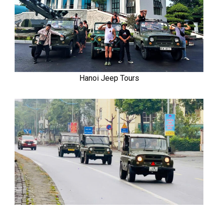
Hanoi Jeep Tours