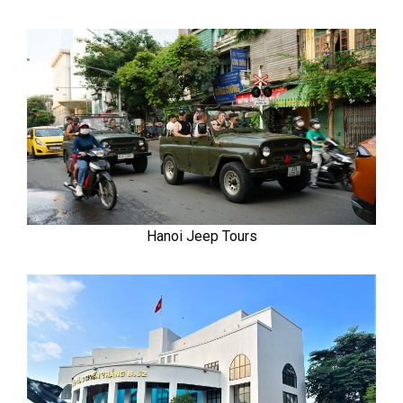
Hanoi Jeep Tours