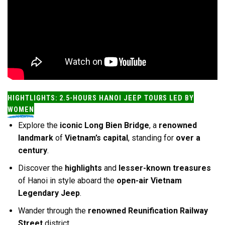
HIGHTLIGHTS: 2.5-HOURS HANOI JEEP TOURS LED BY
WOMEN
Explore the
iconic Long Bien Bridge
, a
renowned
landmark
of
Vietnam’s capital
, standing for
over a
century
.
Discover the
highlights
and
lesser-known treasures
of Hanoi in style aboard the
open-air Vietnam
Legendary Jeep
.
Wander through the
renowned Reunification Railway
Street
district.