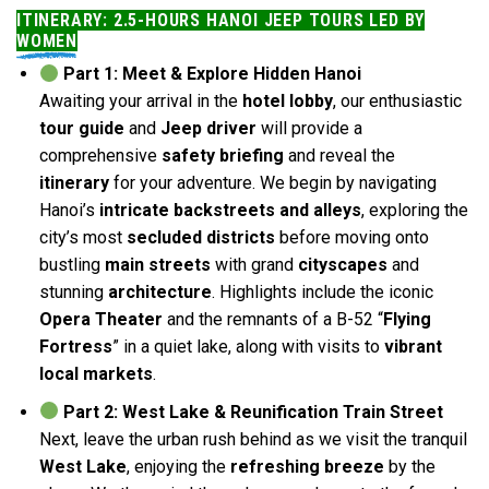
ITINERARY: 2.5-HOURS HANOI JEEP TOURS LED BY
WOMEN
Part 1: Meet & Explore Hidden Hanoi
Awaiting your arrival in the
hotel lobby
, our enthusiastic
tour guide
and
Jeep driver
will provide a
comprehensive
safety briefing
and reveal the
itinerary
for your adventure. We begin by navigating
Hanoi’s
intricate backstreets and alleys
, exploring the
city’s most
secluded districts
before moving onto
bustling
main streets
with grand
cityscapes
and
stunning
architecture
. Highlights include the iconic
Opera Theater
and the remnants of a B-52 “
Flying
Fortress
” in a quiet lake, along with visits to
vibrant
local markets
.
Part 2: West Lake & Reunification Train Street
Next, leave the urban rush behind as we visit the tranquil
West Lake
, enjoying the
refreshing breeze
by the