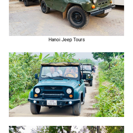
Hanoi Jeep Tours