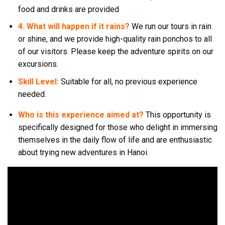
food and drinks are provided
4. What will happen if it rains?
We run our tours in rain
or shine, and we provide high-quality rain ponchos to all
of our visitors. Please keep the adventure spirits on our
excursions.
Skill Level:
Suitable for all, no previous experience
needed.
Who is this experience aimed at?
This opportunity is
specifically designed for those who delight in immersing
themselves in the daily flow of life and are enthusiastic
about trying new adventures in Hanoi.