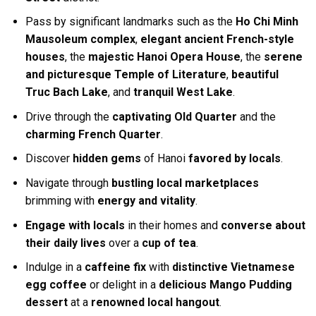
Pass by significant landmarks such as the
Ho Chi Minh
Mausoleum complex
,
elegant ancient French-style
houses
, the
majestic Hanoi Opera House
, the
serene
and picturesque Temple of Literature
,
beautiful
Truc Bach Lake
, and
tranquil West Lake
.
Drive through the
captivating Old Quarter
and the
charming French Quarter
.
Discover
hidden gems
of Hanoi
favored by locals
.
Navigate through
bustling local marketplaces
brimming with
energy and vitality
.
Engage with locals
in their homes and
converse about
their daily lives
over a
cup of tea
.
Indulge in a
caffeine fix
with
distinctive Vietnamese
egg coffee
or delight in a
delicious Mango Pudding
dessert
at a
renowned local hangout
.