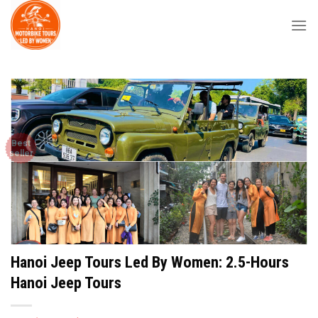
Skip
to
content
Best
seller
Hanoi Jeep Tours Led By Women: 2.5-Hours
Hanoi Jeep Tours