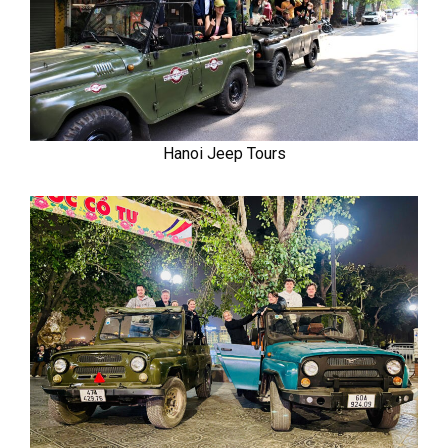
Hanoi Jeep Tours