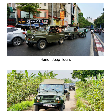
Hanoi Jeep Tours