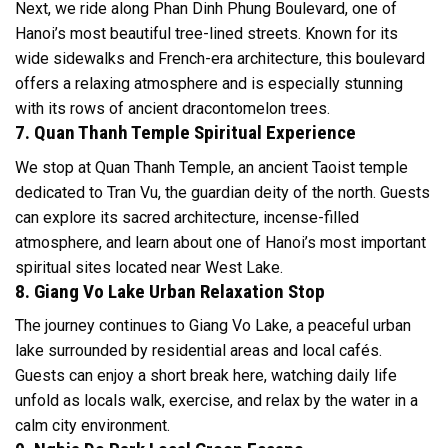
Next, we ride along Phan Dinh Phung Boulevard, one of
Hanoi’s most beautiful tree-lined streets. Known for its
wide sidewalks and French-era architecture, this boulevard
offers a relaxing atmosphere and is especially stunning
with its rows of ancient dracontomelon trees.
7. Quan Thanh Temple Spiritual Experience
We stop at Quan Thanh Temple, an ancient Taoist temple
dedicated to Tran Vu, the guardian deity of the north. Guests
can explore its sacred architecture, incense-filled
atmosphere, and learn about one of Hanoi’s most important
spiritual sites located near West Lake.
8. Giang Vo Lake Urban Relaxation Stop
The journey continues to Giang Vo Lake, a peaceful urban
lake surrounded by residential areas and local cafés.
Guests can enjoy a short break here, watching daily life
unfold as locals walk, exercise, and relax by the water in a
calm city environment.