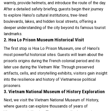
warmly, provide helmets, and introduce the route of the day.
After a detailed safety briefing, guests begin their journey
to explore Hanoi’s cultural institutions, tree-lined
boulevards, lakes, and hidden local streets, offering a
deeper understanding of the city beyond its famous tourist
landmarks.
2. Hoa Lo Prison Museum Historical Visit
The first stop is Hoa Lo Prison Museum, one of Hanoi’s
most powerful historical sites. Guests will learn about the
prison’s origins during the French colonial period and its
later use during the Vietnam War. Through preserved
artifacts, cells, and storytelling exhibits, visitors gain insight
into the resilience and history of Vietnamese political
prisoners.
3. Vietnam National Museum of History Exploration
Next, we visit the Vietnam National Museum of History,
where guests can explore thousands of years of