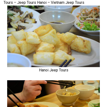
Tours – Jeep Tours Hanoi – Vietnam Jeep Tours
Hanoi Jeep Tours