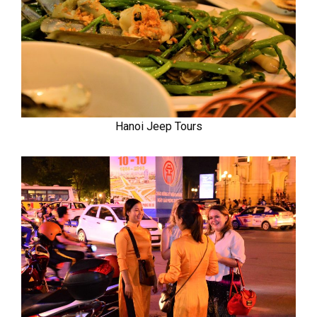
Hanoi Jeep Tours