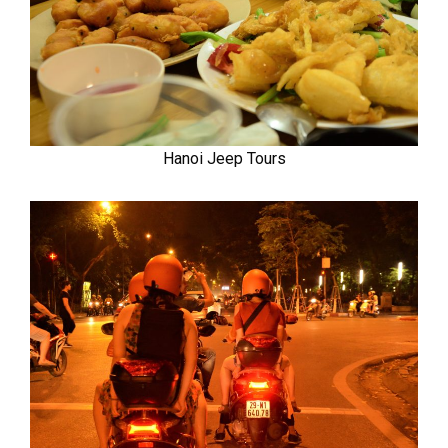
Hanoi Jeep Tours