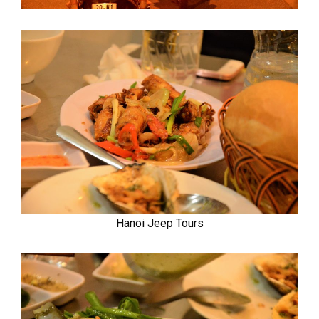
Hanoi Jeep Tours