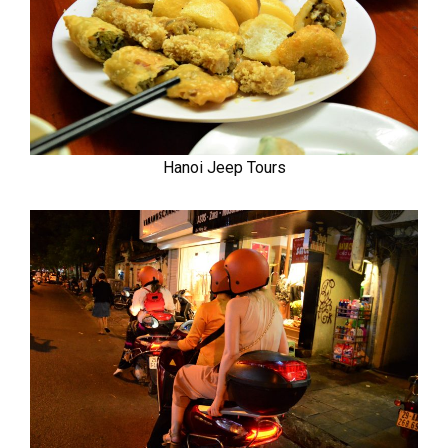
Hanoi Jeep Tours