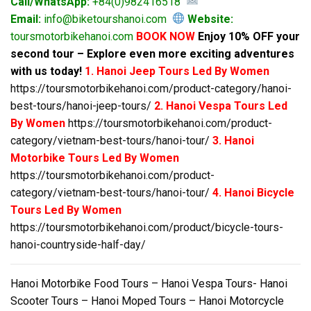
Call/WhatsApp:
+84(0)982416518
Email:
info@biketourshanoi.com
Website:
toursmotorbikehanoi.com
BOOK NOW
Enjoy 10% OFF your
second tour – Explore even more exciting adventures
with us today!
1. Hanoi Jeep Tours Led By Women
https://toursmotorbikehanoi.com/product-category/hanoi-
best-tours/hanoi-jeep-tours/
2. Hanoi Vespa Tours Led
By Women
https://toursmotorbikehanoi.com/product-
category/vietnam-best-tours/hanoi-tour/
3. Hanoi
Motorbike Tours Led By Women
https://toursmotorbikehanoi.com/product-
category/vietnam-best-tours/hanoi-tour/
4. Hanoi Bicycle
Tours Led By Women
https://toursmotorbikehanoi.com/product/bicycle-tours-
hanoi-countryside-half-day/
Hanoi Motorbike Food Tours – Hanoi Vespa Tours- Hanoi
Scooter Tours – Hanoi Moped Tours – Hanoi Motorcycle