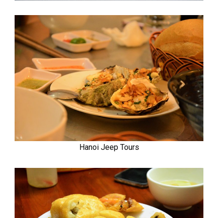
Hanoi Jeep Tours