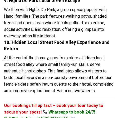
9. Nghia Do Park Local Green Escape
We then visit Nghia Do Park, a green space popular with
Hanoi families. The park features walking paths, shaded
trees, and open areas where locals gather for exercise,
social activities, and relaxation, offering a glimpse into
everyday urban life in Hanoi.
10. Hidden Local Street Food Alley Experience and
Return
At the end of the journey, guests explore a hidden local
street food alley where small family-run stalls serve
authentic Hanoi dishes. This final stop allows visitors to
taste local flavors in a non-touristy environment before our
female riders safely return guests to their hotel, completing
an immersive exploration of Hanoi on two wheels.
Our bookings fill up fast – book your tour today to
secure your spots!
Whatsapp to book 24/7!