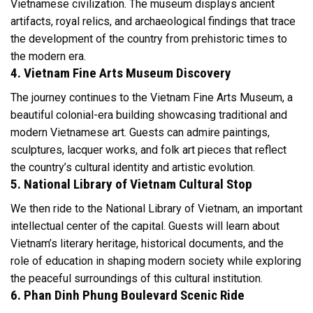
Vietnamese civilization. The museum displays ancient
artifacts, royal relics, and archaeological findings that trace
the development of the country from prehistoric times to
the modern era.
4. Vietnam Fine Arts Museum Discovery
The journey continues to the Vietnam Fine Arts Museum, a
beautiful colonial-era building showcasing traditional and
modern Vietnamese art. Guests can admire paintings,
sculptures, lacquer works, and folk art pieces that reflect
the country’s cultural identity and artistic evolution.
5. National Library of Vietnam Cultural Stop
We then ride to the National Library of Vietnam, an important
intellectual center of the capital. Guests will learn about
Vietnam’s literary heritage, historical documents, and the
role of education in shaping modern society while exploring
the peaceful surroundings of this cultural institution.
6. Phan Dinh Phung Boulevard Scenic Ride