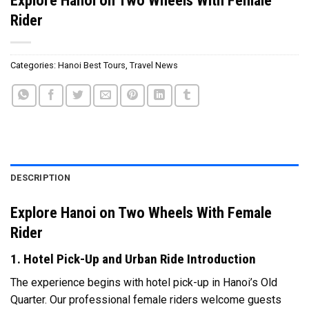
Rider
Categories:
Hanoi Best Tours
,
Travel News
DESCRIPTION
Explore Hanoi on Two Wheels With Female
Rider
1. Hotel Pick-Up and Urban Ride Introduction
The experience begins with hotel pick-up in Hanoi’s Old
Quarter. Our professional female riders welcome guests