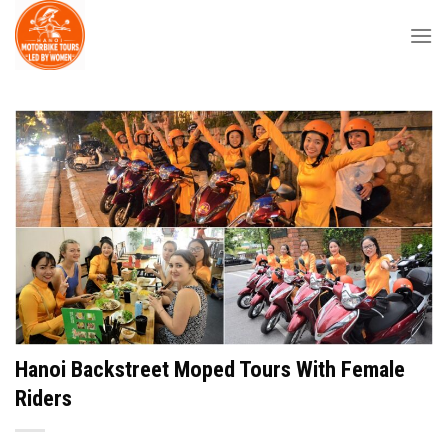
Skip
to
content
Hanoi Backstreet Moped Tours With Female
Riders