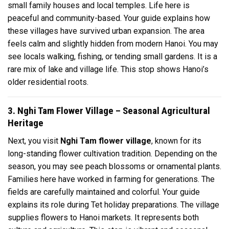
small family houses and local temples. Life here is
peaceful and community-based. Your guide explains how
these villages have survived urban expansion. The area
feels calm and slightly hidden from modern Hanoi. You may
see locals walking, fishing, or tending small gardens. It is a
rare mix of lake and village life. This stop shows Hanoi’s
older residential roots.
3. Nghi Tam Flower Village – Seasonal Agricultural
Heritage
Next, you visit
Nghi Tam flower village
, known for its
long-standing flower cultivation tradition. Depending on the
season, you may see peach blossoms or ornamental plants.
Families here have worked in farming for generations. The
fields are carefully maintained and colorful. Your guide
explains its role during Tet holiday preparations. The village
supplies flowers to Hanoi markets. It represents both