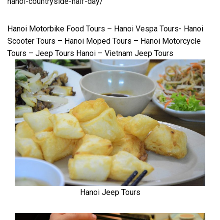
hanoi-countryside-half-day/
Hanoi Motorbike Food Tours – Hanoi Vespa Tours- Hanoi
Scooter Tours – Hanoi Moped Tours – Hanoi Motorcycle
Tours – Jeep Tours Hanoi – Vietnam Jeep Tours
Hanoi Jeep Tours