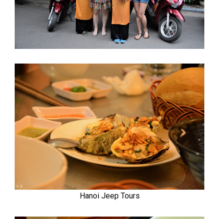
Hanoi Jeep Tours