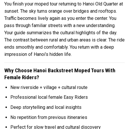
You finish your moped tour returning to Hanoi Old Quarter at
sunset. The sky turns orange over bridges and rooftops.
Traffic becomes lively again as you enter the center. You
pass through familiar streets with a new understanding.
Your guide summarizes the cultural highlights of the day.
The contrast between rural and urban areas is clear. The ride
ends smoothly and comfortably. You return with a deep
impression of Hanoi’s hidden life.
Why Choose Hanoi Backstreet Moped Tours With
Female Riders?
New riverside + village + cultural route
Professional local female Easy Riders
Deep storytelling and local insights
No repetition from previous itineraries
Perfect for slow travel and cultural discovery