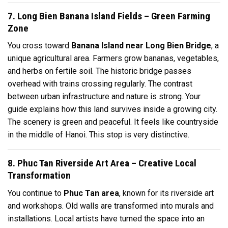
7. Long Bien Banana Island Fields – Green Farming
Zone
You cross toward
Banana Island near Long Bien Bridge
, a
unique agricultural area. Farmers grow bananas, vegetables,
and herbs on fertile soil. The historic bridge passes
overhead with trains crossing regularly. The contrast
between urban infrastructure and nature is strong. Your
guide explains how this land survives inside a growing city.
The scenery is green and peaceful. It feels like countryside
in the middle of Hanoi. This stop is very distinctive.
8. Phuc Tan Riverside Art Area – Creative Local
Transformation
You continue to
Phuc Tan area
, known for its riverside art
and workshops. Old walls are transformed into murals and
installations. Local artists have turned the space into an