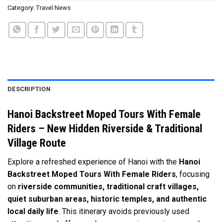
Category:
Travel News
DESCRIPTION
Hanoi Backstreet Moped Tours With Female
Riders – New Hidden Riverside & Traditional
Village Route
Explore a refreshed experience of Hanoi with the
Hanoi
Backstreet Moped Tours With Female Riders
, focusing
on
riverside communities, traditional craft villages,
quiet suburban areas, historic temples, and authentic
local daily life
. This itinerary avoids previously used