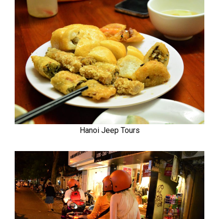
Hanoi Jeep Tours