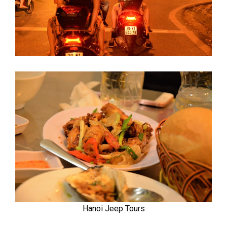
Hanoi Jeep Tours