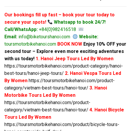
Our bookings fill up fast – book your tour today to
secure your spots!
Whatsapp to book 24/7!
Call/WhatsApp:
+84(0)982416518
Email:
info@biketourshanoi.com
Website:
toursmotorbikehanoi.com
BOOK NOW
Enjoy 10% OFF your
second tour – Explore even more exciting adventures
with us today!
1. Hanoi Jeep Tours Led By Women
https://toursmotorbikehanoi.com/product-category/hanoi-
best-tours/hanoi-jeep-tours/
2. Hanoi Vespa Tours Led
By Women
https://toursmotorbikehanoi.com/product-
category/vietnam-best-tours/hanoi-tour/
3. Hanoi
Motorbike Tours Led By Women
https://toursmotorbikehanoi.com/product-
category/vietnam-best-tours/hanoi-tour/
4. Hanoi Bicycle
Tours Led By Women
https://toursmotorbikehanoi.com/product/bicycle-tours-