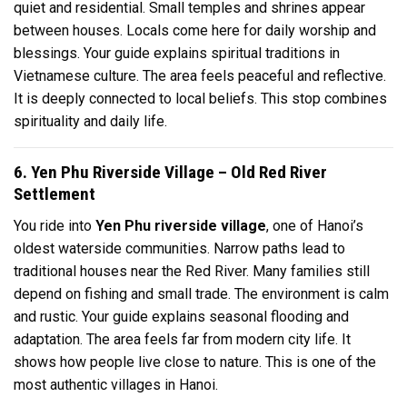
quiet and residential. Small temples and shrines appear
between houses. Locals come here for daily worship and
blessings. Your guide explains spiritual traditions in
Vietnamese culture. The area feels peaceful and reflective.
It is deeply connected to local beliefs. This stop combines
spirituality and daily life.
6. Yen Phu Riverside Village – Old Red River
Settlement
You ride into
Yen Phu riverside village
, one of Hanoi’s
oldest waterside communities. Narrow paths lead to
traditional houses near the Red River. Many families still
depend on fishing and small trade. The environment is calm
and rustic. Your guide explains seasonal flooding and
adaptation. The area feels far from modern city life. It
shows how people live close to nature. This is one of the
most authentic villages in Hanoi.