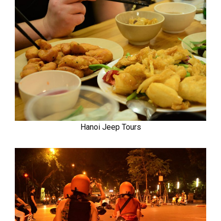
Hanoi Jeep Tours