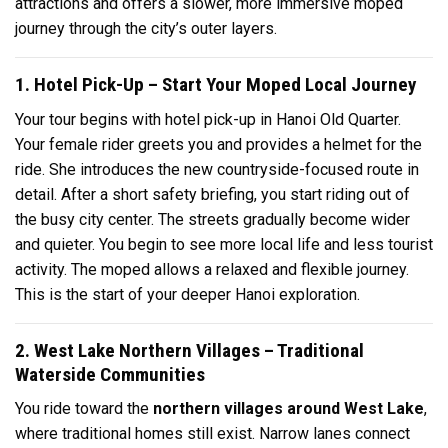
attractions and offers a slower, more immersive moped
journey through the city’s outer layers.
1. Hotel Pick-Up – Start Your Moped Local Journey
Your tour begins with hotel pick-up in Hanoi Old Quarter.
Your female rider greets you and provides a helmet for the
ride. She introduces the new countryside-focused route in
detail. After a short safety briefing, you start riding out of
the busy city center. The streets gradually become wider
and quieter. You begin to see more local life and less tourist
activity. The moped allows a relaxed and flexible journey.
This is the start of your deeper Hanoi exploration.
2. West Lake Northern Villages – Traditional
Waterside Communities
You ride toward the
northern villages around West Lake
,
where traditional homes still exist. Narrow lanes connect