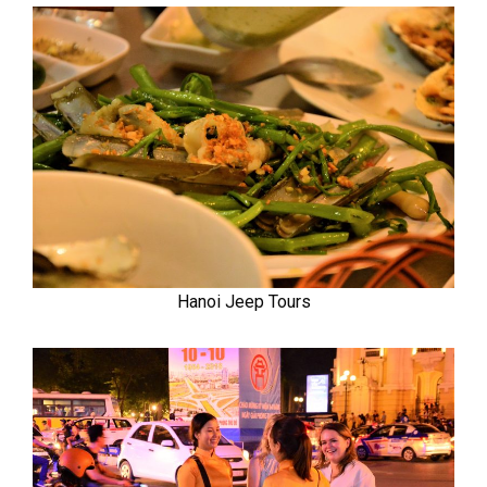
Hanoi Jeep Tours