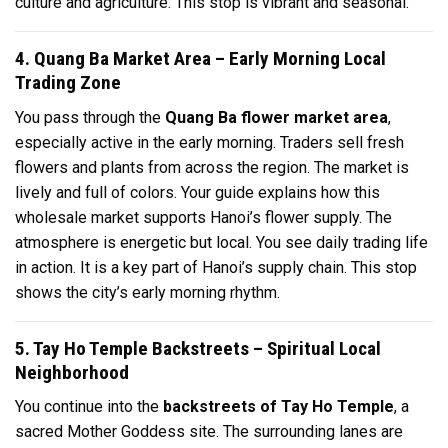
culture and agriculture. This stop is vibrant and seasonal.
4. Quang Ba Market Area – Early Morning Local
Trading Zone
You pass through the
Quang Ba flower market area
,
especially active in the early morning. Traders sell fresh
flowers and plants from across the region. The market is
lively and full of colors. Your guide explains how this
wholesale market supports Hanoi’s flower supply. The
atmosphere is energetic but local. You see daily trading life
in action. It is a key part of Hanoi’s supply chain. This stop
shows the city’s early morning rhythm.
5. Tay Ho Temple Backstreets – Spiritual Local
Neighborhood
You continue into the
backstreets of Tay Ho Temple
, a
sacred Mother Goddess site. The surrounding lanes are