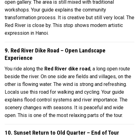
open gallery. The area is still mixed with traditional
workshops. Your guide explains the community
transformation process. It is creative but still very local. The
Red River is close by. This stop shows modern artistic
expression in Hanoi.
9. Red River Dike Road – Open Landscape
Experience
You ride along the
Red River dike road
, a long open route
beside the river. On one side are fields and villages, on the
other is flowing water. The wind is strong and refreshing.
Locals use this road for walking and cycling. Your guide
explains flood control systems and river importance. The
scenery changes with seasons. It is peaceful and wide
open. This is one of the most relaxing parts of the tour.
10. Sunset Return to Old Quarter – End of Tour