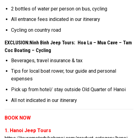
2 bottles of water per person on bus, cycling
All entrance fees indicated in our itinerary
Cycling on country road
EXCLUSION:Ninh Binh Jeep Tours: Hoa Lu – Mua Cave – Tam
Coc Boating – Cycling
Beverages, travel insurance & tax
Tips for local boat rower, tour guide and personal
expenses
Pick up from hotel/ stay outside Old Quarter of Hanoi
All not indicated in our itinerary
BOOK NOW
1. Hanoi Jeep Tours