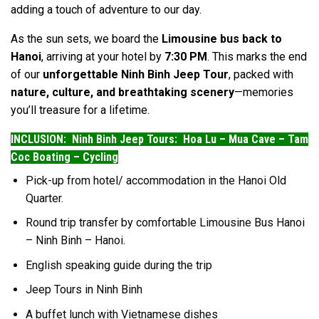
adding a touch of adventure to our day.
As the sun sets, we board the
Limousine bus back to
Hanoi
, arriving at your hotel by
7:30 PM
. This marks the end
of our
unforgettable Ninh Binh Jeep Tour
, packed with
nature, culture, and breathtaking scenery
—memories
you’ll treasure for a lifetime.
INCLUSION: Ninh Binh Jeep Tours: Hoa Lu – Mua Cave – Tam
Coc Boating – Cycling
Pick-up from hotel/ accommodation in the Hanoi Old
Quarter.
Round trip transfer by comfortable Limousine Bus Hanoi
– Ninh Binh – Hanoi.
English speaking guide during the trip
Jeep Tours in Ninh Binh
A buffet lunch with Vietnamese dishes