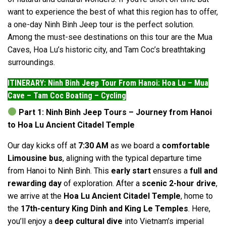
want to experience the best of what this region has to offer,
a one-day Ninh Binh Jeep tour is the perfect solution.
Among the must-see destinations on this tour are the Mua
Caves, Hoa Lu’s historic city, and Tam Coc’s breathtaking
surroundings.
ITINERARY: Ninh Binh Jeep Tour From Hanoi: Hoa Lu – Mua
Cave – Tam Coc Boating – Cycling
Part 1: Ninh Binh Jeep Tours – Journey from Hanoi
to Hoa Lu Ancient Citadel Temple
Our day kicks off at
7:30 AM
as we board a
comfortable
Limousine bus
, aligning with the typical departure time
from Hanoi to Ninh Binh. This
early start
ensures a
full and
rewarding day
of exploration. After a
scenic 2-hour drive
,
we arrive at the
Hoa Lu Ancient Citadel Temple
, home to
the
17th-century King Dinh and King Le Temples
. Here,
you’ll enjoy a
deep cultural dive
into Vietnam’s imperial