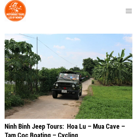
Skip
to
content
Ninh Binh Jeep Tours: Hoa Lu – Mua Cave –
Tam Coc Boating – Cycling