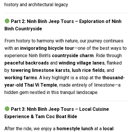
history and architectural legacy.
Part 2: Ninh Binh Jeep Tours – Exploration of Ninh
Binh Countryside
From history to harmony with nature, our journey continues
with an
invigorating bicycle tour
—one of the best ways to
experience Ninh Binh’s
countryside charm
. Ride through
peaceful backroads
and
winding village lanes
, flanked
by
towering limestone karsts
,
lush rice fields
, and
working farms
. A key highlight is a stop at the
thousand-
year-old Thai Vi Temple
, made entirely of limestone—a
hidden gem nestled in this tranquil landscape.
Part 3: Ninh Binh Jeep Tours – Local Cuisine
Experience & Tam Coc Boat Ride
After the ride, we enjoy a
homestyle lunch
at a
local