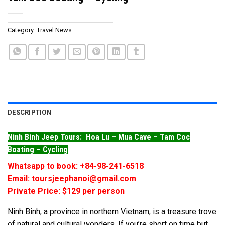
Category:
Travel News
DESCRIPTION
Ninh Binh Jeep Tours: Hoa Lu – Mua Cave – Tam Coc
Boating – Cycling
Whatsapp to book: +84-98-241-6518
Email: toursjeephanoi@gmail.com
Private Price: $129 per person
Ninh Binh, a province in northern Vietnam, is a treasure trove
of natural and cultural wonders. If you’re short on time but