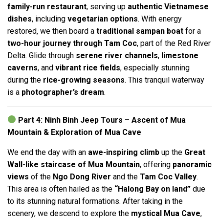
family-run restaurant
, serving up
authentic Vietnamese
dishes
, including
vegetarian options
. With energy
restored, we then board a
traditional sampan boat
for a
two-hour journey through Tam Coc
, part of the Red River
Delta. Glide through
serene river channels
,
limestone
caverns
, and
vibrant rice fields
, especially stunning
during the
rice-growing seasons
. This tranquil waterway
is a
photographer’s dream
.
Part 4: Ninh Binh Jeep Tours – Ascent of Mua
Mountain & Exploration of Mua Cave
We end the day with an
awe-inspiring climb
up the
Great
Wall-like staircase of Mua Mountain
, offering
panoramic
views
of the
Ngo Dong River
and the
Tam Coc Valley
.
This area is often hailed as the
“Halong Bay on land”
due
to its stunning natural formations. After taking in the
scenery, we descend to explore the
mystical Mua Cave
,