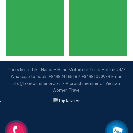
Tours Motorbike Hanoi – HanoiMotorbike Tours Hotline 24/7
Whatsapp to book: +84982416518 / +84981090989 Email:
info@biketourshanoi.com - A proud member of Vietnam
Women Travel