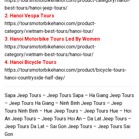
https://toursmotorbikehanoi.com/product-category/hanoi-
best-tours/hanoi-jeep-tours/
2. Hanoi Vespa Tours
https://toursmotorbikehanoi.com/product-
category/vietnam-best-tours/hanoi-tour/
3. Hanoi Motorbike Tours Led By Women
https://toursmotorbikehanoi.com/product-
category/vietnam-best-tours/hanoi-tour/
4. Hanoi Bicycle Tours
https://toursmotorbikehanoi.com/product/bicycle-tours-
hanoi-countryside-half-day/
Sapa Jeep Tours – Jeep Tours Sapa – Ha Giang Jeep Tours
– Jeep Tours Ha Giang – Ninh Binh Jeep Tours – Jeep
Tours Ninh Binh – Hue Jeep Tours – Jeep Tours Hue – Hoi
An Jeep Tours – Jeep Tours Hoi An – Da Lat Jeep Tours –
Jeep Tours Da Lat – Sai Gon Jeep Tours – Jeep Tours Sai
Gon