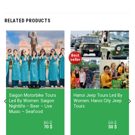
RELATED PRODUCTS
Best
seller
Saigon Motorbike Tours
Hanoi Jeep Tours Led By
Led By Women: Saigon
Women: Hanoi City Jeep
Nightlife – Beer – Live
Tours
Music – Seafood
80
$
59
$
70
$
50
$