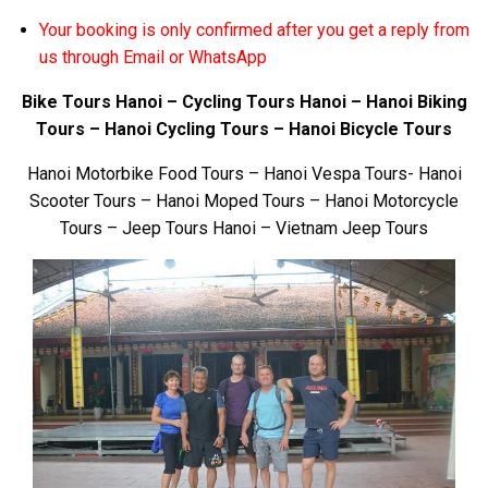
Your booking is only confirmed after you get a reply from
us through Email or WhatsApp
Bike Tours Hanoi – Cycling Tours Hanoi – Hanoi Biking
Tours – Hanoi Cycling Tours – Hanoi Bicycle Tours
Hanoi Motorbike Food Tours – Hanoi Vespa Tours- Hanoi
Scooter Tours – Hanoi Moped Tours – Hanoi Motorcycle
Tours – Jeep Tours Hanoi – Vietnam Jeep Tours