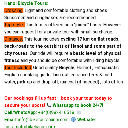
Hanoi Bicycle Tours:
Dressing:
Light and comfortable clothing and shoes.
Sunscreen and sunglasses are recommended.
Trip style:
This tour is offered on a “join-in” basis. However
you can request for a private tour with small surcharge.
Distance:
This tour includes
cycling 17 km on flat roads,
back-roads to the outskirts of Hanoi and some part of
city routes
. Our ride will require a
basic level of physical
fitness
and you should be comfortable with riding bicycle.
Tour Included:
Good quality
Bicycle
, Helmet , Enthusiastic
English speaking guide, lunch, all entrance fees & cold
water, pick-up and drop-off, raincoat (if needed) , lots of fun
Our bookings fill up fast – book your tour today to
secure your spots!
Whatsapp to book 24/7!
Call/WhatsApp:
+84(0)982416518
Email:
info@biketourshanoi.com
Website:
toursmotorbikehanoi.com