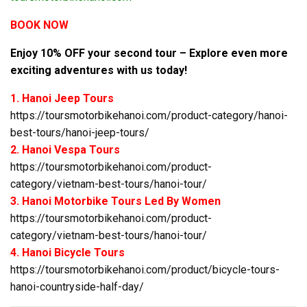
BOOK NOW
Enjoy 10% OFF your second tour – Explore even more
exciting adventures with us today!
1. Hanoi Jeep Tours
https://toursmotorbikehanoi.com/product-category/hanoi-
best-tours/hanoi-jeep-tours/
2. Hanoi Vespa Tours
https://toursmotorbikehanoi.com/product-
category/vietnam-best-tours/hanoi-tour/
3. Hanoi Motorbike Tours Led By Women
https://toursmotorbikehanoi.com/product-
category/vietnam-best-tours/hanoi-tour/
4. Hanoi Bicycle Tours
https://toursmotorbikehanoi.com/product/bicycle-tours-
hanoi-countryside-half-day/