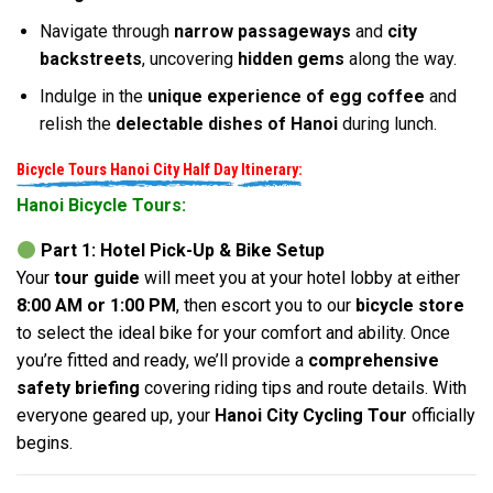
Navigate through
narrow passageways
and
city
backstreets
, uncovering
hidden gems
along the way.
Indulge in the
unique experience of egg coffee
and
relish the
delectable dishes of Hanoi
during lunch.
Bicycle Tours Hanoi City Half Day
Itinerary:
Hanoi Bicycle Tours:
Part 1: Hotel Pick-Up & Bike Setup
Your
tour guide
will meet you at your hotel lobby at either
8:00 AM or 1:00 PM
, then escort you to our
bicycle store
to select the ideal bike for your comfort and ability. Once
you’re fitted and ready, we’ll provide a
comprehensive
safety briefing
covering riding tips and route details. With
everyone geared up, your
Hanoi City Cycling Tour
officially
begins.