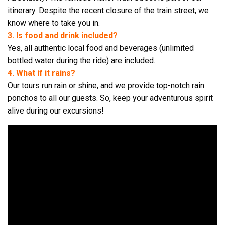
itinerary. Despite the recent closure of the train street, we
know where to take you in.
3. Is food and drink included?
Yes, all authentic local food and beverages (unlimited
bottled water during the ride) are included.
4. What if it rains?
Our tours run rain or shine, and we provide top-notch rain
ponchos to all our guests. So, keep your adventurous spirit
alive during our excursions!