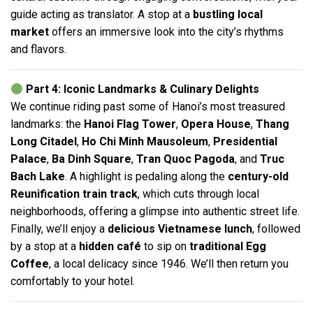
guide acting as translator. A stop at a
bustling local
market
offers an immersive look into the city’s rhythms
and flavors.
Part 4: Iconic Landmarks & Culinary Delights
We continue riding past some of Hanoi’s most treasured
landmarks: the
Hanoi Flag Tower
,
Opera House
,
Thang
Long Citadel
,
Ho Chi Minh Mausoleum
,
Presidential
Palace
,
Ba Dinh Square
,
Tran Quoc Pagoda
, and
Truc
Bach Lake
. A highlight is pedaling along the
century-old
Reunification train track
, which cuts through local
neighborhoods, offering a glimpse into authentic street life.
Finally, we’ll enjoy a
delicious Vietnamese lunch
, followed
by a stop at a
hidden café
to sip on
traditional Egg
Coffee
, a local delicacy since 1946. We’ll then return you
comfortably to your hotel.