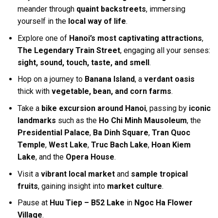
meander through
quaint backstreets
, immersing
yourself in the
local way of life
.
Explore one of
Hanoi’s most captivating attractions
,
The Legendary Train Street
, engaging all your senses:
sight, sound, touch, taste, and smell
.
Hop on a journey to
Banana Island
, a
verdant oasis
thick with
vegetable, bean, and corn farms
.
Take a
bike excursion around Hanoi
, passing by
iconic
landmarks
such as the
Ho Chi Minh Mausoleum
, the
Presidential Palace
,
Ba Dinh Square
,
Tran Quoc
Temple
,
West Lake
,
Truc Bach Lake
,
Hoan Kiem
Lake
, and the
Opera House
.
Visit a
vibrant local market
and
sample tropical
fruits
, gaining insight into
market culture
.
Pause at
Huu Tiep – B52 Lake
in
Ngoc Ha Flower
Village
.