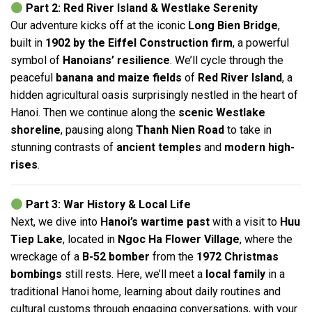
Part 2: Red River Island & Westlake Serenity
Our adventure kicks off at the iconic
Long Bien Bridge
,
built in
1902 by the Eiffel Construction firm
, a powerful
symbol of
Hanoians’ resilience
. We’ll cycle through the
peaceful
banana and maize fields
of
Red River Island
, a
hidden agricultural oasis surprisingly nestled in the heart of
Hanoi. Then we continue along the
scenic Westlake
shoreline
, pausing along
Thanh Nien Road
to take in
stunning contrasts of
ancient temples
and
modern high-
rises
.
Part 3: War History & Local Life
Next, we dive into
Hanoi’s wartime past
with a visit to
Huu
Tiep Lake
, located in
Ngoc Ha Flower Village
, where the
wreckage of a
B-52 bomber
from the
1972 Christmas
bombings
still rests. Here, we’ll meet a
local family
in a
traditional Hanoi home, learning about daily routines and
cultural customs through engaging conversations, with your