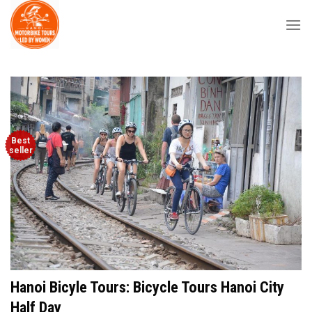
Skip
to
content
Best
seller
Hanoi Bicyle Tours: Bicycle Tours Hanoi City
Half Day