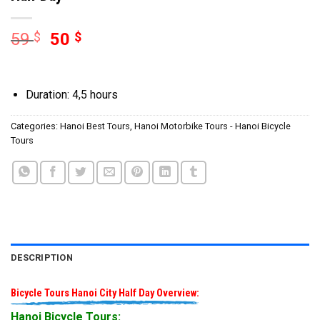
59
$
50
$
Duration: 4,5 hours
Categories:
Hanoi Best Tours
,
Hanoi Motorbike Tours - Hanoi Bicycle
Tours
DESCRIPTION
Bicycle Tours Hanoi City Half Day Overview:
Hanoi Bicycle Tours: