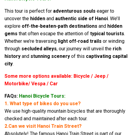
This tour is perfect for
adventurous souls
eager to
uncover the
hidden
and
authentic side of Hanoi
. We’ll
explore
off-the-beaten-path destinations
and
hidden
gems
that often escape the attention of
typical tourists
.
Whether we’re traversing
light off-road trails
or winding
through
secluded alleys
, our journey will unveil the
rich
history
and
stunning scenery
of this
captivating capital
city
.
Some more options available: Bicycle / Jeep /
Motorbike/ Vespa / Car
FAQs:
Hanoi Bicycle Tours:
1. What type of bikes do you use?
We use high-quality mountain bicycles that are thoroughly
checked and maintained after each tour.
2.Can we visit Hanoi Train Street?
Absolutely! The famous Hanoi Train Street is part of our