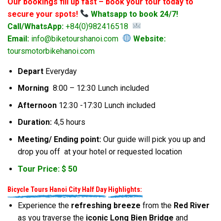
Our bookings fill up fast – book your tour today to
secure your spots!
Whatsapp to book 24/7!
Call/WhatsApp:
+84(0)982416518
Email:
info@biketourshanoi.com
Website:
toursmotorbikehanoi.com
Depart
Everyday
Morning
8:00 – 12:30 Lunch included
Afternoon
12:30 -17:30 Lunch included
Duration:
4,5 hours
Meeting/ Ending point:
Our guide will pick you up and
drop you off at your hotel or requested location
Tour Price: $ 50
Bicycle Tours Hanoi City Half Day
Highlights:
Experience the
refreshing breeze
from the
Red River
as you traverse the
iconic Long Bien Bridge
and