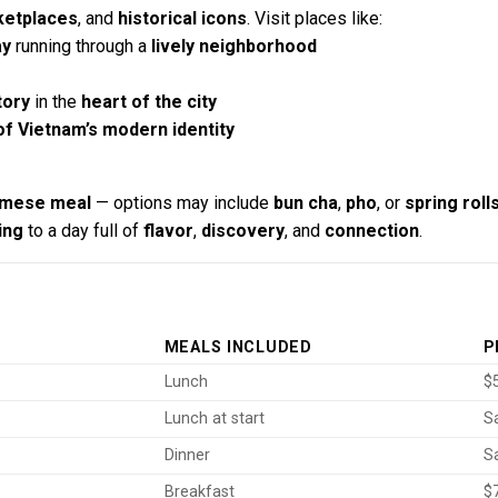
ketplaces
, and
historical icons
. Visit places like:
ay
running through a
lively neighborhood
tory
in the
heart of the city
f Vietnam’s modern identity
namese meal
— options may include
bun cha
,
pho
, or
spring roll
ing
to a day full of
flavor
,
discovery
, and
connection
.
MEALS INCLUDED
P
Lunch
$5
Lunch at start
S
Dinner
S
Breakfast
$