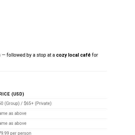
s
— followed by a stop at a
cozy local café
for
RICE (USD)
0 (Group) / $65+ (Private)
ame as above
ame as above
79.99 per person