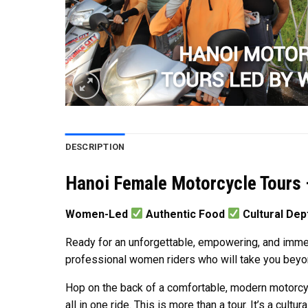
DESCRIPTION
Hanoi Female Motorcycle Tours 
Women-Led
Authentic Food
Cultural De
Ready for an unforgettable, empowering, and immer
professional women riders who will take you beyond
Hop on the back of a comfortable, modern motorcycle
all in one ride. This is more than a tour. It’s a cultur