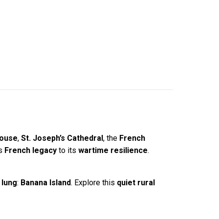
House
,
St. Joseph’s Cathedral
, the
French
ts
French legacy
to its
wartime resilience
.
 lung
:
Banana Island
. Explore this
quiet rural