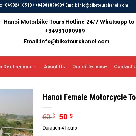
ok: +84982416518 / +84981090989 Email: info@biketourshanoi.com
- Hanoi Motorbike Tours
Hotline 24/7 Whatsapp to
+84981090989
Email:info@biketourshanoi.com
m Destinations
About Us
Our difference
Contact 
Hanoi Female Motorcycle To
60
$
50
$
Duration 4 hours