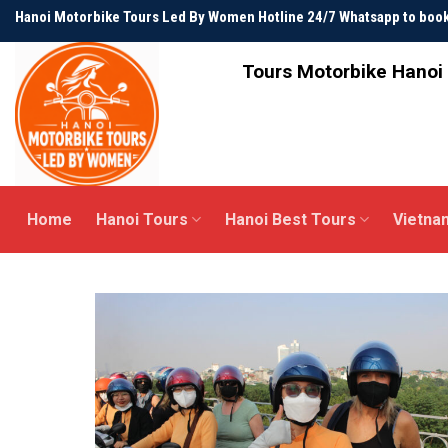
Skip
Hanoi Motorbike Tours Led By Women Hotline 24/7 Whatsapp to bo
to
content
Tours Motorbike Hanoi 
Home
Hanoi Tours
Hanoi Best Tours
Vietna