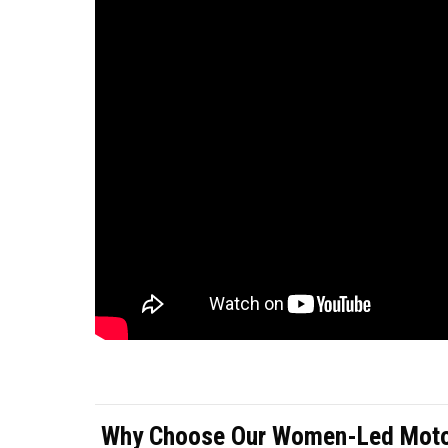
Why Choose Our Women-Led Motor