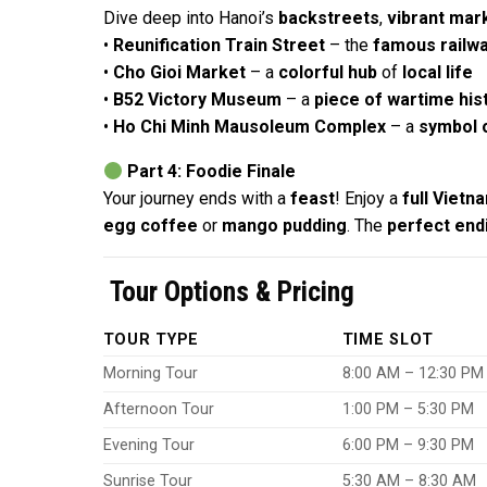
Dive deep into Hanoi’s
backstreets
,
vibrant mar
•
Reunification Train Street
– the
famous railw
•
Cho Gioi Market
– a
colorful hub
of
local life
•
B52 Victory Museum
– a
piece of wartime his
•
Ho Chi Minh Mausoleum Complex
– a
symbol o
Part 4: Foodie Finale
Your journey ends with a
feast
! Enjoy a
full Viet
egg coffee
or
mango pudding
. The
perfect end
Tour Options & Pricing
TOUR TYPE
TIME SLOT
Morning Tour
8:00 AM – 12:30 PM
Afternoon Tour
1:00 PM – 5:30 PM
Evening Tour
6:00 PM – 9:30 PM
Sunrise Tour
5:30 AM – 8:30 AM