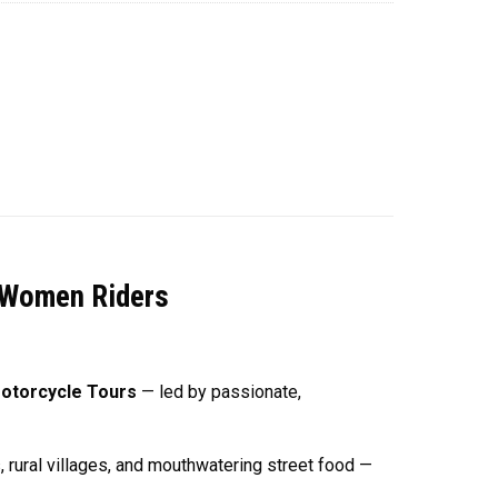
l Women Riders
otorcycle Tours
— led by passionate,
, rural villages, and mouthwatering street food —