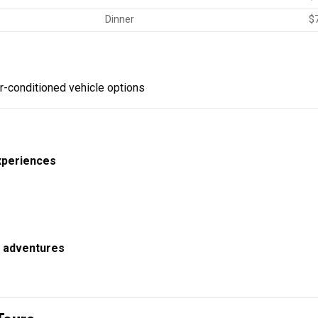
Dinner
$
r-conditioned vehicle options
experiences
 adventures