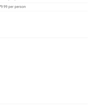
79.99 per person