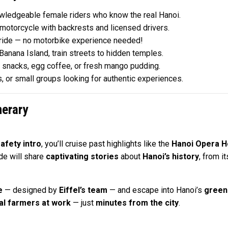
wledgeable female riders who know the real Hanoi.
otorcycle with backrests and licensed drivers.
 ride — no motorbike experience needed!
anana Island, train streets to hidden temples.
t snacks, egg coffee, or fresh mango pudding.
s, or small groups looking for authentic experiences.
nerary
afety intro
, you’ll cruise past highlights like the
Hanoi Opera 
ide will share
captivating stories
about
Hanoi’s history
, from i
e
— designed by
Eiffel’s team
— and escape into Hanoi’s
green
al farmers at work
— just
minutes from the city
.