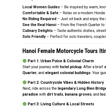
Local Women Guides
– Be inspired by warm, kno
Comfortable & Safe
– Relax on a modern Honda m
No Riding Required
– Just sit back and enjoy the
See the Real Hanoi
– From the French Quarter to B
Culinary Delights
– Taste authentic dishes, stree
Solo Friendly
– Perfect for solo travelers, couple
Hanoi Female Motorcycle Tours Iti
Part 1: Urban Pulse & Colonial Charm
Start your journey with
hotel pickup
. After a brief
s
Quarter
, and
elegant colonial buildings
. Your gu
Part 2: Countryside Vibes & Hidden History
Next, ride across the
legendary Long Bien Bridg
paradise
with
dirt trails
,
banana groves
, and
loc
Part 3: Living Culture & Local Streets