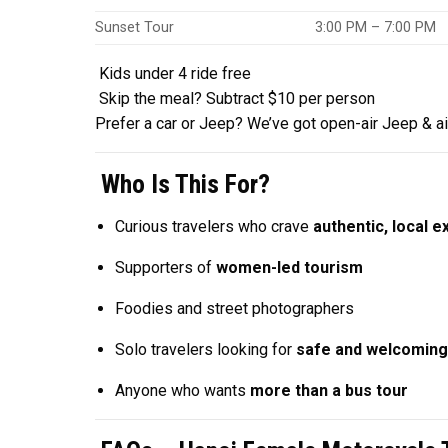
Sunset Tour
3:00 PM – 7:00 PM
Kids under 4 ride free
Skip the meal? Subtract $10 per person
Prefer a car or Jeep? We’ve got open-air Jeep & ai
Who Is This For?
Curious travelers who crave
authentic, local 
Supporters of
women-led tourism
Foodies and street photographers
Solo travelers looking for
safe and welcoming
Anyone who wants
more than a bus tour