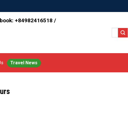
 book: +84982416518 /
Search
for:
Us
Travel News
urs