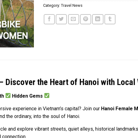
Category:
Travel News
– Discover the Heart of Hanoi with Loca
pth
Hidden Gems
sive experience in Vietnam’s capital? Join our
Hanoi Female M
 the ordinary, into the soul of Hanoi.
 and explore vibrant streets, quiet alleys, historical landmarks
al connection.