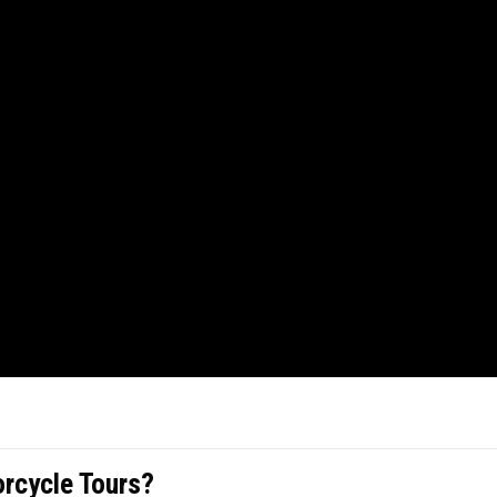
cycle Tours?