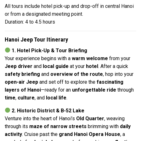
All tours include hotel pick-up and drop-off in central Hanoi
or from a designated meeting point.
Duration: 4 to 4.5 hours
Hanoi Jeep Tour Itinerary
1. Hotel Pick-Up & Tour Briefing
Your experience begins with a
warm welcome
from your
Jeep driver
and
local guide
at your
hotel
. After a quick
safety briefing
and
overview of the route
, hop into your
open-air Jeep
and set off to explore the
fascinating
layers of Hanoi
—ready for an
unforgettable ride
through
time
,
culture
, and
local life
.
2. Historic District & B-52 Lake
Venture into the heart of Hanoi’s
Old Quarter
, weaving
through its
maze of narrow streets
brimming with
daily
activity
. Cruise past the
grand Hanoi Opera House
, a