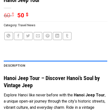
60
$
50
$
Category:
Travel News
DESCRIPTION
Hanoi Jeep Tour – Discover Hanoi’s Soul by
Vintage Jeep
Explore Hanoi like never before with the
Hanoi Jeep Tour
,
a unique open-air journey through the city’s historic streets,
vibrant culture, and everyday charm. Ride in a vintage