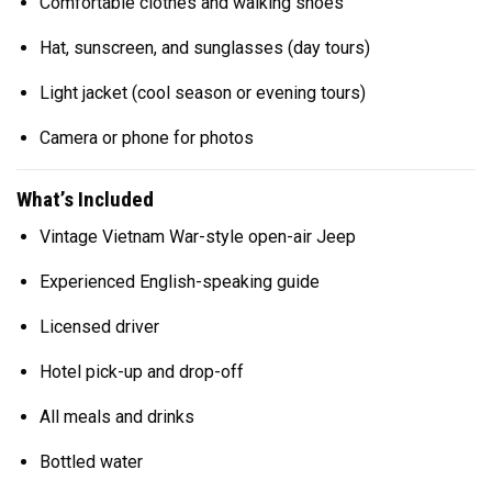
Comfortable clothes and walking shoes
Hat, sunscreen, and sunglasses (day tours)
Light jacket (cool season or evening tours)
Camera or phone for photos
What’s Included
Vintage Vietnam War-style open-air Jeep
Experienced English-speaking guide
Licensed driver
Hotel pick-up and drop-off
All meals and drinks
Bottled water