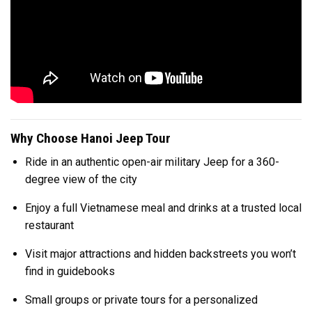
Why Choose Hanoi Jeep Tour
Ride in an authentic open-air military Jeep for a 360-
degree view of the city
Enjoy a full Vietnamese meal and drinks at a trusted local
restaurant
Visit major attractions and hidden backstreets you won’t
find in guidebooks
Small groups or private tours for a personalized