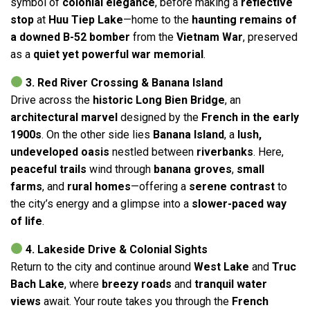
symbol of
colonial elegance
, before making a
reflective
stop
at
Huu Tiep Lake
—home to the
haunting remains of
a downed B-52 bomber
from the
Vietnam War
, preserved
as a
quiet yet powerful war memorial
.
3. Red River Crossing & Banana Island
Drive across the
historic Long Bien Bridge
, an
architectural marvel
designed by the
French in the early
1900s
. On the other side lies
Banana Island
, a
lush,
undeveloped oasis
nestled between
riverbanks
. Here,
peaceful trails
wind through
banana groves
,
small
farms
, and
rural homes
—offering a
serene contrast
to
the city’s energy and a glimpse into a
slower-paced way
of life
.
4. Lakeside Drive & Colonial Sights
Return to the city and continue around
West Lake
and
Truc
Bach Lake
, where
breezy roads
and
tranquil water
views
await. Your route takes you through the
French