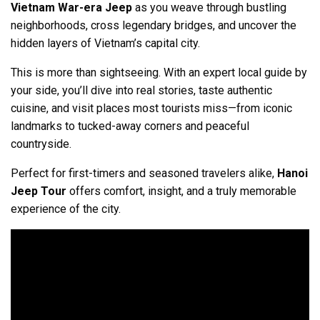
Vietnam War-era Jeep
as you weave through bustling
neighborhoods, cross legendary bridges, and uncover the
hidden layers of Vietnam’s capital city.
This is more than sightseeing. With an expert local guide by
your side, you’ll dive into real stories, taste authentic
cuisine, and visit places most tourists miss—from iconic
landmarks to tucked-away corners and peaceful
countryside.
Perfect for first-timers and seasoned travelers alike,
Hanoi
Jeep Tour
offers comfort, insight, and a truly memorable
experience of the city.