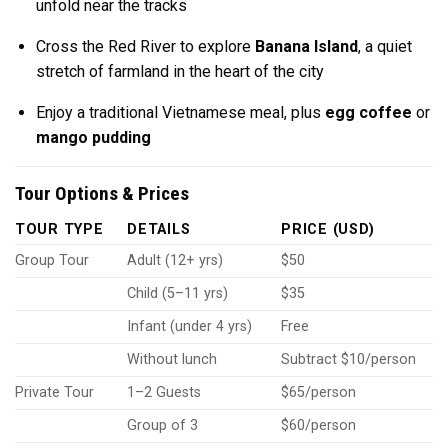
unfold near the tracks
Cross the Red River to explore
Banana Island
, a quiet
stretch of farmland in the heart of the city
Enjoy a traditional Vietnamese meal, plus
egg coffee
or
mango pudding
Tour Options & Prices
TOUR TYPE
DETAILS
PRICE (USD)
Group Tour
Adult (12+ yrs)
$50
Child (5–11 yrs)
$35
Infant (under 4 yrs)
Free
Without lunch
Subtract $10/person
Private Tour
1–2 Guests
$65/person
Group of 3
$60/person