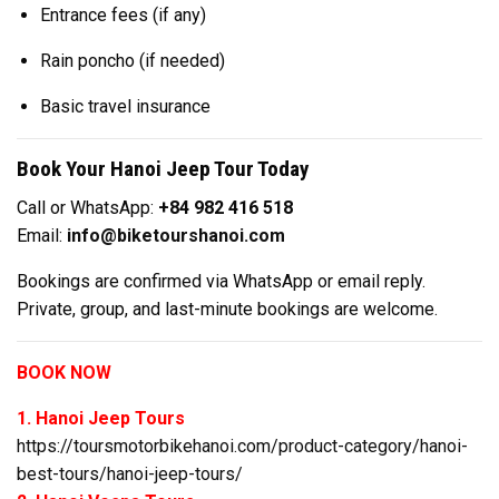
Entrance fees (if any)
Rain poncho (if needed)
Basic travel insurance
Book Your Hanoi Jeep Tour Today
Call or WhatsApp:
+84 982 416 518
Email:
info@biketourshanoi.com
Bookings are confirmed via WhatsApp or email reply.
Private, group, and last-minute bookings are welcome.
BOOK NOW
1. Hanoi Jeep Tours
https://toursmotorbikehanoi.com/product-category/hanoi-
best-tours/hanoi-jeep-tours/