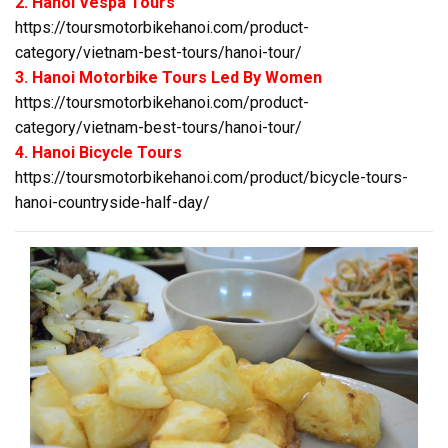
2. Hanoi Vespa Tours
https://toursmotorbikehanoi.com/product-
category/vietnam-best-tours/hanoi-tour/
3. Hanoi Motorbike Tours Led By Women
https://toursmotorbikehanoi.com/product-
category/vietnam-best-tours/hanoi-tour/
4. Hanoi Bicycle Tours
https://toursmotorbikehanoi.com/product/bicycle-tours-
hanoi-countryside-half-day/