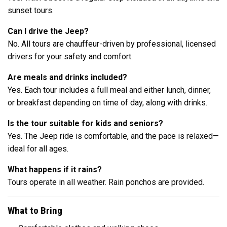
sunset tours.
Can I drive the Jeep?
No. All tours are chauffeur-driven by professional, licensed
drivers for your safety and comfort.
Are meals and drinks included?
Yes. Each tour includes a full meal and either lunch, dinner,
or breakfast depending on time of day, along with drinks.
Is the tour suitable for kids and seniors?
Yes. The Jeep ride is comfortable, and the pace is relaxed—
ideal for all ages.
What happens if it rains?
Tours operate in all weather. Rain ponchos are provided.
What to Bring