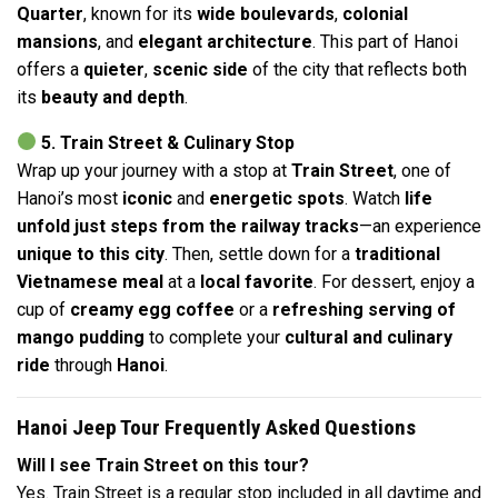
Quarter
, known for its
wide boulevards
,
colonial
mansions
, and
elegant architecture
. This part of Hanoi
offers a
quieter
,
scenic side
of the city that reflects both
its
beauty and depth
.
5. Train Street & Culinary Stop
Wrap up your journey with a stop at
Train Street
, one of
Hanoi’s most
iconic
and
energetic spots
. Watch
life
unfold just steps from the railway tracks
—an experience
unique to this city
. Then, settle down for a
traditional
Vietnamese meal
at a
local favorite
. For dessert, enjoy a
cup of
creamy egg coffee
or a
refreshing serving of
mango pudding
to complete your
cultural and culinary
ride
through
Hanoi
.
Hanoi Jeep Tour Frequently Asked Questions
Will I see Train Street on this tour?
Yes. Train Street is a regular stop included in all daytime and