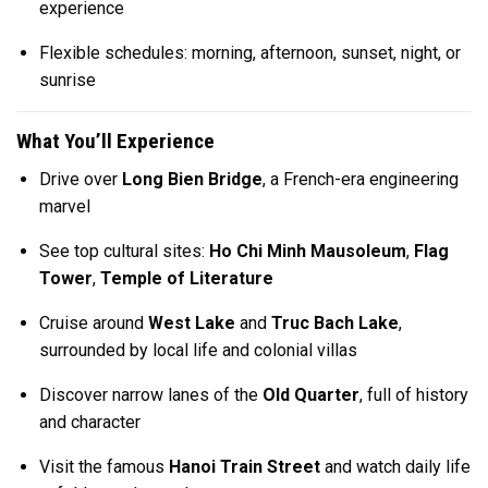
experience
Flexible schedules: morning, afternoon, sunset, night, or
sunrise
What You’ll Experience
Drive over
Long Bien Bridge
, a French-era engineering
marvel
See top cultural sites:
Ho Chi Minh Mausoleum
,
Flag
Tower
,
Temple of Literature
Cruise around
West Lake
and
Truc Bach Lake
,
surrounded by local life and colonial villas
Discover narrow lanes of the
Old Quarter
, full of history
and character
Visit the famous
Hanoi Train Street
and watch daily life