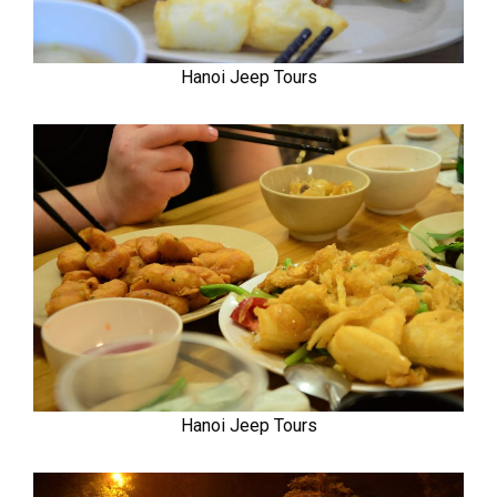
Hanoi Jeep Tours
Hanoi Jeep Tours