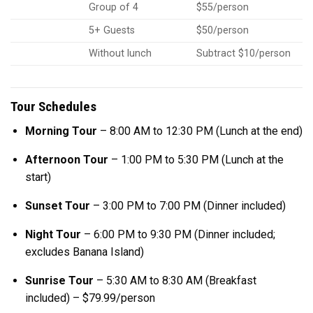
Group of 4
$55/person
5+ Guests
$50/person
Without lunch
Subtract $10/person
Tour Schedules
Morning Tour
– 8:00 AM to 12:30 PM (Lunch at the end)
Afternoon Tour
– 1:00 PM to 5:30 PM (Lunch at the
start)
Sunset Tour
– 3:00 PM to 7:00 PM (Dinner included)
Night Tour
– 6:00 PM to 9:30 PM (Dinner included;
excludes Banana Island)
Sunrise Tour
– 5:30 AM to 8:30 AM (Breakfast
included) – $79.99/person