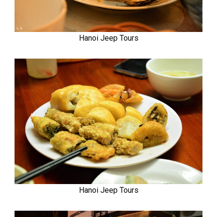
Hanoi Jeep Tours
Hanoi Jeep Tours