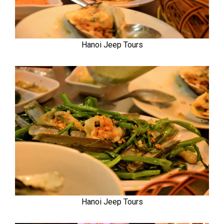
Hanoi Jeep Tours
Hanoi Jeep Tours