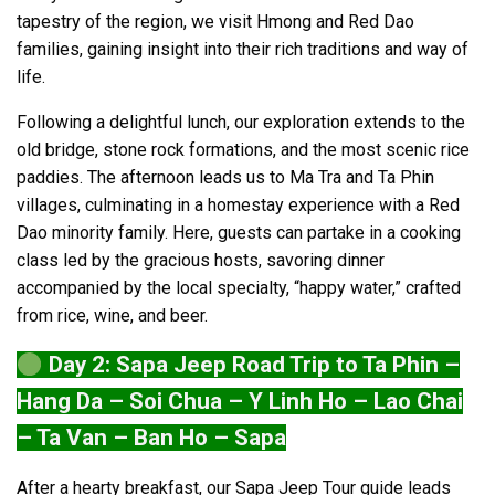
tapestry of the region, we visit Hmong and Red Dao
families, gaining insight into their rich traditions and way of
life.
Following a delightful lunch, our exploration extends to the
old bridge, stone rock formations, and the most scenic rice
paddies. The afternoon leads us to Ma Tra and Ta Phin
villages, culminating in a homestay experience with a Red
Dao minority family. Here, guests can partake in a cooking
class led by the gracious hosts, savoring dinner
accompanied by the local specialty, “happy water,” crafted
from rice, wine, and beer.
Day 2: Sapa Jeep Road Trip to Ta Phin –
Hang Da – Soi Chua – Y Linh Ho – Lao Chai
– Ta Van – Ban Ho – Sapa
After a hearty breakfast, our Sapa Jeep Tour guide leads