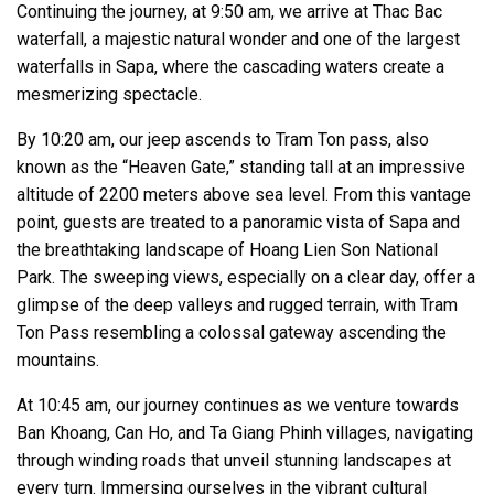
Continuing the journey, at 9:50 am, we arrive at Thac Bac
waterfall, a majestic natural wonder and one of the largest
waterfalls in Sapa, where the cascading waters create a
mesmerizing spectacle.
By 10:20 am, our jeep ascends to Tram Ton pass, also
known as the “Heaven Gate,” standing tall at an impressive
altitude of 2200 meters above sea level. From this vantage
point, guests are treated to a panoramic vista of Sapa and
the breathtaking landscape of Hoang Lien Son National
Park. The sweeping views, especially on a clear day, offer a
glimpse of the deep valleys and rugged terrain, with Tram
Ton Pass resembling a colossal gateway ascending the
mountains.
At 10:45 am, our journey continues as we venture towards
Ban Khoang, Can Ho, and Ta Giang Phinh villages, navigating
through winding roads that unveil stunning landscapes at
every turn. Immersing ourselves in the vibrant cultural