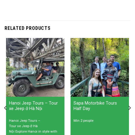
RELATED PRODUCTS
Hanoi Jeep Tours – Tour
Sapa Motorbike Tours
xe Jeep ở Hà Nội
Half Day
Hanoi Jeep Tours –
Min 2 people
Tour xe Jeep ở Hà
Nội Explore Hanoi in style with