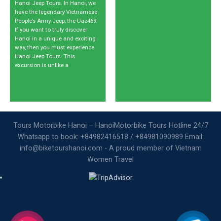
Hanoi Jeep Tours. In Hanoi, we
have the legendary Vietnamese
People’s Army Jeep, the Uaz469.
If you want to truly discover
Hanoi in a unique and exciting
way, then you must experience
Hanoi Jeep Tours. This
excursion is unlike a
Tours Motorbike Hanoi – HanoiMotorbike Tours Hotline 24/7
Whatsapp to book: +84982416518 / +84981090989 Email:
info@biketourshanoi.com - A proud member of Vietnam
Women Travel