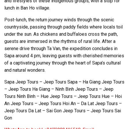
and lifestyles of these indigenous groups, with a stop for
lunch in Ban Ho village.
Post-lunch, the return journey winds through the scenic
countryside, passing through paddy fields where locals toil
under the sun. As chickens and buffaloes cross the path,
guests are immersed in the rhythms of rural life. After a
serene drive through Ta Van, the expedition concludes in
Sapa around 4 pm, leaving guests with cherished memories
of a captivating journey through the heart of Sapa’s cultural
and natural wonders.
Sapa Jeep Tours – Jeep Tours Sapa – Ha Giang Jeep Tours
– Jeep Tours Ha Giang – Ninh Binh Jeep Tours – Jeep
Tours Ninh Binh – Hue Jeep Tours – Jeep Tours Hue – Hoi
An Jeep Tours – Jeep Tours Hoi An – Da Lat Jeep Tours –
Jeep Tours Da Lat – Sai Gon Jeep Tours – Jeep Tours Sai
Gon