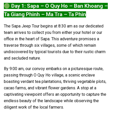
Day 1: Sapa – O Quy Ho – Ban Khoang –
Ta Giang Phinh – Ma Tra – Ta Phin
The Sapa Jeep Tour begins at 8:30 am as our dedicated
team arrives to collect you from either your hotel or our
office in the heart of Sapa. This adventure promises a
traverse through six villages, some of which remain
undiscovered by typical tourists due to their rustic charm
and secluded nature.
By 9:00 am, our convoy embarks on a picturesque route,
passing through O Quy Ho village, a scenic enclave
boasting verdant tea plantations, thriving vegetable plots,
cacao farms, and vibrant flower gardens. A stop at a
captivating viewpoint offers an opportunity to capture the
endless beauty of the landscape while observing the
diligent work of the local farmers.