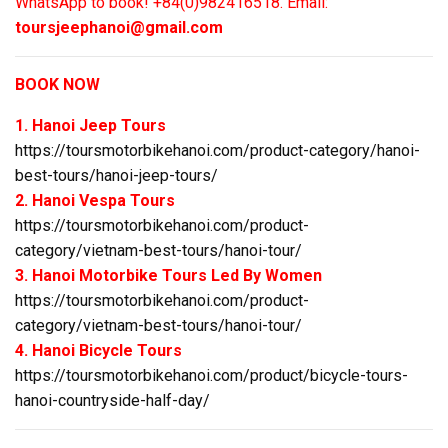
WhatsApp to book! +84(0)982416518. Email:
toursjeephanoi@gmail.com
BOOK NOW
1. Hanoi Jeep Tours
https://toursmotorbikehanoi.com/product-category/hanoi-
best-tours/hanoi-jeep-tours/
2. Hanoi Vespa Tours
https://toursmotorbikehanoi.com/product-
category/vietnam-best-tours/hanoi-tour/
3. Hanoi Motorbike Tours Led By Women
https://toursmotorbikehanoi.com/product-
category/vietnam-best-tours/hanoi-tour/
4. Hanoi Bicycle Tours
https://toursmotorbikehanoi.com/product/bicycle-tours-
hanoi-countryside-half-day/