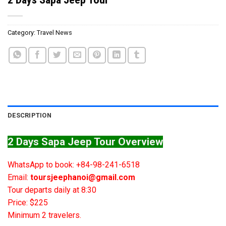
Category:
Travel News
DESCRIPTION
2 Days Sapa Jeep Tour Overview
WhatsApp to book: +84-98-241-6518
Email:
toursjeephanoi@gmail.com
Tour departs daily at 8:30
Price: $225
Minimum 2 travelers.