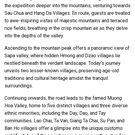
the expedition deeper into the mountains, venturing towards
Sau Chua and Hang Da Villages. En route, guests are treated
to awe-inspiring vistas of majestic mountains and terraced
rice fields, breathing in the crisp mountain air as they delve
into the depths of the valley.
Ascending to the mountain peak offers a panoramic view of
Sapa valley, where hidden Hmong and Dzao villages lie
nestled beneath the verdant landscape. Today’s journey
unveils two lesser-known villages, preserving age-old
traditions and cultural heritage amidst the tranquil
surroundings.
Continuing onwards, the road leads to the famed Muong
Hoa Valley, home to five distinct villages and three diverse
ethnic minorities, including the Day, Dao, and Tay
communities. Lao Chai, Ta Van, Giang Ta Chai, Su Pan, and
Ban Ho villages offer a glimpse into the unique customs