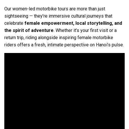
Our women-led motorbike tours are more than just
sightseeing — they’re immersive cultural journeys that
celebrate
female empowerment, local storytelling, and
the spirit of adventure
. Whether it’s your first visit or a
return trip, riding alongside inspiring female motorbike
riders offers a fresh, intimate perspective on Hanoi’s pulse.