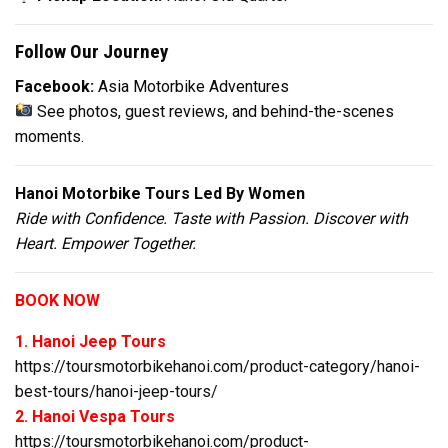
Follow Our Journey
Facebook:
Asia Motorbike Adventures
See photos, guest reviews, and behind-the-scenes
moments.
Hanoi Motorbike Tours Led By Women
Ride with Confidence. Taste with Passion. Discover with
Heart. Empower Together.
BOOK NOW
1. Hanoi Jeep Tours
https://toursmotorbikehanoi.com/product-category/hanoi-
best-tours/hanoi-jeep-tours/
2. Hanoi Vespa Tours
https://toursmotorbikehanoi.com/product-