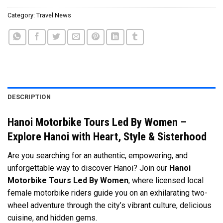
Category:
Travel News
DESCRIPTION
Hanoi Motorbike Tours Led By Women –
Explore Hanoi with Heart, Style & Sisterhood
Are you searching for an authentic, empowering, and
unforgettable way to discover Hanoi? Join our
Hanoi
Motorbike Tours Led By Women
, where licensed local
female motorbike riders guide you on an exhilarating two-
wheel adventure through the city’s vibrant culture, delicious
cuisine, and hidden gems.