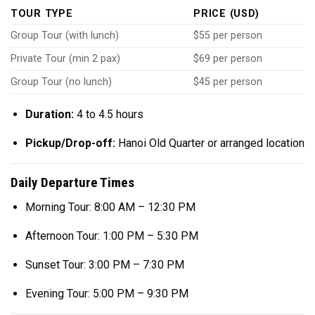
TOUR TYPE
PRICE (USD)
Group Tour (with lunch)
$55 per person
Private Tour (min 2 pax)
$69 per person
Group Tour (no lunch)
$45 per person
Duration:
4 to 4.5 hours
Pickup/Drop-off:
Hanoi Old Quarter or arranged location
Daily Departure Times
Morning Tour: 8:00 AM – 12:30 PM
Afternoon Tour: 1:00 PM – 5:30 PM
Sunset Tour: 3:00 PM – 7:30 PM
Evening Tour: 5:00 PM – 9:30 PM