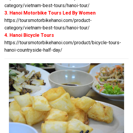
category/vietnam-best-tours/hanoi-tour/
3. Hanoi Motorbike Tours Led By Women
https://toursmotorbikehanoi.com/product-
category/vietnam-best-tours/hanoi-tour/
4. Hanoi Bicycle Tours
https://toursmotorbikehanoi.com/product/bicycle-tours-
hanoi-countryside-half-day/