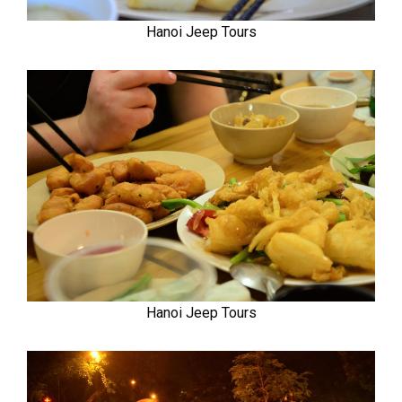
Hanoi Jeep Tours
Hanoi Jeep Tours