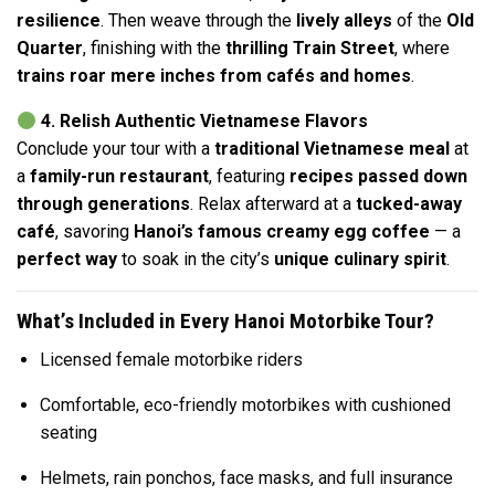
resilience
. Then weave through the
lively alleys
of the
Old
Quarter
, finishing with the
thrilling Train Street
, where
trains roar mere inches from cafés and homes
.
4. Relish Authentic Vietnamese Flavors
Conclude your tour with a
traditional Vietnamese meal
at
a
family-run restaurant
, featuring
recipes passed down
through generations
. Relax afterward at a
tucked-away
café
, savoring
Hanoi’s famous creamy egg coffee
— a
perfect way
to soak in the city’s
unique culinary spirit
.
What’s Included in Every Hanoi Motorbike Tour?
Licensed female motorbike riders
Comfortable, eco-friendly motorbikes with cushioned
seating
Helmets, rain ponchos, face masks, and full insurance