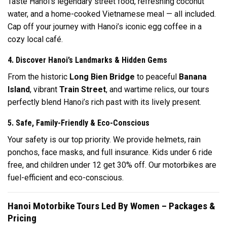
Taste Hanoi’s legendary street food, refreshing coconut
water, and a home-cooked Vietnamese meal — all included.
Cap off your journey with Hanoi’s iconic egg coffee in a
cozy local café.
4. Discover Hanoi’s Landmarks & Hidden Gems
From the historic
Long Bien Bridge
to peaceful
Banana
Island
, vibrant
Train Street
, and wartime relics, our tours
perfectly blend Hanoi’s rich past with its lively present.
5. Safe, Family-Friendly & Eco-Conscious
Your safety is our top priority. We provide helmets, rain
ponchos, face masks, and full insurance. Kids under 6 ride
free, and children under 12 get 30% off. Our motorbikes are
fuel-efficient and eco-conscious.
Hanoi Motorbike Tours Led By Women – Packages &
Pricing