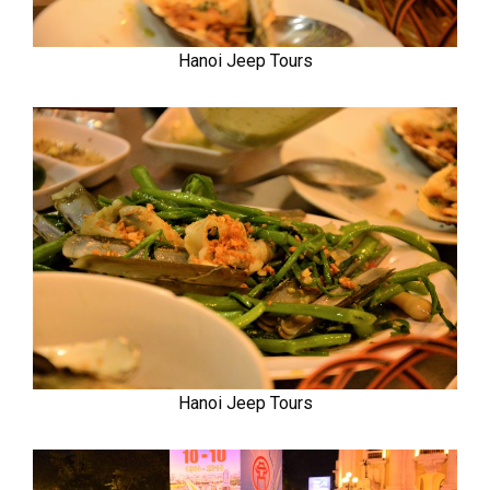
Hanoi Jeep Tours
Hanoi Jeep Tours