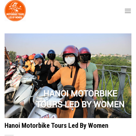
Skip
to
content
Hanoi Motorbike Tours Led By Women