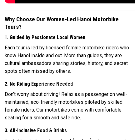
Why Choose Our Women-Led Hanoi Motorbike
Tours?
1. Guided by Passionate Local Women
Each tour is led by licensed female motorbike riders who
know Hanoi inside and out. More than guides, they are
cultural ambassadors sharing stories, history, and secret
spots often missed by others.
2. No Riding Experience Needed
Don’t worry about driving! Relax as a passenger on well-
maintained, eco-friendly motorbikes piloted by skilled
female riders. Our motorbikes come with comfortable
seating for a smooth and safe ride.
3. All-Inclusive Food & Drinks