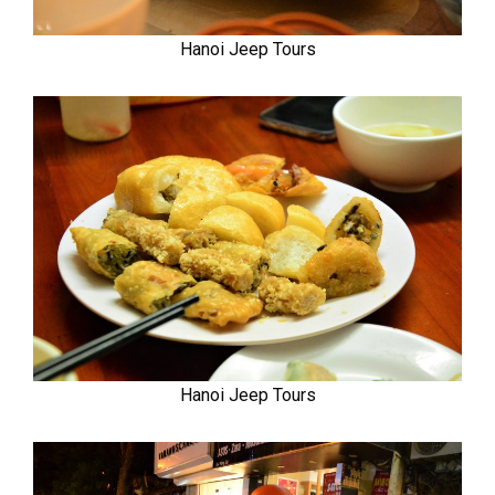
Hanoi Jeep Tours
Hanoi Jeep Tours