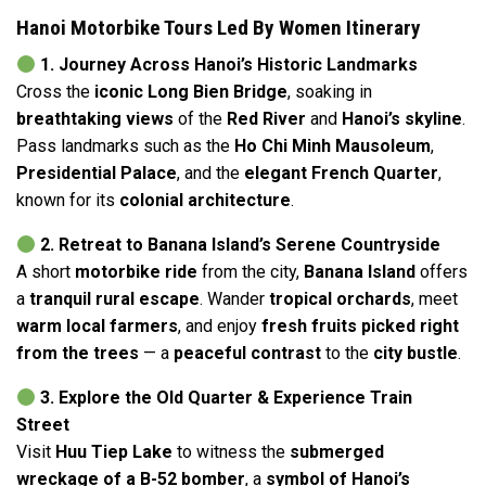
Hanoi Motorbike Tours Led By Women Itinerary
1. Journey Across Hanoi’s Historic Landmarks
Cross the
iconic Long Bien Bridge
, soaking in
breathtaking views
of the
Red River
and
Hanoi’s skyline
.
Pass landmarks such as the
Ho Chi Minh Mausoleum
,
Presidential Palace
, and the
elegant French Quarter
,
known for its
colonial architecture
.
2. Retreat to Banana Island’s Serene Countryside
A short
motorbike ride
from the city,
Banana Island
offers
a
tranquil rural escape
. Wander
tropical orchards
, meet
warm local farmers
, and enjoy
fresh fruits picked right
from the trees
— a
peaceful contrast
to the
city bustle
.
3. Explore the Old Quarter & Experience Train
Street
Visit
Huu Tiep Lake
to witness the
submerged
wreckage of a B-52 bomber
, a
symbol of Hanoi’s