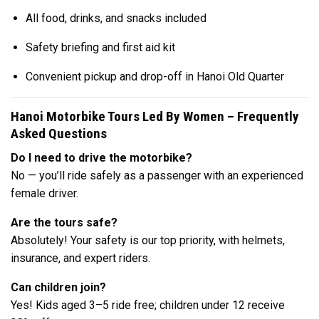
All food, drinks, and snacks included
Safety briefing and first aid kit
Convenient pickup and drop-off in Hanoi Old Quarter
Hanoi Motorbike Tours Led By Women – Frequently
Asked Questions
Do I need to drive the motorbike?
No — you’ll ride safely as a passenger with an experienced
female driver.
Are the tours safe?
Absolutely! Your safety is our top priority, with helmets,
insurance, and expert riders.
Can children join?
Yes! Kids aged 3–5 ride free; children under 12 receive