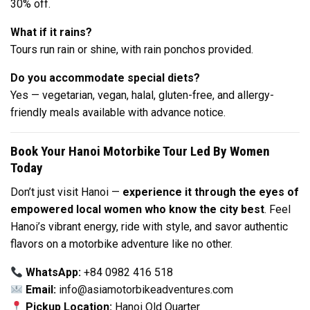
30% off.
What if it rains?
Tours run rain or shine, with rain ponchos provided.
Do you accommodate special diets?
Yes — vegetarian, vegan, halal, gluten-free, and allergy-
friendly meals available with advance notice.
Book Your Hanoi Motorbike Tour Led By Women
Today
Don’t just visit Hanoi —
experience it through the eyes of
empowered local women who know the city best
. Feel
Hanoi’s vibrant energy, ride with style, and savor authentic
flavors on a motorbike adventure like no other.
WhatsApp:
+84 0982 416 518
Email:
info@asiamotorbikeadventures.com
Pickup Location:
Hanoi Old Quarter