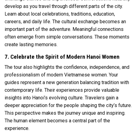
develop as you travel through different parts of the city.
Learn about local celebrations, traditions, education,
careers, and daily life. The cultural exchange becomes an
important part of the adventure. Meaningful connections
often emerge from simple conversations. These moments
create lasting memories.
7. Celebrate the Spirit of Modern Hanoi Women
The tour also highlights the confidence, independence, and
professionalism of modern Vietnamese women. Your
guides represent a new generation balancing tradition with
contemporary life. Their experiences provide valuable
insights into Hanoi’s evolving culture. Travelers gain a
deeper appreciation for the people shaping the city’s future.
This perspective makes the journey unique and inspiring.
The human element becomes a central part of the
experience.