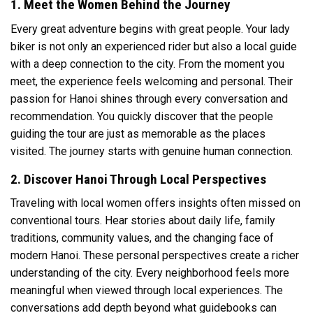
1. Meet the Women Behind the Journey
Every great adventure begins with great people. Your lady
biker is not only an experienced rider but also a local guide
with a deep connection to the city. From the moment you
meet, the experience feels welcoming and personal. Their
passion for Hanoi shines through every conversation and
recommendation. You quickly discover that the people
guiding the tour are just as memorable as the places
visited. The journey starts with genuine human connection.
2. Discover Hanoi Through Local Perspectives
Traveling with local women offers insights often missed on
conventional tours. Hear stories about daily life, family
traditions, community values, and the changing face of
modern Hanoi. These personal perspectives create a richer
understanding of the city. Every neighborhood feels more
meaningful when viewed through local experiences. The
conversations add depth beyond what guidebooks can