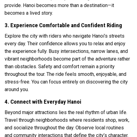
provide. Hanoi becomes more than a destination—it
becomes a lived story.
3. Experience Comfortable and Confident Riding
Explore the city with riders who navigate Hanoi’s streets
every day. Their confidence allows you to relax and enjoy
the experience fully. Busy intersections, narrow lanes, and
vibrant neighborhoods become part of the adventure rather
than obstacles. Safety and comfort remain a priority
throughout the tour. The ride feels smooth, enjoyable, and
stress-free. You can focus entirely on discovering the city
around you.
4. Connect with Everyday Hanoi
Beyond major attractions lies the real rhythm of urban life.
Travel through neighborhoods where residents shop, work,
and socialize throughout the day. Observe local routines
and community interactions that define the city’s character.