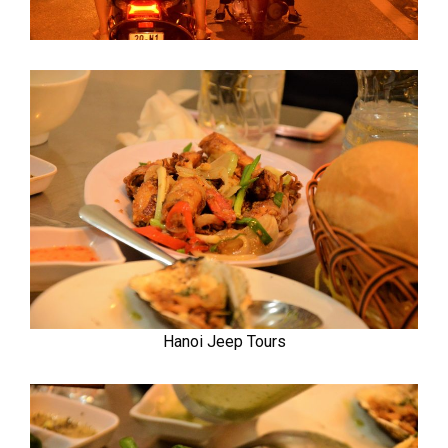
Hanoi Jeep Tours