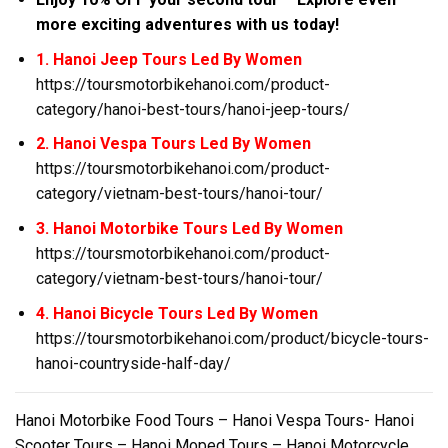
more exciting adventures with us today!
1. Hanoi Jeep Tours Led By Women
https://toursmotorbikehanoi.com/product-
category/hanoi-best-tours/hanoi-jeep-tours/
2. Hanoi Vespa Tours Led By Women
https://toursmotorbikehanoi.com/product-
category/vietnam-best-tours/hanoi-tour/
3. Hanoi Motorbike Tours Led By Women
https://toursmotorbikehanoi.com/product-
category/vietnam-best-tours/hanoi-tour/
4. Hanoi Bicycle Tours Led By Women
https://toursmotorbikehanoi.com/product/bicycle-tours-
hanoi-countryside-half-day/
Hanoi Motorbike Food Tours – Hanoi Vespa Tours- Hanoi
Scooter Tours – Hanoi Moped Tours – Hanoi Motorcycle