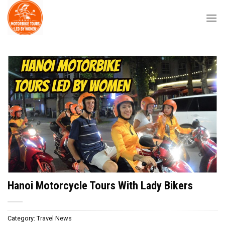
Skip
to
content
Hanoi Motorcycle Tours With Lady Bikers
Category:
Travel News