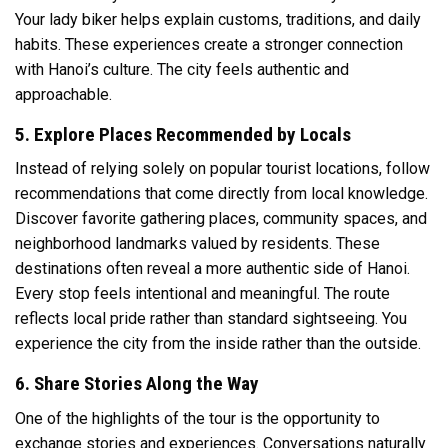
Your lady biker helps explain customs, traditions, and daily
habits. These experiences create a stronger connection
with Hanoi’s culture. The city feels authentic and
approachable.
5. Explore Places Recommended by Locals
Instead of relying solely on popular tourist locations, follow
recommendations that come directly from local knowledge.
Discover favorite gathering places, community spaces, and
neighborhood landmarks valued by residents. These
destinations often reveal a more authentic side of Hanoi.
Every stop feels intentional and meaningful. The route
reflects local pride rather than standard sightseeing. You
experience the city from the inside rather than the outside.
6. Share Stories Along the Way
One of the highlights of the tour is the opportunity to
exchange stories and experiences. Conversations naturally