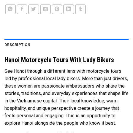
DESCRIPTION
Hanoi Motorcycle Tours With Lady Bikers
See Hanoi through a different lens with motorcycle tours
led by professional local lady bikers. More than just drivers,
these women are passionate ambassadors who share the
stories, traditions, and everyday experiences that shape life
in the Vietnamese capital. Their local knowledge, warm
hospitality, and unique perspective create a journey that
feels personal and engaging. This is an opportunity to
explore Hanoi alongside the people who know it best.