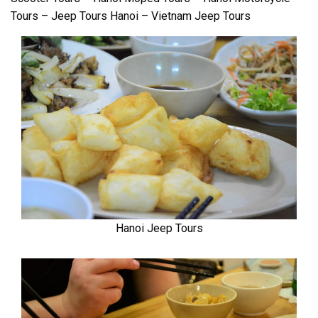
Tours – Jeep Tours Hanoi – Vietnam Jeep Tours
Hanoi Jeep Tours