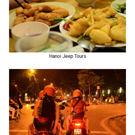
Hanoi Jeep Tours