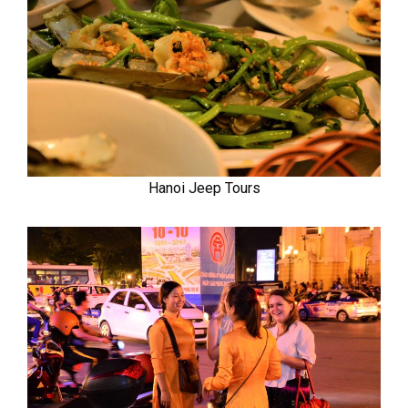
Hanoi Jeep Tours