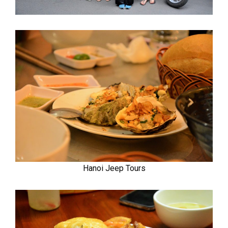
Hanoi Jeep Tours