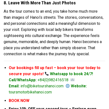
8. Leave With More Than Just Photos
As the tour comes to an end, you take home much more
than images of Hanoi’s streets. The stories, conversations,
and personal connections add a meaningful dimension to
your visit. Exploring with local lady bikers transforms
sightseeing into cultural exchange. The experience feels
genuine, memorable, and deeply human. Hanoi becomes a
place you understand rather than simply observe. That
connection is what makes the journey truly special.
Our bookings fill up fast – book your tour today to
secure your spots!
Whatsapp to book 24/7!
Call/WhatsApp:
+84(0)982416518
Email:
info@biketourshanoi.com
Website:
toursmotorbikehanoi.com
BOOK NOW
Enjoy 10% OFF your second tour – Explore even