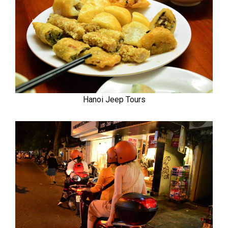
Hanoi Jeep Tours