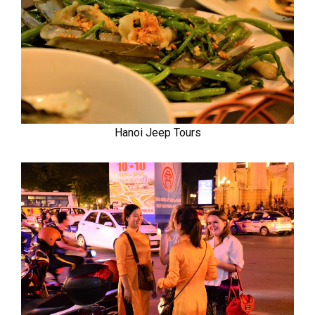
Hanoi Jeep Tours