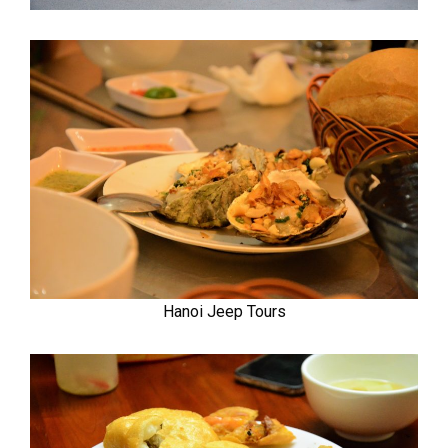
Hanoi Jeep Tours