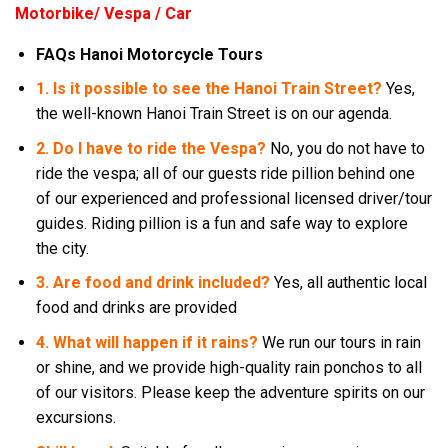
Motorbike/ Vespa / Car
FAQs Hanoi Motorcycle Tours
1. Is it possible to see the Hanoi Train Street?
Yes,
the well-known Hanoi Train Street is on our agenda.
2. Do I have to ride the Vespa?
No, you do not have to
ride the vespa; all of our guests ride pillion behind one
of our experienced and professional licensed driver/tour
guides. Riding pillion is a fun and safe way to explore
the city.
3. Are food and drink included?
Yes, all authentic local
food and drinks are provided
4. What will happen if it rains?
We run our tours in rain
or shine, and we provide high-quality rain ponchos to all
of our visitors. Please keep the adventure spirits on our
excursions.