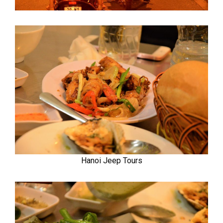
Hanoi Jeep Tours