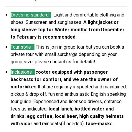
Dressing standard
Light and comfortable clothing and
shoes. Sunscreen and sunglasses.
A light jacket or
long sleeve top for Winter months from December
to February is recommended.
Tour style
This is join in group tour but you can book a
private tour with small surcharge depending on your
group size, please contact us for details!
Inclusions
cooter equipped with passenger
backrests for comfort
,
and we are the owner of
motorbikes
that are regularly inspected and maintained,
pickup & drop off, fun and enthusiastic English speaking
tour guide. Experienced and licensed drivers, entrance
fees as indicated,
local lunch, bottled water and
drinks: egg coffee, local beer, high quality helmets
with visor
and raincoats(if needed),
face-masks.