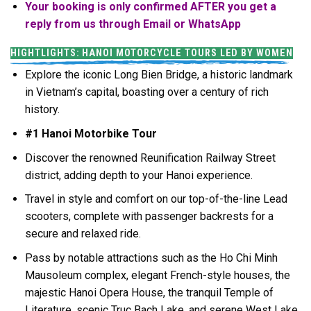
Your booking is only confirmed AFTER you get a
reply from us through Email or WhatsApp
HIGHTLIGHTS: HANOI MOTORCYCLE TOURS LED BY WOMEN
Explore the iconic Long Bien Bridge, a historic landmark
in Vietnam’s capital, boasting over a century of rich
history.
#1 Hanoi Motorbike Tour
Discover the renowned Reunification Railway Street
district, adding depth to your Hanoi experience.
Travel in style and comfort on our top-of-the-line Lead
scooters, complete with passenger backrests for a
secure and relaxed ride.
Pass by notable attractions such as the Ho Chi Minh
Mausoleum complex, elegant French-style houses, the
majestic Hanoi Opera House, the tranquil Temple of
Literature, scenic Truc Bach Lake, and serene West Lake.