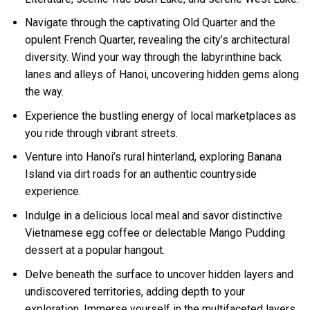
Navigate through the captivating Old Quarter and the
opulent French Quarter, revealing the city’s architectural
diversity. Wind your way through the labyrinthine back
lanes and alleys of Hanoi, uncovering hidden gems along
the way.
Experience the bustling energy of local marketplaces as
you ride through vibrant streets.
Venture into Hanoi’s rural hinterland, exploring Banana
Island via dirt roads for an authentic countryside
experience.
Indulge in a delicious local meal and savor distinctive
Vietnamese egg coffee or delectable Mango Pudding
dessert at a popular hangout.
Delve beneath the surface to uncover hidden layers and
undiscovered territories, adding depth to your
exploration. Immerse yourself in the multifaceted layers