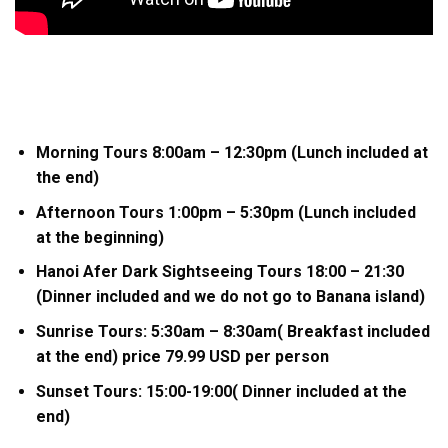
Morning Tours 8:00am – 12:30pm (Lunch included at
the end)
Afternoon Tours 1:00pm – 5:30pm (Lunch included
at the beginning)
Hanoi Afer Dark Sightseeing Tours 18:00 – 21:30
(Dinner included and we do not go to Banana island)
Sunrise Tours: 5:30am – 8:30am( Breakfast included
at the end) price 79.99 USD per person
Sunset Tours: 15:00-19:00( Dinner included at the
end)