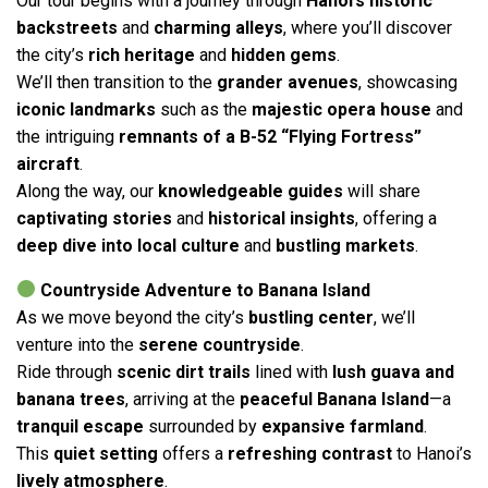
Our tour begins with a journey through
Hanoi’s historic
backstreets
and
charming alleys
, where you’ll discover
the city’s
rich heritage
and
hidden gems
.
We’ll then transition to the
grander avenues
, showcasing
iconic landmarks
such as the
majestic opera house
and
the intriguing
remnants of a B-52 “Flying Fortress”
aircraft
.
Along the way, our
knowledgeable guides
will share
captivating stories
and
historical insights
, offering a
deep dive into local culture
and
bustling markets
.
Countryside Adventure to Banana Island
As we move beyond the city’s
bustling center
, we’ll
venture into the
serene countryside
.
Ride through
scenic dirt trails
lined with
lush guava and
banana trees
, arriving at the
peaceful Banana Island
—a
tranquil escape
surrounded by
expansive farmland
.
This
quiet setting
offers a
refreshing contrast
to Hanoi’s
lively atmosphere
.