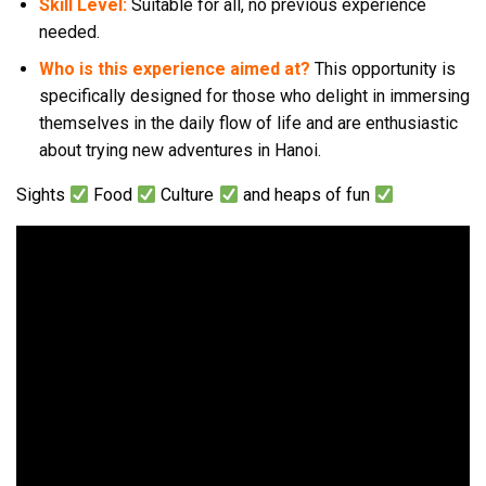
Skill Level:
Suitable for all, no previous experience
needed.
Who is this experience aimed at?
This opportunity is
specifically designed for those who delight in immersing
themselves in the daily flow of life and are enthusiastic
about trying new adventures in Hanoi.
Sights
Food
Culture
and heaps of fun