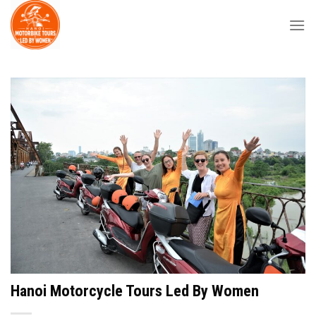
Skip
to
content
Hanoi Motorcycle Tours Led By Women