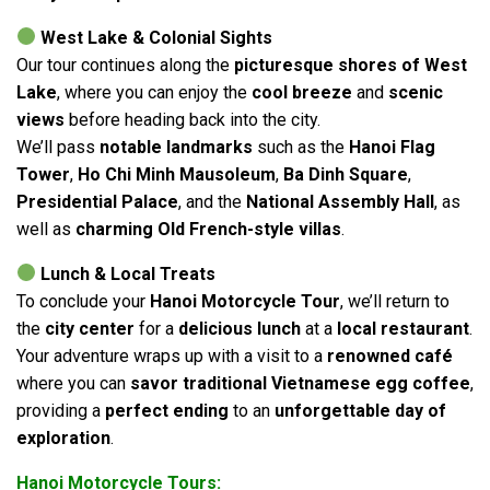
West Lake & Colonial Sights
Our tour continues along the
picturesque shores of West
Lake
, where you can enjoy the
cool breeze
and
scenic
views
before heading back into the city.
We’ll pass
notable landmarks
such as the
Hanoi Flag
Tower
,
Ho Chi Minh Mausoleum
,
Ba Dinh Square
,
Presidential Palace
, and the
National Assembly Hall
, as
well as
charming Old French-style villas
.
Lunch & Local Treats
To conclude your
Hanoi Motorcycle Tour
, we’ll return to
the
city center
for a
delicious lunch
at a
local restaurant
.
Your adventure wraps up with a visit to a
renowned café
where you can
savor traditional Vietnamese egg coffee
,
providing a
perfect ending
to an
unforgettable day of
exploration
.
Hanoi Motorcycle Tours: