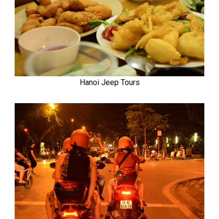
Hanoi Jeep Tours