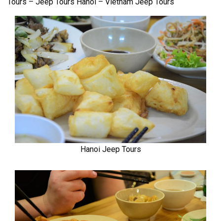
Tours – Jeep Tours Hanoi – Vietnam Jeep Tours
Hanoi Jeep Tours