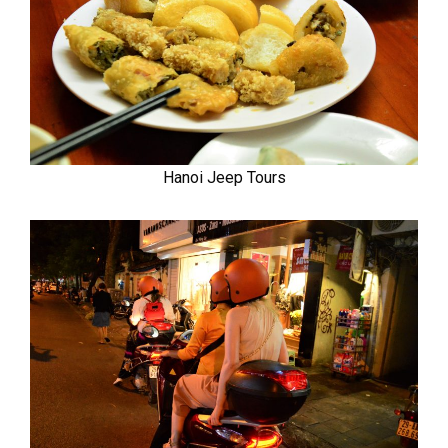
Hanoi Jeep Tours