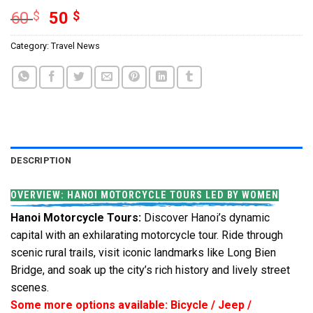
60
$
50
$
Category:
Travel News
DESCRIPTION
OVERVIEW: HANOI MOTORCYCLE TOURS LED BY WOMEN
Hanoi Motorcycle Tours:
Discover Hanoi’s dynamic
capital with an exhilarating motorcycle tour. Ride through
scenic rural trails, visit iconic landmarks like Long Bien
Bridge, and soak up the city’s rich history and lively street
scenes.
Some more options available: Bicycle / Jeep /