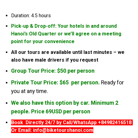
Duration: 4.5 hours
Pick-up & Drop-off: Your hotels in and around
Hanoi’s Old Quarter or we’ll agree on a meeting
point for your convenience
All our tours are available until last minutes – we
also have male drivers if you request
Group Tour Price: $50 per person
Private Tour Price: $65 per person.
Ready for
you at any time.
We also have this option by car. Minimum 2
people. Price 69USD per person
Book Directly 24/7 by Call/WhatsApp +84982416518
Or Email: info@biketourshanoi.com