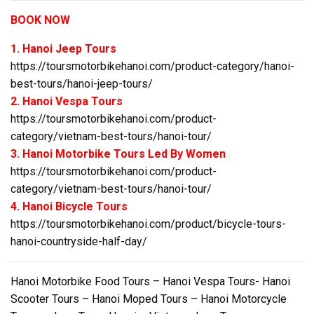
BOOK NOW
1. Hanoi Jeep Tours
https://toursmotorbikehanoi.com/product-category/hanoi-
best-tours/hanoi-jeep-tours/
2. Hanoi Vespa Tours
https://toursmotorbikehanoi.com/product-
category/vietnam-best-tours/hanoi-tour/
3. Hanoi Motorbike Tours Led By Women
https://toursmotorbikehanoi.com/product-
category/vietnam-best-tours/hanoi-tour/
4. Hanoi Bicycle Tours
https://toursmotorbikehanoi.com/product/bicycle-tours-
hanoi-countryside-half-day/
Hanoi Motorbike Food Tours – Hanoi Vespa Tours- Hanoi
Scooter Tours – Hanoi Moped Tours – Hanoi Motorcycle