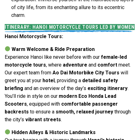
of city life, from its enchanting allure to its eccentric
charm.
ITINERARY: HANOI MOTORCYCLE TOURS LED BY WOMEN
Hanoi Motorcycle Tours:
Warm Welcome & Ride Preparation
Experience Hanoi like never before with our
female-led
motorcycle tours
, where
adventure
and
comfort
meet.
Our expert team from
Ao Dai Motorbike City Tours
will
greet you at your
hotel
, providing a
detailed safety
briefing
and an overview of the day’s
exciting itinerary
.
You’ll ride in style on our
modern Eco Honda Lead
Scooters
, equipped with
comfortable passenger
backrests
to ensure a
smooth, relaxed journey
through
the city’s
vibrant streets
.
Hidden Alleys & Historic Landmarks