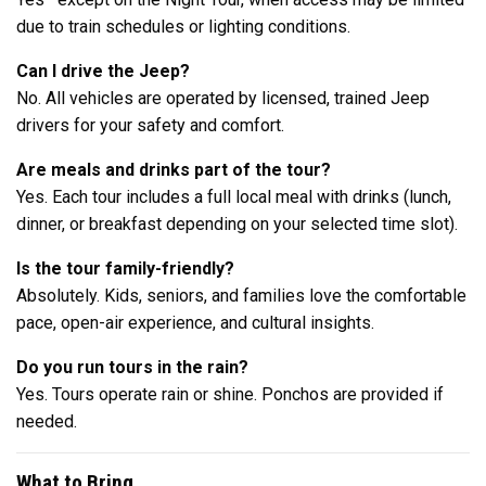
due to train schedules or lighting conditions.
Can I drive the Jeep?
No. All vehicles are operated by licensed, trained Jeep
drivers for your safety and comfort.
Are meals and drinks part of the tour?
Yes. Each tour includes a full local meal with drinks (lunch,
dinner, or breakfast depending on your selected time slot).
Is the tour family-friendly?
Absolutely. Kids, seniors, and families love the comfortable
pace, open-air experience, and cultural insights.
Do you run tours in the rain?
Yes. Tours operate rain or shine. Ponchos are provided if
needed.
What to Bring