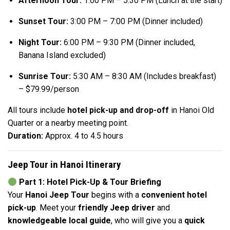
Afternoon Tour:
1:00 PM – 5:30 PM (Lunch at the start)
Sunset Tour:
3:00 PM – 7:00 PM (Dinner included)
Night Tour:
6:00 PM – 9:30 PM (Dinner included,
Banana Island excluded)
Sunrise Tour:
5:30 AM – 8:30 AM (Includes breakfast)
– $79.99/person
All tours include
hotel pick-up and drop-off
in Hanoi Old
Quarter or a nearby meeting point.
Duration:
Approx. 4 to 4.5 hours
Jeep Tour in Hanoi Itinerary
Part 1: Hotel Pick-Up & Tour Briefing
Your
Hanoi Jeep Tour
begins with a
convenient hotel
pick-up
. Meet your
friendly Jeep driver
and
knowledgeable local guide
, who will give you a
quick