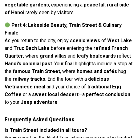
vegetable gardens
, experiencing a
peaceful, rural side
of Hanoi
rarely seen by visitors.
Part 4: Lakeside Beauty, Train Street & Culinary
Finale
As you return to the city, enjoy
scenic views
of
West Lake
and
Truc Bach Lake
before entering the
refined French
Quarter
, where
grand villas
and
leafy boulevards
reflect
Hanoi’s colonial past
. Your final highlights include a stop at
the
famous Train Street
, where
homes and cafés
hug
the
railway tracks
. End the tour with a
delicious
Vietnamese meal
and your choice of
traditional Egg
Coffee
or a
sweet local dessert
—a
perfect conclusion
to your
Jeep adventure
.
Frequently Asked Questions
Is Train Street included in all tours?
Yes—except on the Night Tour, when access may be limited