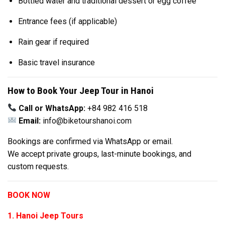
Bottled water and traditional dessert or egg coffee
Entrance fees (if applicable)
Rain gear if required
Basic travel insurance
How to Book Your Jeep Tour in Hanoi
Call or WhatsApp:
+84 982 416 518
Email:
info@biketourshanoi.com
Bookings are confirmed via WhatsApp or email.
We accept private groups, last-minute bookings, and
custom requests.
BOOK NOW
1. Hanoi Jeep Tours