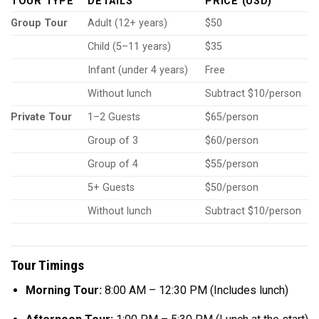
TOUR TYPE
DETAILS
PRICE (USD)
Group Tour
Adult (12+ years)
$50
Child (5–11 years)
$35
Infant (under 4 years)
Free
Without lunch
Subtract $10/person
Private Tour
1–2 Guests
$65/person
Group of 3
$60/person
Group of 4
$55/person
5+ Guests
$50/person
Without lunch
Subtract $10/person
Tour Timings
Morning Tour:
8:00 AM – 12:30 PM (Includes lunch)