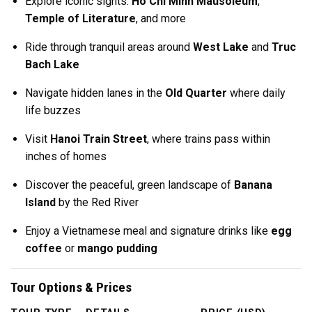
Explore iconic sights:
Ho Chi Minh Mausoleum
,
Temple of Literature
, and more
Ride through tranquil areas around
West Lake
and
Truc
Bach Lake
Navigate hidden lanes in the
Old Quarter
where daily
life buzzes
Visit
Hanoi Train Street
, where trains pass within
inches of homes
Discover the peaceful, green landscape of
Banana
Island
by the Red River
Enjoy a Vietnamese meal and signature drinks like
egg
coffee
or
mango pudding
Tour Options & Prices