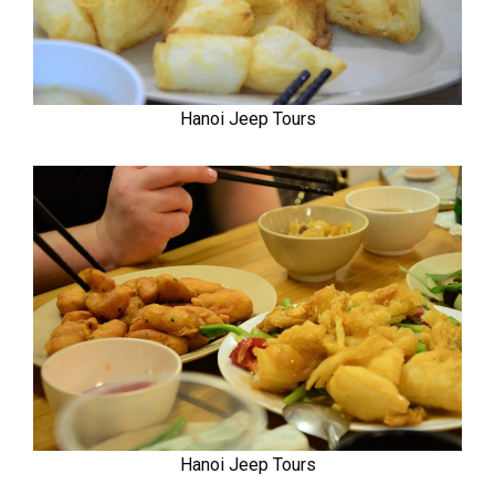
Hanoi Jeep Tours
Hanoi Jeep Tours