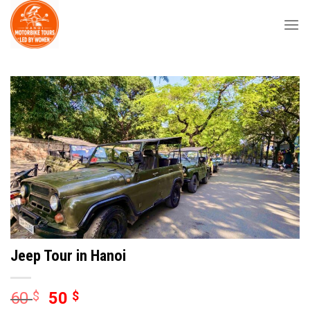
Skip
to
content
Jeep Tour in Hanoi
60
$
50
$