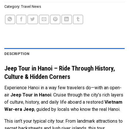
Category:
Travel News
DESCRIPTION
Jeep Tour in Hanoi – Ride Through History,
Culture & Hidden Corners
Experience Hanoi in a way few travelers do—with an open-
air
Jeep Tour in Hanoi
. Cruise through the city’s rich layers
of culture, history, and daily life aboard a restored
Vietnam
War-era Jeep
, guided by locals who know the real Hanoi.
This isn’t your typical city tour. From landmark attractions to
secret backstreets and lush river islands, this tour