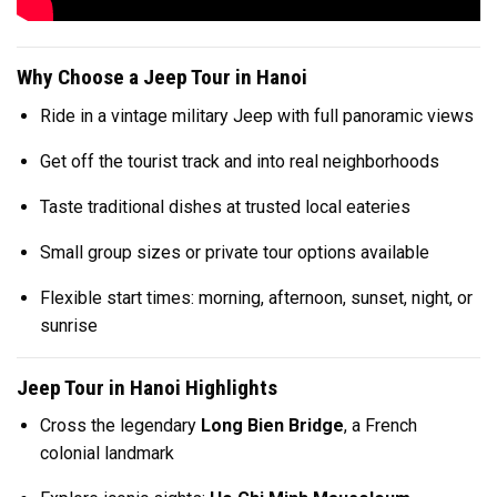
Why Choose a Jeep Tour in Hanoi
Ride in a vintage military Jeep with full panoramic views
Get off the tourist track and into real neighborhoods
Taste traditional dishes at trusted local eateries
Small group sizes or private tour options available
Flexible start times: morning, afternoon, sunset, night, or
sunrise
Jeep Tour in Hanoi Highlights
Cross the legendary
Long Bien Bridge
, a French
colonial landmark