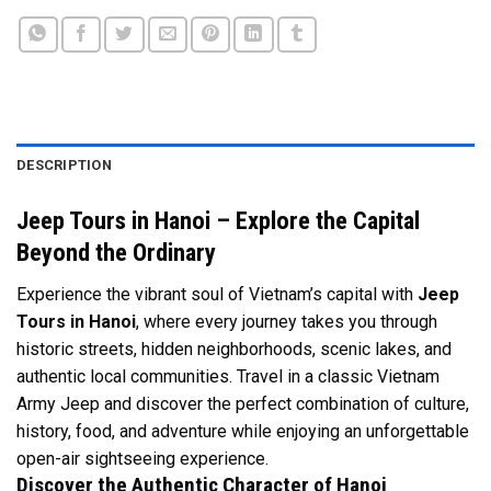
DESCRIPTION
Jeep Tours in Hanoi – Explore the Capital
Beyond the Ordinary
Experience the vibrant soul of Vietnam’s capital with
Jeep
Tours in Hanoi
, where every journey takes you through
historic streets, hidden neighborhoods, scenic lakes, and
authentic local communities. Travel in a classic Vietnam
Army Jeep and discover the perfect combination of culture,
history, food, and adventure while enjoying an unforgettable
open-air sightseeing experience.
Discover the Authentic Character of Hanoi