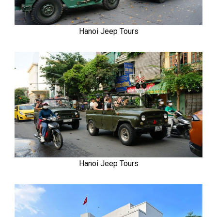
Hanoi Jeep Tours
Hanoi Jeep Tours