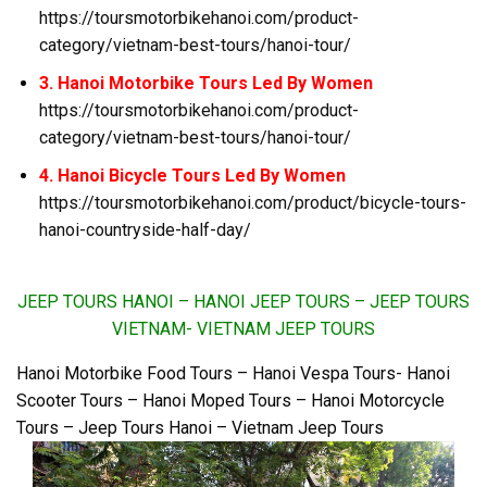
https://toursmotorbikehanoi.com/product-
category/vietnam-best-tours/hanoi-tour/
3. Hanoi Motorbike Tours Led By Women
https://toursmotorbikehanoi.com/product-
category/vietnam-best-tours/hanoi-tour/
4. Hanoi Bicycle Tours Led By Women
https://toursmotorbikehanoi.com/product/bicycle-tours-
hanoi-countryside-half-day/
JEEP TOURS HANOI – HANOI JEEP TOURS – JEEP TOURS
VIETNAM- VIETNAM JEEP TOURS
Hanoi Motorbike Food Tours – Hanoi Vespa Tours- Hanoi
Scooter Tours – Hanoi Moped Tours – Hanoi Motorcycle
Tours – Jeep Tours Hanoi – Vietnam Jeep Tours