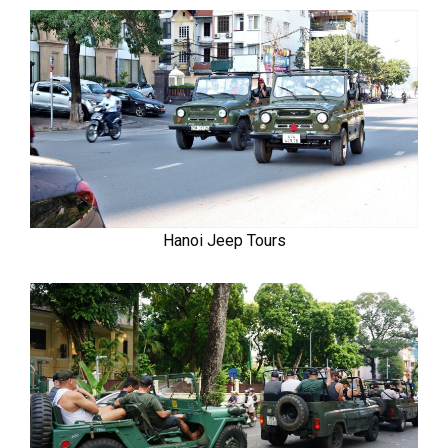
Hanoi Jeep Tours