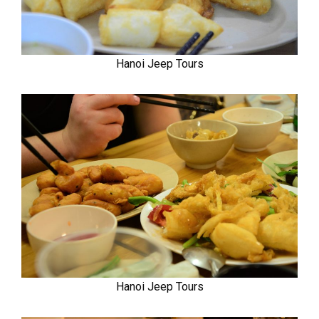
Hanoi Jeep Tours
Hanoi Jeep Tours