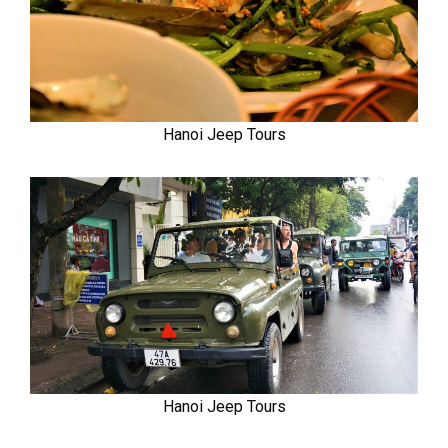
Hanoi Jeep Tours
Hanoi Jeep Tours