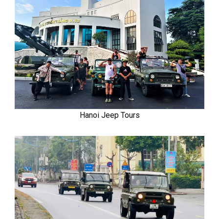
Hanoi Jeep Tours