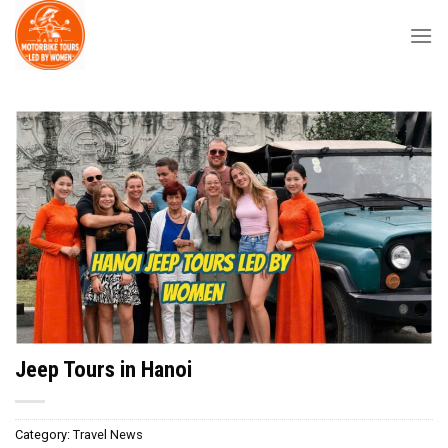
Skip
to
content
Jeep Tours in Hanoi
Category:
Travel News