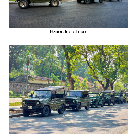
Hanoi Jeep Tours