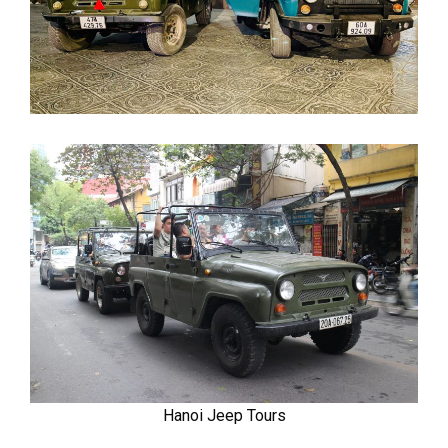
Hanoi Jeep Tours