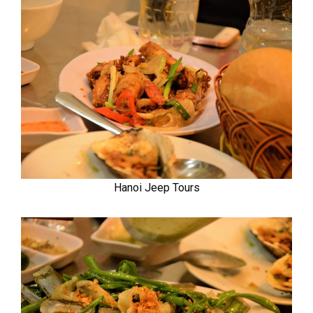
Hanoi Jeep Tours