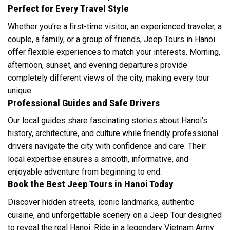
Perfect for Every Travel Style
Whether you’re a first-time visitor, an experienced traveler, a
couple, a family, or a group of friends, Jeep Tours in Hanoi
offer flexible experiences to match your interests. Morning,
afternoon, sunset, and evening departures provide
completely different views of the city, making every tour
unique.
Professional Guides and Safe Drivers
Our local guides share fascinating stories about Hanoi’s
history, architecture, and culture while friendly professional
drivers navigate the city with confidence and care. Their
local expertise ensures a smooth, informative, and
enjoyable adventure from beginning to end.
Book the Best Jeep Tours in Hanoi Today
Discover hidden streets, iconic landmarks, authentic
cuisine, and unforgettable scenery on a Jeep Tour designed
to reveal the real Hanoi. Ride in a legendary Vietnam Army