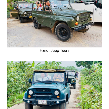
Hanoi Jeep Tours