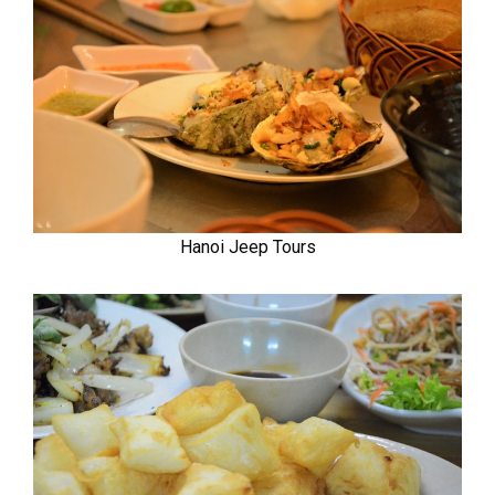
Hanoi Jeep Tours