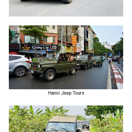
Hanoi Jeep Tours