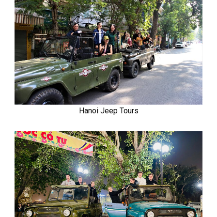
Hanoi Jeep Tours