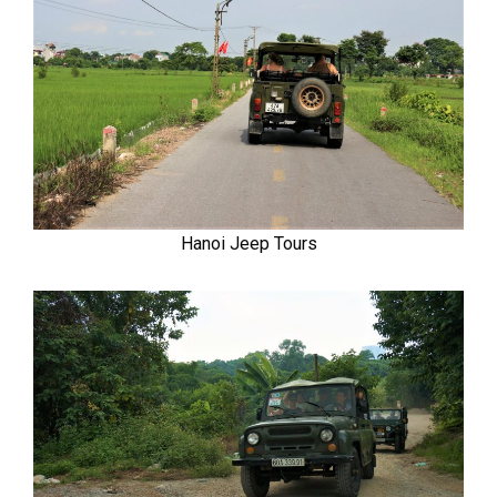
Hanoi Jeep Tours