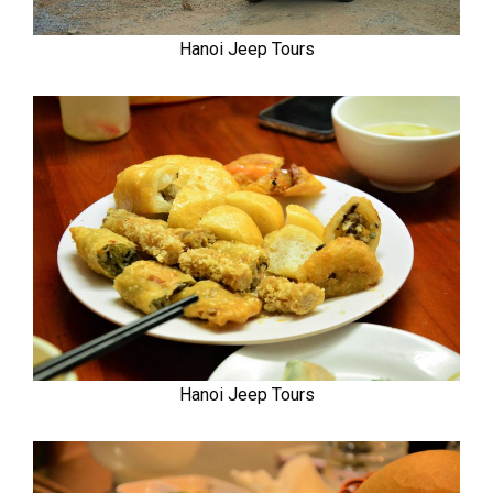
Hanoi Jeep Tours
Hanoi Jeep Tours