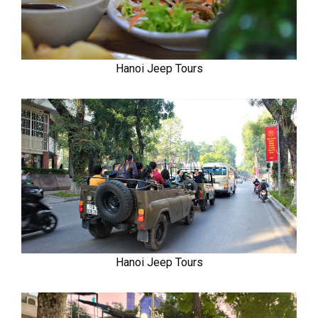
Hanoi Jeep Tours
Hanoi Jeep Tours