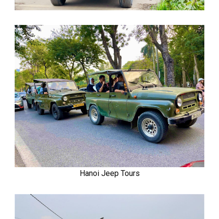
Hanoi Jeep Tours