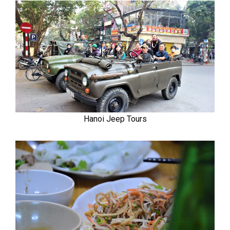
Hanoi Jeep Tours