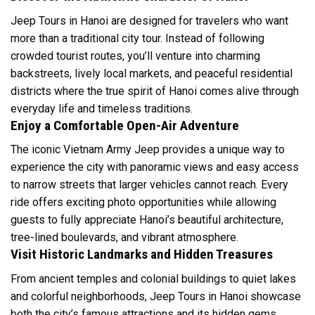
Jeep Tours in Hanoi are designed for travelers who want
more than a traditional city tour. Instead of following
crowded tourist routes, you’ll venture into charming
backstreets, lively local markets, and peaceful residential
districts where the true spirit of Hanoi comes alive through
everyday life and timeless traditions.
Enjoy a Comfortable Open-Air Adventure
The iconic Vietnam Army Jeep provides a unique way to
experience the city with panoramic views and easy access
to narrow streets that larger vehicles cannot reach. Every
ride offers exciting photo opportunities while allowing
guests to fully appreciate Hanoi’s beautiful architecture,
tree-lined boulevards, and vibrant atmosphere.
Visit Historic Landmarks and Hidden Treasures
From ancient temples and colonial buildings to quiet lakes
and colorful neighborhoods, Jeep Tours in Hanoi showcase
both the city’s famous attractions and its hidden gems.