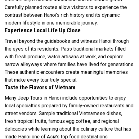
Carefully planned routes allow visitors to experience the
contrast between Hanoi’s rich history and its dynamic
modern lifestyle in one memorable journey.
Experience Local Life Up Close
Travel beyond the guidebooks and witness Hanoi through
the eyes of its residents. Pass traditional markets filled
with fresh produce, watch artisans at work, and explore
narrow alleyways where families have lived for generations.
These authentic encounters create meaningful memories
that make every tour truly special.
Taste the Flavors of Vietnam
Many Jeep Tours in Hanoi include opportunities to enjoy
local specialties prepared by family-owned restaurants and
street vendors. Sample traditional Vietnamese dishes,
fresh tropical fruits, famous egg coffee, and regional
delicacies while learning about the culinary culture that has
made Hanoi one of Asia’s top food destinations.