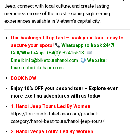
Jeep, connect with local culture, and create lasting
memories on one of the most exciting sightseeing
experiences available in Vietnam’s capital city.
Our bookings fill up fast – book your tour today to
secure your spots!
Whatsapp to book 24/7!
Call/WhatsApp:
+84(0)982416518
Email:
info@biketourshanoi.com
Website:
toursmotorbikehanoi.com
BOOK NOW
Enjoy 10% OFF your second tour – Explore even
more exciting adventures with us today!
1. Hanoi Jeep Tours Led By Women
https://toursmotorbikehanoi.com/product-
category/hanoi-best-tours/hanoi-jeep-tours/
2. Hanoi Vespa Tours Led By Women