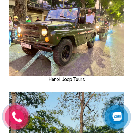
Hanoi Jeep Tours