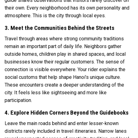
guide shares observations that visitors rarely discover on
their own. Every neighborhood has its own personality and
atmosphere. This is the city through local eyes.
3. Meet the Communities Behind the Streets
Travel through areas where strong community traditions
remain an important part of daily life. Neighbors gather
outside homes, children play in shared spaces, and local
businesses know their regular customers. The sense of
connection is visible everywhere. Your rider explains the
social customs that help shape Hanoi’s unique culture.
These encounters create a deeper understanding of the
city. It feels less like sightseeing and more like
participation.
4. Explore Hidden Corners Beyond the Guidebooks
Leave the main roads behind and enter lesser-known
districts rarely included in travel itineraries. Narrow lanes