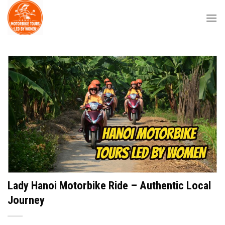
Skip
to
content
Lady Hanoi Motorbike Ride – Authentic Local
Journey