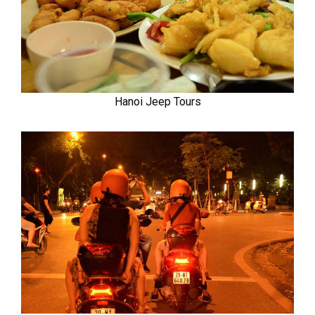
Hanoi Jeep Tours