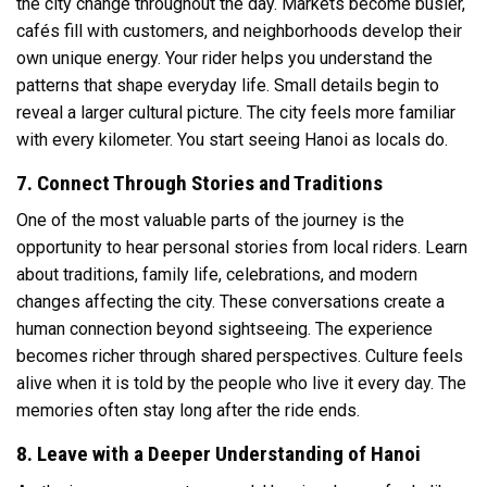
the city change throughout the day. Markets become busier,
cafés fill with customers, and neighborhoods develop their
own unique energy. Your rider helps you understand the
patterns that shape everyday life. Small details begin to
reveal a larger cultural picture. The city feels more familiar
with every kilometer. You start seeing Hanoi as locals do.
7. Connect Through Stories and Traditions
One of the most valuable parts of the journey is the
opportunity to hear personal stories from local riders. Learn
about traditions, family life, celebrations, and modern
changes affecting the city. These conversations create a
human connection beyond sightseeing. The experience
becomes richer through shared perspectives. Culture feels
alive when it is told by the people who live it every day. The
memories often stay long after the ride ends.
8. Leave with a Deeper Understanding of Hanoi