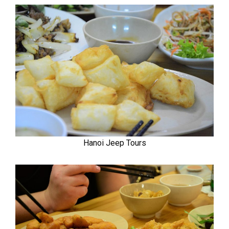
Hanoi Jeep Tours