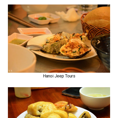
Hanoi Jeep Tours