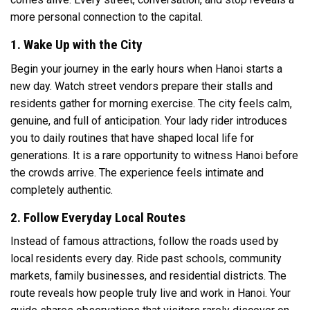
more personal connection to the capital.
1. Wake Up with the City
Begin your journey in the early hours when Hanoi starts a
new day. Watch street vendors prepare their stalls and
residents gather for morning exercise. The city feels calm,
genuine, and full of anticipation. Your lady rider introduces
you to daily routines that have shaped local life for
generations. It is a rare opportunity to witness Hanoi before
the crowds arrive. The experience feels intimate and
completely authentic.
2. Follow Everyday Local Routes
Instead of famous attractions, follow the roads used by
local residents every day. Ride past schools, community
markets, family businesses, and residential districts. The
route reveals how people truly live and work in Hanoi. Your