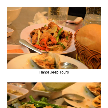
Hanoi Jeep Tours