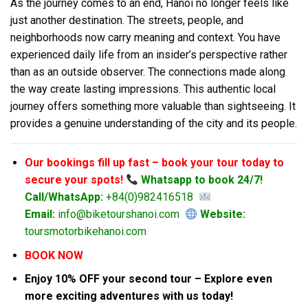
As the journey comes to an end, Hanoi no longer feels like
just another destination. The streets, people, and
neighborhoods now carry meaning and context. You have
experienced daily life from an insider’s perspective rather
than as an outside observer. The connections made along
the way create lasting impressions. This authentic local
journey offers something more valuable than sightseeing. It
provides a genuine understanding of the city and its people.
Our bookings fill up fast – book your tour today to
secure your spots!
Whatsapp to book 24/7!
Call/WhatsApp:
+84(0)982416518
Email:
info@biketourshanoi.com
Website:
toursmotorbikehanoi.com
BOOK NOW
Enjoy 10% OFF your second tour – Explore even
more exciting adventures with us today!