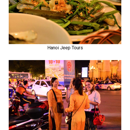
Hanoi Jeep Tours