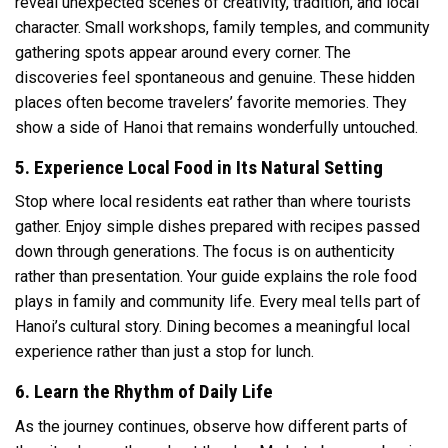
reveal unexpected scenes of creativity, tradition, and local
character. Small workshops, family temples, and community
gathering spots appear around every corner. The
discoveries feel spontaneous and genuine. These hidden
places often become travelers’ favorite memories. They
show a side of Hanoi that remains wonderfully untouched.
5. Experience Local Food in Its Natural Setting
Stop where local residents eat rather than where tourists
gather. Enjoy simple dishes prepared with recipes passed
down through generations. The focus is on authenticity
rather than presentation. Your guide explains the role food
plays in family and community life. Every meal tells part of
Hanoi’s cultural story. Dining becomes a meaningful local
experience rather than just a stop for lunch.
6. Learn the Rhythm of Daily Life
As the journey continues, observe how different parts of