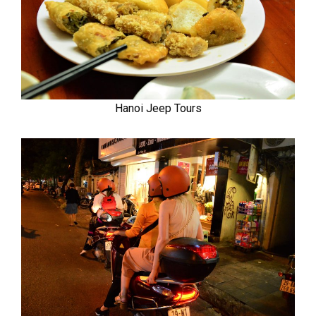
Hanoi Jeep Tours