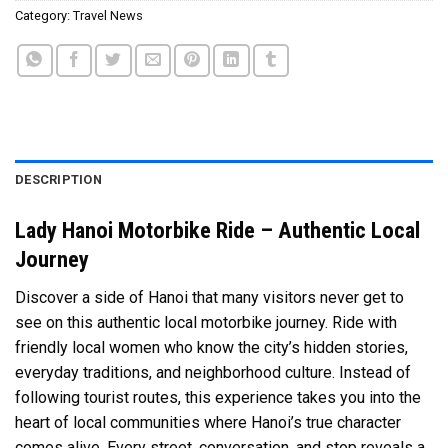
Category:
Travel News
DESCRIPTION
Lady Hanoi Motorbike Ride – Authentic Local
Journey
Discover a side of Hanoi that many visitors never get to
see on this authentic local motorbike journey. Ride with
friendly local women who know the city’s hidden stories,
everyday traditions, and neighborhood culture. Instead of
following tourist routes, this experience takes you into the
heart of local communities where Hanoi’s true character
comes alive. Every street, conversation, and stop reveals a