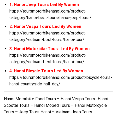
1. Hanoi Jeep Tours Led By Women
https://toursmotorbikehanoi.com/product-
category/hanoi-best-tours/hanoi-jeep-tours/
2. Hanoi Vespa Tours Led By Women
https://toursmotorbikehanoi.com/product-
category/vietnam-best-tours/hanoi-tour/
3. Hanoi Motorbike Tours Led By Women
https://toursmotorbikehanoi.com/product-
category/vietnam-best-tours/hanoi-tour/
4. Hanoi Bicycle Tours Led By Women
https://toursmotorbikehanoi.com/product/bicycle-tours-
hanoi-countryside-half-day/
Hanoi Motorbike Food Tours – Hanoi Vespa Tours- Hanoi
Scooter Tours – Hanoi Moped Tours – Hanoi Motorcycle
Tours – Jeep Tours Hanoi – Vietnam Jeep Tours