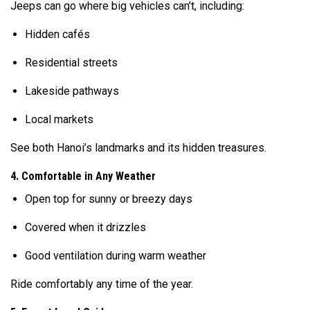
Jeeps can go where big vehicles can’t, including:
Hidden cafés
Residential streets
Lakeside pathways
Local markets
See both Hanoi’s landmarks and its hidden treasures.
4. Comfortable in Any Weather
Open top for sunny or breezy days
Covered when it drizzles
Good ventilation during warm weather
Ride comfortably any time of the year.