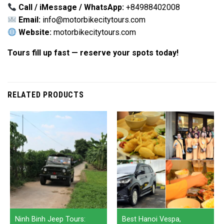
Call / iMessage / WhatsApp:
+84988402008
Email:
info@motorbikecitytours.com
Website:
motorbikecitytours.com
Tours fill up fast — reserve your spots today!
RELATED PRODUCTS
Ninh Binh Jeep Tours:
Best Hanoi Vespa,