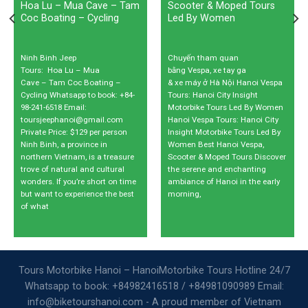
Hoa Lu – Mua Cave – Tam
Scooter & Moped Tours
Coc Boating – Cycling
Led By Women
Ninh Binh Jeep
Chuyến tham quan
Tours: Hoa Lu – Mua
bằng Vespa, xe tay ga
Cave – Tam Coc Boating –
& xe máy ở Hà Nội Hanoi Vespa
Cycling Whatsapp to book: +84-
Tours: Hanoi City Insight
98-241-6518 Email:
Motorbike Tours Led By Women
toursjeephanoi@gmail.com
Hanoi Vespa Tours: Hanoi City
Private Price: $129 per person
Insight Motorbike Tours Led By
Ninh Binh, a province in
Women Best Hanoi Vespa,
northern Vietnam, is a treasure
Scooter & Moped Tours Discover
trove of natural and cultural
the serene and enchanting
wonders. If you’re short on time
ambiance of Hanoi in the early
but want to experience the best
morning,
of what
Tours Motorbike Hanoi – HanoiMotorbike Tours Hotline 24/7
Whatsapp to book: +84982416518 / +84981090989 Email:
info@biketourshanoi.com - A proud member of Vietnam