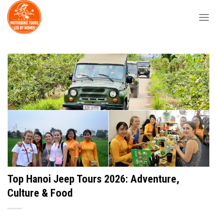
Skip
to
content
Top Hanoi Jeep Tours 2026: Adventure,
Culture & Food