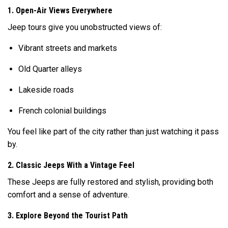
1. Open-Air Views Everywhere
Jeep tours give you unobstructed views of:
Vibrant streets and markets
Old Quarter alleys
Lakeside roads
French colonial buildings
You feel like part of the city rather than just watching it pass
by.
2. Classic Jeeps With a Vintage Feel
These Jeeps are fully restored and stylish, providing both
comfort and a sense of adventure.
3. Explore Beyond the Tourist Path