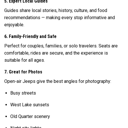
5. Expert Local Guides
Guides share local stories, history, culture, and food
recommendations — making every stop informative and
enjoyable.
6. Family-Friendly and Safe
Perfect for couples, families, or solo travelers. Seats are
comfortable, rides are secure, and the experience is
suitable for all ages.
7. Great for Photos
Open-air Jeeps give the best angles for photography:
Busy streets
West Lake sunsets
Old Quarter scenery