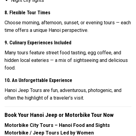
Night city lights
8. Flexible Tour Times
Choose morning, afternoon, sunset, or evening tours — each
time offers a unique Hanoi perspective.
9. Culinary Experiences Included
Many tours feature street food tasting, egg coffee, and
hidden local eateries — a mix of sightseeing and delicious
food.
10. An Unforgettable Experience
Hanoi Jeep Tours are fun, adventurous, photogenic, and
often the highlight of a traveler’s visit.
Book Your Hanoi Jeep or Motorbike Tour Now
Motorbike City Tours – Hanoi Food and Sights
Motorbike / Jeep Tours Led by Women