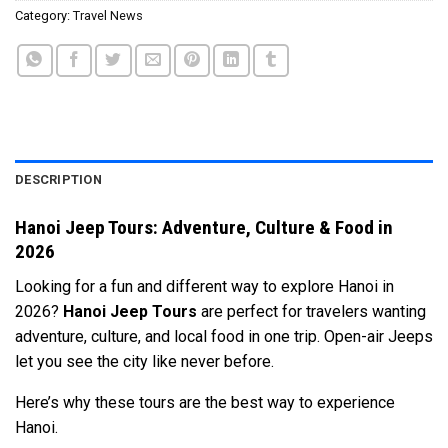
Category:
Travel News
DESCRIPTION
Hanoi Jeep Tours: Adventure, Culture & Food in
2026
Looking for a fun and different way to explore Hanoi in
2026?
Hanoi Jeep Tours
are perfect for travelers wanting
adventure, culture, and local food in one trip. Open-air Jeeps
let you see the city like never before.
Here’s why these tours are the best way to experience
Hanoi.