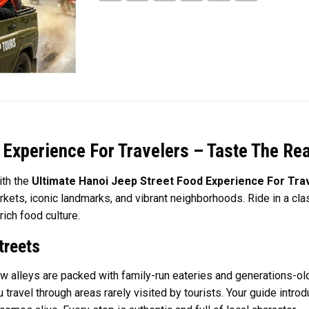
 Experience For Travelers – Taste The Rea
ith the
Ultimate Hanoi Jeep Street Food Experience For Tra
kets, iconic landmarks, and vibrant neighborhoods. Ride in a cla
ich food culture.
treets
ow alleys are packed with family-run eateries and generations-old
ou travel through areas rarely visited by tourists. Your guide int