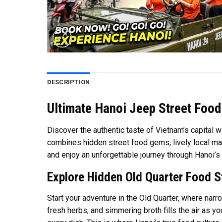
DESCRIPTION
Ultimate Hanoi Jeep Street Food
Discover the authentic taste of Vietnam’s capital w
combines hidden street food gems, lively local mar
and enjoy an unforgettable journey through Hanoi’s r
Explore Hidden Old Quarter Food S
Start your adventure in the Old Quarter, where narr
fresh herbs, and simmering broth fills the air as y