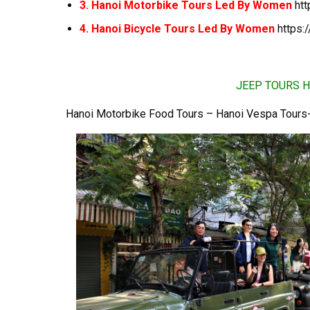
3. Hanoi Motorbike Tours Led By Women
ht
4. Hanoi Bicycle Tours Led By Women
https:
JEEP TOURS H
Hanoi Motorbike Food Tours – Hanoi Vespa Tours-