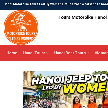
Skip
Hanoi Motorbike Tours Led By Women Hotline 24/7 Whatsapp to bo
to
content
Tours Motorbike Hanoi 
Home
Hanoi Tours
Hanoi Best Tours
Vietna