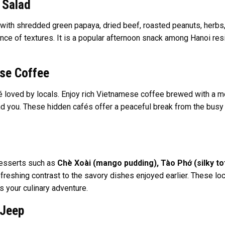
 Salad
 with shredded green papaya, dried beef, roasted peanuts, herbs
e of textures. It is a popular afternoon snack among Hanoi reside
se Coffee
fé loved by locals. Enjoy rich Vietnamese coffee brewed with a me
und you. These hidden cafés offer a peaceful break from the busy 
desserts such as
Chè Xoài (mango pudding), Tào Phớ (silky tof
efreshing contrast to the savory dishes enjoyed earlier. These loc
 your culinary adventure.
 Jeep