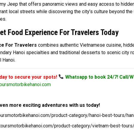
 Army Jeep that offers panoramic views and easy access to hidden
nt local streets while discovering the city’s culture beyond the u
ies.
et Food Experience For Travelers Today
ce For Travelers
combines authentic Vietnamese cuisine, hidden
ndary Hanoi specialties and traditional desserts to scenic city rou
l Hanoi.
oday to secure your spots!
Whatsapp to book 24/7! Call/W
oursmotorbikehanoi.com
ven more exciting adventures with us today!
toursmotorbikehanoi.com/product-category/hanoi-best-tours/han
/toursmotorbikehanoi.com/product-category/vietnam-best-tours/