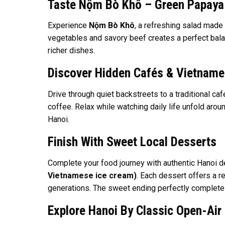
Taste Nộm Bò Khô – Green Papaya
Experience
Nộm Bò Khô
, a refreshing salad made
vegetables and savory beef creates a perfect balanc
richer dishes.
Discover Hidden Cafés & Vietname
Drive through quiet backstreets to a traditional ca
coffee. Relax while watching daily life unfold aro
Hanoi.
Finish With Sweet Local Desserts
Complete your food journey with authentic Hanoi 
Vietnamese ice cream)
. Each dessert offers a r
generations. The sweet ending perfectly completes
Explore Hanoi By Classic Open-Air