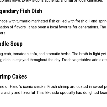
comes alive. Every stop is authentic and full of local character.
gendary Fish Dish
ade with turmeric-marinated fish grilled with fresh dill and spri
nation of flavors. It has been a local favorite for generations. T
ers.
odle Soup
ing crab, tomatoes, tofu, and aromatic herbs. The broth is light ye
g dish is enjoyed throughout the day. Fresh vegetables add extra 
hrimp Cakes
one of Hanoi’s iconic snacks. Fresh shrimp are coated in sweet pot
crunchy and flavorful. This lakeside specialty has delighted local