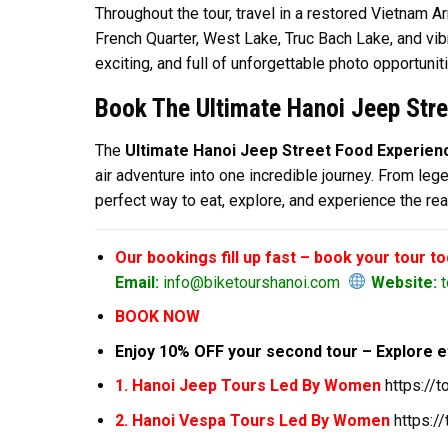
Throughout the tour, travel in a restored Vietnam
French Quarter, West Lake, Truc Bach Lake, and vibra
exciting, and full of unforgettable photo opportunit
Book The Ultimate Hanoi Jeep Stre
The
Ultimate Hanoi Jeep Street Food Experien
air adventure into one incredible journey. From lege
perfect way to eat, explore, and experience the rea
Our bookings fill up fast – book your tour t
Email:
info@biketourshanoi.com
Website:
t
BOOK NOW
Enjoy 10% OFF your second tour – Explore e
1. Hanoi Jeep Tours Led By Women
https://
2. Hanoi Vespa Tours Led By Women
https:/