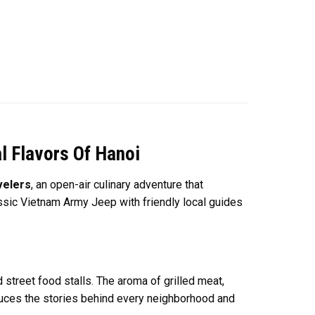
l Flavors Of Hanoi
velers
, an open-air culinary adventure that
ssic Vietnam Army Jeep with friendly local guides
 street food stalls. The aroma of grilled meat,
roduces the stories behind every neighborhood and