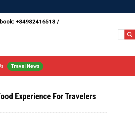
 book: +84982416518 /
Search
for:
Us
Travel News
Food Experience For Travelers