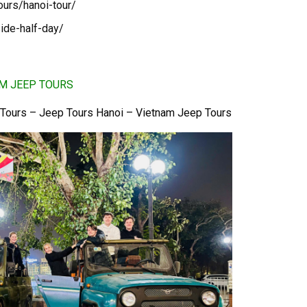
ours/hanoi-tour/
ide-half-day/
AM JEEP TOURS
 Tours – Jeep Tours Hanoi – Vietnam Jeep Tours