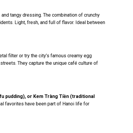
, and tangy dressing. The combination of crunchy
nts. Light, fresh, and full of flavor. Ideal between
tal filter or try the city’s famous creamy egg
streets. They capture the unique café culture of
u pudding), or Kem Tràng Tiền (traditional
al favorites have been part of Hanoi life for