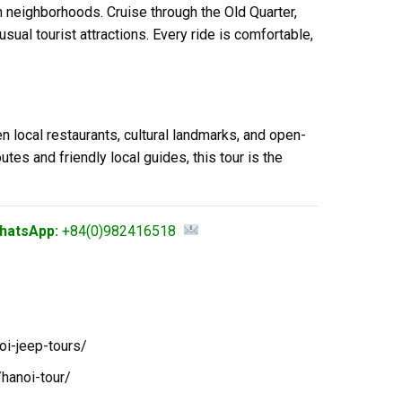
 neighborhoods. Cruise through the Old Quarter,
sual tourist attractions. Every ride is comfortable,
 local restaurants, cultural landmarks, and open-
tes and friendly local guides, this tour is the
hatsApp:
+84(0)982416518
oi-jeep-tours/
hanoi-tour/