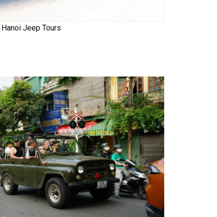
Hanoi Jeep Tours