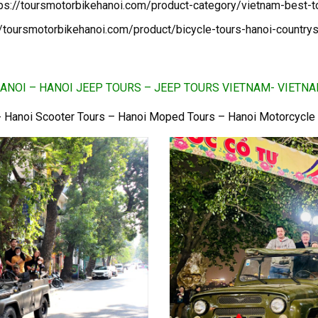
tps://toursmotorbikehanoi.com/product-category/vietnam-best-t
//toursmotorbikehanoi.com/product/bicycle-tours-hanoi-countrys
ANOI – HANOI JEEP TOURS – JEEP TOURS VIETNAM- VIETN
 Hanoi Scooter Tours – Hanoi Moped Tours – Hanoi Motorcycle