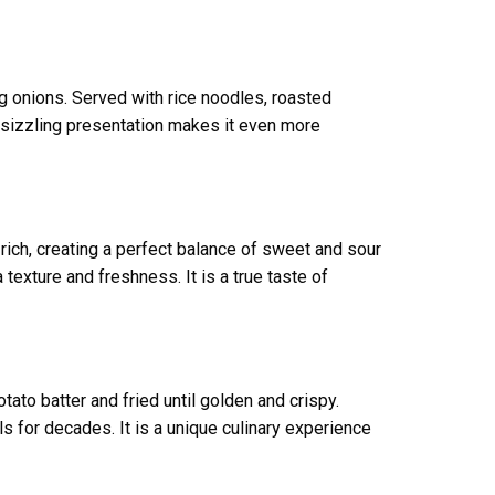
ng onions. Served with rice noodles, roasted
he sizzling presentation makes it even more
t rich, creating a perfect balance of sweet and sour
texture and freshness. It is a true taste of
ato batter and fried until golden and crispy.
s for decades. It is a unique culinary experience