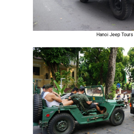
Hanoi Jeep Tours