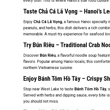
every dish. This is where Hanoi’s true food culture 
Taste Chả Cá Lã Vọng – Hanoi’s Le
Enjoy
Chả Cá Lã Vọng
, a famous Hanoi specialty m
peanuts, and herbs, this dish delivers a rich combi
memorable. A must-try experience for seafood lov
Try Bún Riêu – Traditional Crab No
Discover
Bún Riêu
, a flavorful noodle soup featur
flavors. Popular among Hanoi locals, this comfortin
northern Vietnamese cuisine.
Enjoy Bánh Tôm Hồ Tây – Crispy S
Stop near West Lake to taste
Bánh Tôm Hồ Tây
, 
Served with herbs and dipping sauce, every bite is 
you should not miss.