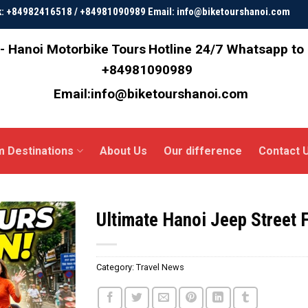
ok: +84982416518 / +84981090989 Email: info@biketourshanoi.com
- Hanoi Motorbike Tours
Hotline 24/7 Whatsapp to
+84981090989
Email:info@biketourshanoi.com
m Destinations
About Us
Our difference
Contact 
Ultimate Hanoi Jeep Street 
Category:
Travel News