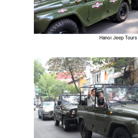
Hanoi Jeep Tours