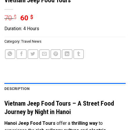
70
$
60
$
Duration: 4 Hours
Category:
Travel News
DESCRIPTION
Vietnam Jeep Food Tours – A Street Food
Journey by Night in Hanoi
Hanoi Jeep Food Tours
offer a
thrilling way
to