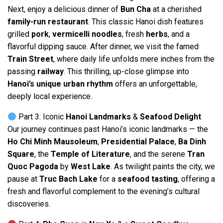
Next, enjoy a delicious dinner of
Bun Cha
at a cherished
family-run restaurant
. This classic Hanoi dish features
grilled
pork
,
vermicelli noodles
, fresh
herbs
, and a
flavorful dipping sauce. After dinner, we visit the famed
Train Street
, where daily life unfolds mere inches from the
passing
railway
. This thrilling, up-close glimpse into
Hanoi’s unique urban rhythm
offers an unforgettable,
deeply local experience.
Part 3: Iconic
Hanoi Landmarks
&
Seafood Delight
Our journey continues past Hanoi’s iconic landmarks — the
Ho Chi Minh Mausoleum
,
Presidential Palace
,
Ba Dinh
Square
, the
Temple of Literature
, and the serene
Tran
Quoc Pagoda
by
West Lake
. As twilight paints the city, we
pause at
Truc Bach Lake
for a
seafood tasting
, offering a
fresh and flavorful complement to the evening’s cultural
discoveries.