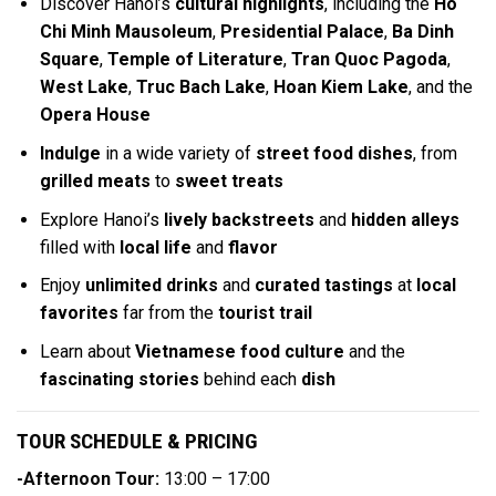
Discover Hanoi’s
cultural highlights
, including the
Ho
Chi Minh Mausoleum
,
Presidential Palace
,
Ba Dinh
Square
,
Temple of Literature
,
Tran Quoc Pagoda
,
West Lake
,
Truc Bach Lake
,
Hoan Kiem Lake
, and the
Opera House
Indulge
in a wide variety of
street food dishes
, from
grilled meats
to
sweet treats
Explore Hanoi’s
lively backstreets
and
hidden alleys
filled with
local life
and
flavor
Enjoy
unlimited drinks
and
curated tastings
at
local
favorites
far from the
tourist trail
Learn about
Vietnamese food culture
and the
fascinating stories
behind each
dish
TOUR SCHEDULE & PRICING
-Afternoon Tour:
13:00 – 17:00