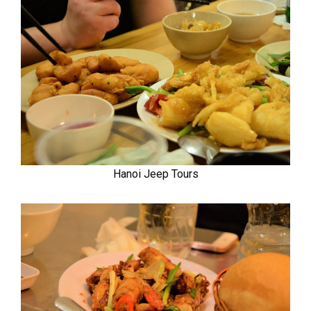
Hanoi Jeep Tours