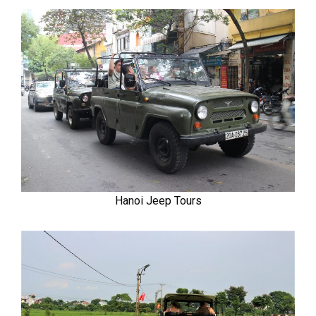
Hanoi Jeep Tours