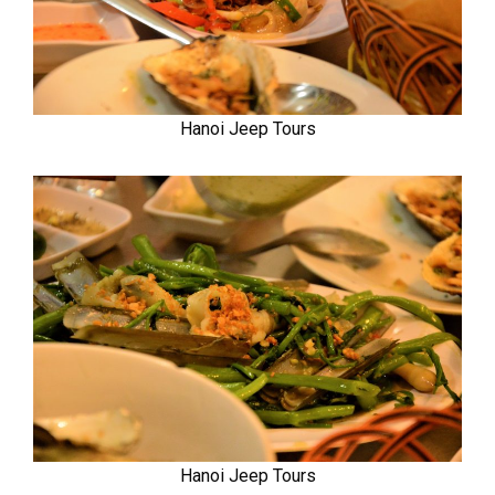
Hanoi Jeep Tours
Hanoi Jeep Tours