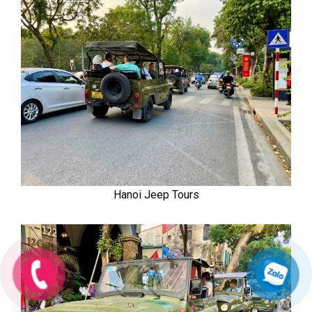
Hanoi Jeep Tours