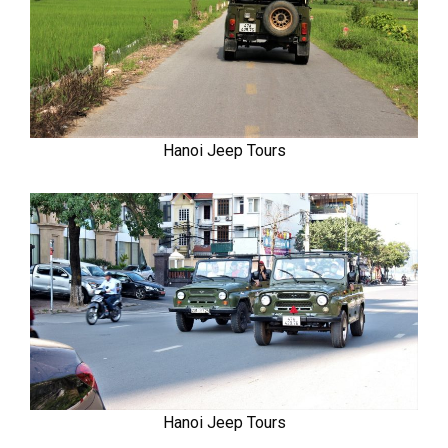
Hanoi Jeep Tours
Hanoi Jeep Tours