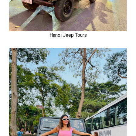
Hanoi Jeep Tours