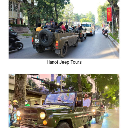
Hanoi Jeep Tours