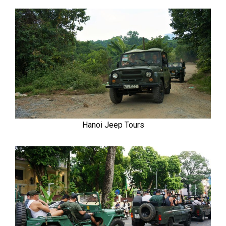
Hanoi Jeep Tours