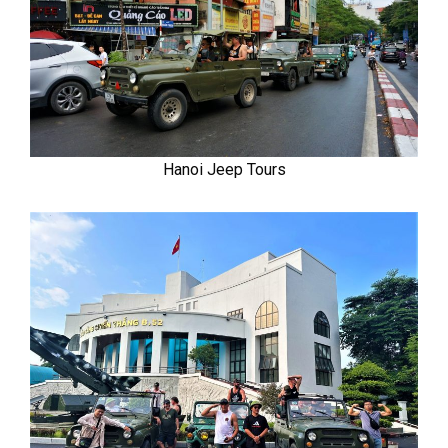
Hanoi Jeep Tours