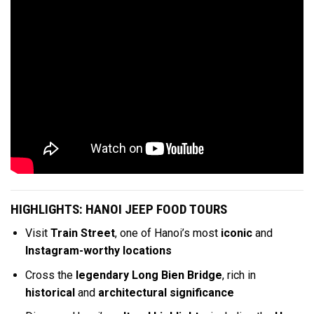
HIGHLIGHTS: HANOI JEEP FOOD TOURS
Visit
Train Street
, one of Hanoi’s most
iconic
and
Instagram-worthy locations
Cross the
legendary Long Bien Bridge
, rich in
historical
and
architectural significance