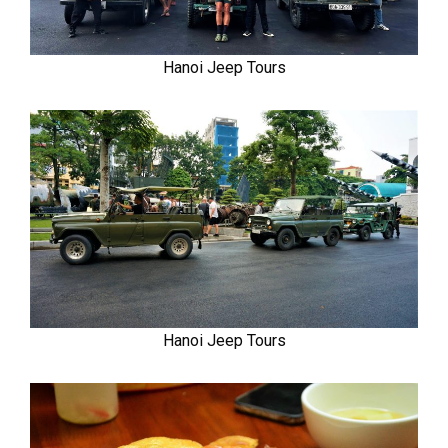
Hanoi Jeep Tours
Hanoi Jeep Tours