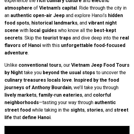
experience the
rich culinary culture
and
electric
atmosphere
of
Vietnam’s capital
. Ride through the city in
an
authentic open-air Jeep
and explore Hanoi’s
hidden
food spots
,
historical landmarks
, and
vibrant night
scene
with
local guides
who know all the
best-kept
secrets
. Skip the
tourist traps
and dive deep into the
real
flavors of Hanoi
with this
unforgettable food-focused
adventure
.
Unlike
conventional tours
, our
Vietnam Jeep Food Tours
by Night
take you
beyond the usual stops
to uncover the
culinary treasures locals love
.
Inspired by the food
journeys of Anthony Bourdain
, we’ll take you through
lively markets
,
family-run eateries
, and
colorful
neighborhoods
—tasting your way through
authentic
street food
while taking in the
sights
,
stories
, and
street
life
that
define Hanoi
.