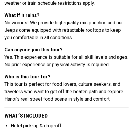
weather or train schedule restrictions apply.
What if it rains?
No worries! We provide high-quality rain ponchos and our
Jeeps come equipped with retractable rooftops to keep
you comfortable in all conditions.
Can anyone join this tour?
Yes. This experience is suitable for all skill levels and ages.
No prior experience or physical activity is required.
Who is this tour for?
This tour is perfect for food lovers, culture seekers, and
travelers who want to get off the beaten path and explore
Hanoi’s real street food scene in style and comfort.
WHAT’S INCLUDED
Hotel pick-up & drop-off