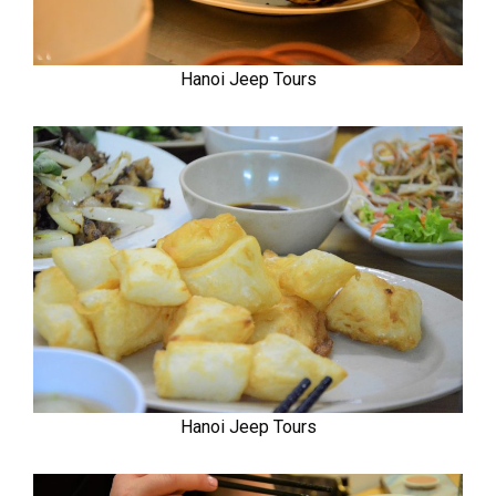
Hanoi Jeep Tours
Hanoi Jeep Tours