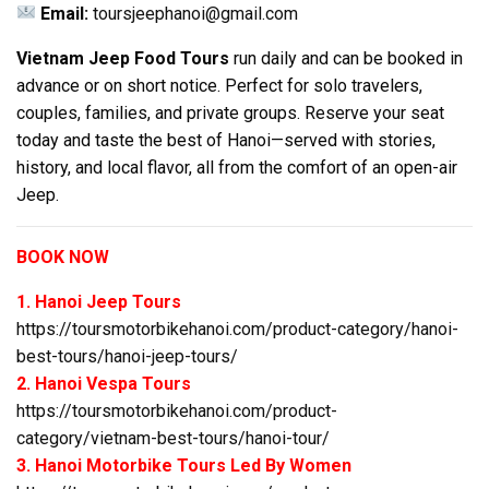
Email:
toursjeephanoi@gmail.com
Vietnam Jeep Food Tours
run daily and can be booked in
advance or on short notice. Perfect for solo travelers,
couples, families, and private groups. Reserve your seat
today and taste the best of Hanoi—served with stories,
history, and local flavor, all from the comfort of an open-air
Jeep.
BOOK NOW
1. Hanoi Jeep Tours
https://toursmotorbikehanoi.com/product-category/hanoi-
best-tours/hanoi-jeep-tours/
2. Hanoi Vespa Tours
https://toursmotorbikehanoi.com/product-
category/vietnam-best-tours/hanoi-tour/
3. Hanoi Motorbike Tours Led By Women