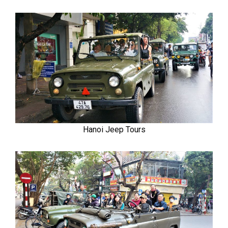
Hanoi Jeep Tours