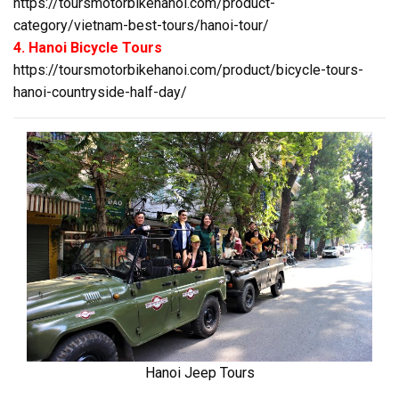
https://toursmotorbikehanoi.com/product-
category/vietnam-best-tours/hanoi-tour/
4. Hanoi Bicycle Tours
https://toursmotorbikehanoi.com/product/bicycle-tours-
hanoi-countryside-half-day/
Hanoi Jeep Tours