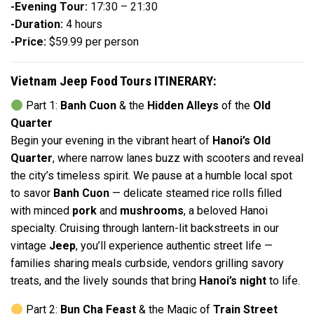
-Evening Tour:
17:30 – 21:30
-Duration:
4 hours
-Price:
$59.99 per person
Vietnam Jeep Food Tours ITINERARY:
Part 1:
Banh Cuon
& the
Hidden Alleys
of the
Old
Quarter
Begin your evening in the vibrant heart of
Hanoi’s Old
Quarter
, where narrow lanes buzz with scooters and reveal
the city’s timeless spirit. We pause at a humble local spot
to savor
Banh Cuon
— delicate steamed rice rolls filled
with minced
pork
and
mushrooms
, a beloved Hanoi
specialty. Cruising through lantern-lit backstreets in our
vintage
Jeep
, you’ll experience authentic street life —
families sharing meals curbside, vendors grilling savory
treats, and the lively sounds that bring
Hanoi’s night
to life.
Part 2:
Bun Cha Feast
& the Magic of
Train Street