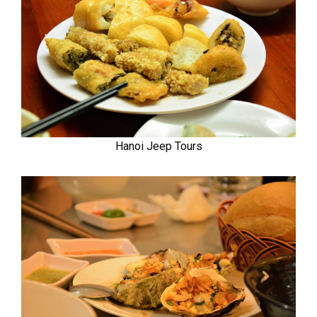
Hanoi Jeep Tours