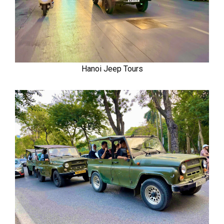
Hanoi Jeep Tours