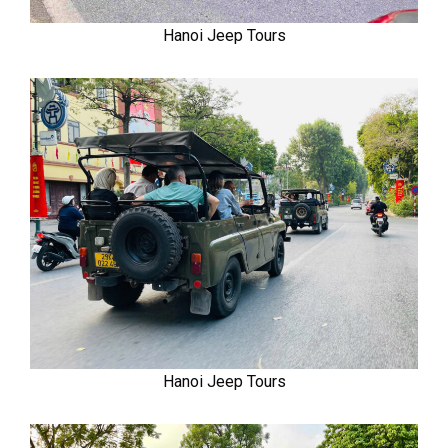
Hanoi Jeep Tours
Hanoi Jeep Tours