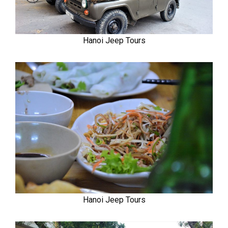
Hanoi Jeep Tours
Hanoi Jeep Tours