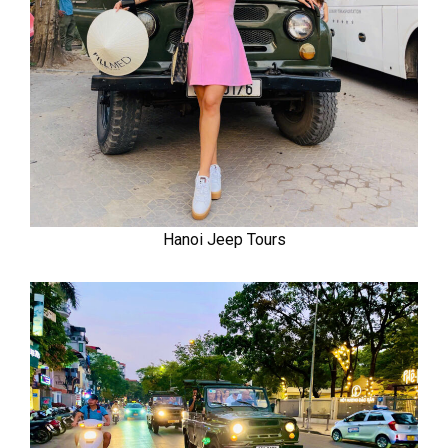
Hanoi Jeep Tours