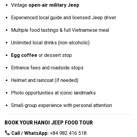
Vintage
open-air military Jeep
Experienced local guide and licensed Jeep driver
Multiple food tastings & full Vietnamese meal
Unlimited local drinks (non-alcoholic)
Egg coffee
or dessert stop
Entrance fees and roadside stops
Helmet and raincoat (if needed)
Photo opportunities at iconic landmarks
Small-group experience with personal attention
BOOK YOUR HANOI JEEP FOOD TOUR
Call / WhatsApp:
+84 982 416 518