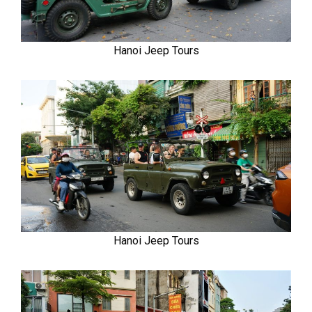
Hanoi Jeep Tours
Hanoi Jeep Tours