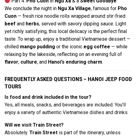
Part 4:
Pho Cuon
in
Ngu Xa
& a
Sweet Goodbye
We conclude the night in
Ngu Xa Village
, famous for
Pho
Cuon
— fresh rice noodle rolls wrapped around stir-fried
beef
and
herbs
, served with savory dipping sauce. Light
yet richly satisfying, this local delicacy is the perfect final
taste. To wrap up, enjoy a traditional Vietnamese dessert —
chilled
mango pudding
or the iconic
egg coffee
— while
relaxing by the lakeside, reflecting on an evening full of
flavor
,
culture
, and
Hanoi’s enduring charm
.
FREQUENTLY ASKED QUESTIONS – HANOI JEEP FOOD
TOURS
Is food and drink included in the tour?
Yes, all meals, snacks, and beverages are included. You’ll
enjoy a variety of authentic Vietnamese dishes and drinks.
Will we visit Train Street?
Absolutely.
Train Street
is part of the itinerary, unless