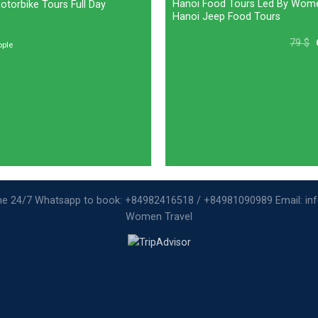
Hanoi Food Tours Led By Wom
torbike Tours Full Day
Hanoi Jeep Food Tours
79
$
ople
ine 24/7 Whatsapp to book: +84982416518 / +84981090989 Email: i
Women Travel