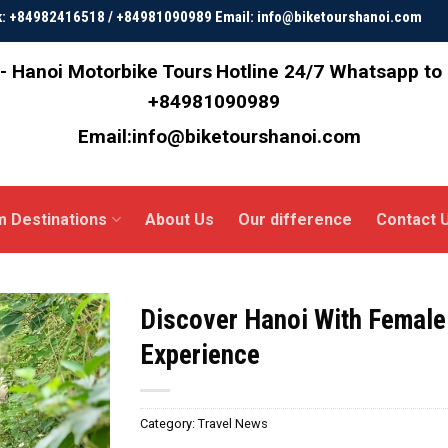
ok: +84982416518 / +84981090989 Email: info@biketourshanoi.com
- Hanoi Motorbike Tours
Hotline 24/7 Whatsapp to
+84981090989
Email:info@biketourshanoi.com
m Destinations
About Us
Our difference
Contact 
Discover Hanoi With Female
Experience
Category:
Travel News