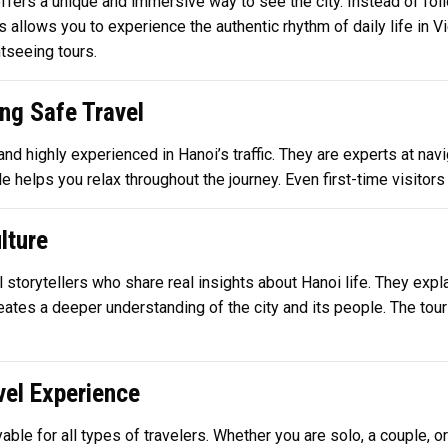
ers a unique and immersive way to see the city. Instead of follo
s allows you to experience the authentic rhythm of daily life in 
tseeing tours.
ng Safe Travel
 and highly experienced in Hanoi’s traffic. They are experts at n
 helps you relax throughout the journey. Even first-time visitors c
lture
 storytellers who share real insights about Hanoi life. They expla
reates a deeper understanding of the city and its people. The tou
el Experience
yable for all types of travelers. Whether you are solo, a couple, 