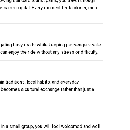
wing standard tourist paths, you travel through
Vietnam’s capital. Every moment feels closer, more
avigating busy roads while keeping passengers safe
an enjoy the ride without any stress or difficulty.
in traditions, local habits, and everyday
r becomes a cultural exchange rather than just a
or in a small group, you will feel welcomed and well