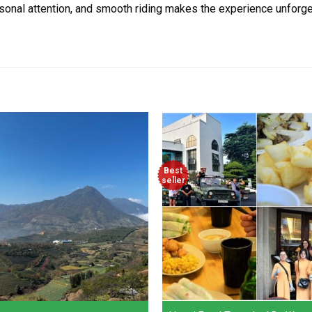
sonal attention, and smooth riding makes the experience unforgett
Best
seller