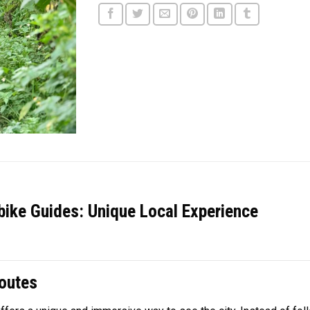
ike Guides: Unique Local Experience
outes