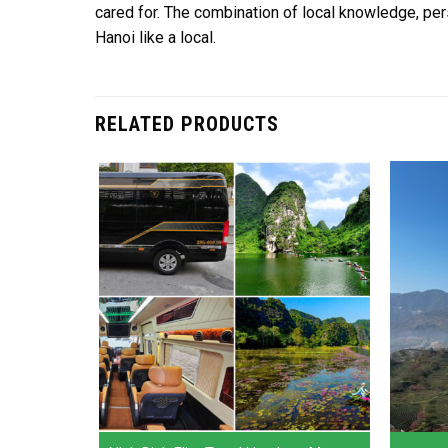
cared for. The combination of local knowledge, per
Hanoi like a local.
RELATED PRODUCTS