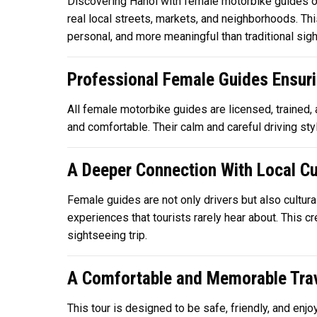
Discovering Hanoi with female motorbike guides off
real local streets, markets, and neighborhoods. Thi
personal, and more meaningful than traditional sigh
Professional Female Guides Ensuri
All female motorbike guides are licensed, trained,
and comfortable. Their calm and careful driving style
A Deeper Connection With Local Cu
Female guides are not only drivers but also cultural
experiences that tourists rarely hear about. This c
sightseeing trip.
A Comfortable and Memorable Trav
This tour is designed to be safe, friendly, and enjo