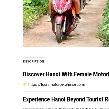
DESCRIPTION
Discover Hanoi With Female Motorb
https://toursmotorbikehanoi.com/
Experience Hanoi Beyond Tourist R