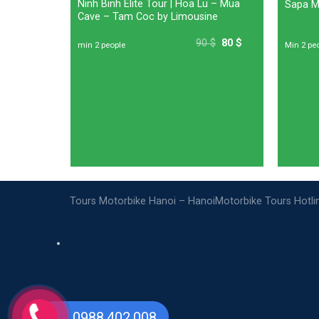
Women:
Ninh Binh Elite Tour | Hoa Lu – Mua
Sapa Mo
rs To Bat
Cave – Tam Coc by Limousine
0
$
50
$
90
$
80
$
min 2 people
Min 2 pe
Tours Motorbike Hanoi – HanoiMotorbike Tours Hotl
0988.402.008