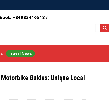
 book: +84982416518 /
Search
for:
Us
Travel News
 Motorbike Guides: Unique Local