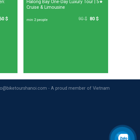
en:
Halong Bay One-Day Luxury Tour | 5★
Cruise & Limousine
60
$
90
$
80
$
min 2 people
nfo@biketourshanoi.com - A proud member of Vietnam