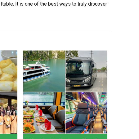
able. It is one of the best ways to truly discover