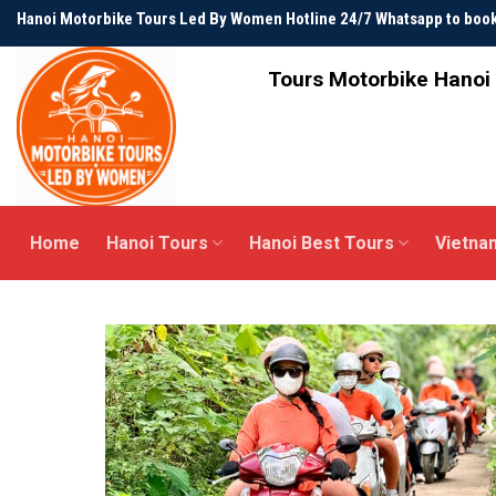
Skip
Hanoi Motorbike Tours Led By Women Hotline 24/7 Whatsapp to bo
to
content
Tours Motorbike Hanoi 
Home
Hanoi Tours
Hanoi Best Tours
Vietna