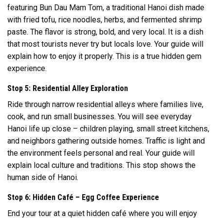
featuring Bun Dau Mam Tom, a traditional Hanoi dish made
with fried tofu, rice noodles, herbs, and fermented shrimp
paste. The flavor is strong, bold, and very local. It is a dish
that most tourists never try but locals love. Your guide will
explain how to enjoy it properly. This is a true hidden gem
experience.
Stop 5: Residential Alley Exploration
Ride through narrow residential alleys where families live,
cook, and run small businesses. You will see everyday
Hanoi life up close – children playing, small street kitchens,
and neighbors gathering outside homes. Traffic is light and
the environment feels personal and real. Your guide will
explain local culture and traditions. This stop shows the
human side of Hanoi.
Stop 6: Hidden Café – Egg Coffee Experience
End your tour at a quiet hidden café where you will enjoy