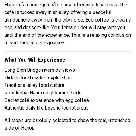
Hanoi’s famous egg coffee or a refreshing local drink. The
café is tucked away in an alley, offering a peaceful
atmosphere away from the city noise. Egg coffee is creamy,
rich, and dessert-like. Your female rider will stay with you
until the end of the experience. This is a relaxing conclusion
to your hidden gems journey.
What You Will Experience
Long Bien Bridge riverside views
Hidden local market exploration
Traditional alley food culture
Residential Hanoi neighborhood ride
Secret café experience with egg coffee
Authentic daily life beyond tourist areas
All stops are carefully selected to show the real, untouched
side of Hanoi.