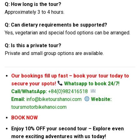
Q: How long is the tour?
Approximately 3 to 4 hours.
Q: Can dietary requirements be supported?
Yes, vegetarian and special food options can be arranged.
Q: Is this a private tour?
Private and small group options are available.
Our bookings fill up fast – book your tour today to
secure your spots!
Whatsapp to book 24/7!
Call/WhatsApp:
+84(0)982416518
Email:
info@biketourshanoi.com
Website:
toursmotorbikehanoi.com
BOOK NOW
Enjoy 10% OFF your second tour – Explore even
more exciting adventures with us today!