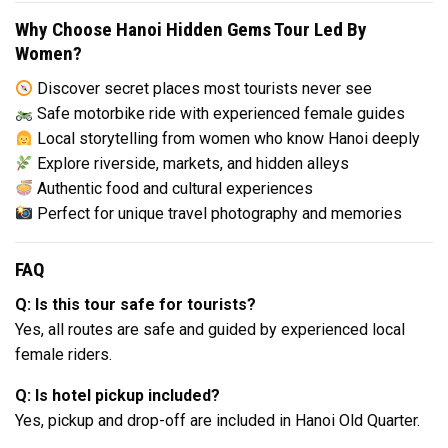
Why Choose Hanoi Hidden Gems Tour Led By
Women?
Discover secret places most tourists never see
Safe motorbike ride with experienced female guides
Local storytelling from women who know Hanoi deeply
Explore riverside, markets, and hidden alleys
Authentic food and cultural experiences
Perfect for unique travel photography and memories
FAQ
Q: Is this tour safe for tourists?
Yes, all routes are safe and guided by experienced local
female riders.
Q: Is hotel pickup included?
Yes, pickup and drop-off are included in Hanoi Old Quarter.