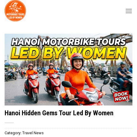
Skip
to
content
Hanoi Hidden Gems Tour Led By Women
Category:
Travel News