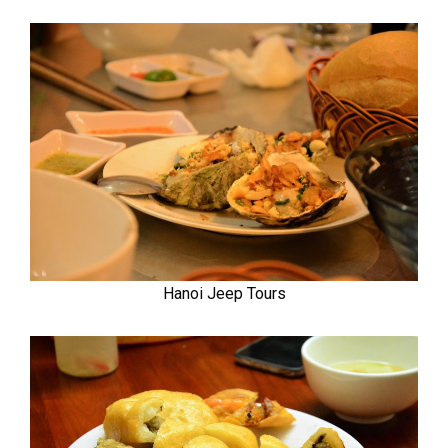
Hanoi Jeep Tours