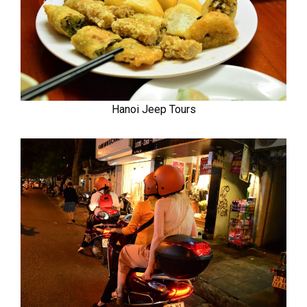
Hanoi Jeep Tours