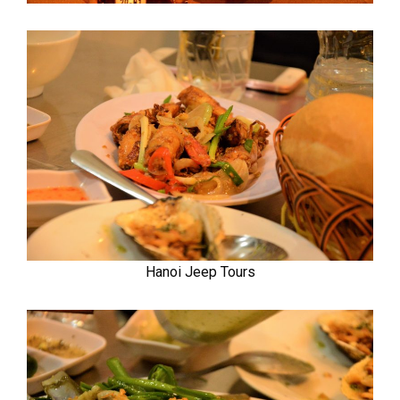
Hanoi Jeep Tours