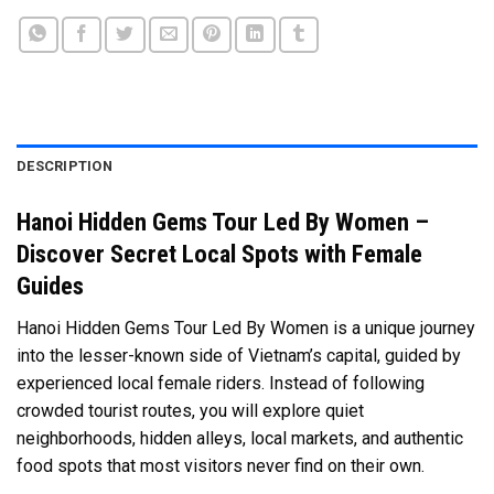
DESCRIPTION
Hanoi Hidden Gems Tour Led By Women –
Discover Secret Local Spots with Female
Guides
Hanoi Hidden Gems Tour Led By Women is a unique journey
into the lesser-known side of Vietnam’s capital, guided by
experienced local female riders. Instead of following
crowded tourist routes, you will explore quiet
neighborhoods, hidden alleys, local markets, and authentic
food spots that most visitors never find on their own.