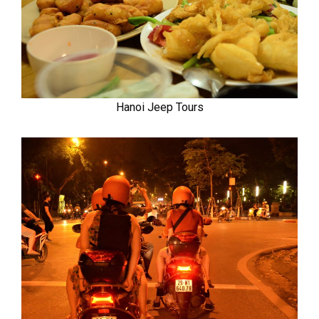
Hanoi Jeep Tours