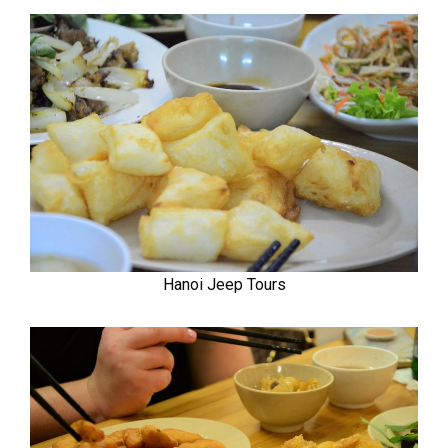
Hanoi Jeep Tours