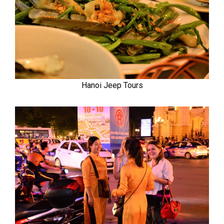
Hanoi Jeep Tours