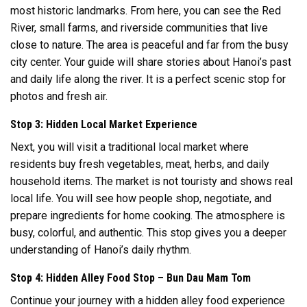
most historic landmarks. From here, you can see the Red
River, small farms, and riverside communities that live
close to nature. The area is peaceful and far from the busy
city center. Your guide will share stories about Hanoi’s past
and daily life along the river. It is a perfect scenic stop for
photos and fresh air.
Stop 3: Hidden Local Market Experience
Next, you will visit a traditional local market where
residents buy fresh vegetables, meat, herbs, and daily
household items. The market is not touristy and shows real
local life. You will see how people shop, negotiate, and
prepare ingredients for home cooking. The atmosphere is
busy, colorful, and authentic. This stop gives you a deeper
understanding of Hanoi’s daily rhythm.
Stop 4: Hidden Alley Food Stop – Bun Dau Mam Tom
Continue your journey with a hidden alley food experience