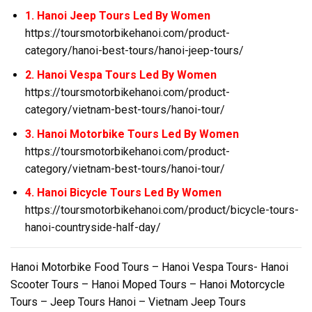
1. Hanoi Jeep Tours Led By Women
https://toursmotorbikehanoi.com/product-
category/hanoi-best-tours/hanoi-jeep-tours/
2. Hanoi Vespa Tours Led By Women
https://toursmotorbikehanoi.com/product-
category/vietnam-best-tours/hanoi-tour/
3. Hanoi Motorbike Tours Led By Women
https://toursmotorbikehanoi.com/product-
category/vietnam-best-tours/hanoi-tour/
4. Hanoi Bicycle Tours Led By Women
https://toursmotorbikehanoi.com/product/bicycle-tours-
hanoi-countryside-half-day/
Hanoi Motorbike Food Tours – Hanoi Vespa Tours- Hanoi
Scooter Tours – Hanoi Moped Tours – Hanoi Motorcycle
Tours – Jeep Tours Hanoi – Vietnam Jeep Tours