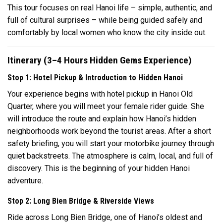
This tour focuses on real Hanoi life – simple, authentic, and
full of cultural surprises – while being guided safely and
comfortably by local women who know the city inside out.
Itinerary (3–4 Hours Hidden Gems Experience)
Stop 1: Hotel Pickup & Introduction to Hidden Hanoi
Your experience begins with hotel pickup in Hanoi Old
Quarter, where you will meet your female rider guide. She
will introduce the route and explain how Hanoi’s hidden
neighborhoods work beyond the tourist areas. After a short
safety briefing, you will start your motorbike journey through
quiet backstreets. The atmosphere is calm, local, and full of
discovery. This is the beginning of your hidden Hanoi
adventure.
Stop 2: Long Bien Bridge & Riverside Views
Ride across Long Bien Bridge, one of Hanoi’s oldest and