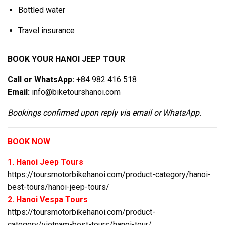
Bottled water
Travel insurance
BOOK YOUR HANOI JEEP TOUR
Call or WhatsApp:
+84 982 416 518
Email:
info@biketourshanoi.com
Bookings confirmed upon reply via email or WhatsApp.
BOOK NOW
1. Hanoi Jeep Tours
https://toursmotorbikehanoi.com/product-category/hanoi-
best-tours/hanoi-jeep-tours/
2. Hanoi Vespa Tours
https://toursmotorbikehanoi.com/product-
category/vietnam-best-tours/hanoi-tour/