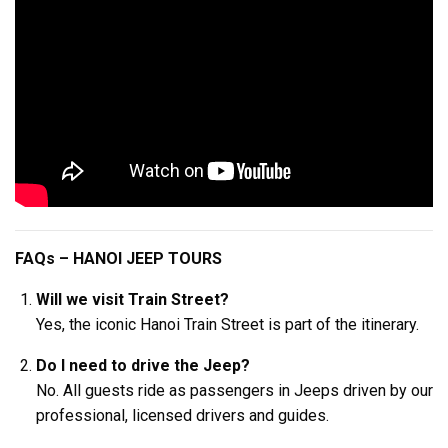
FAQs – HANOI JEEP TOURS
Will we visit Train Street?
Yes, the iconic Hanoi Train Street is part of the itinerary.
Do I need to drive the Jeep?
No. All guests ride as passengers in Jeeps driven by our
professional, licensed drivers and guides.