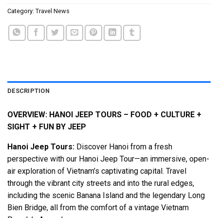
Category:
Travel News
DESCRIPTION
OVERVIEW: HANOI JEEP TOURS – FOOD + CULTURE +
SIGHT + FUN BY JEEP
Hanoi Jeep Tours:
Discover Hanoi from a fresh
perspective with our Hanoi Jeep Tour—an immersive, open-
air exploration of Vietnam’s captivating capital. Travel
through the vibrant city streets and into the rural edges,
including the scenic Banana Island and the legendary Long
Bien Bridge, all from the comfort of a vintage Vietnam