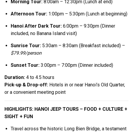
Morning Tour:
8:00am – 12:30pm (Lunch at end)
Afternoon Tour:
1:00pm – 5:30pm (Lunch at beginning)
Hanoi After Dark Tour:
6:00pm – 9:30pm (Dinner
included, no Banana Island visit)
Sunrise Tour:
5:30am – 8:30am (Breakfast included) –
$79.99/person
Sunset Tour:
3:00pm – 7:00pm (Dinner included)
Duration:
4 to 4.5 hours
Pick-up & Drop-off:
Hotels in or near Hanoi’s Old Quarter,
or a convenient meeting point
HIGHLIGHTS: HANOI JEEP TOURS – FOOD + CULTURE +
SIGHT + FUN
Travel across the historic Long Bien Bridge, a testament