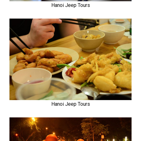
Hanoi Jeep Tours
Hanoi Jeep Tours