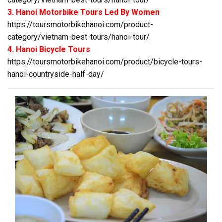
3. Hanoi Motorbike Tours Led By Women
https://toursmotorbikehanoi.com/product-
category/vietnam-best-tours/hanoi-tour/
4. Hanoi Bicycle Tours
https://toursmotorbikehanoi.com/product/bicycle-tours-
hanoi-countryside-half-day/