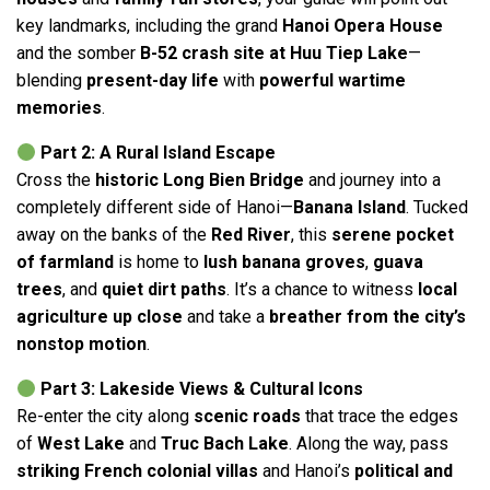
key landmarks, including the grand
Hanoi Opera House
and the somber
B-52 crash site at Huu Tiep Lake
—
blending
present-day life
with
powerful wartime
memories
.
Part 2: A Rural Island Escape
Cross the
historic Long Bien Bridge
and journey into a
completely different side of Hanoi—
Banana Island
. Tucked
away on the banks of the
Red River
, this
serene pocket
of farmland
is home to
lush banana groves
,
guava
trees
, and
quiet dirt paths
. It’s a chance to witness
local
agriculture up close
and take a
breather from the city’s
nonstop motion
.
Part 3: Lakeside Views & Cultural Icons
Re-enter the city along
scenic roads
that trace the edges
of
West Lake
and
Truc Bach Lake
. Along the way, pass
striking French colonial villas
and Hanoi’s
political and