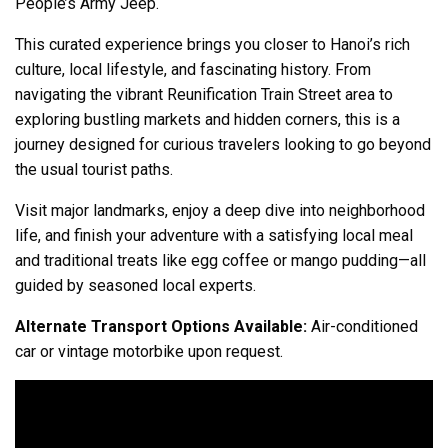
People’s Army Jeep.
This curated experience brings you closer to Hanoi’s rich
culture, local lifestyle, and fascinating history. From
navigating the vibrant Reunification Train Street area to
exploring bustling markets and hidden corners, this is a
journey designed for curious travelers looking to go beyond
the usual tourist paths.
Visit major landmarks, enjoy a deep dive into neighborhood
life, and finish your adventure with a satisfying local meal
and traditional treats like egg coffee or mango pudding—all
guided by seasoned local experts.
Alternate Transport Options Available:
Air-conditioned
car or vintage motorbike upon request.