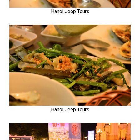
Hanoi Jeep Tours
Hanoi Jeep Tours