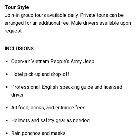
Tour Style
Join-in group tours available daily. Private tours can be
arranged for an additional fee. Male drivers available upon
request.
INCLUSIONS
Open-air Vietnam People’s Army Jeep
Hotel pick-up and drop-off
Professional, English-speaking guide and licensed
driver
All food, drinks, and entrance fees
Helmets and safety gear as needed
Rain ponchos and masks