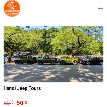
Skip
to
content
Hanoi Jeep Tours
60
$
50
$