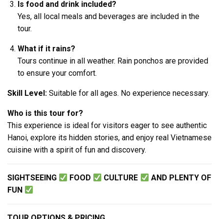
Is food and drink included?
Yes, all local meals and beverages are included in the
tour.
What if it rains?
Tours continue in all weather. Rain ponchos are provided
to ensure your comfort.
Skill Level:
Suitable for all ages. No experience necessary.
Who is this tour for?
This experience is ideal for visitors eager to see authentic
Hanoi, explore its hidden stories, and enjoy real Vietnamese
cuisine with a spirit of fun and discovery.
SIGHTSEEING
FOOD
CULTURE
AND PLENTY OF
FUN
TOUR OPTIONS & PRICING