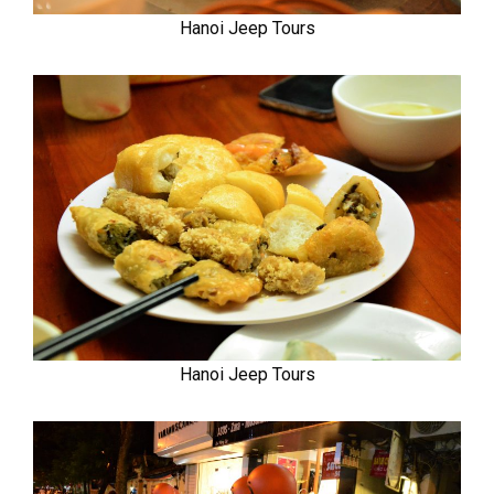
Hanoi Jeep Tours
Hanoi Jeep Tours