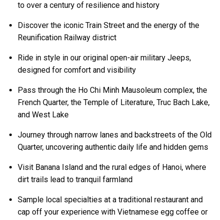
to over a century of resilience and history
Discover the iconic Train Street and the energy of the
Reunification Railway district
Ride in style in our original open-air military Jeeps,
designed for comfort and visibility
Pass through the Ho Chi Minh Mausoleum complex, the
French Quarter, the Temple of Literature, Truc Bach Lake,
and West Lake
Journey through narrow lanes and backstreets of the Old
Quarter, uncovering authentic daily life and hidden gems
Visit Banana Island and the rural edges of Hanoi, where
dirt trails lead to tranquil farmland
Sample local specialties at a traditional restaurant and
cap off your experience with Vietnamese egg coffee or