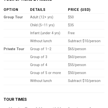
OPTION
DETAILS
PRICE (USD)
Group Tour
Adult (12+ yrs)
$50
Child (5–11 yrs)
$35
Infant (under 4 yrs)
Free
Without lunch
Subtract $10/person
Private Tour
Group of 1–2
$65/person
Group of 3
$60/person
Group of 4
$55/person
Group of 5 or more
$50/person
Without lunch
Subtract $10/person
TOUR TIMES