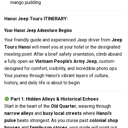
mango pudding
Hanoi Jeep Tours ITINERARY:
Your Hanoi Jeep Adventure Begins
Your friendly guide and experienced Jeep driver from
Jeep
Tours Hanoi
will meet you at your hotel or the designated
meeting point. After a brief safety orientation, climb aboard
a fully open-air
Vietnam People’s Army Jeep
, custom-
designed for comfort, visibility, and incredible photo ops.
Your journey through Hanoi’s vibrant layers of culture,
history, and daily life is about to begin.
Part 1: Hidden Alleys & Historical Echoes
Start in the heart of the
Old Quarter
, weaving through
narrow alleys
and
busy local streets
where
Hanoi’s
pulse
beats strongest. As you cruise past
colonial shop
houses
and
family-run stores
, your guide will point out