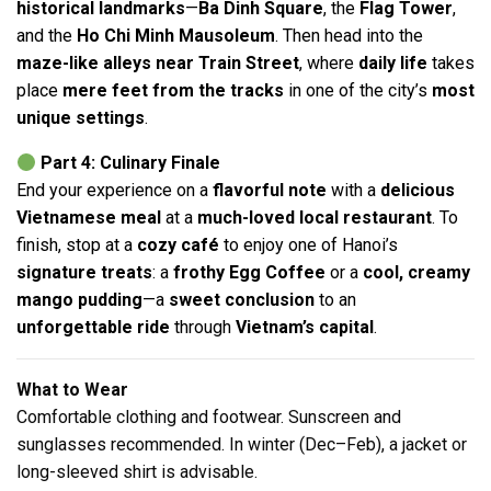
historical landmarks
—
Ba Dinh Square
, the
Flag Tower
,
and the
Ho Chi Minh Mausoleum
. Then head into the
maze-like alleys near Train Street
, where
daily life
takes
place
mere feet from the tracks
in one of the city’s
most
unique settings
.
Part 4: Culinary Finale
End your experience on a
flavorful note
with a
delicious
Vietnamese meal
at a
much-loved local restaurant
. To
finish, stop at a
cozy café
to enjoy one of Hanoi’s
signature treats
: a
frothy Egg Coffee
or a
cool, creamy
mango pudding
—a
sweet conclusion
to an
unforgettable ride
through
Vietnam’s capital
.
What to Wear
Comfortable clothing and footwear. Sunscreen and
sunglasses recommended. In winter (Dec–Feb), a jacket or
long-sleeved shirt is advisable.