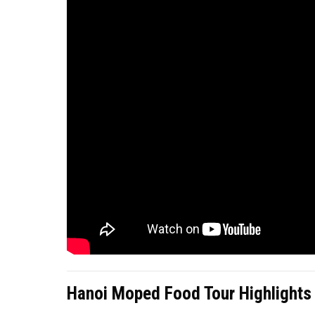
Hanoi Moped Food Tour Highlights