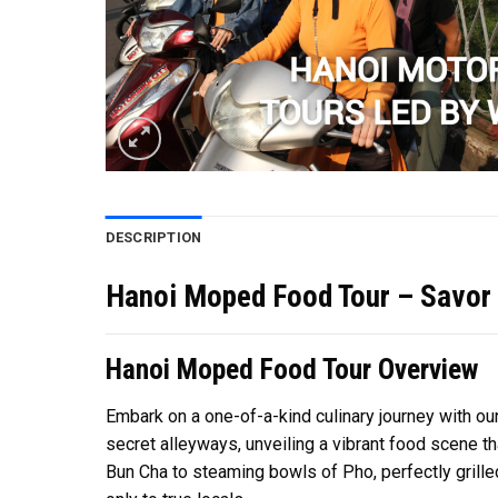
DESCRIPTION
Hanoi Moped Food Tour – Savor t
Hanoi Moped Food Tour Overview
Embark on a one-of-a-kind culinary journey with ou
secret alleyways, unveiling a vibrant food scene t
Bun Cha to steaming bowls of Pho, perfectly gril