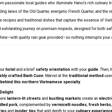
om passionate local guides who illuminate Hanoi’s rich culinary tr
ing lanes of the Old Quarter, energetic French Quarter, and the r
 recipes and traditional dishes that capture the essence of Vie
 exhilarating journey on premium mopeds, designed for both saf
 shine—with quality rain gear provided—so nothing interrupts your
our
hotel
and a brief
safety orientation
with your
guide
. Then,
shly crafted Banh Cuon
. Marvel at the
traditional method
used
 behind this northern Vietnamese specialty
.
 Delight
here
lantern-lit streets
and
bustling markets
create an
electr
illed pork
, complemented by
vermicelli noodles
,
fresh herbs
ries
and
insider tips
that add depth to your
culinary experienc