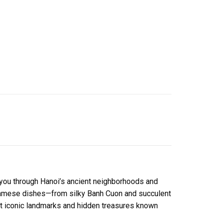
t you through Hanoi’s ancient neighborhoods and
ietnamese dishes—from silky Banh Cuon and succulent
st iconic landmarks and hidden treasures known