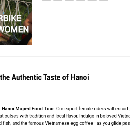
he Authentic Taste of Hanoi
r
Hanoi Moped Food Tour
. Our expert female riders will escor
hat pulses with tradition and local flavor. Indulge in beloved V
led fish, and the famous Vietnamese egg coffee—as you glide pa