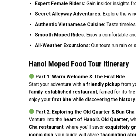
Expert Female Riders:
Gain insider insights fr
Secret Alleyway Adventures:
Explore the wind
Authentic Vietnamese Cuisine:
Taste timeless
Smooth Moped Rides:
Enjoy a comfortable and
All-Weather Excursions:
Our tours run rain or
Hanoi Moped Food Tour Itinerary
Part 1: Warm Welcome & The First Bite
Start your adventure with a
friendly pickup
from y
family-established restaurant
, famed for its
fre
enjoy your
first bite
while discovering the
history
Part 2: Exploring the Old Quarter & Bun Cha
Venture into the
heart of Hanoi’s Old Quarter
, w
Cha restaurant
, where you’ll savor
exquisitely gr
iconic dish
, your guide will share
fascinating sto