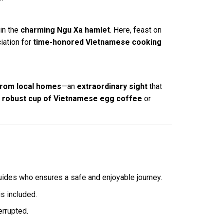
in the
charming Ngu Xa hamlet
. Here, feast on
iation for
time-honored Vietnamese cooking
from local homes
—an
extraordinary sight
that
a
robust cup of Vietnamese egg coffee
or
guides who ensures a safe and enjoyable journey.
s included.
errupted.