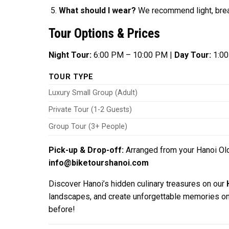
What should I wear?
We recommend light, breat
Tour Options & Prices
Night Tour:
6:00 PM – 10:00 PM |
Day Tour:
1:00
TOUR TYPE
Luxury Small Group (Adult)
Private Tour (1-2 Guests)
Group Tour (3+ People)
Pick-up & Drop-off:
Arranged from your Hanoi Old
info@biketourshanoi.com
Discover Hanoi’s hidden culinary treasures on our
landscapes, and create unforgettable memories on 
before!