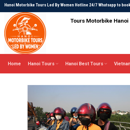
Skip
Hanoi Motorbike Tours Led By Women Hotline 24/7 Whatsapp to bo
to
content
Tours Motorbike Hanoi 
Home
Hanoi Tours
Hanoi Best Tours
Vietna