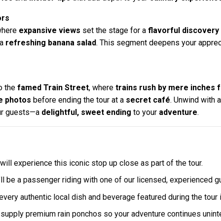
ors
where
expansive views
set the stage for a
flavorful discovery
 a
refreshing banana salad
. This segment deepens your apprec
to the
famed Train Street
, where
trains rush by mere inches 
 photos
before ending the tour at a
secret café
. Unwind with 
our guests—a
delightful, sweet ending
to your
adventure
.
will experience this iconic stop up close as part of the tour.
ll be a passenger riding with one of our licensed, experienced 
ery authentic local dish and beverage featured during the tour i
e supply premium rain ponchos so your adventure continues unint