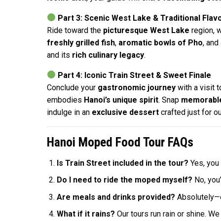
Part 3: Scenic West Lake & Traditional Flav
Ride toward the
picturesque West Lake
region, 
freshly grilled fish
,
aromatic bowls of Pho
, and
and its
rich culinary legacy
.
Part 4: Iconic Train Street & Sweet Finale
Conclude your
gastronomic journey
with a visit 
embodies
Hanoi’s unique spirit
. Snap
memorable
indulge in an
exclusive dessert
crafted just for 
Hanoi Moped Food Tour FAQs
Is Train Street included in the tour?
Yes, you 
Do I need to ride the moped myself?
No, you’
Are meals and drinks provided?
Absolutely—ev
What if it rains?
Our tours run rain or shine. W