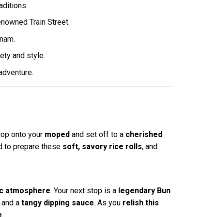
aditions.
enowned Train Street.
tnam.
ety and style.
 adventure.
 hop onto your
moped
and set off to a
cherished
 to prepare these
soft, savory rice rolls
, and
ic atmosphere
. Your next stop is a
legendary Bun
, and a
tangy dipping sauce
. As you
relish this
e
.