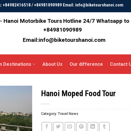
ok: +84982416518 / +84981090989 Email: info@biketourshanoi.com
- Hanoi Motorbike Tours
Hotline 24/7 Whatsapp to
+84981090989
Email:info@biketourshanoi.com
m Destinations
About Us
Our difference
Contact 
Hanoi Moped Food Tour
Category:
Travel News