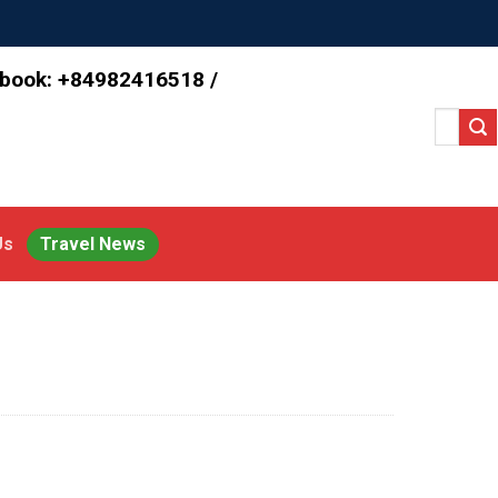
 book: +84982416518 /
Search
for:
Us
Travel News