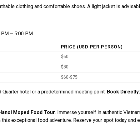
hable clothing and comfortable shoes. A light jacket is advisab
 PM – 5:00 PM
PRICE (USD PER PERSON)
$60
$80
$60-$75
 Quarter hotel or a predetermined meeting point.
Book Directly:
Hanoi Moped Food Tour
. Immerse yourself in authentic Vietnam
this exceptional food adventure. Reserve your spot today and ex