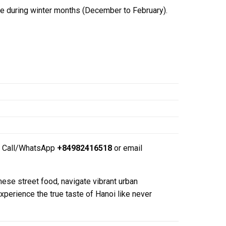
le during winter months (December to February).
Call/WhatsApp
+84982416518
or email
ese street food, navigate vibrant urban
perience the true taste of Hanoi like never