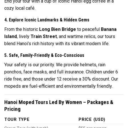
End your tour with a cup of iconic Hanoi egg coffee in a
cozy local café.
4. Explore Iconic Landmarks & Hidden Gems
From the historic
Long Bien Bridge
to peaceful
Banana
Island
, lively
Train Street
, and wartime relics, our tours
blend Hanoi’s rich history with its vibrant modern life.
5. Safe, Family-Friendly & Eco-Conscious
Your safety is our priority. We provide helmets, rain
ponchos, face masks, and full insurance. Children under 6
ride free, and those under 12 receive a 30% discount. Our
mopeds are fuel-efficient and environmentally friendly.
Hanoi Moped Tours Led By Women – Packages &
Pricing
TOUR TYPE
PRICE (USD)