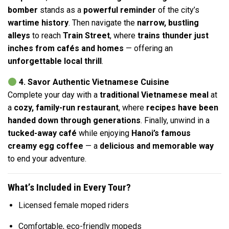
bomber
stands as a
powerful reminder
of the city’s
wartime history
. Then navigate the
narrow, bustling
alleys
to reach
Train Street
, where
trains thunder just
inches from cafés and homes
— offering an
unforgettable local thrill
.
4. Savor Authentic Vietnamese Cuisine
Complete your day with a
traditional Vietnamese meal
at
a
cozy, family-run restaurant
, where
recipes have been
handed down through generations
. Finally, unwind in a
tucked-away café
while enjoying
Hanoi’s famous
creamy egg coffee
— a
delicious and memorable way
to end your adventure.
What’s Included in Every Tour?
Licensed female moped riders
Comfortable, eco-friendly mopeds