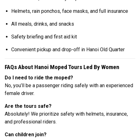
Helmets, rain ponchos, face masks, and full insurance
All meals, drinks, and snacks
Safety briefing and first aid kit
Convenient pickup and drop-off in Hanoi Old Quarter
FAQs About Hanoi Moped Tours Led By Women
Do I need to ride the moped?
No, you’ll be a passenger riding safely with an experienced
female driver.
Are the tours safe?
Absolutely! We prioritize safety with helmets, insurance,
and professional riders.
Can children join?