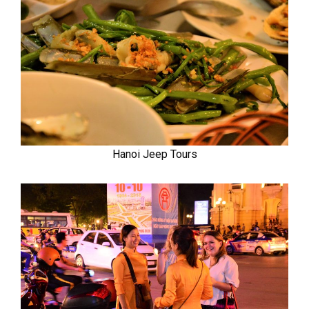
Hanoi Jeep Tours