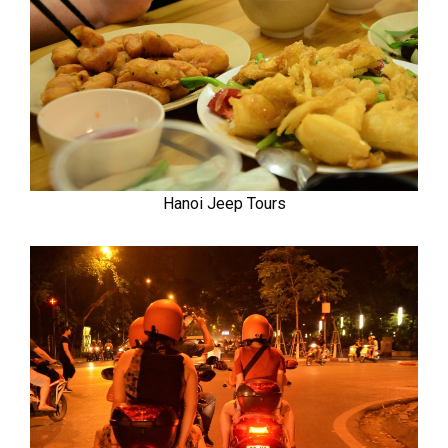
Hanoi Jeep Tours