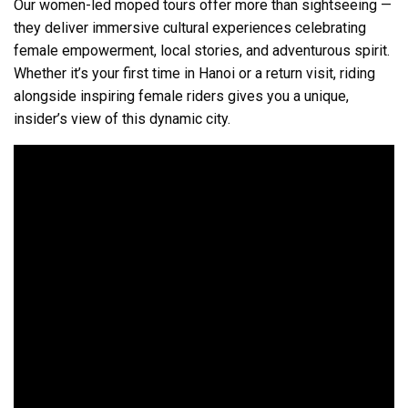
Our women-led moped tours offer more than sightseeing —
they deliver immersive cultural experiences celebrating
female empowerment, local stories, and adventurous spirit.
Whether it’s your first time in Hanoi or a return visit, riding
alongside inspiring female riders gives you a unique,
insider’s view of this dynamic city.