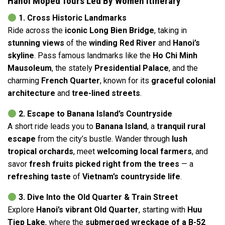
Hanoi Moped Tours Led By Women Itinerary
1. Cross Historic Landmarks
Ride across the
iconic Long Bien Bridge
, taking in
stunning views
of the
winding Red River
and
Hanoi’s
skyline
. Pass famous landmarks like the
Ho Chi Minh
Mausoleum
, the stately
Presidential Palace
, and the
charming
French Quarter
, known for its
graceful colonial
architecture
and
tree-lined streets
.
2. Escape to Banana Island’s Countryside
A short ride leads you to
Banana Island
, a
tranquil rural
escape
from the city’s bustle. Wander through
lush
tropical orchards
, meet
welcoming local farmers
, and
savor
fresh fruits picked right from the trees
— a
refreshing taste
of
Vietnam’s countryside life
.
3. Dive Into the Old Quarter & Train Street
Explore
Hanoi’s vibrant Old Quarter
, starting with
Huu
Tiep Lake
, where the
submerged wreckage of a B-52