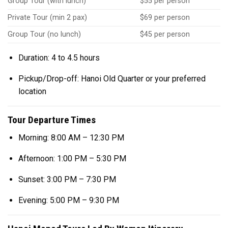
Group Tour (with lunch)
$55 per person
Private Tour (min 2 pax)
$69 per person
Group Tour (no lunch)
$45 per person
Duration: 4 to 4.5 hours
Pickup/Drop-off: Hanoi Old Quarter or your preferred
location
Tour Departure Times
Morning: 8:00 AM – 12:30 PM
Afternoon: 1:00 PM – 5:30 PM
Sunset: 3:00 PM – 7:30 PM
Evening: 5:00 PM – 9:30 PM