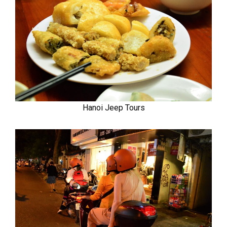
Hanoi Jeep Tours