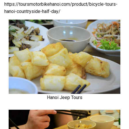
https://toursmotorbikehanoi.com/product/bicycle-tours-
hanoi-countryside-half-day/
Hanoi Jeep Tours