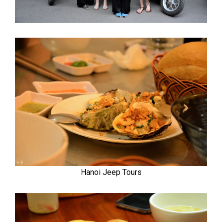
Hanoi Jeep Tours