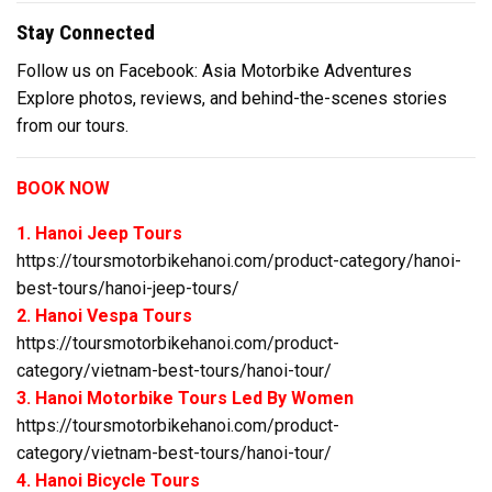
Stay Connected
Follow us on Facebook: Asia Motorbike Adventures
Explore photos, reviews, and behind-the-scenes stories
from our tours.
BOOK NOW
1. Hanoi Jeep Tours
https://toursmotorbikehanoi.com/product-category/hanoi-
best-tours/hanoi-jeep-tours/
2. Hanoi Vespa Tours
https://toursmotorbikehanoi.com/product-
category/vietnam-best-tours/hanoi-tour/
3. Hanoi Motorbike Tours Led By Women
https://toursmotorbikehanoi.com/product-
category/vietnam-best-tours/hanoi-tour/
4. Hanoi Bicycle Tours