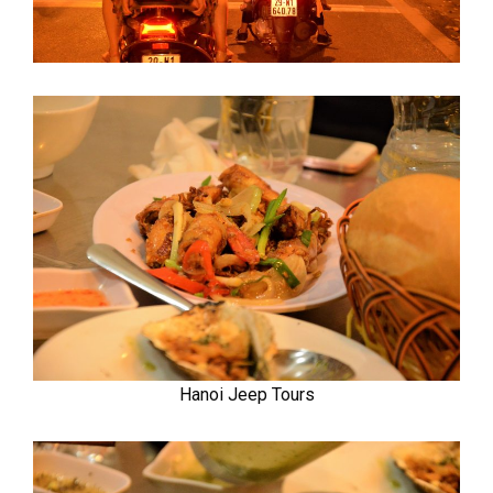
Hanoi Jeep Tours