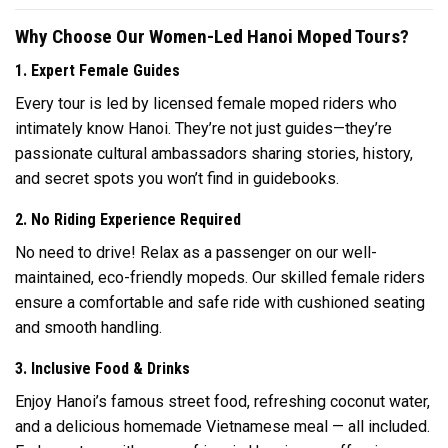
Why Choose Our Women-Led Hanoi Moped Tours?
1. Expert Female Guides
Every tour is led by licensed female moped riders who
intimately know Hanoi. They’re not just guides—they’re
passionate cultural ambassadors sharing stories, history,
and secret spots you won’t find in guidebooks.
2. No Riding Experience Required
No need to drive! Relax as a passenger on our well-
maintained, eco-friendly mopeds. Our skilled female riders
ensure a comfortable and safe ride with cushioned seating
and smooth handling.
3. Inclusive Food & Drinks
Enjoy Hanoi’s famous street food, refreshing coconut water,
and a delicious homemade Vietnamese meal — all included.