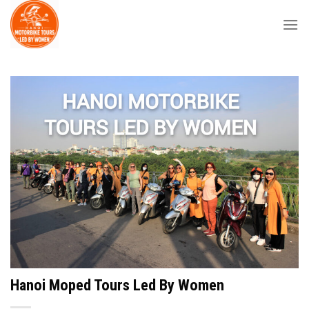
Skip
to
content
Hanoi Moped Tours Led By Women