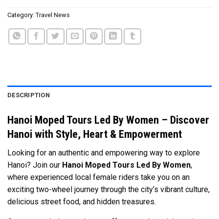
Category:
Travel News
DESCRIPTION
Hanoi Moped Tours Led By Women – Discover
Hanoi with Style, Heart & Empowerment
Looking for an authentic and empowering way to explore
Hanoi? Join our
Hanoi Moped Tours Led By Women
,
where experienced local female riders take you on an
exciting two-wheel journey through the city’s vibrant culture,
delicious street food, and hidden treasures.