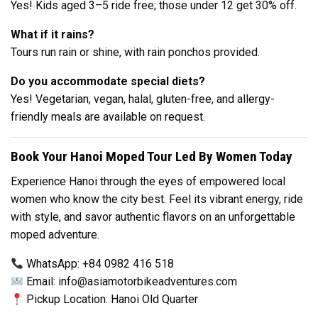
Yes! Kids aged 3–5 ride free; those under 12 get 30% off.
What if it rains?
Tours run rain or shine, with rain ponchos provided.
Do you accommodate special diets?
Yes! Vegetarian, vegan, halal, gluten-free, and allergy-
friendly meals are available on request.
Book Your Hanoi Moped Tour Led By Women Today
Experience Hanoi through the eyes of empowered local
women who know the city best. Feel its vibrant energy, ride
with style, and savor authentic flavors on an unforgettable
moped adventure.
WhatsApp: +84 0982 416 518
Email:
info@asiamotorbikeadventures.com
Pickup Location: Hanoi Old Quarter