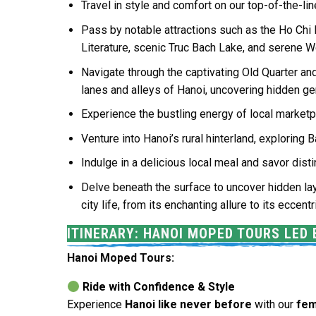
Travel in style and comfort on our top-of-the-l
Pass by notable attractions such as the Ho Chi
Literature, scenic Truc Bach Lake, and serene W
Navigate through the captivating Old Quarter and 
lanes and alleys of Hanoi, uncovering hidden g
Experience the bustling energy of local marketp
Venture into Hanoi’s rural hinterland, exploring 
Indulge in a delicious local meal and savor di
Delve beneath the surface to uncover hidden lay
city life, from its enchanting allure to its eccent
ITINERARY: HANOI MOPED TOURS LED
Hanoi Moped Tours:
Ride with Confidence & Style
Experience
Hanoi like never before
with our
fem