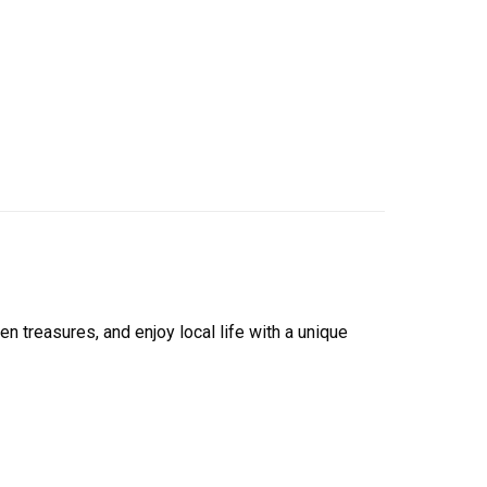
 treasures, and enjoy local life with a unique