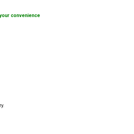
or your convenience
ry.