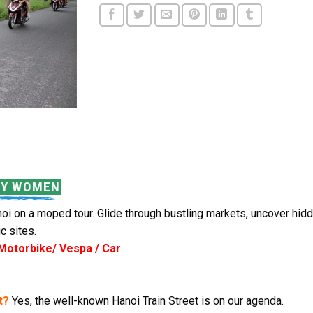
BY WOMEN
i on a moped tour. Glide through bustling markets, uncover hidden
c sites.
 Motorbike/ Vespa / Car
t?
Yes, the well-known Hanoi Train Street is on our agenda.