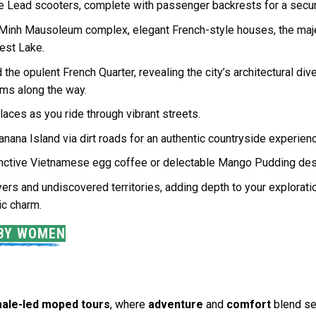
ine Lead scooters, complete with passenger backrests for a secur
 Minh Mausoleum complex, elegant French-style houses, the maje
est Lake.
the opulent French Quarter, revealing the city’s architectural div
ems along the way.
laces as you ride through vibrant streets.
Banana Island via dirt roads for an authentic countryside experien
stinctive Vietnamese egg coffee or delectable Mango Pudding dess
ers and undiscovered territories, adding depth to your explorati
ric charm.
 BY WOMEN
ale-led moped tours
, where
adventure
and
comfort
blend se