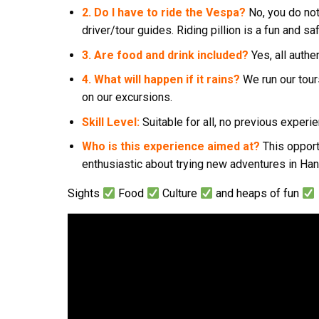
2. Do I have to ride the Vespa?
No, you do not
driver/tour guides. Riding pillion is a fun and sa
3. Are food and drink included?
Yes, all authe
4. What will happen if it rains?
We run our tour
on our excursions.
Skill Level:
Suitable for all, no previous exper
Who is this experience aimed at?
This opport
enthusiastic about trying new adventures in Han
Sights
Food
Culture
and heaps of fun