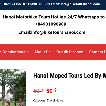
ok: +84982416518 / +84981090989 Email: info@biketourshanoi.com
- Hanoi Motorbike Tours
Hotline 24/7 Whatsapp to
+84981090989
Email:info@biketourshanoi.com
m Destinations
About Us
Our difference
Contact 
Hanoi Moped Tours Led By
60
$
50
$
Category:
Travel News