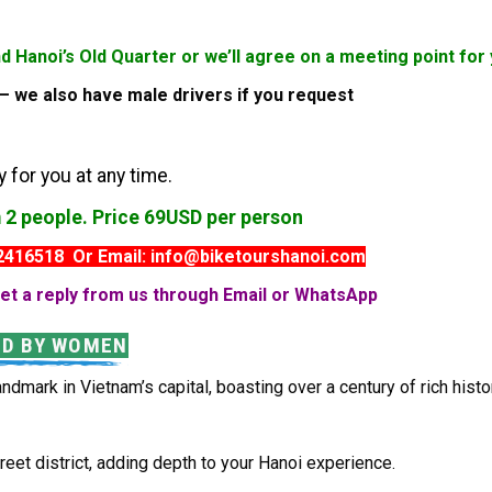
nd Hanoi’s Old Quarter or we’ll agree on a meeting point f
s – we also have male drivers if you request
 for you at any time.
m 2 people. Price 69USD per person
82416518 Or Email: info@biketourshanoi.com
et a reply from us through Email or WhatsApp
ED BY WOMEN
andmark in Vietnam’s capital, boasting over a century of rich histo
eet district, adding depth to your Hanoi experience.