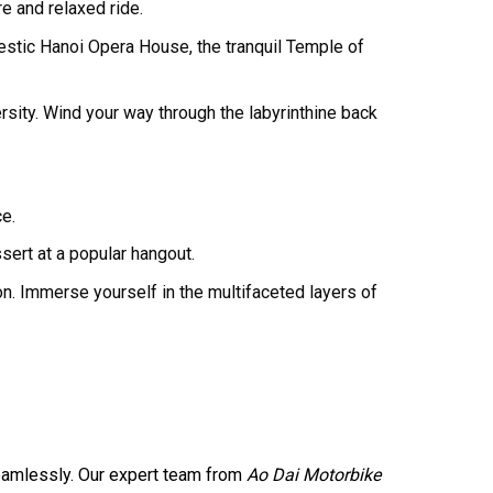
e and relaxed ride.
stic Hanoi Opera House, the tranquil Temple of
ersity. Wind your way through the labyrinthine back
ce.
ert at a popular hangout.
on. Immerse yourself in the multifaceted layers of
amlessly. Our expert team from
Ao Dai Motorbike