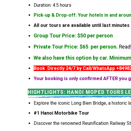
Duration: 4.5 hours
Pick-up & Drop-off: Your hotels in and arou
All our tours are available until last minute
Group Tour Price: $50 per person
Private Tour Price: $65 per person.
Ready
We also have this option by car. Minimu
Book Directly 24/7 by Call/WhatsApp +849
Your booking is only confirmed AFTER you g
HIGHTLIGHTS: HANOI MOPED TOURS L
Explore the iconic Long Bien Bridge, a historic l
#1 Hanoi Motorbike Tour
Discover the renowned Reunification Railway Str