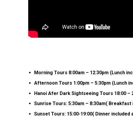
Morning Tours 8:00am – 12:30pm (Lunch incl
Afternoon Tours 1:00pm – 5:30pm (Lunch inc
Hanoi Afer Dark Sightseeing Tours 18:00 – 2
Sunrise Tours: 5:30am – 8:30am( Breakfast 
Sunset Tours: 15:00-19:00( Dinner included 