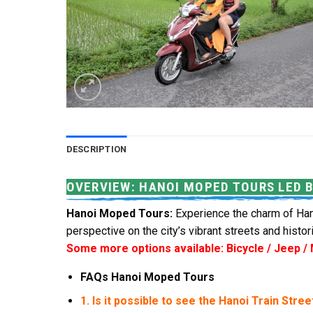
DESCRIPTION
OVERVIEW: HANOI MOPED TOURS LED 
Hanoi Moped Tours:
Experience the charm of Hano
perspective on the city’s vibrant streets and histori
Some more options available: Bicycle / Jeep /
FAQs Hanoi Moped Tours
1. Is it possible to see the Hanoi Train Stree