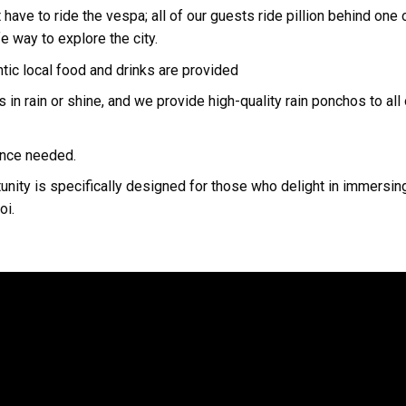
 have to ride the vespa; all of our guests ride pillion behind on
fe way to explore the city.
ntic local food and drinks are provided
s in rain or shine, and we provide high-quality rain ponchos to all
ience needed.
unity is specifically designed for those who delight in immersing
oi.