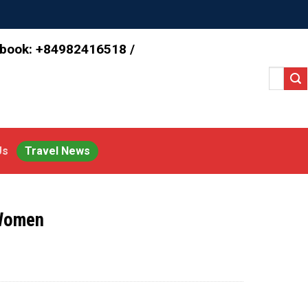
 book: +84982416518 /
Search
for:
Us
Travel News
 Women