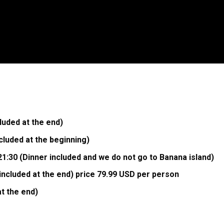
uded at the end)
luded at the beginning)
1:30 (Dinner included and we do not go to Banana island)
included at the end) price 79.99 USD per person
at the end)