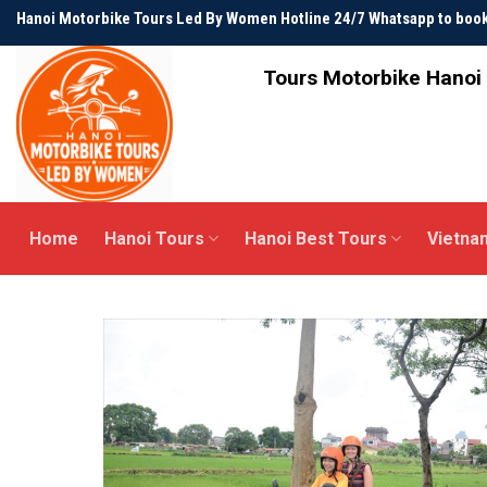
Skip
Hanoi Motorbike Tours Led By Women Hotline 24/7 Whatsapp to bo
to
content
Tours Motorbike Hanoi 
Home
Hanoi Tours
Hanoi Best Tours
Vietna