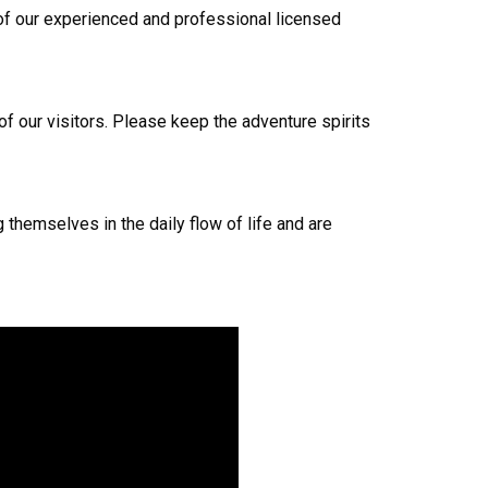
e of our experienced and professional licensed
 of our visitors. Please keep the adventure spirits
 themselves in the daily flow of life and are