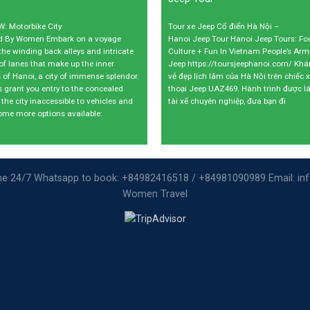
: Motorbike City
Tour xe Jeep Cổ điển Hà Nội –
ed By Women Embark on a voyage
Hanoi Jeep Tour Hanoi Jeep Tours: Fo
the winding back alleys and intricate
Culture + Fun In Vietnam People’s Ar
of lanes that make up the inner
Jeep https://toursjeephanoi.com/ Kh
 of Hanoi, a city of immense splendor.
vẻ đẹp lịch lãm của Hà Nội trên chiếc 
s grant you entry to the concealed
thoại Jeep UAZ469. Hành trình được lá
 the city inaccessible to vehicles and
tài xế chuyên nghiệp, đưa bạn đi
ome more options available:
ine 24/7 Whatsapp to book: +84982416518 / +84981090989 Email: i
Women Travel