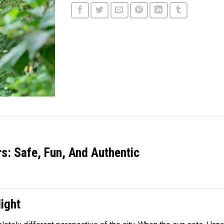
s: Safe, Fun, And Authentic
ight