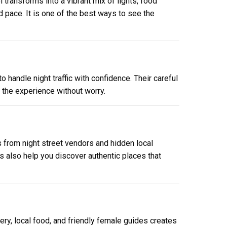
 transforms into a vibrant mix of lights, food
d pace. It is one of the best ways to see the
o handle night traffic with confidence. Their careful
y the experience without worry.
s from night street vendors and hidden local
es also help you discover authentic places that
nery, local food, and friendly female guides creates