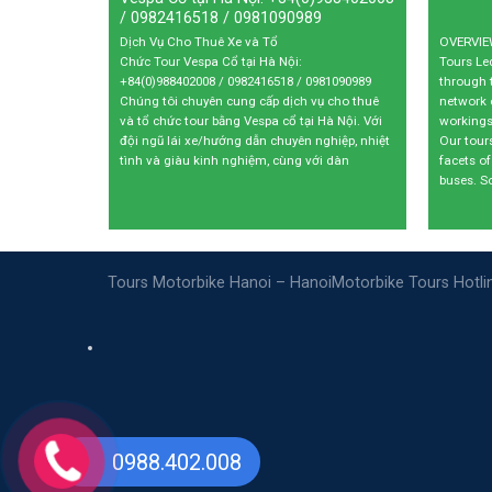
/ 0982416518 / 0981090989
9
$
50
$
Dịch Vụ Cho Thuê Xe và Tổ
OVERVIEW
Chức Tour Vespa Cổ tại Hà Nội:
Tours L
+84(0)988402008 / 0982416518 / 0981090989
through 
Chúng tôi chuyên cung cấp dịch vụ cho thuê
network 
và tổ chức tour bằng Vespa cổ tại Hà Nội. Với
workings
đội ngũ lái xe/hướng dẫn chuyên nghiệp, nhiệt
Our tour
tình và giàu kinh nghiệm, cùng với dàn
facets of
buses. S
Tours Motorbike Hanoi – HanoiMotorbike Tours Hotl
0988.402.008