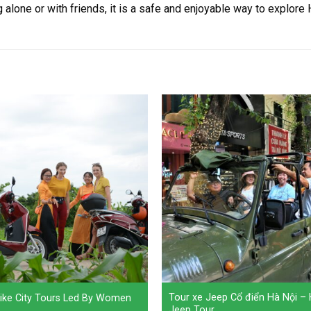
lone or with friends, it is a safe and enjoyable way to explore H
Tour xe Jeep Cổ điển Hà Nội –
ike City Tours Led By Women
Jeep Tour