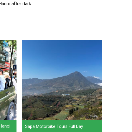
anoi after dark.
 Hanoi
Sapa Motorbike Tours Full Day