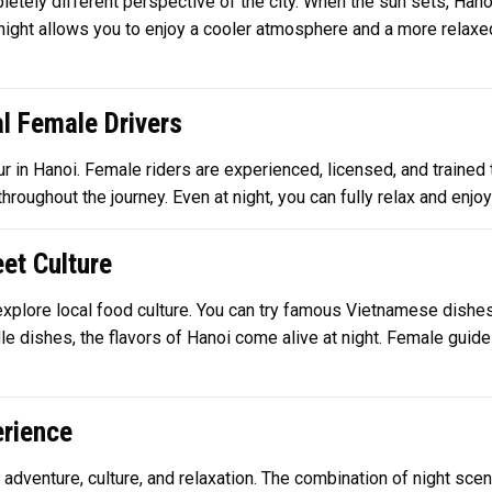
letely different perspective of the city. When the sun sets, Hanoi
at night allows you to enjoy a cooler atmosphere and a more relaxe
l Female Drivers
ur in Hanoi. Female riders are experienced, licensed, and trained t
roughout the journey. Even at night, you can fully relax and enjo
et Culture
o explore local food culture. You can try famous Vietnamese dishe
dle dishes, the flavors of Hanoi come alive at night. Female guid
rience
f adventure, culture, and relaxation. The combination of night sce