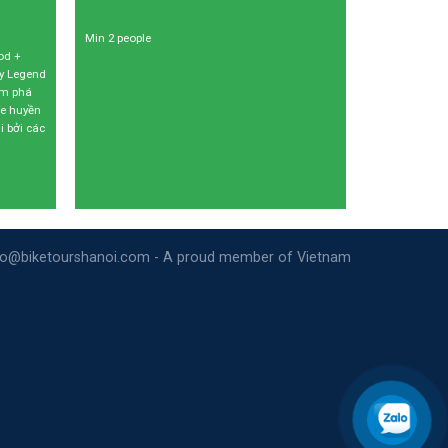
Min 2 people
od +
my Legend
ám phá
xe huyền
i bởi các
nfo@biketourshanoi.com - A proud member of Vietnam