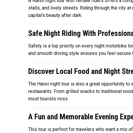
A Hanoi night tour with female riders offers a comp
stalls, and lively streets. Riding through the city 
capital’s beauty after dark.
Safe Night Riding With Professiona
Safety is a top priority on every night motorbike to
and smooth driving style ensures you feel secure th
Discover Local Food and Night Stre
The Hanoi night tour is also a great opportunity t
restaurants. From grilled snacks to traditional noo
most tourists miss.
A Fun and Memorable Evening Expe
This tour is perfect for travelers who want a mix o