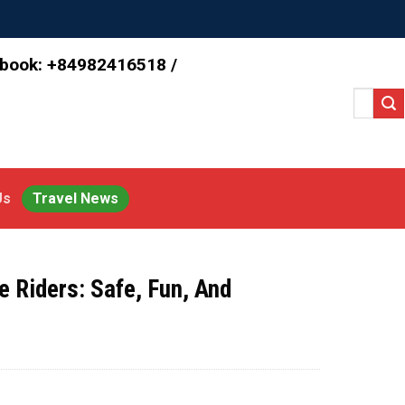
 book: +84982416518 /
Search
for:
Us
Travel News
e Riders: Safe, Fun, And