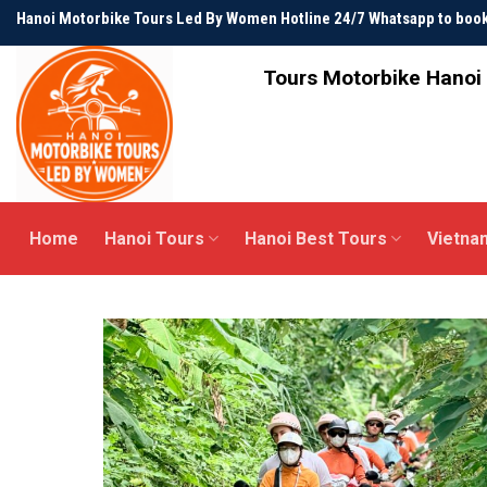
Skip
Hanoi Motorbike Tours Led By Women Hotline 24/7 Whatsapp to bo
to
content
Tours Motorbike Hanoi 
Home
Hanoi Tours
Hanoi Best Tours
Vietna