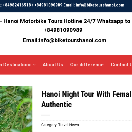
ok: +84982416518 / +84981090989 Email: info@biketourshanoi.com
- Hanoi Motorbike Tours
Hotline 24/7 Whatsapp to
+84981090989
Email:info@biketourshanoi.com
m Destinations
About Us
Our difference
Contact 
Hanoi Night Tour With Femal
Authentic
Category:
Travel News