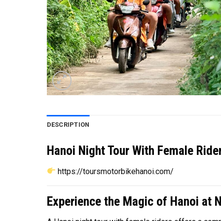
DESCRIPTION
Hanoi Night Tour With Female Rider
https://toursmotorbikehanoi.com/
Experience the Magic of Hanoi at N