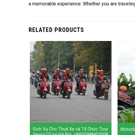
a memorable experience. Whether you are traveling a
RELATED PRODUCTS
Women:
Dịch Vụ Cho Thuê Xe và Tổ Chức Tour
Motorb
urs To Co
Vespa Cổ tại Hà Nội: +84(0)988402008