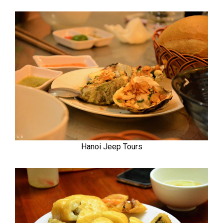
Hanoi Jeep Tours