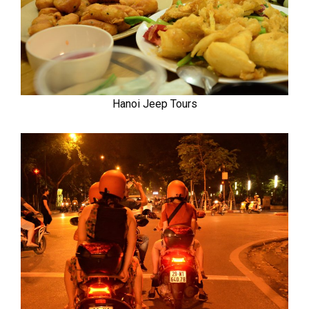
Hanoi Jeep Tours