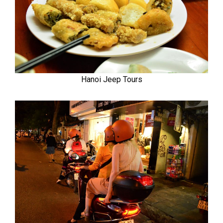
Hanoi Jeep Tours