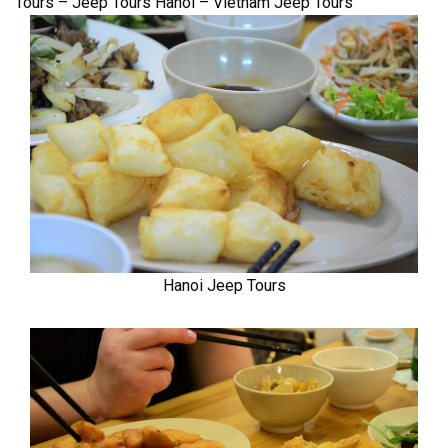
Tours – Jeep Tours Hanoi – Vietnam Jeep Tours
Hanoi Jeep Tours