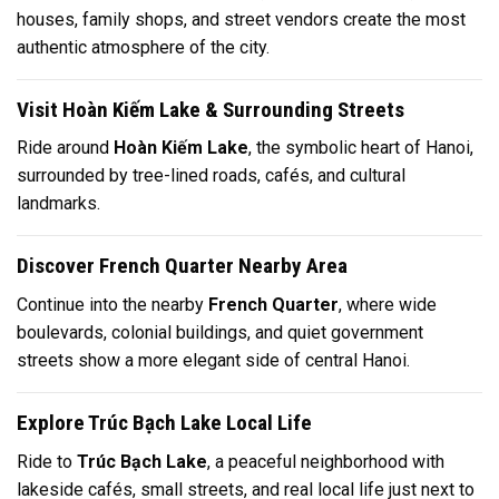
houses, family shops, and street vendors create the most
authentic atmosphere of the city.
Visit Hoàn Kiếm Lake & Surrounding Streets
Ride around
Hoàn Kiếm Lake
, the symbolic heart of Hanoi,
surrounded by tree-lined roads, cafés, and cultural
landmarks.
Discover French Quarter Nearby Area
Continue into the nearby
French Quarter
, where wide
boulevards, colonial buildings, and quiet government
streets show a more elegant side of central Hanoi.
Explore Trúc Bạch Lake Local Life
Ride to
Trúc Bạch Lake
, a peaceful neighborhood with
lakeside cafés, small streets, and real local life just next to