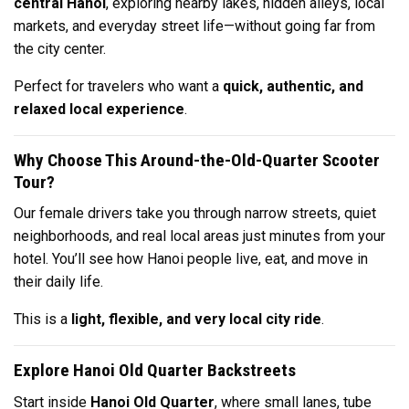
central Hanoi
, exploring nearby lakes, hidden alleys, local
markets, and everyday street life—without going far from
the city center.
Perfect for travelers who want a
quick, authentic, and
relaxed local experience
.
Why Choose This Around-the-Old-Quarter Scooter
Tour?
Our female drivers take you through narrow streets, quiet
neighborhoods, and real local areas just minutes from your
hotel. You’ll see how Hanoi people live, eat, and move in
their daily life.
This is a
light, flexible, and very local city ride
.
Explore Hanoi Old Quarter Backstreets
Start inside
Hanoi Old Quarter
, where small lanes, tube