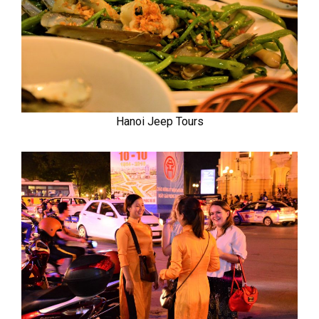
Hanoi Jeep Tours