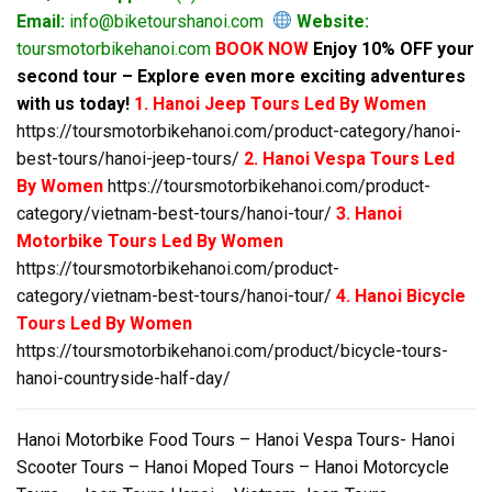
Email:
info@biketourshanoi.com
Website:
toursmotorbikehanoi.com
BOOK NOW
Enjoy 10% OFF your
second tour – Explore even more exciting adventures
with us today!
1. Hanoi Jeep Tours Led By Women
https://toursmotorbikehanoi.com/product-category/hanoi-
best-tours/hanoi-jeep-tours/
2. Hanoi Vespa Tours Led
By Women
https://toursmotorbikehanoi.com/product-
category/vietnam-best-tours/hanoi-tour/
3. Hanoi
Motorbike Tours Led By Women
https://toursmotorbikehanoi.com/product-
category/vietnam-best-tours/hanoi-tour/
4. Hanoi Bicycle
Tours Led By Women
https://toursmotorbikehanoi.com/product/bicycle-tours-
hanoi-countryside-half-day/
Hanoi Motorbike Food Tours – Hanoi Vespa Tours- Hanoi
Scooter Tours – Hanoi Moped Tours – Hanoi Motorcycle