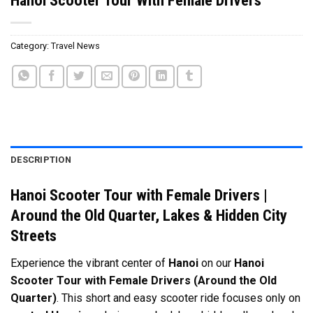
Category:
Travel News
DESCRIPTION
Hanoi Scooter Tour with Female Drivers |
Around the Old Quarter, Lakes & Hidden City
Streets
Experience the vibrant center of
Hanoi
on our
Hanoi
Scooter Tour with Female Drivers (Around the Old
Quarter)
. This short and easy scooter ride focuses only on