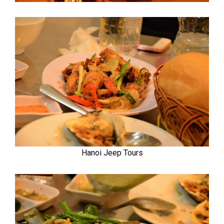
Hanoi Jeep Tours