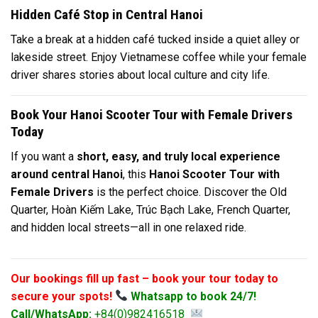
Hidden Café Stop in Central Hanoi
Take a break at a hidden café tucked inside a quiet alley or
lakeside street. Enjoy Vietnamese coffee while your female
driver shares stories about local culture and city life.
Book Your Hanoi Scooter Tour with Female Drivers
Today
If you want a
short, easy, and truly local experience
around central Hanoi
, this
Hanoi Scooter Tour with
Female Drivers
is the perfect choice. Discover the Old
Quarter, Hoàn Kiếm Lake, Trúc Bạch Lake, French Quarter,
and hidden local streets—all in one relaxed ride.
Our bookings fill up fast – book your tour today to
secure your spots!
Whatsapp to book 24/7!
Call/WhatsApp:
+84(0)982416518