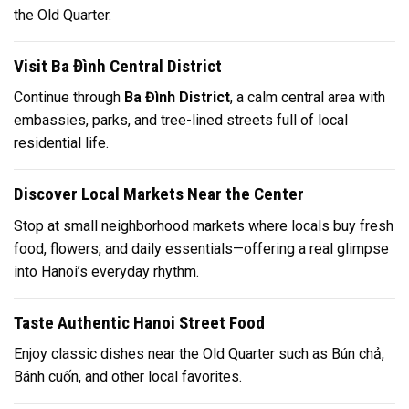
the Old Quarter.
Visit Ba Đình Central District
Continue through
Ba Đình District
, a calm central area with
embassies, parks, and tree-lined streets full of local
residential life.
Discover Local Markets Near the Center
Stop at small neighborhood markets where locals buy fresh
food, flowers, and daily essentials—offering a real glimpse
into Hanoi’s everyday rhythm.
Taste Authentic Hanoi Street Food
Enjoy classic dishes near the Old Quarter such as
Bún chả
,
Bánh cuốn
, and other local favorites.