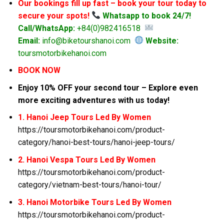
Our bookings fill up fast – book your tour today to
secure your spots!
Whatsapp to book 24/7!
Call/WhatsApp:
+84(0)982416518
Email:
info@biketourshanoi.com
Website:
toursmotorbikehanoi.com
BOOK NOW
Enjoy 10% OFF your second tour – Explore even
more exciting adventures with us today!
1. Hanoi Jeep Tours Led By Women
https://toursmotorbikehanoi.com/product-
category/hanoi-best-tours/hanoi-jeep-tours/
2. Hanoi Vespa Tours Led By Women
https://toursmotorbikehanoi.com/product-
category/vietnam-best-tours/hanoi-tour/
3. Hanoi Motorbike Tours Led By Women
https://toursmotorbikehanoi.com/product-