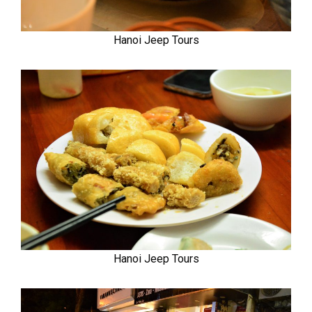
Hanoi Jeep Tours
Hanoi Jeep Tours