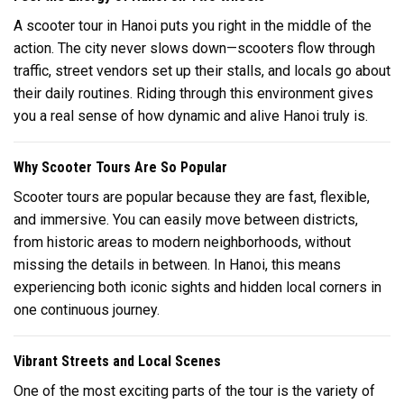
A scooter tour in
Hanoi
puts you right in the middle of the
action. The city never slows down—scooters flow through
traffic, street vendors set up their stalls, and locals go about
their daily routines. Riding through this environment gives
you a real sense of how dynamic and alive Hanoi truly is.
Why Scooter Tours Are So Popular
Scooter tours are popular because they are fast, flexible,
and immersive. You can easily move between districts,
from historic areas to modern neighborhoods, without
missing the details in between. In
Hanoi
, this means
experiencing both iconic sights and hidden local corners in
one continuous journey.
Vibrant Streets and Local Scenes
One of the most exciting parts of the tour is the variety of