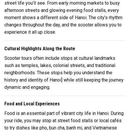
street life you’ll see. From early morning markets to busy
afternoon streets and glowing evening food stalls, every
moment shows a different side of Hanoi. The city’s rhythm
changes throughout the day, and the scooter allows you to
experience it all up close.
Cultural Highlights Along the Route
Scooter tours often include stops at cultural landmarks
such as temples, lakes, colonial streets, and traditional
neighborhoods. These stops help you understand the
history and identity of
Hanoi
] while still keeping the journey
dynamic and engaging.
Food and Local Experiences
Food is an essential part of vibrant city life in Hanoi. During
your ride, you may stop at street food stalls or local cafés
to try dishes like pho, bun cha, banh mi, and Vietnamese