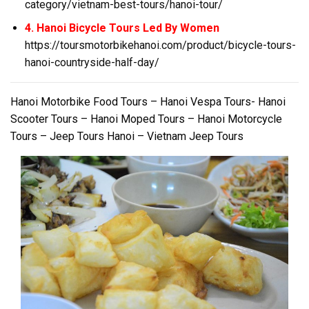
category/vietnam-best-tours/hanoi-tour/
4. Hanoi Bicycle Tours Led By Women
https://toursmotorbikehanoi.com/product/bicycle-tours-
hanoi-countryside-half-day/
Hanoi Motorbike Food Tours – Hanoi Vespa Tours- Hanoi
Scooter Tours – Hanoi Moped Tours – Hanoi Motorcycle
Tours – Jeep Tours Hanoi – Vietnam Jeep Tours