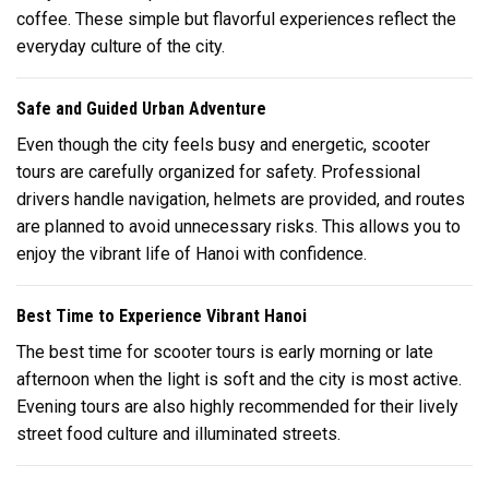
coffee. These simple but flavorful experiences reflect the
everyday culture of the city.
Safe and Guided Urban Adventure
Even though the city feels busy and energetic, scooter
tours are carefully organized for safety. Professional
drivers handle navigation, helmets are provided, and routes
are planned to avoid unnecessary risks. This allows you to
enjoy the vibrant life of
Hanoi
with confidence.
Best Time to Experience Vibrant Hanoi
The best time for scooter tours is early morning or late
afternoon when the light is soft and the city is most active.
Evening tours are also highly recommended for their lively
street food culture and illuminated streets.