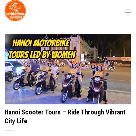
Skip
to
content
Hanoi Scooter Tours – Ride Through Vibrant
City Life