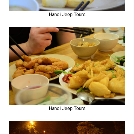
Hanoi Jeep Tours
Hanoi Jeep Tours