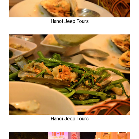
Hanoi Jeep Tours
Hanoi Jeep Tours