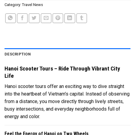
Category:
Travel News
DESCRIPTION
Hanoi Scooter Tours – Ride Through Vibrant City
Life
Hanoi scooter tours offer an exciting way to dive straight
into the heartbeat of Vietnam’s capital. Instead of observing
from a distance, you move directly through lively streets,
busy intersections, and everyday neighborhoods full of
energy and color.
Feel the Energy of Hanoi on Two Wheels