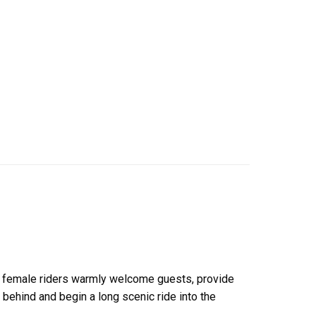
al female riders warmly welcome guests, provide
 behind and begin a long scenic ride into the