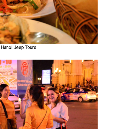
Hanoi Jeep Tours