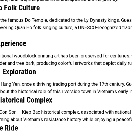
 Folk Culture
to the famous Do Temple, dedicated to the Ly Dynasty kings. Gues
overing Quan Ho folk singing culture, a UNESCO-recognized traditi
xperience
itional woodblock printing art has been preserved for centuries. 
er and tree bark, producing colorful artworks that depict daily ru
 Exploration
ng Yen, once a thriving trading port during the 17th century. Gue
t the historical role of this riverside town in Vietnam’s early in
istorical Complex
Con Son – Kiep Bac historical complex, associated with national
ing about Vietnam’s resistance history while enjoying a peaceful
e Ride