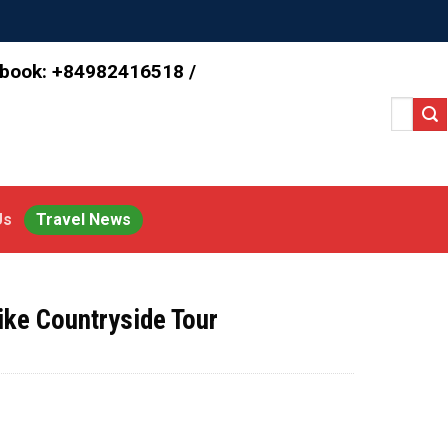
 book: +84982416518 /
Search
for:
Us
Travel News
ike Countryside Tour