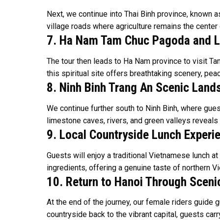
Next, we continue into Thai Binh province, known as
village roads where agriculture remains the center o
7. Ha Nam Tam Chuc Pagoda and 
The tour then leads to Ha Nam province to visit T
this spiritual site offers breathtaking scenery, p
8. Ninh Binh Trang An Scenic Lan
We continue further south to Ninh Binh, where gue
limestone caves, rivers, and green valleys reveals
9. Local Countryside Lunch Experi
Guests will enjoy a traditional Vietnamese lunch at
ingredients, offering a genuine taste of northern V
10. Return to Hanoi Through Sceni
At the end of the journey, our female riders guide 
countryside back to the vibrant capital, guests car