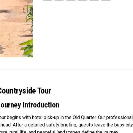
Countryside Tour
Journey Introduction
r begins with hotel pick-up in the Old Quarter. Our profession
ead. After a detailed safety briefing, guests leave the busy city
re, rural life, and peaceful landscapes define the journey.