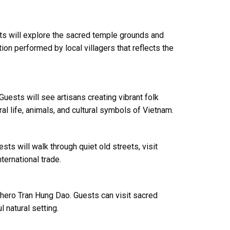
ts will explore the sacred temple grounds and
on performed by local villagers that reflects the
Guests will see artisans creating vibrant folk
ral life, animals, and cultural symbols of Vietnam.
sts will walk through quiet old streets, visit
ternational trade.
 hero Tran Hung Dao. Guests can visit sacred
 natural setting.