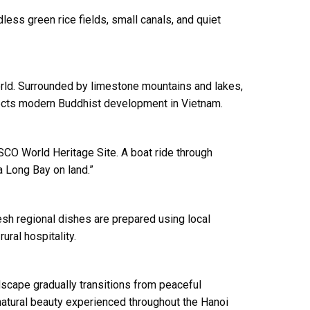
less green rice fields, small canals, and quiet
rld. Surrounded by limestone mountains and lakes,
eflects modern Buddhist development in Vietnam.
CO World Heritage Site. A boat ride through
a Long Bay on land.”
resh regional dishes are prepared using local
ral hospitality.
ndscape gradually transitions from peaceful
d natural beauty experienced throughout the Hanoi