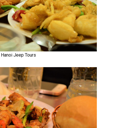
Hanoi Jeep Tours