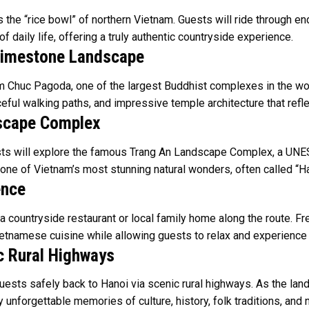
 the “rice bowl” of northern Vietnam. Guests will ride through end
f daily life, offering a truly authentic countryside experience.
Limestone Landscape
am Chuc Pagoda, one of the largest Buddhist complexes in the wo
eaceful walking paths, and impressive temple architecture that r
dscape Complex
sts will explore the famous Trang An Landscape Complex, a UNES
 one of Vietnam’s most stunning natural wonders, often called “H
ence
 a countryside restaurant or local family home along the route. F
ietnamese cuisine while allowing guests to relax and experience ru
c Rural Highways
guests safely back to Hanoi via scenic rural highways. As the la
ry unforgettable memories of culture, history, folk traditions, an