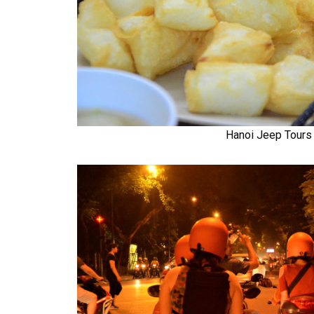
Hanoi Jeep Tours