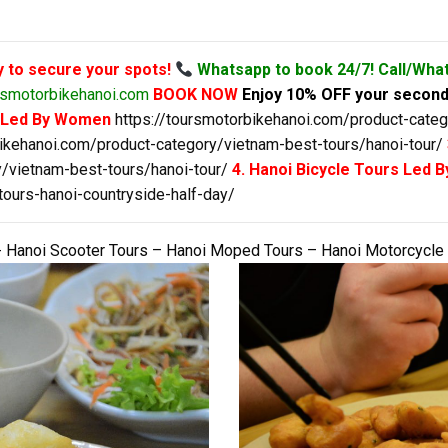
y to secure your spots!
Whatsapp to book 24/7! Call/Wha
smotorbikehanoi.com
BOOK NOW
Enjoy 10% OFF your second
s Led By Women
https://toursmotorbikehanoi.com/product-categ
bikehanoi.com/product-category/vietnam-best-tours/hanoi-tour/
/vietnam-best-tours/hanoi-tour/
4. Hanoi Bicycle Tours Led
tours-hanoi-countryside-half-day/
 Hanoi Scooter Tours – Hanoi Moped Tours – Hanoi Motorcycle