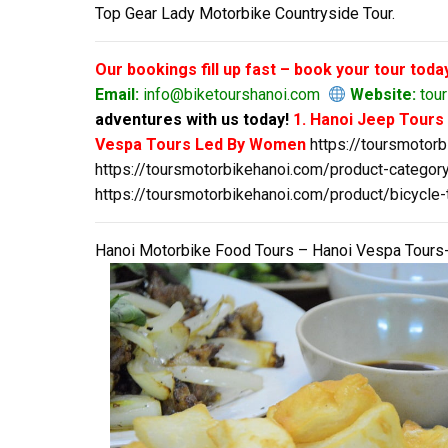
Top Gear Lady Motorbike Countryside Tour.
Our bookings fill up fast – book your tour toda
Email:
info@biketourshanoi.com
Website:
tour
adventures with us today!
1. Hanoi Jeep Tour
Vespa Tours Led By Women
https://toursmotor
https://toursmotorbikehanoi.com/product-category
https://toursmotorbikehanoi.com/product/bicycle-
Hanoi Motorbike Food Tours – Hanoi Vespa Tours-