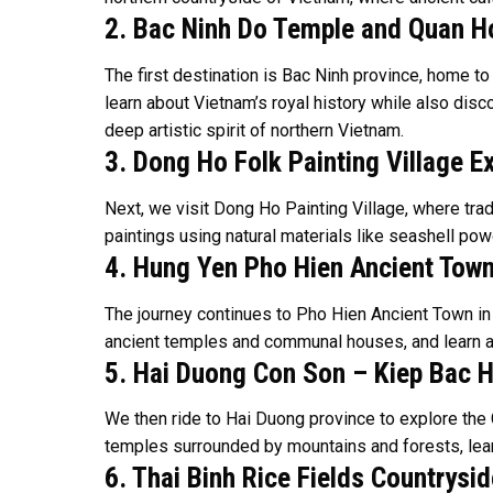
2. Bac Ninh Do Temple and Quan Ho
The first destination is Bac Ninh province, home 
learn about Vietnam’s royal history while also disc
deep artistic spirit of northern Vietnam.
3. Dong Ho Folk Painting Village E
Next, we visit Dong Ho Painting Village, where trad
paintings using natural materials like seashell powd
4. Hung Yen Pho Hien Ancient Town
The journey continues to Pho Hien Ancient Town in Hu
ancient temples and communal houses, and learn abou
5. Hai Duong Con Son – Kiep Bac H
We then ride to Hai Duong province to explore the 
temples surrounded by mountains and forests, learn
6. Thai Binh Rice Fields Countrysid