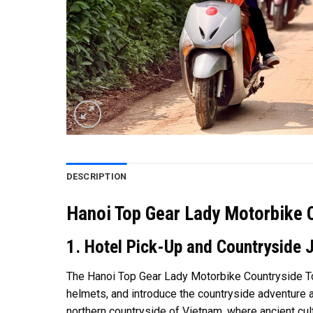
DESCRIPTION
Hanoi Top Gear Lady Motorbike 
1. Hotel Pick-Up and Countryside 
The Hanoi Top Gear Lady Motorbike Countryside Tou
helmets, and introduce the countryside adventure ah
northern countryside of Vietnam, where ancient cultu