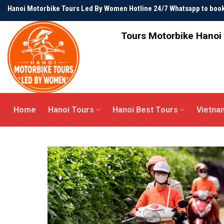
Skip
Hanoi Motorbike Tours Led By Women Hotline 24/7 Whatsapp to bo
to
content
Tours Motorbike Hanoi 
Home
Hanoi Tours
Hanoi Best Tours
Vietna