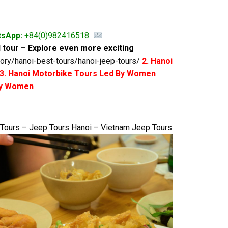
tsApp:
+84(0)982416518
 tour – Explore even more exciting
ory/hanoi-best-tours/hanoi-jeep-tours/
2. Hanoi
3. Hanoi Motorbike Tours Led By Women
 By Women
 Tours – Jeep Tours Hanoi – Vietnam Jeep Tours