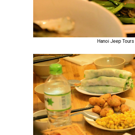
Hanoi Jeep Tours