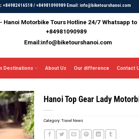
ok: +84982416518 / +84981090989 Email: info@biketourshanoi.com
- Hanoi Motorbike Tours
Hotline 24/7 Whatsapp to
+84981090989
Email:info@biketourshanoi.com
m Destinations
About Us
Our difference
Contact 
Hanoi Top Gear Lady Motorb
Category:
Travel News