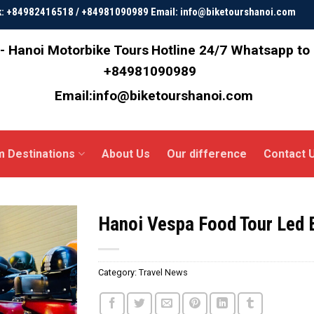
ok: +84982416518 / +84981090989 Email: info@biketourshanoi.com
- Hanoi Motorbike Tours
Hotline 24/7 Whatsapp to
+84981090989
Email:info@biketourshanoi.com
m Destinations
About Us
Our difference
Contact 
Hanoi Vespa Food Tour Led
Category:
Travel News