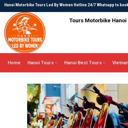
Skip
Hanoi Motorbike Tours Led By Women Hotline 24/7 Whatsapp to bo
to
content
Tours Motorbike Hanoi 
Home
Hanoi Tours
Hanoi Best Tours
Vietna