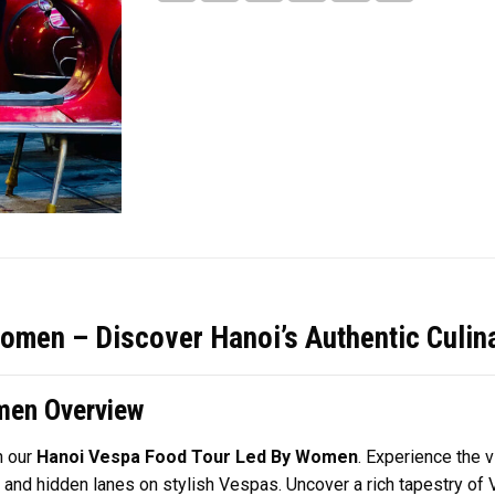
omen – Discover Hanoi’s Authentic Culin
men Overview
h our
Hanoi Vespa Food Tour Led By Women
. Experience the v
 and hidden lanes on stylish Vespas. Uncover a rich tapestry of V