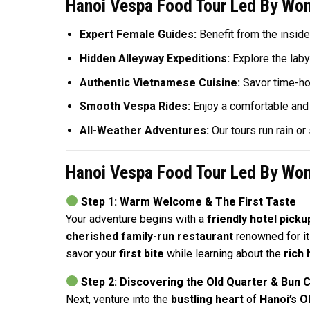
Hanoi Vespa Food Tour Led By Wom
Expert Female Guides:
Benefit from the inside
Hidden Alleyway Expeditions:
Explore the labyr
Authentic Vietnamese Cuisine:
Savor time-hon
Smooth Vespa Rides:
Enjoy a comfortable and 
All-Weather Adventures:
Our tours run rain o
Hanoi Vespa Food Tour Led By Wom
Step 1: Warm Welcome & The First Taste
Your adventure begins with a
friendly hotel picku
cherished family-run restaurant
renowned for i
savor your
first bite
while learning about the
rich 
Step 2: Discovering the Old Quarter & Bun C
Next, venture into the
bustling heart
of
Hanoi’s O