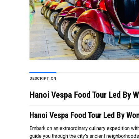
DESCRIPTION
Hanoi Vespa Food Tour Led By W
Hanoi Vespa Food Tour Led By Wo
Embark on an extraordinary culinary expedition wit
guide you through the city’s ancient neighborhoods