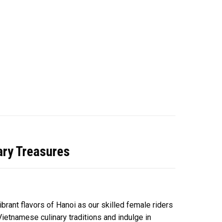
ary Treasures
ibrant flavors of Hanoi as our skilled female riders
ietnamese culinary traditions and indulge in