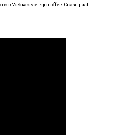
 iconic Vietnamese egg coffee. Cruise past