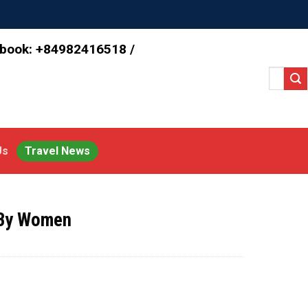
 book: +84982416518 /
Search
for:
Us
Travel News
 By Women