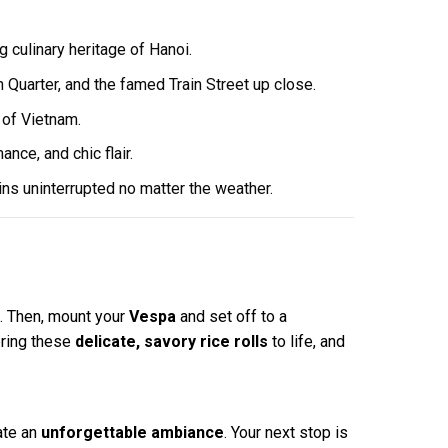
 culinary heritage of Hanoi.
h Quarter, and the famed Train Street up close.
 of Vietnam.
ce, and chic flair.
ins uninterrupted no matter the weather.
. Then, mount your
Vespa
and set off to a
ring these
delicate, savory rice rolls
to life, and
ate an
unforgettable ambiance
. Your next stop is