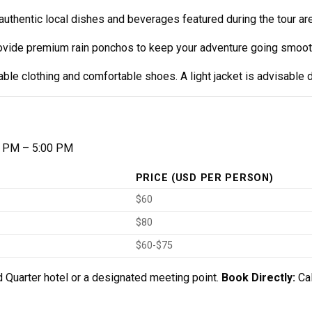
uthentic local dishes and beverages featured during the tour are
rovide premium rain ponchos to keep your adventure going smooth
le clothing and comfortable shoes. A light jacket is advisable 
 PM – 5:00 PM
PRICE (USD PER PERSON)
$60
$80
$60-$75
 Quarter hotel or a designated meeting point.
Book Directly:
Ca