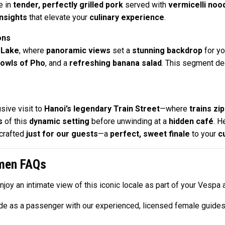
e in
tender, perfectly grilled pork
served with
vermicelli noo
insights
that elevate your
culinary experience
.
ons
 Lake
, where
panoramic views
set a
stunning backdrop
for yo
owls of Pho
, and a
refreshing banana salad
. This segment de
sive visit to
Hanoi’s legendary Train Street
—where
trains zi
s
of this
dynamic setting
before unwinding at a
hidden café
. H
crafted
just for our guests
—a
perfect, sweet finale
to your
c
omen FAQs
enjoy an intimate view of this iconic locale as part of your Vespa 
ride as a passenger with our experienced, licensed female guide