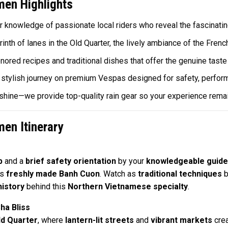
en Highlights
r knowledge of passionate local riders who reveal the fascinating
inth of lanes in the Old Quarter, the lively ambiance of the Frenc
ored recipes and traditional dishes that offer the genuine taste
stylish journey on premium Vespas designed for safety, performan
r shine—we provide top-quality rain gear so your experience rema
en Itinerary
p
and a
brief safety orientation
by your
knowledgeable guide
ts
freshly made Banh Cuon
. Watch as
traditional techniques
b
history
behind this
Northern Vietnamese specialty
.
ha Bliss
ld Quarter
, where
lantern-lit streets
and
vibrant markets
cre