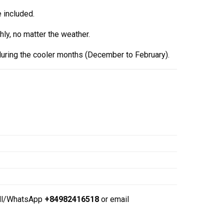
 included.
ly, no matter the weather.
during the cooler months (December to February).
ll/WhatsApp
+84982416518
or email