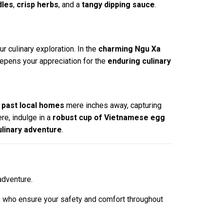
dles
,
crisp herbs
, and a
tangy dipping sauce
.
ur culinary exploration. In the
charming Ngu Xa
epens your appreciation for the
enduring culinary
p past local homes
mere inches away, capturing
ere, indulge in a
robust cup of Vietnamese egg
ulinary adventure
.
adventure.
s who ensure your safety and comfort throughout