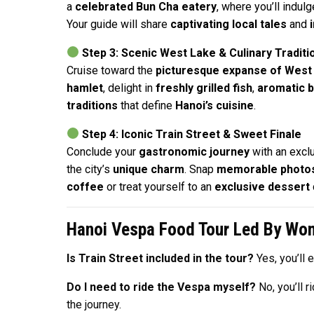
a
celebrated Bun Cha eatery
, where you’ll indulg
Your guide will share
captivating local tales
and
Step 3: Scenic West Lake & Culinary Traditi
Cruise toward the
picturesque expanse of West
hamlet
, delight in
freshly grilled fish
,
aromatic b
traditions
that define
Hanoi’s cuisine
.
Step 4: Iconic Train Street & Sweet Finale
Conclude your
gastronomic journey
with an exclu
the city’s
unique charm
. Snap
memorable photo
coffee
or treat yourself to an
exclusive dessert
Hanoi Vespa Food Tour Led By W
Is Train Street included in the tour?
Yes, you’ll 
Do I need to ride the Vespa myself?
No, you’ll 
the journey.