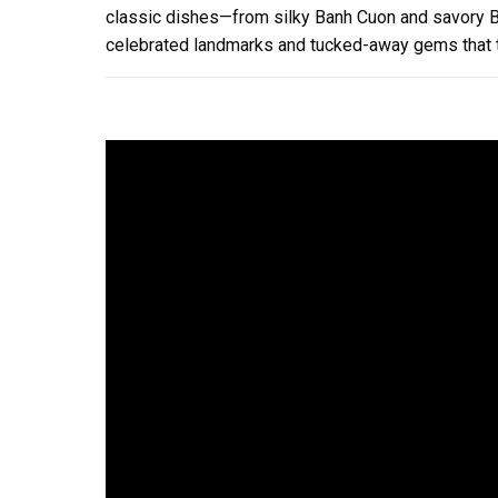
classic dishes—from silky Banh Cuon and savory Bu
celebrated landmarks and tucked-away gems that t