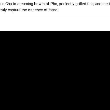
n Cha to steaming bowls of Pho, perfectly grilled fish, and the
ruly capture the essence of Hanoi.