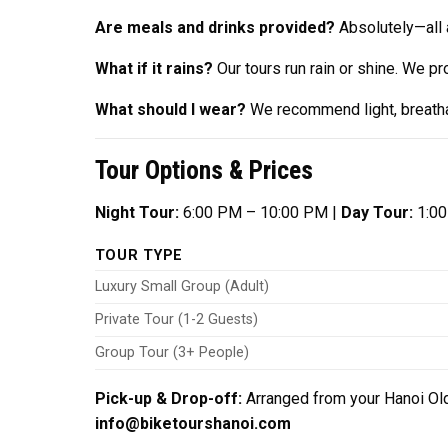
Are meals and drinks provided?
Absolutely—all a
What if it rains?
Our tours run rain or shine. We p
What should I wear?
We recommend light, breathab
Tour Options & Prices
Night Tour:
6:00 PM – 10:00 PM |
Day Tour:
1:00
TOUR TYPE
Luxury Small Group (Adult)
Private Tour (1-2 Guests)
Group Tour (3+ People)
Pick-up & Drop-off:
Arranged from your Hanoi Old
info@biketourshanoi.com