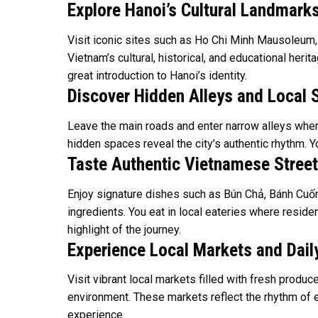
Explore Hanoi’s Cultural Landmark
Visit iconic sites such as Ho Chi Minh Mausoleum,
Vietnam’s cultural, historical, and educational heri
great introduction to Hanoi’s identity.
Discover Hidden Alleys and Local 
Leave the main roads and enter narrow alleys where 
hidden spaces reveal the city’s authentic rhythm. Y
Taste Authentic Vietnamese Stree
Enjoy signature dishes such as Bún Chả, Bánh Cuốn,
ingredients. You eat in local eateries where resid
highlight of the journey.
Experience Local Markets and Daily
Visit vibrant local markets filled with fresh produ
environment. These markets reflect the rhythm of ev
experience.