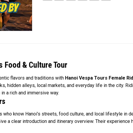
 Food & Culture Tour
ntic flavors and traditions with
Hanoi Vespa Tours Female Rid
ks, hidden alleys, local markets, and everyday life in the city. 
 in a rich and immersive way.
rs
 who know Hanoi’s streets, food culture, and local lifestyle in d
ive a clear introduction and itinerary overview. Their experience h