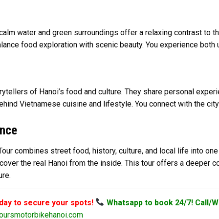
m water and green surroundings offer a relaxing contrast to the
ance food exploration with scenic beauty. You experience both ur
ytellers of Hanoi’s food and culture. They share personal experien
hind Vietnamese cuisine and lifestyle. You connect with the city
ence
r combines street food, history, culture, and local life into one
iscover the real Hanoi from the inside. This tour offers a deeper 
ure.
oday to secure your spots!
Whatsapp to book 24/7! Call/W
oursmotorbikehanoi.com