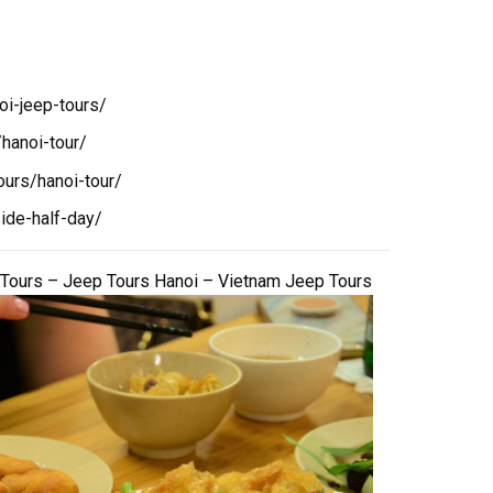
oi-jeep-tours/
hanoi-tour/
ours/hanoi-tour/
ide-half-day/
 Tours – Jeep Tours Hanoi – Vietnam Jeep Tours