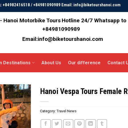
ok: +84982416518 / +84981090989 Email: info@biketourshanoi.com
- Hanoi Motorbike Tours
Hotline 24/7 Whatsapp to
+84981090989
Email:info@biketourshanoi.com
m Destinations
About Us
Our difference
Contact 
Hanoi Vespa Tours Female Ri
Category:
Travel News