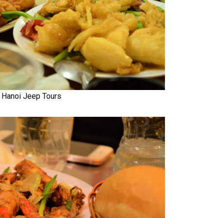
Hanoi Jeep Tours