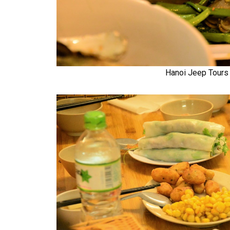
Hanoi Jeep Tours