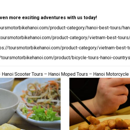
ven more exciting adventures with us today!
toursmotorbikehanoi.com/product-category/hanoi-best-tours/han
/toursmotorbikehanoi.com/product-category/vietnam-best-tours/
tps://toursmotorbikehanoi.com/product-category/vietnam-best-t
//toursmotorbikehanoi.com/product/bicycle-tours-hanoi-countrys
 Hanoi Scooter Tours – Hanoi Moped Tours – Hanoi Motorcycle