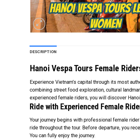
DESCRIPTION
Hanoi Vespa Tours Female Riders
Experience Vietnam’s capital through its most authe
combining street food exploration, cultural landmar
experienced female riders, you will discover Hanoi
Ride with Experienced Female Ride
Your journey begins with professional female riders
ride throughout the tour. Before departure, you rece
You can fully enjoy the journey.