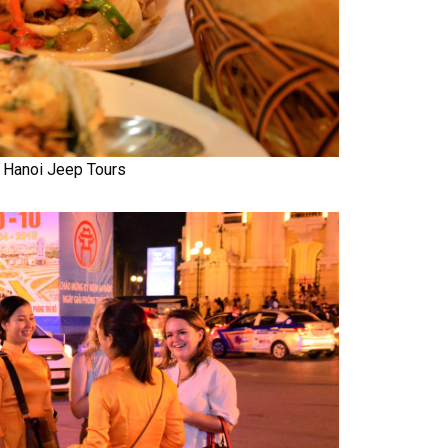
Hanoi Jeep Tours