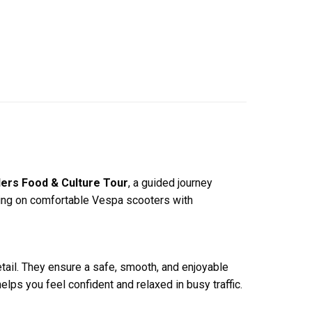
ers Food & Culture Tour
, a guided journey
Riding on comfortable Vespa scooters with
etail. They ensure a safe, smooth, and enjoyable
elps you feel confident and relaxed in busy traffic.