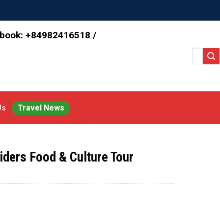
 book: +84982416518 /
Search
for:
Us
Travel News
ders Food & Culture Tour