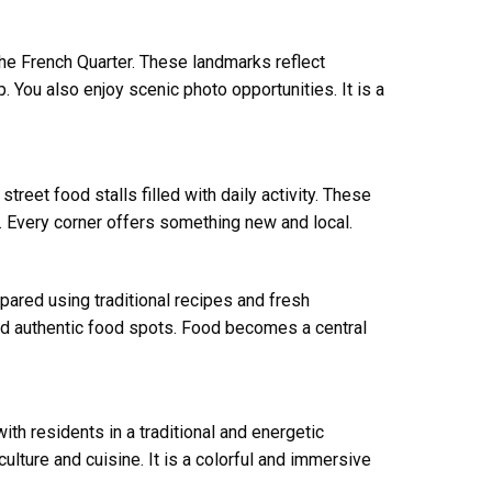
he French Quarter. These landmarks reflect
. You also enjoy scenic photo opportunities. It is a
reet food stalls filled with daily activity. These
s. Every corner offers something new and local.
pared using traditional recipes and fresh
and authentic food spots. Food becomes a central
th residents in a traditional and energetic
ulture and cuisine. It is a colorful and immersive