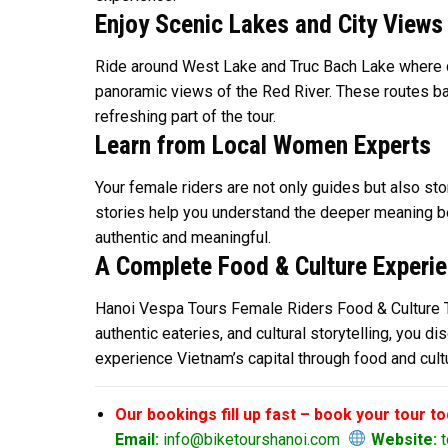
Enjoy Scenic Lakes and City Views
Ride around West Lake and Truc Bach Lake where cal
panoramic views of the Red River. These routes bal
refreshing part of the tour.
Learn from Local Women Experts
Your female riders are not only guides but also stor
stories help you understand the deeper meaning be
authentic and meaningful.
A Complete Food & Culture Experi
Hanoi Vespa Tours Female Riders Food & Culture Tou
authentic eateries, and cultural storytelling, you d
experience Vietnam’s capital through food and cult
Our bookings fill up fast – book your tour t
Email:
info@biketourshanoi.com
Website:
t