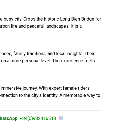
 busy city. Cross the historic Long Bien Bridge for
ban life and peaceful landscapes. It is a
ces, family traditions, and local insights. Their
 on a more personal level. The experience feels
 immersive journey. With expert female riders,
connection to the city’s identity. A memorable way to
hatsApp:
+84(0)982416518