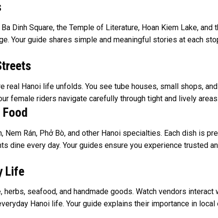
s
 Ba Dinh Square, the Temple of Literature, Hoan Kiem Lake, and t
tage. Your guide shares simple and meaningful stories at each stop
Streets
real Hanoi life unfolds. You see tube houses, small shops, and st
our female riders navigate carefully through tight and lively area
t Food
 Nem Rán, Phở Bò, and other Hanoi specialties. Each dish is pre
ents dine every day. Your guides ensure you experience trusted 
 Life
ce, herbs, seafood, and handmade goods. Watch vendors interact wi
eryday Hanoi life. Your guide explains their importance in local c