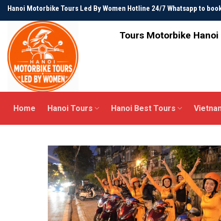
Skip
Hanoi Motorbike Tours Led By Women Hotline 24/7 Whatsapp to bo
to
content
Tours Motorbike Hanoi 
Home
Hanoi Tours
Hanoi Best Tours
Vietna