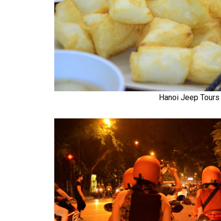
Hanoi Jeep Tours