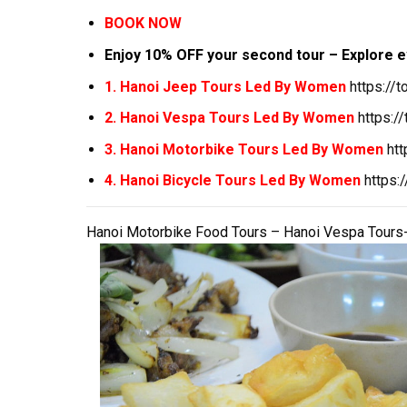
BOOK NOW
Enjoy 10% OFF your second tour – Explore e
1. Hanoi Jeep Tours Led By Women
https://
2. Hanoi Vespa Tours Led By Women
https:/
3. Hanoi Motorbike Tours Led By Women
ht
4. Hanoi Bicycle Tours Led By Women
https:
Hanoi Motorbike Food Tours – Hanoi Vespa Tours-