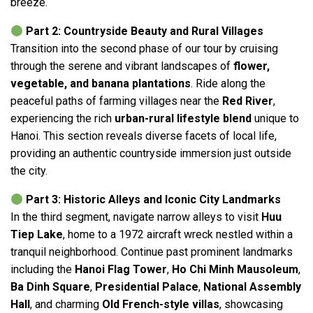
breeze.
Part 2: Countryside Beauty and Rural Villages
Transition into the second phase of our tour by cruising
through the serene and vibrant landscapes of
flower,
vegetable, and banana plantations
. Ride along the
peaceful paths of farming villages near the
Red River
,
experiencing the rich
urban-rural lifestyle blend
unique to
Hanoi. This section reveals diverse facets of local life,
providing an authentic countryside immersion just outside
the city.
Part 3: Historic Alleys and Iconic City Landmarks
In the third segment, navigate narrow alleys to visit
Huu
Tiep Lake
, home to a 1972 aircraft wreck nestled within a
tranquil neighborhood. Continue past prominent landmarks
including the
Hanoi Flag Tower
,
Ho Chi Minh Mausoleum
,
Ba Dinh Square
,
Presidential Palace
,
National Assembly
Hall
, and charming
Old French-style villas
, showcasing