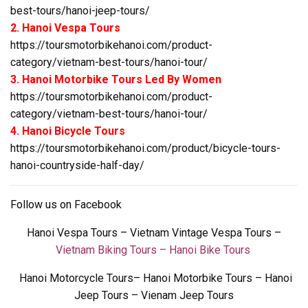
best-tours/hanoi-jeep-tours/
2. Hanoi Vespa Tours
https://toursmotorbikehanoi.com/product-
category/vietnam-best-tours/hanoi-tour/
3. Hanoi Motorbike Tours Led By Women
https://toursmotorbikehanoi.com/product-
category/vietnam-best-tours/hanoi-tour/
4. Hanoi Bicycle Tours
https://toursmotorbikehanoi.com/product/bicycle-tours-
hanoi-countryside-half-day/
Follow us on
Facebook
Hanoi Vespa Tours
–
Vietnam Vintage Vespa Tours
–
Vietnam Biking Tours – Hanoi Bike Tours
Hanoi Motorcycle Tours
–
Hanoi Motorbike Tours – Hanoi
Jeep Tours – Vienam Jeep Tours