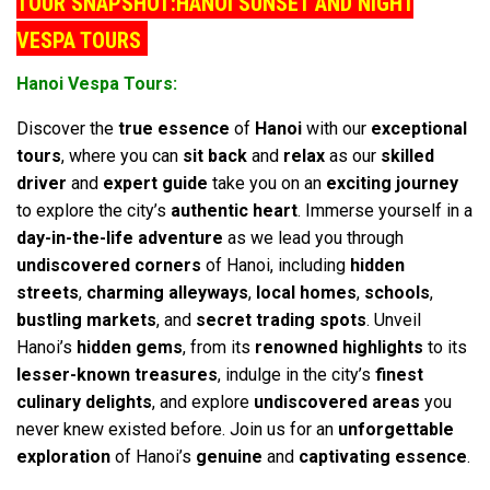
TOUR SNAPSHOT:HANOI SUNSET AND NIGHT
VESPA TOURS
Hanoi Vespa Tours:
Discover the
true essence
of
Hanoi
with our
exceptional
tours
, where you can
sit back
and
relax
as our
skilled
driver
and
expert guide
take you on an
exciting journey
to explore the city’s
authentic heart
. Immerse yourself in a
day-in-the-life adventure
as we lead you through
undiscovered corners
of Hanoi, including
hidden
streets
,
charming alleyways
,
local homes
,
schools
,
bustling markets
, and
secret trading spots
. Unveil
Hanoi’s
hidden gems
, from its
renowned highlights
to its
lesser-known treasures
, indulge in the city’s
finest
culinary delights
, and explore
undiscovered areas
you
never knew existed before. Join us for an
unforgettable
exploration
of Hanoi’s
genuine
and
captivating essence
.