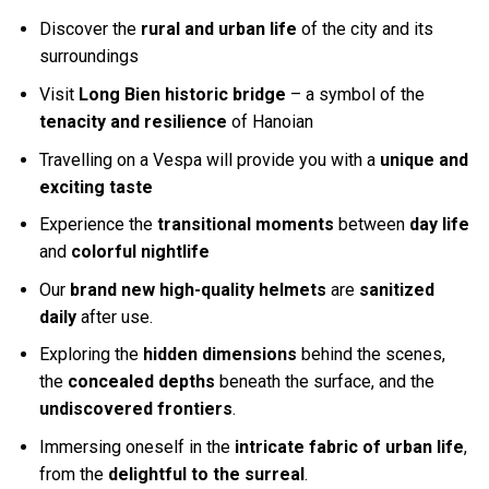
Discover the
rural and urban life
of the city and its
surroundings
Visit
Long Bien historic bridge
– a symbol of the
tenacity and resilience
of Hanoian
Travelling on a Vespa will provide you with a
unique and
exciting taste
Experience the
transitional moments
between
day life
and
colorful nightlife
Our
brand new high-quality helmets
are
sanitized
daily
after use.
Exploring the
hidden dimensions
behind the scenes,
the
concealed depths
beneath the surface, and the
undiscovered frontiers
.
Immersing oneself in the
intricate fabric of urban life
,
from the
delightful to the surreal
.