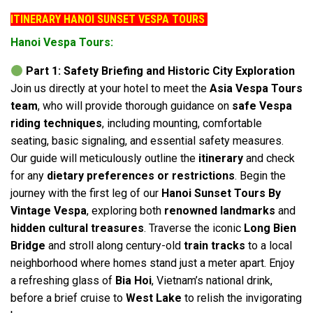
ITINERARY HANOI SUNSET VESPA TOURS
Hanoi Vespa Tours:
Part 1: Safety Briefing and Historic City Exploration
Join us directly at your hotel to meet the
Asia Vespa Tours
team
, who will provide thorough guidance on
safe Vespa
riding techniques
, including mounting, comfortable
seating, basic signaling, and essential safety measures.
Our guide will meticulously outline the
itinerary
and check
for any
dietary preferences or restrictions
. Begin the
journey with the first leg of our
Hanoi Sunset Tours By
Vintage Vespa
, exploring both
renowned landmarks
and
hidden cultural treasures
. Traverse the iconic
Long Bien
Bridge
and stroll along century-old
train tracks
to a local
neighborhood where homes stand just a meter apart. Enjoy
a refreshing glass of
Bia Hoi
, Vietnam’s national drink,
before a brief cruise to
West Lake
to relish the invigorating