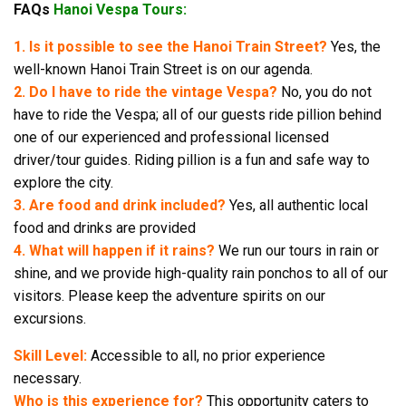
FAQs
Hanoi Vespa Tours:
1. Is it possible to see the Hanoi Train Street?
Yes, the
well-known Hanoi Train Street is on our agenda.
2. Do I have to ride the vintage Vespa?
No, you do not
have to ride the Vespa; all of our guests ride pillion behind
one of our experienced and professional licensed
driver/tour guides. Riding pillion is a fun and safe way to
explore the city.
3. Are food and drink included?
Yes, all authentic local
food and drinks are provided
4. What will happen if it rains?
We run our tours in rain or
shine, and we provide high-quality rain ponchos to all of our
visitors. Please keep the adventure spirits on our
excursions.
Skill Level:
Accessible to all, no prior experience
necessary.
Who is this experience for?
This opportunity caters to