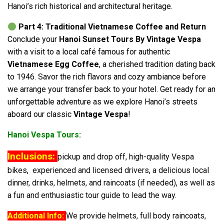
Hanoi’s rich historical and architectural heritage.
Part 4: Traditional Vietnamese Coffee and Return
Conclude your
Hanoi Sunset Tours By Vintage Vespa
with a visit to a local café famous for authentic
Vietnamese Egg Coffee
, a cherished tradition dating back
to 1946. Savor the rich flavors and cozy ambiance before
we arrange your transfer back to your hotel. Get ready for an
unforgettable adventure as we explore Hanoi’s streets
aboard our classic
Vintage Vespa
!
Hanoi Vespa Tours:
Inclusions:
pickup and drop off, high-quality Vespa
bikes, experienced and licensed drivers, a delicious local
dinner, drinks, helmets, and raincoats (if needed), as well as
a fun and enthusiastic tour guide to lead the way.
Additional Info:
We provide helmets, full body raincoats,