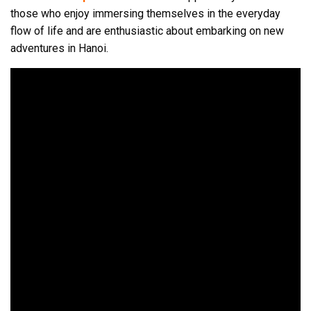
those who enjoy immersing themselves in the everyday
flow of life and are enthusiastic about embarking on new
adventures in Hanoi.