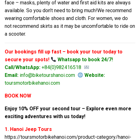
face – masks, plenty of water and first aid kits are always
available. So you don’t need to bring much!We recommend
wearing comfortable shoes and cloth. For women, we do
not recommend skirts as it may be uncomfortable to ride on
a scooter.
Our bookings fill up fast – book your tour today to
secure your spots!
Whatsapp to book 24/7!
Call/WhatsApp:
+84(0)982416518
Email:
info@biketourshanoi.com
Website:
toursmotorbikehanoi.com
BOOK NOW
Enjoy 10% OFF your second tour – Explore even more
exciting adventures with us today!
1. Hanoi Jeep Tours
https://toursmotorbikehanoi.com/product-category/hanoi-