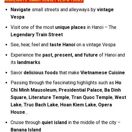
HIGHLIGHTS: HANOI SUNSET VESPA TOURS
Navigate
small streets and alleyways by
vintage
Vespa
Visit one of the most
unique places
in Hanoi – The
Legendary Train Street
See, hear, feel and
taste Hanoi
on a vintage Vespa
Experience the
past, present, and future
of Hanoi and
its
landmarks
Savor
delicious foods
that make
Vietnamese Cuisine
Passing through the fascinating highlights such as
Ho
Chi Minh Mausoleum
,
Presidential Palace
,
Ba Dinh
Square
,
Literature Temple
,
Tran Quoc Temple
,
West
Lake
,
Truc Bach Lake
,
Hoan Kiem Lake
,
Opera
House
…
Cruise through
quiet island
in the middle of the city –
Banana Island