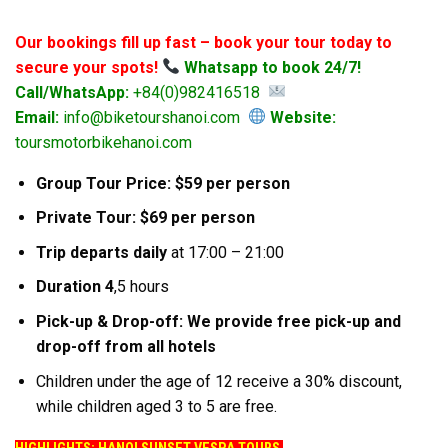
Our bookings fill up fast – book your tour today to
secure your spots!
Whatsapp to book 24/7!
Call/WhatsApp:
+84(0)982416518
Email:
info@biketourshanoi.com
Website:
toursmotorbikehanoi.com
Group Tour Price: $59 per person
Private Tour: $69 per person
Trip departs daily
at 17:00 – 21:00
Duration 4
,5 hours
Pick-up & Drop-off: We provide free pick-up and
drop-off from all hotels
Children under the age of 12 receive a 30% discount,
while children aged 3 to 5 are free.