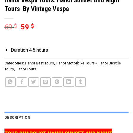
Tours By Vintage Vespa
69
$
59
$
Duration 4,5 hours
Categories:
Hanoi Best Tours
,
Hanoi Motorbike Tours - Hanoi Bicycle
Tours
,
Hanoi Tours
DESCRIPTION