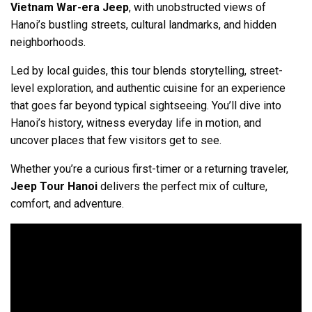
Vietnam War-era Jeep
, with unobstructed views of
Hanoi’s bustling streets, cultural landmarks, and hidden
neighborhoods.
Led by local guides, this tour blends storytelling, street-
level exploration, and authentic cuisine for an experience
that goes far beyond typical sightseeing. You’ll dive into
Hanoi’s history, witness everyday life in motion, and
uncover places that few visitors get to see.
Whether you’re a curious first-timer or a returning traveler,
Jeep Tour Hanoi
delivers the perfect mix of culture,
comfort, and adventure.