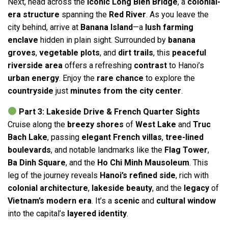
Next, head across the
iconic Long Bien Bridge
, a
colonial-
era structure
spanning the
Red River
. As you leave the
city behind, arrive at
Banana Island
—a
lush farming
enclave
hidden in plain sight. Surrounded by
banana
groves
,
vegetable plots
, and
dirt trails
, this
peaceful
riverside area
offers a refreshing
contrast
to Hanoi’s
urban energy
. Enjoy the
rare chance
to explore the
countryside
just
minutes from the city center
.
Part 3: Lakeside Drive & French Quarter Sights
Cruise along the
breezy shores
of
West Lake
and
Truc
Bach Lake
, passing
elegant French villas
,
tree-lined
boulevards
, and notable landmarks like the
Flag Tower
,
Ba Dinh Square
, and the
Ho Chi Minh Mausoleum
. This
leg of the journey reveals
Hanoi’s refined side
, rich with
colonial architecture
,
lakeside beauty
, and the
legacy
of
Vietnam’s modern era
. It’s a
scenic
and
cultural window
into the capital’s
layered identity
.