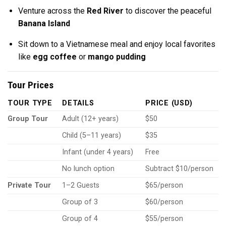
Venture across the
Red River
to discover the peaceful
Banana Island
Sit down to a Vietnamese meal and enjoy local favorites
like
egg coffee
or
mango pudding
Tour Prices
TOUR TYPE
DETAILS
PRICE (USD)
Group Tour
Adult (12+ years)
$50
Child (5–11 years)
$35
Infant (under 4 years)
Free
No lunch option
Subtract $10/person
Private Tour
1–2 Guests
$65/person
Group of 3
$60/person
Group of 4
$55/person