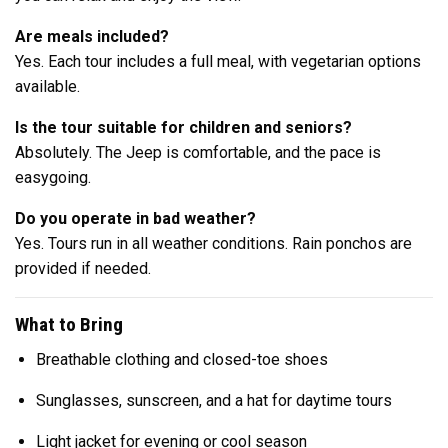
Are meals included?
Yes. Each tour includes a full meal, with vegetarian options
available.
Is the tour suitable for children and seniors?
Absolutely. The Jeep is comfortable, and the pace is
easygoing.
Do you operate in bad weather?
Yes. Tours run in all weather conditions. Rain ponchos are
provided if needed.
What to Bring
Breathable clothing and closed-toe shoes
Sunglasses, sunscreen, and a hat for daytime tours
Light jacket for evening or cool season