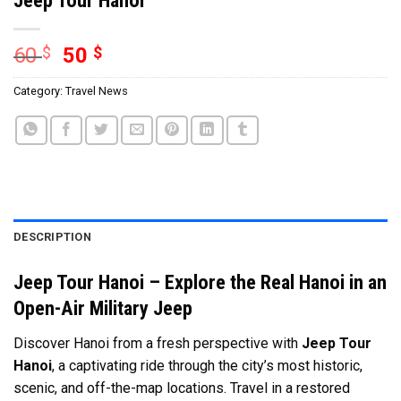
60
$
50
$
Category:
Travel News
DESCRIPTION
Jeep Tour Hanoi – Explore the Real Hanoi in an
Open-Air Military Jeep
Discover Hanoi from a fresh perspective with
Jeep Tour
Hanoi
, a captivating ride through the city’s most historic,
scenic, and off-the-map locations. Travel in a restored