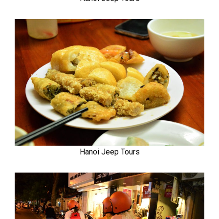
Hanoi Jeep Tours