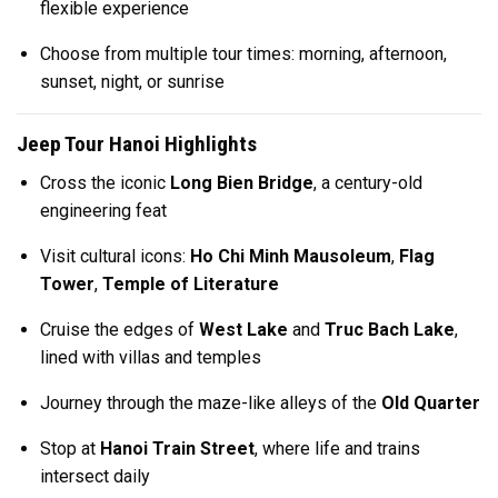
flexible experience
Choose from multiple tour times: morning, afternoon,
sunset, night, or sunrise
Jeep Tour Hanoi Highlights
Cross the iconic
Long Bien Bridge
, a century-old
engineering feat
Visit cultural icons:
Ho Chi Minh Mausoleum
,
Flag
Tower
,
Temple of Literature
Cruise the edges of
West Lake
and
Truc Bach Lake
,
lined with villas and temples
Journey through the maze-like alleys of the
Old Quarter
Stop at
Hanoi Train Street
, where life and trains
intersect daily