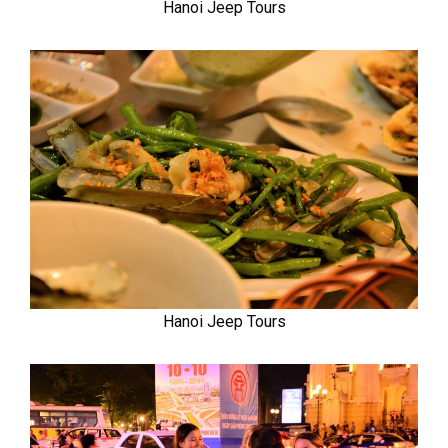
Hanoi Jeep Tours
Hanoi Jeep Tours