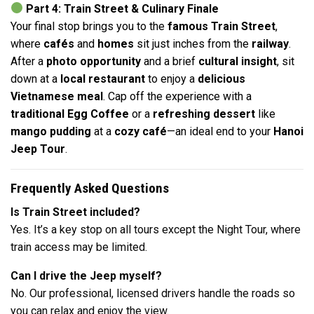
Part 4: Train Street & Culinary Finale
Your final stop brings you to the
famous Train Street
,
where
cafés
and
homes
sit just inches from the
railway
.
After a
photo opportunity
and a brief
cultural insight
, sit
down at a
local restaurant
to enjoy a
delicious
Vietnamese meal
. Cap off the experience with a
traditional Egg Coffee
or a
refreshing dessert
like
mango pudding
at a
cozy café
—an ideal end to your
Hanoi
Jeep Tour
.
Frequently Asked Questions
Is Train Street included?
Yes. It’s a key stop on all tours except the Night Tour, where
train access may be limited.
Can I drive the Jeep myself?
No. Our professional, licensed drivers handle the roads so
you can relax and enjoy the view.