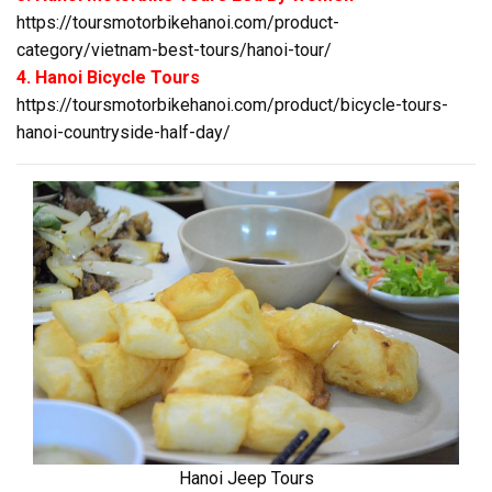
https://toursmotorbikehanoi.com/product-
category/vietnam-best-tours/hanoi-tour/
4. Hanoi Bicycle Tours
https://toursmotorbikehanoi.com/product/bicycle-tours-
hanoi-countryside-half-day/
Hanoi Jeep Tours