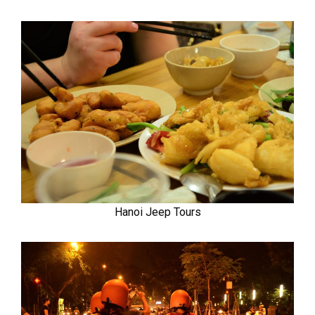
Hanoi Jeep Tours