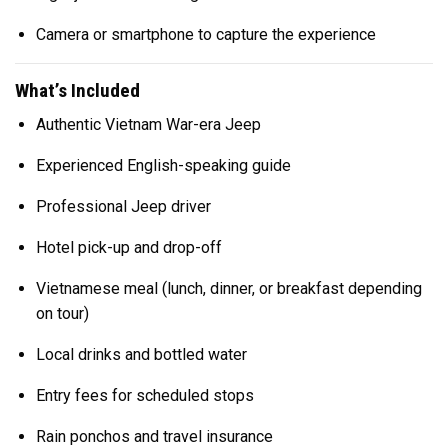
Camera or smartphone to capture the experience
What’s Included
Authentic Vietnam War-era Jeep
Experienced English-speaking guide
Professional Jeep driver
Hotel pick-up and drop-off
Vietnamese meal (lunch, dinner, or breakfast depending
on tour)
Local drinks and bottled water
Entry fees for scheduled stops
Rain ponchos and travel insurance