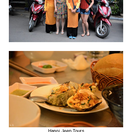
Hanoi Jeep Tours