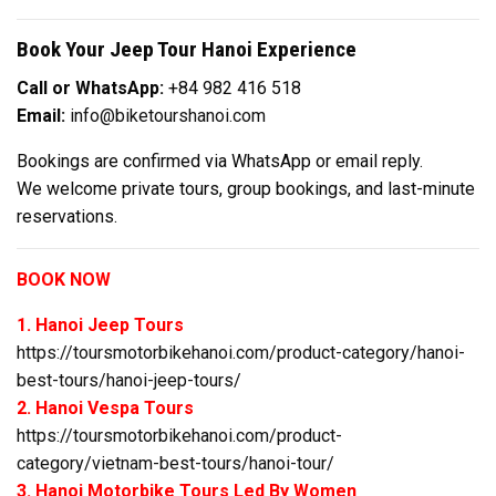
Book Your Jeep Tour Hanoi Experience
Call or WhatsApp:
+84 982 416 518
Email:
info@biketourshanoi.com
Bookings are confirmed via WhatsApp or email reply.
We welcome private tours, group bookings, and last-minute
reservations.
BOOK NOW
1. Hanoi Jeep Tours
https://toursmotorbikehanoi.com/product-category/hanoi-
best-tours/hanoi-jeep-tours/
2. Hanoi Vespa Tours
https://toursmotorbikehanoi.com/product-
category/vietnam-best-tours/hanoi-tour/
3. Hanoi Motorbike Tours Led By Women