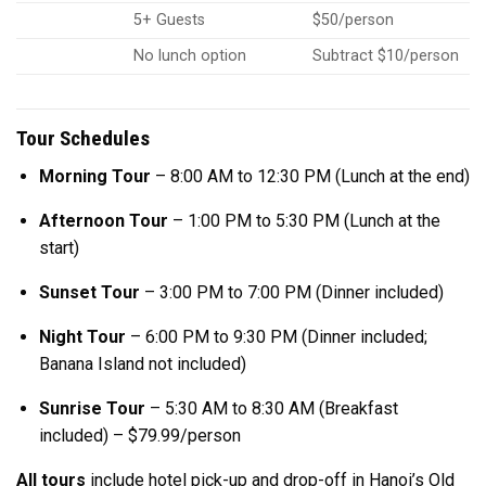
5+ Guests
$50/person
No lunch option
Subtract $10/person
Tour Schedules
Morning Tour
– 8:00 AM to 12:30 PM (Lunch at the end)
Afternoon Tour
– 1:00 PM to 5:30 PM (Lunch at the
start)
Sunset Tour
– 3:00 PM to 7:00 PM (Dinner included)
Night Tour
– 6:00 PM to 9:30 PM (Dinner included;
Banana Island not included)
Sunrise Tour
– 5:30 AM to 8:30 AM (Breakfast
included) – $79.99/person
All tours
include hotel pick-up and drop-off in Hanoi’s Old