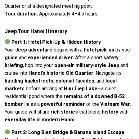
Quarter or at a designated meeting point.
Tour duration:
Approximately 4–4.5 hours
Jeep Tour Hanoi Itinerary
Part 1: Hotel Pick-Up & Hidden History
Your
Jeep adventure
begins with a
hotel pick-up
by your
guide
and
experienced driver
. After a short
safety
briefing
, hop into your
open-air military-style Jeep
and
cruise into
Hanoi’s historic Old Quarter
. Navigate its
bustling backstreets
,
colonial facades
, and
local
markets
before arriving at
Huu Tiep Lake
—a quiet
residential pond where the
remains of a downed B-52
bomber
lie as a
powerful reminder
of the
Vietnam War
.
Your guide will share
rich stories
that blend
history
with
everyday life
in
modern Hanoi
.
Part 2: Long Bien Bridge & Banana Island Escape