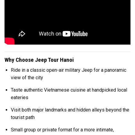
Why Choose Jeep Tour Hanoi
Ride in a classic open-air military Jeep for a panoramic
view of the city
Taste authentic Vietnamese cuisine at handpicked local
eateries
Visit both major landmarks and hidden alleys beyond the
tourist path
Small group or private format for a more intimate,