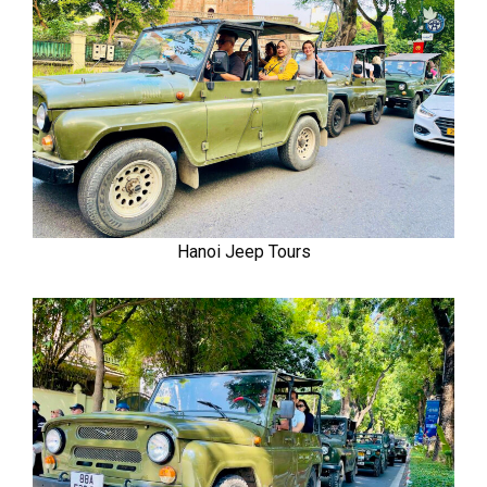
Hanoi Jeep Tours