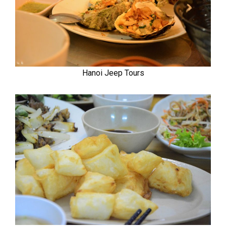
Hanoi Jeep Tours