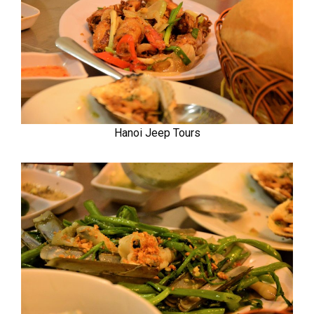
Hanoi Jeep Tours