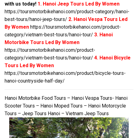
with us today!
1. Hanoi Jeep Tours Led By Women
https://toursmotorbikehanoi.com/product-category/hanoi-
best-tours/hanoi-jeep-tours/
2. Hanoi Vespa Tours Led
By Women
https://toursmotorbikehanoi.com/product-
category/vietnam-best-tours/hanoi-tour/
3. Hanoi
Motorbike Tours Led By Women
https://toursmotorbikehanoi.com/product-
category/vietnam-best-tours/hanoi-tour/
4. Hanoi Bicycle
Tours Led By Women
https://toursmotorbikehanoi.com/product/bicycle-tours-
hanoi-countryside-half-day/
Hanoi Motorbike Food Tours – Hanoi Vespa Tours- Hanoi
Scooter Tours – Hanoi Moped Tours – Hanoi Motorcycle
Tours – Jeep Tours Hanoi – Vietnam Jeep Tours