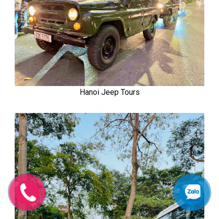
Hanoi Jeep Tours