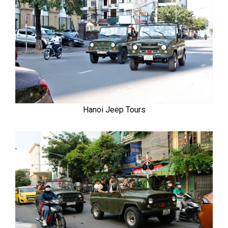
Hanoi Jeep Tours