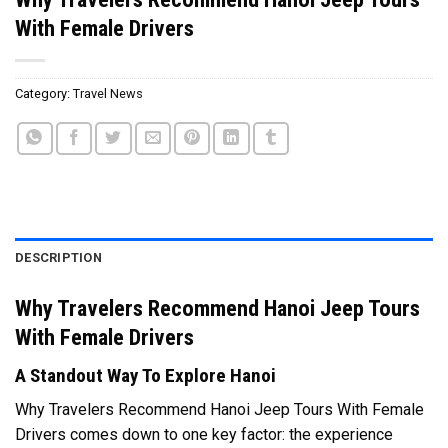
With Female Drivers
Category:
Travel News
DESCRIPTION
Why Travelers Recommend Hanoi Jeep Tours
With Female Drivers
A Standout Way To Explore Hanoi
Why Travelers Recommend Hanoi Jeep Tours With Female
Drivers comes down to one key factor: the experience