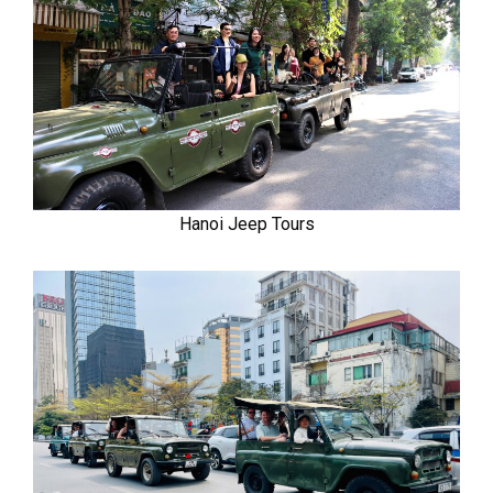
Hanoi Jeep Tours