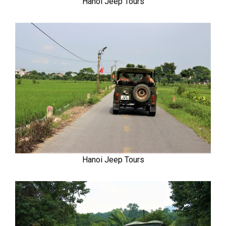
Hanoi Jeep Tours
Hanoi Jeep Tours