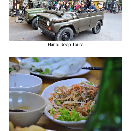
Hanoi Jeep Tours