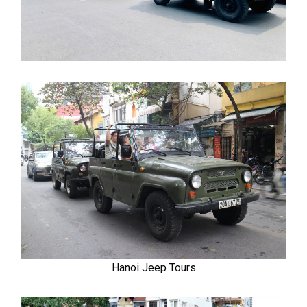
Hanoi Jeep Tours