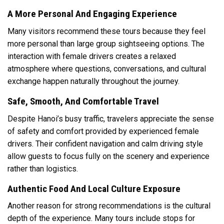
A More Personal And Engaging Experience
Many visitors recommend these tours because they feel
more personal than large group sightseeing options. The
interaction with female drivers creates a relaxed
atmosphere where questions, conversations, and cultural
exchange happen naturally throughout the journey.
Safe, Smooth, And Comfortable Travel
Despite Hanoi’s busy traffic, travelers appreciate the sense
of safety and comfort provided by experienced female
drivers. Their confident navigation and calm driving style
allow guests to focus fully on the scenery and experience
rather than logistics.
Authentic Food And Local Culture Exposure
Another reason for strong recommendations is the cultural
depth of the experience. Many tours include stops for