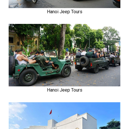
Hanoi Jeep Tours
Hanoi Jeep Tours