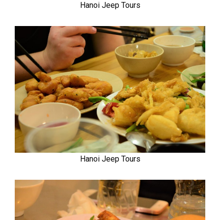
Hanoi Jeep Tours
Hanoi Jeep Tours