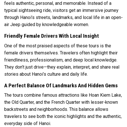
feels authentic, personal, and memorable. Instead of a
typical sightseeing ride, visitors get an immersive journey
through Hanoi’s streets, landmarks, and local life in an open-
air Jeep guided by knowledgeable women.
Friendly Female Drivers With Local Insight
One of the most praised aspects of these tours is the
female drivers themselves. Travelers often highlight their
friendliness, professionalism, and deep local knowledge.
They don’t just drive—they explain, interpret, and share real
stories about Hanoi’s culture and daily life.
A Perfect Balance Of Landmarks And Hidden Gems
The tours combine famous attractions like Hoan Kiem Lake,
the Old Quarter, and the French Quarter with lesser-known
backstreets and neighborhoods. This balance allows
travelers to see both the iconic highlights and the authentic,
everyday side of Hanoi.