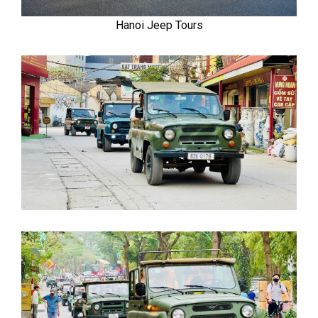
Hanoi Jeep Tours