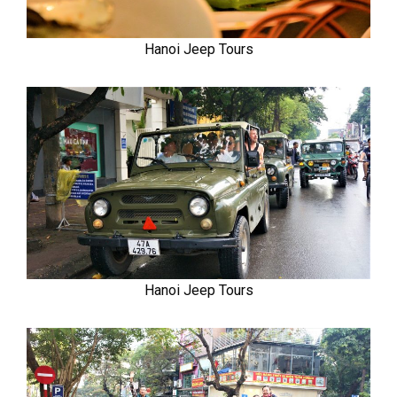
Hanoi Jeep Tours
Hanoi Jeep Tours