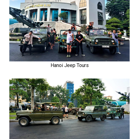
Hanoi Jeep Tours