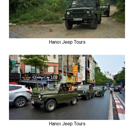
Hanoi Jeep Tours
Hanoi Jeep Tours