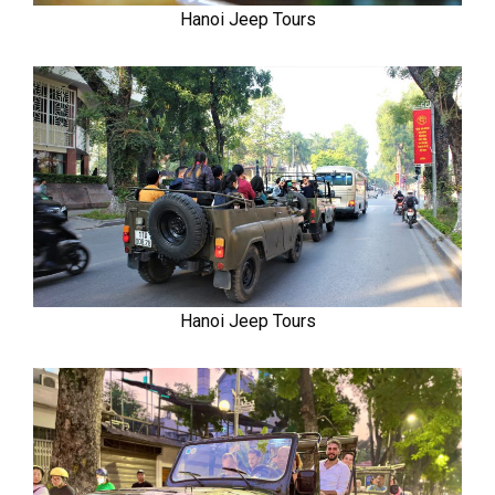
Hanoi Jeep Tours
Hanoi Jeep Tours