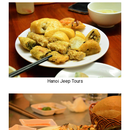
Hanoi Jeep Tours