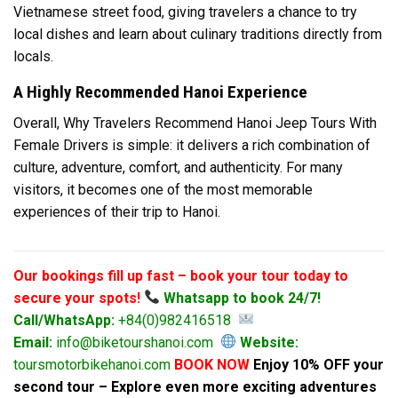
Vietnamese street food, giving travelers a chance to try
local dishes and learn about culinary traditions directly from
locals.
A Highly Recommended Hanoi Experience
Overall, Why Travelers Recommend Hanoi Jeep Tours With
Female Drivers is simple: it delivers a rich combination of
culture, adventure, comfort, and authenticity. For many
visitors, it becomes one of the most memorable
experiences of their trip to Hanoi.
Our bookings fill up fast – book your tour today to
secure your spots!
Whatsapp to book 24/7!
Call/WhatsApp:
+84(0)982416518
Email:
info@biketourshanoi.com
Website:
toursmotorbikehanoi.com
BOOK NOW
Enjoy 10% OFF your
second tour – Explore even more exciting adventures