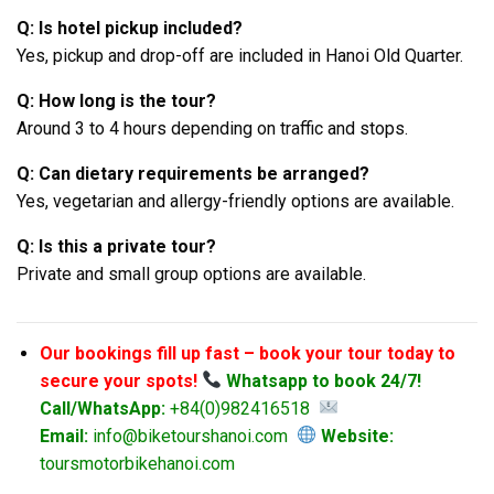
Q: Is hotel pickup included?
Yes, pickup and drop-off are included in Hanoi Old Quarter.
Q: How long is the tour?
Around 3 to 4 hours depending on traffic and stops.
Q: Can dietary requirements be arranged?
Yes, vegetarian and allergy-friendly options are available.
Q: Is this a private tour?
Private and small group options are available.
Our bookings fill up fast – book your tour today to
secure your spots!
Whatsapp to book 24/7!
Call/WhatsApp:
+84(0)982416518
Email:
info@biketourshanoi.com
Website:
toursmotorbikehanoi.com