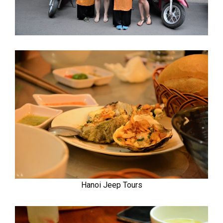
Hanoi Jeep Tours