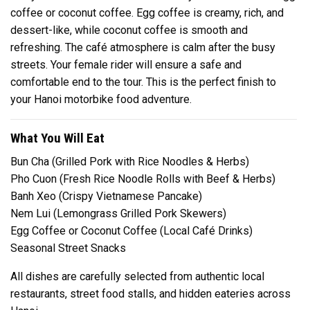
coffee or coconut coffee. Egg coffee is creamy, rich, and
dessert-like, while coconut coffee is smooth and
refreshing. The café atmosphere is calm after the busy
streets. Your female rider will ensure a safe and
comfortable end to the tour. This is the perfect finish to
your Hanoi motorbike food adventure.
What You Will Eat
Bun Cha (Grilled Pork with Rice Noodles & Herbs)
Pho Cuon (Fresh Rice Noodle Rolls with Beef & Herbs)
Banh Xeo (Crispy Vietnamese Pancake)
Nem Lui (Lemongrass Grilled Pork Skewers)
Egg Coffee or Coconut Coffee (Local Café Drinks)
Seasonal Street Snacks
All dishes are carefully selected from authentic local
restaurants, street food stalls, and hidden eateries across