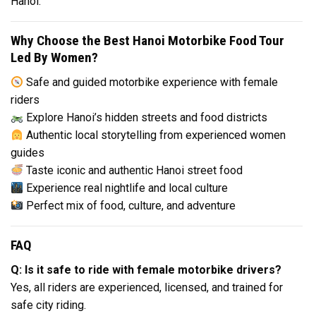
Hanoi.
Why Choose the Best Hanoi Motorbike Food Tour
Led By Women?
Safe and guided motorbike experience with female
riders
Explore Hanoi’s hidden streets and food districts
Authentic local storytelling from experienced women
guides
Taste iconic and authentic Hanoi street food
Experience real nightlife and local culture
Perfect mix of food, culture, and adventure
FAQ
Q: Is it safe to ride with female motorbike drivers?
Yes, all riders are experienced, licensed, and trained for
safe city riding.