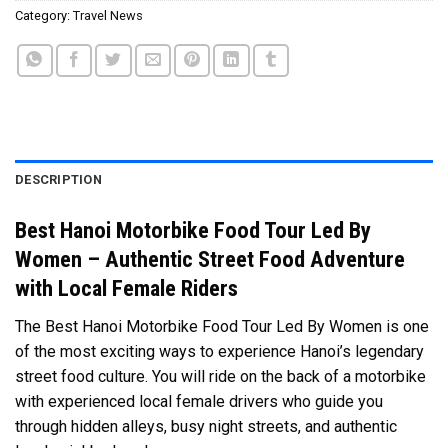
Category:
Travel News
DESCRIPTION
Best Hanoi Motorbike Food Tour Led By
Women – Authentic Street Food Adventure
with Local Female Riders
The Best Hanoi Motorbike Food Tour Led By Women is one
of the most exciting ways to experience Hanoi’s legendary
street food culture. You will ride on the back of a motorbike
with experienced local female drivers who guide you
through hidden alleys, busy night streets, and authentic