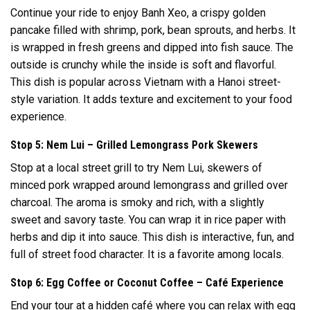
Continue your ride to enjoy Banh Xeo, a crispy golden
pancake filled with shrimp, pork, bean sprouts, and herbs. It
is wrapped in fresh greens and dipped into fish sauce. The
outside is crunchy while the inside is soft and flavorful.
This dish is popular across Vietnam with a Hanoi street-
style variation. It adds texture and excitement to your food
experience.
Stop 5: Nem Lui – Grilled Lemongrass Pork Skewers
Stop at a local street grill to try Nem Lui, skewers of
minced pork wrapped around lemongrass and grilled over
charcoal. The aroma is smoky and rich, with a slightly
sweet and savory taste. You can wrap it in rice paper with
herbs and dip it into sauce. This dish is interactive, fun, and
full of street food character. It is a favorite among locals.
Stop 6: Egg Coffee or Coconut Coffee – Café Experience
End your tour at a hidden café where you can relax with egg