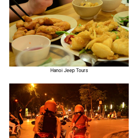
Hanoi Jeep Tours