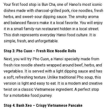
Your first food stop is Bun Cha, one of Hanoi’s most iconic
dishes made with charcoal-grilled pork, rice noodles, fresh
herbs, and sweet-sour dipping sauce. The smoky aroma
and balanced flavors make it a local favorite. You will enjoy
it in a small family-run restaurant hidden in a local street.
This dish represents everyday Hanoi food culture. It is
simple, fresh, and unforgettable.
Stop 3: Pho Cuon – Fresh Rice Noodle Rolls
Next, you will try Pho Cuon, a Hanoi specialty made from
fresh rice noodle sheets wrapped around beef, herbs, and
vegetables. It is served with a light dipping sauce and has
a soft, refreshing texture. Unlike traditional Pho soup, this
version is light and easy to eat. It is a modern and creative
twist on a classic Vietnamese ingredient. A perfect stop
for a motorbike food journey.
Stop 4: Banh Xeo – Crispy Vietnamese Pancake