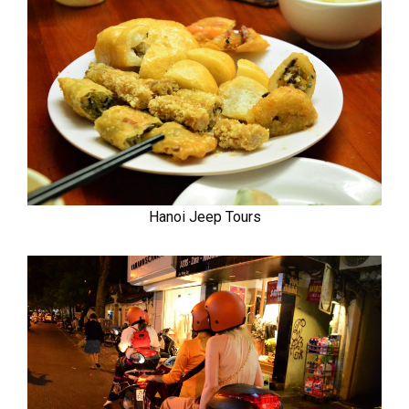
Hanoi Jeep Tours