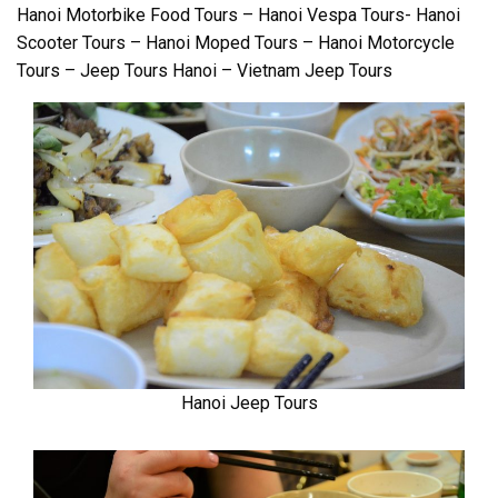
Hanoi Motorbike Food Tours – Hanoi Vespa Tours- Hanoi
Scooter Tours – Hanoi Moped Tours – Hanoi Motorcycle
Tours – Jeep Tours Hanoi – Vietnam Jeep Tours
Hanoi Jeep Tours