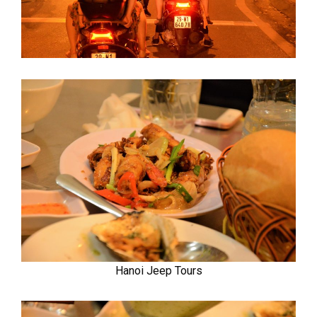
Hanoi Jeep Tours