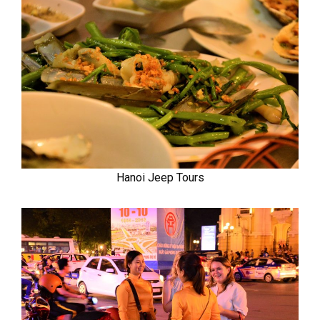
Hanoi Jeep Tours