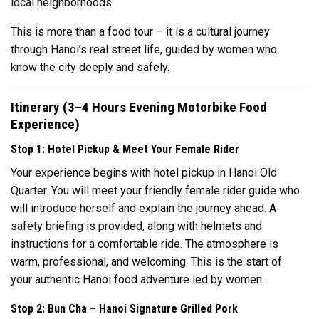
local neighborhoods.
This is more than a food tour – it is a cultural journey
through Hanoi’s real street life, guided by women who
know the city deeply and safely.
Itinerary (3–4 Hours Evening Motorbike Food
Experience)
Stop 1: Hotel Pickup & Meet Your Female Rider
Your experience begins with hotel pickup in Hanoi Old
Quarter. You will meet your friendly female rider guide who
will introduce herself and explain the journey ahead. A
safety briefing is provided, along with helmets and
instructions for a comfortable ride. The atmosphere is
warm, professional, and welcoming. This is the start of
your authentic Hanoi food adventure led by women.
Stop 2: Bun Cha – Hanoi Signature Grilled Pork