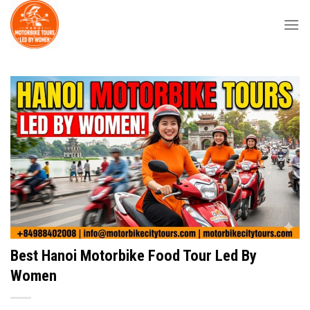
Skip
to
content
Best Hanoi Motorbike Food Tour Led By
Women