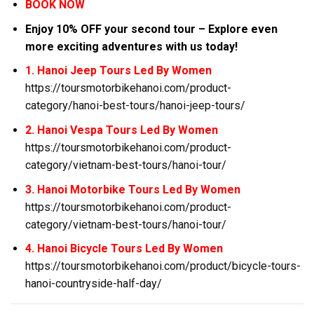
BOOK NOW
Enjoy 10% OFF your second tour – Explore even
more exciting adventures with us today!
1. Hanoi Jeep Tours Led By Women
https://toursmotorbikehanoi.com/product-
category/hanoi-best-tours/hanoi-jeep-tours/
2. Hanoi Vespa Tours Led By Women
https://toursmotorbikehanoi.com/product-
category/vietnam-best-tours/hanoi-tour/
3. Hanoi Motorbike Tours Led By Women
https://toursmotorbikehanoi.com/product-
category/vietnam-best-tours/hanoi-tour/
4. Hanoi Bicycle Tours Led By Women
https://toursmotorbikehanoi.com/product/bicycle-tours-
hanoi-countryside-half-day/