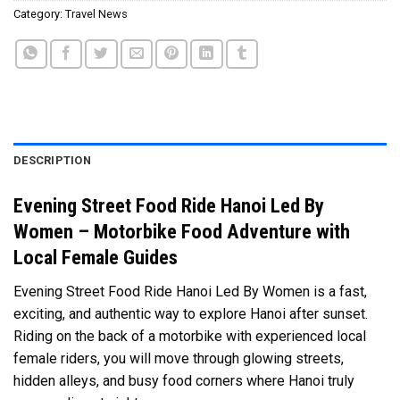
Category:
Travel News
DESCRIPTION
Evening Street Food Ride Hanoi Led By
Women – Motorbike Food Adventure with
Local Female Guides
Evening Street Food Ride Hanoi Led By Women is a fast,
exciting, and authentic way to explore Hanoi after sunset.
Riding on the back of a motorbike with experienced local
female riders, you will move through glowing streets,
hidden alleys, and busy food corners where Hanoi truly