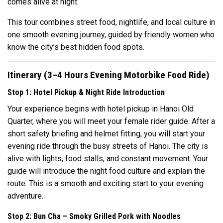
comes alive at night.
This tour combines street food, nightlife, and local culture in
one smooth evening journey, guided by friendly women who
know the city’s best hidden food spots.
Itinerary (3–4 Hours Evening Motorbike Food Ride)
Stop 1: Hotel Pickup & Night Ride Introduction
Your experience begins with hotel pickup in Hanoi Old
Quarter, where you will meet your female rider guide. After a
short safety briefing and helmet fitting, you will start your
evening ride through the busy streets of Hanoi. The city is
alive with lights, food stalls, and constant movement. Your
guide will introduce the night food culture and explain the
route. This is a smooth and exciting start to your evening
adventure.
Stop 2: Bun Cha – Smoky Grilled Pork with Noodles