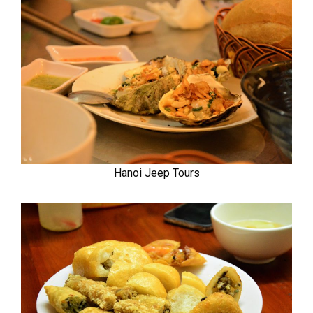
Hanoi Jeep Tours