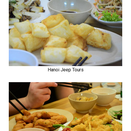
Hanoi Jeep Tours