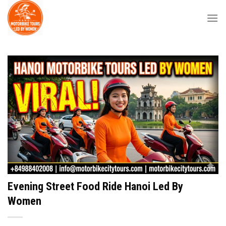
Skip
to
content
Evening Street Food Ride Hanoi Led By
Women