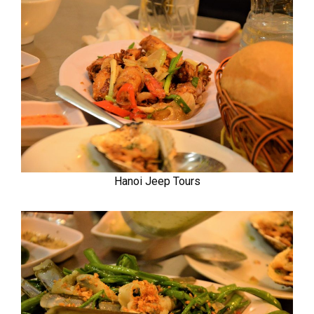
Hanoi Jeep Tours