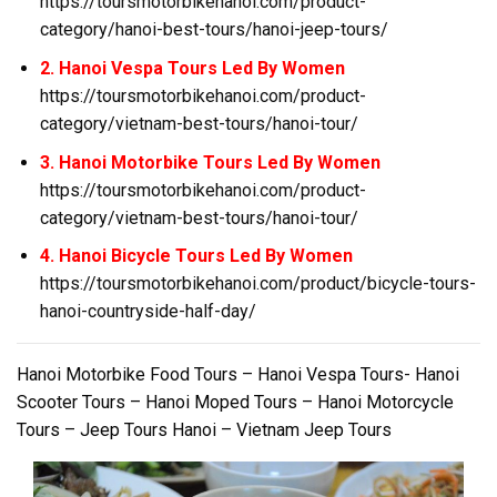
https://toursmotorbikehanoi.com/product-
category/hanoi-best-tours/hanoi-jeep-tours/
2. Hanoi Vespa Tours Led By Women
https://toursmotorbikehanoi.com/product-
category/vietnam-best-tours/hanoi-tour/
3. Hanoi Motorbike Tours Led By Women
https://toursmotorbikehanoi.com/product-
category/vietnam-best-tours/hanoi-tour/
4. Hanoi Bicycle Tours Led By Women
https://toursmotorbikehanoi.com/product/bicycle-tours-
hanoi-countryside-half-day/
Hanoi Motorbike Food Tours – Hanoi Vespa Tours- Hanoi
Scooter Tours – Hanoi Moped Tours – Hanoi Motorcycle
Tours – Jeep Tours Hanoi – Vietnam Jeep Tours