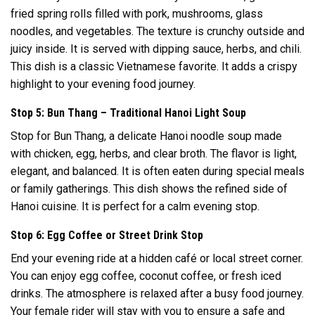
fried spring rolls filled with pork, mushrooms, glass
noodles, and vegetables. The texture is crunchy outside and
juicy inside. It is served with dipping sauce, herbs, and chili.
This dish is a classic Vietnamese favorite. It adds a crispy
highlight to your evening food journey.
Stop 5: Bun Thang – Traditional Hanoi Light Soup
Stop for Bun Thang, a delicate Hanoi noodle soup made
with chicken, egg, herbs, and clear broth. The flavor is light,
elegant, and balanced. It is often eaten during special meals
or family gatherings. This dish shows the refined side of
Hanoi cuisine. It is perfect for a calm evening stop.
Stop 6: Egg Coffee or Street Drink Stop
End your evening ride at a hidden café or local street corner.
You can enjoy egg coffee, coconut coffee, or fresh iced
drinks. The atmosphere is relaxed after a busy food journey.
Your female rider will stay with you to ensure a safe and