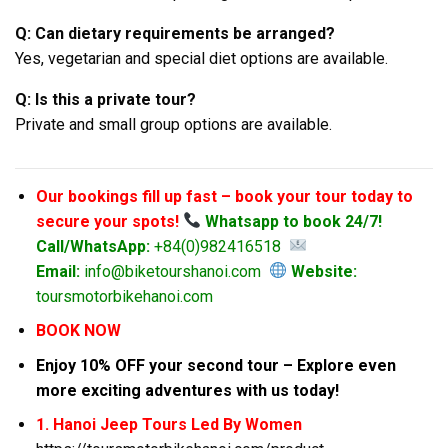
Q: Can dietary requirements be arranged?
Yes, vegetarian and special diet options are available.
Q: Is this a private tour?
Private and small group options are available.
Our bookings fill up fast – book your tour today to
secure your spots!
Whatsapp to book 24/7!
Call/WhatsApp:
+84(0)982416518
Email:
info@biketourshanoi.com
Website:
toursmotorbikehanoi.com
BOOK NOW
Enjoy 10% OFF your second tour – Explore even
more exciting adventures with us today!
1. Hanoi Jeep Tours Led By Women