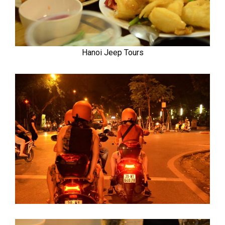
Hanoi Jeep Tours