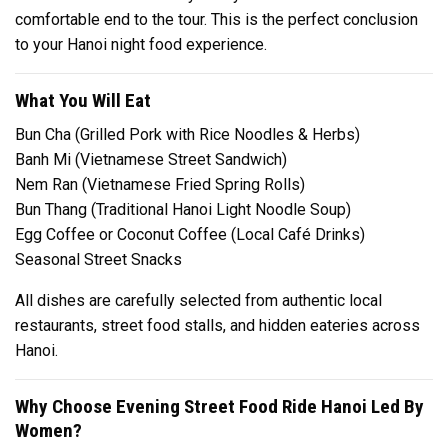
comfortable end to the tour. This is the perfect conclusion
to your Hanoi night food experience.
What You Will Eat
Bun Cha (Grilled Pork with Rice Noodles & Herbs)
Banh Mi (Vietnamese Street Sandwich)
Nem Ran (Vietnamese Fried Spring Rolls)
Bun Thang (Traditional Hanoi Light Noodle Soup)
Egg Coffee or Coconut Coffee (Local Café Drinks)
Seasonal Street Snacks
All dishes are carefully selected from authentic local
restaurants, street food stalls, and hidden eateries across
Hanoi.
Why Choose Evening Street Food Ride Hanoi Led By
Women?