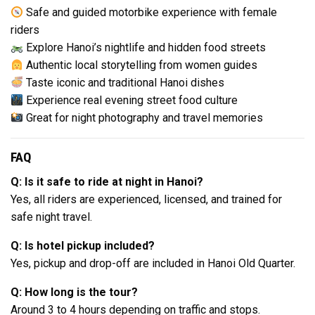
Safe and guided motorbike experience with female
riders
Explore Hanoi’s nightlife and hidden food streets
Authentic local storytelling from women guides
Taste iconic and traditional Hanoi dishes
Experience real evening street food culture
Great for night photography and travel memories
FAQ
Q: Is it safe to ride at night in Hanoi?
Yes, all riders are experienced, licensed, and trained for
safe night travel.
Q: Is hotel pickup included?
Yes, pickup and drop-off are included in Hanoi Old Quarter.
Q: How long is the tour?
Around 3 to 4 hours depending on traffic and stops.