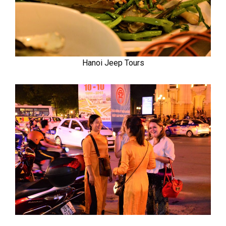
Hanoi Jeep Tours