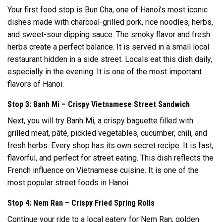
Your first food stop is Bun Cha, one of Hanoi’s most iconic
dishes made with charcoal-grilled pork, rice noodles, herbs,
and sweet-sour dipping sauce. The smoky flavor and fresh
herbs create a perfect balance. It is served in a small local
restaurant hidden in a side street. Locals eat this dish daily,
especially in the evening. It is one of the most important
flavors of Hanoi.
Stop 3: Banh Mi – Crispy Vietnamese Street Sandwich
Next, you will try Banh Mi, a crispy baguette filled with
grilled meat, pâté, pickled vegetables, cucumber, chili, and
fresh herbs. Every shop has its own secret recipe. It is fast,
flavorful, and perfect for street eating. This dish reflects the
French influence on Vietnamese cuisine. It is one of the
most popular street foods in Hanoi.
Stop 4: Nem Ran – Crispy Fried Spring Rolls
Continue your ride to a local eatery for Nem Ran, golden