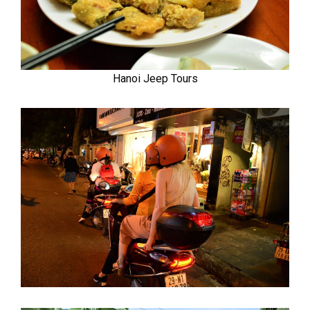
Hanoi Jeep Tours