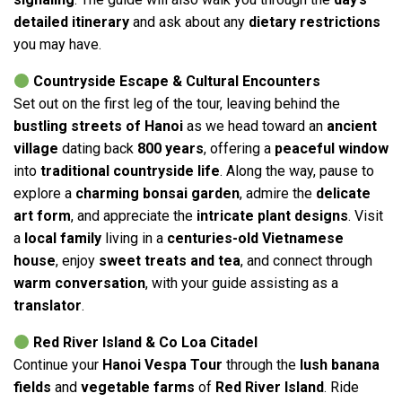
detailed itinerary
and ask about any
dietary restrictions
you may have.
Countryside Escape & Cultural Encounters
Set out on the first leg of the tour, leaving behind the
bustling streets of Hanoi
as we head toward an
ancient
village
dating back
800 years
, offering a
peaceful window
into
traditional countryside life
. Along the way, pause to
explore a
charming bonsai garden
, admire the
delicate
art form
, and appreciate the
intricate plant designs
. Visit
a
local family
living in a
centuries-old Vietnamese
house
, enjoy
sweet treats and tea
, and connect through
warm conversation
, with your guide assisting as a
translator
.
Red River Island & Co Loa Citadel
Continue your
Hanoi Vespa Tour
through the
lush banana
fields
and
vegetable farms
of
Red River Island
. Ride