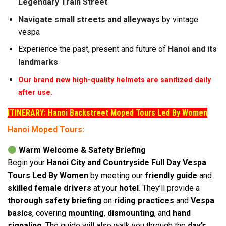
Legendary Train Street
Navigate small streets and alleyways
by vintage
vespa
Experience the past, present and future of
Hanoi and its
landmarks
Our brand new high-quality helmets are sanitized daily
after use.
ITINERARY: Hanoi Backstreet Moped Tours Led By Women
Hanoi Moped Tours:
Warm Welcome & Safety Briefing
Begin your
Hanoi City and Countryside Full Day Vespa
Tours Led By Women
by meeting our
friendly guide
and
skilled female drivers
at your
hotel
. They’ll provide a
thorough safety briefing
on
riding practices
and
Vespa
basics
, covering
mounting
,
dismounting
, and
hand
signaling
. The guide will also walk you through the
day’s