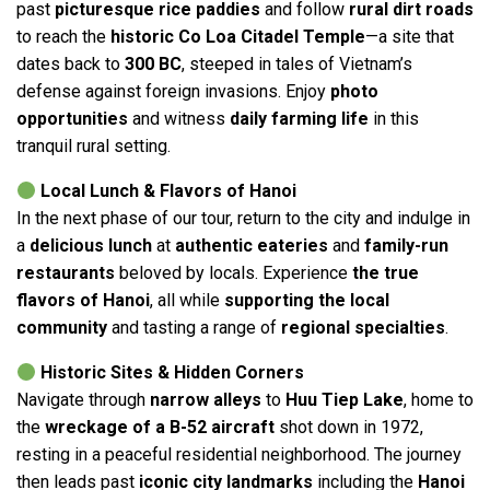
past
picturesque rice paddies
and follow
rural dirt roads
to reach the
historic Co Loa Citadel Temple
—a site that
dates back to
300 BC
, steeped in tales of Vietnam’s
defense against foreign invasions. Enjoy
photo
opportunities
and witness
daily farming life
in this
tranquil rural setting.
Local Lunch & Flavors of Hanoi
In the next phase of our tour, return to the city and indulge in
a
delicious lunch
at
authentic eateries
and
family-run
restaurants
beloved by locals. Experience
the true
flavors of Hanoi
, all while
supporting the local
community
and tasting a range of
regional specialties
.
Historic Sites & Hidden Corners
Navigate through
narrow alleys
to
Huu Tiep Lake
, home to
the
wreckage of a B-52 aircraft
shot down in 1972,
resting in a peaceful residential neighborhood. The journey
then leads past
iconic city landmarks
including the
Hanoi