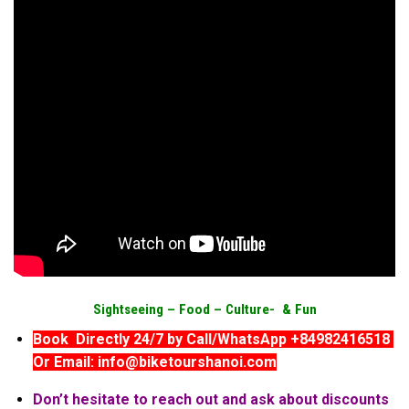
Sightseeing –
Food –
Culture- & Fun
Book Directly 24/7 by Call/WhatsApp +84982416518
Or Email: info@biketourshanoi.com
Don’t hesitate to reach out and ask about discounts