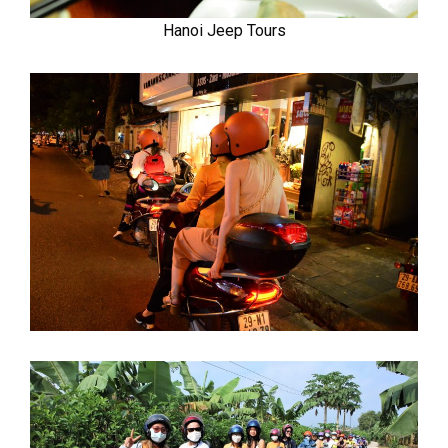
Hanoi Jeep Tours