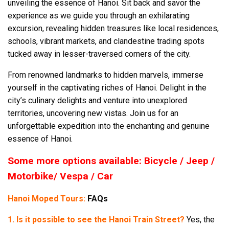
unveiling the essence of Hanoi. Sit back and savor the
experience as we guide you through an exhilarating
excursion, revealing hidden treasures like local residences,
schools, vibrant markets, and clandestine trading spots
tucked away in lesser-traversed corners of the city.
From renowned landmarks to hidden marvels, immerse
yourself in the captivating riches of Hanoi. Delight in the
city’s culinary delights and venture into unexplored
territories, uncovering new vistas. Join us for an
unforgettable expedition into the enchanting and genuine
essence of Hanoi.
Some more options available: Bicycle / Jeep /
Motorbike/ Vespa / Car
Hanoi Moped Tours:
FAQs
1. Is it possible to see the Hanoi Train Street?
Yes, the