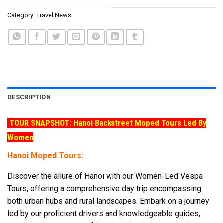
Category:
Travel News
DESCRIPTION
TOUR SNAPSHOT: Hanoi Backstreet Moped Tours Led By
Women
Hanoi Moped Tours:
Discover the allure of Hanoi with our Women-Led Vespa
Tours, offering a comprehensive day trip encompassing
both urban hubs and rural landscapes. Embark on a journey
led by our proficient drivers and knowledgeable guides,