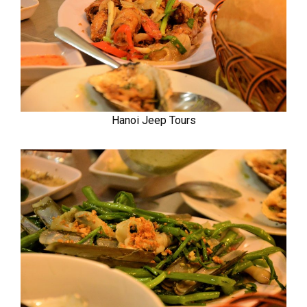
Hanoi Jeep Tours