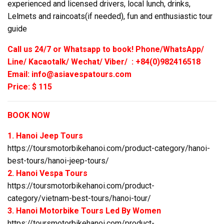
experienced and licensed drivers, local lunch, drinks,
Lelmets and raincoats(if needed), fun and enthusiastic tour
guide
Call us 24/7 or Whatsapp to book! Phone/WhatsApp/
Line/ Kacaotalk/ Wechat/ Viber/ : +84(0)982416518
Email: info@asiavespatours.com
Price: $ 115
BOOK NOW
1. Hanoi Jeep Tours
https://toursmotorbikehanoi.com/product-category/hanoi-
best-tours/hanoi-jeep-tours/
2. Hanoi Vespa Tours
https://toursmotorbikehanoi.com/product-
category/vietnam-best-tours/hanoi-tour/
3. Hanoi Motorbike Tours Led By Women
https://toursmotorbikehanoi.com/product-