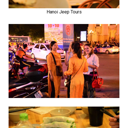
Hanoi Jeep Tours