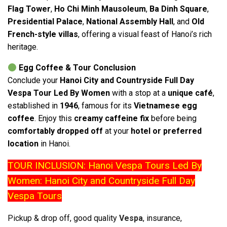
Flag Tower
,
Ho Chi Minh Mausoleum
,
Ba Dinh Square
,
Presidential Palace
,
National Assembly Hall
, and
Old
French-style villas
, offering a visual feast of Hanoi’s rich
heritage.
Egg Coffee & Tour Conclusion
Conclude your
Hanoi City and Countryside Full Day
Vespa Tour Led By Women
with a stop at a
unique café
,
established in
1946
, famous for its
Vietnamese egg
coffee
. Enjoy this
creamy caffeine fix
before being
comfortably dropped off
at your
hotel or preferred
location
in Hanoi.
TOUR INCLUSION: Hanoi Vespa Tours Led By
Women: Hanoi City and Countryside Full Day
Vespa Tours
Pickup & drop off, good quality
Vespa
, insurance,