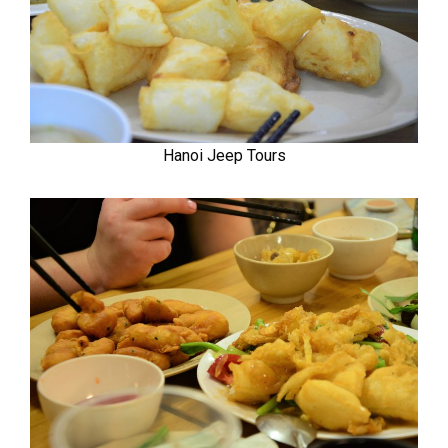
Hanoi Jeep Tours