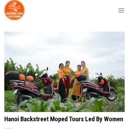
Skip
to
content
Hanoi Backstreet Moped Tours Led By Women