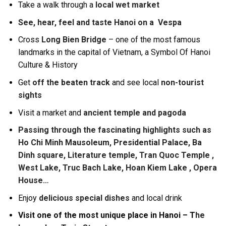
Take a walk through a
local wet market
See, hear, feel and taste Hanoi on a Vespa
Cross
Long Bien Bridge
– one of the most famous
landmarks in the capital of Vietnam, a Symbol Of Hanoi
Culture & History
Get
off the beaten track
and see local
non-tourist
sights
Visit a market and
ancient temple and pagoda
Passing through the fascinating highlights such as
Ho Chi Minh Mausoleum, Presidential Palace, Ba
Dinh square, Literature temple, Tran Quoc Temple ,
West Lake, Truc Bach Lake, Hoan Kiem Lake , Opera
House…
Enjoy
delicious special dishes
and local drink
Visit one of the most unique place in Hanoi – T
he