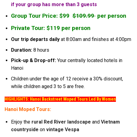
if your group has more than 3 guests
Group Tour Price: $99
$109.99
per person
Private Tour: $119 per person
Our trip departs daily
at 8:00am and finishes at 4:00pm
Duration:
8 hours
Pick-up & Drop-off:
Your centrally located hotels in
Hanoi
Children under the age of 12 receive a 30% discount,
while children aged 3 to 5 are free.
HIGHLIGHTS: Hanoi Backstreet Moped Tours Led By Women
Hanoi Moped Tours:
Enjoy the
rural Red River landscape
and
Vietnam
countryside
on
vintage Vespa