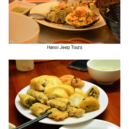
Hanoi Jeep Tours