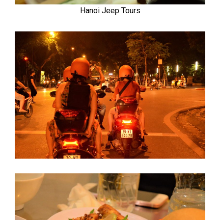
Hanoi Jeep Tours