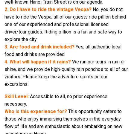
well-known Hanoi Train Street is on our agenda.
2. Do I have to ride the vintage Vespa?
No, you do not
have to ride the Vespa; all of our guests ride pillion behind
one of our experienced and professional licensed
driver/tour guides. Riding pillion is a fun and safe way to
explore the city.
3. Are food and drink included?
Yes, all authentic local
food and drinks are provided
4. What will happen if it rains?
We run our tours in rain or
shine, and we provide high-quality rain ponchos to all of our
visitors. Please keep the adventure spirits on our
excursions.
Skill Level:
Accessible to all, no prior experience
necessary.
Who is this experience for?
This opportunity caters to
those who enjoy immersing themselves in the everyday
flow of life and are enthusiastic about embarking on new
adventures in Hanoi.