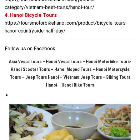
category/vietnam-best-tours/hanoi-tour/
4. Hanoi Bicycle Tours
https://toursmotorbikehanoi.com/product/bicycle-tours-
hanoi-countryside-half-day/
Follow us on
Facebook
Asia Vespa Tours – Hanoi Vespa Tours – Hanoi Motorbike Tours-
Hanoi Scooter Tours – Hanoi Moped Tours – Hanoi Motorcycle
Tours
– Jeep Tours Hanoi – Vietnam Jeep Tours – Biking Tours
Hanoi – Hanoi Bike Tours