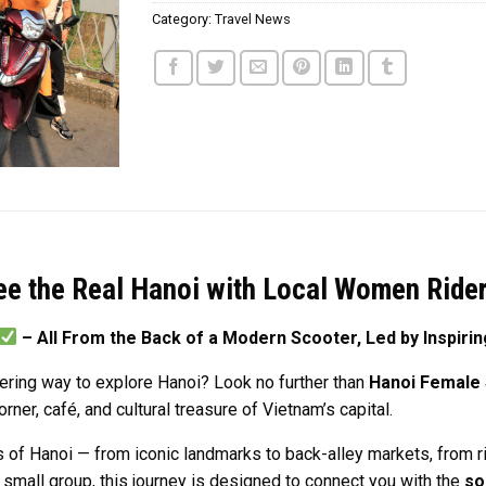
Category:
Travel News
ee the Real Hanoi with Local Women Ride
– All From the Back of a Modern Scooter, Led by Inspir
ering way to explore Hanoi? Look no further than
Hanoi Female
er, café, and cultural treasure of Vietnam’s capital.
 of Hanoi — from iconic landmarks to back-alley markets, from ri
 a small group, this journey is designed to connect you with the
so