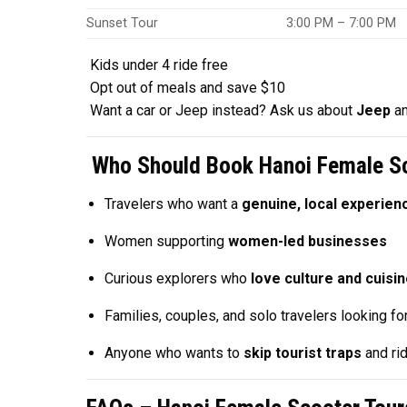
Sunset Tour
3:00 PM – 7:00 PM
Kids under 4 ride free
Opt out of meals and save $10
Want a car or Jeep instead? Ask us about
Jeep
a
Who Should Book Hanoi Female Sc
Travelers who want a
genuine, local experien
Women supporting
women-led businesses
Curious explorers who
love culture and cuisi
Families, couples, and solo travelers looking fo
Anyone who wants to
skip tourist traps
and rid