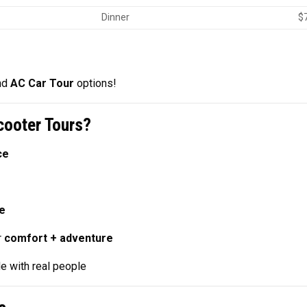
Dinner
$
nd
AC Car Tour
options!
ooter Tours?
ce
ne
r
comfort + adventure
e with real people