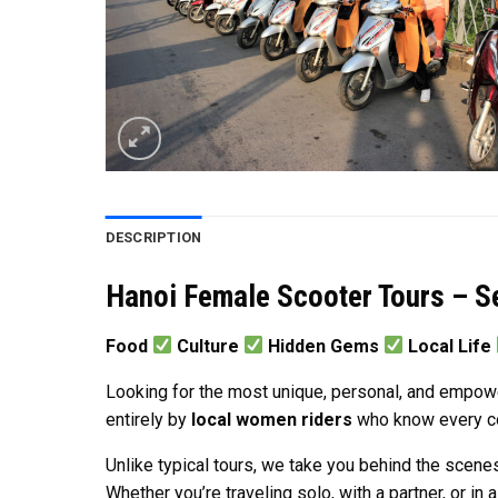
DESCRIPTION
Hanoi Female Scooter Tours – S
Food
Culture
Hidden Gems
Local Life
Looking for the most unique, personal, and empow
entirely by
local women riders
who know every corn
Unlike typical tours, we take you behind the scenes
Whether you’re traveling solo, with a partner, or in