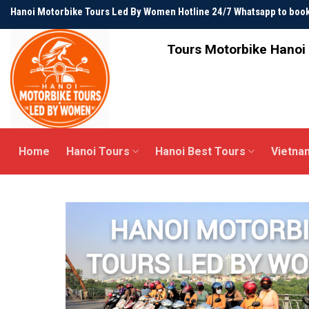
Skip
Hanoi Motorbike Tours Led By Women Hotline 24/7 Whatsapp to bo
to
content
Tours Motorbike Hanoi 
Home
Hanoi Tours
Hanoi Best Tours
Vietna