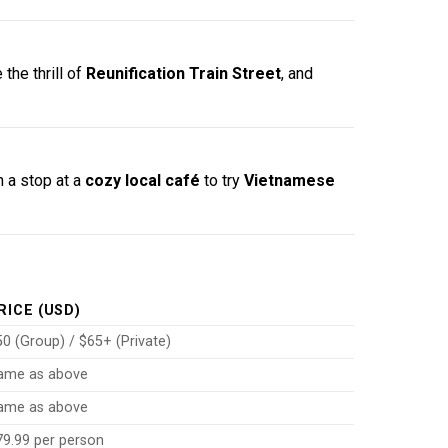
 the thrill of
Reunification Train Street
, and
h a stop at a
cozy local café
to try
Vietnamese
RICE (USD)
0 (Group) / $65+ (Private)
ame as above
ame as above
79.99 per person