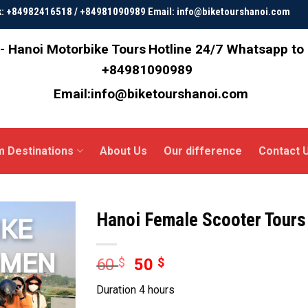
ok: +84982416518 / +84981090989 Email: info@biketourshanoi.com
- Hanoi Motorbike Tours
Hotline 24/7 Whatsapp to
+84981090989
Email:info@biketourshanoi.com
m Destinations
About Us
Our difference
Contact 
Hanoi Female Scooter Tours
60
$
50
$
Duration 4 hours