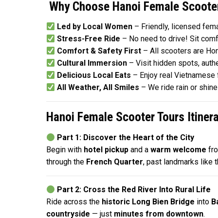
Why Choose Hanoi Female Scooter
Led by Local Women
– Friendly, licensed fema
Stress-Free Ride
– No need to drive! Sit comf
Comfort & Safety First
– All scooters are Ho
Cultural Immersion
– Visit hidden spots, aut
Delicious Local Eats
– Enjoy real Vietnamese 
All Weather, All Smiles
– We ride rain or shin
Hanoi Female Scooter Tours Itinera
Part 1: Discover the Heart of the City
Begin with
hotel pickup
and a
warm welcome
fr
through the
French Quarter
, past landmarks like 
Part 2: Cross the Red River Into Rural Life
Ride across the
historic Long Bien Bridge
into
B
countryside
— just
minutes from downtown
.