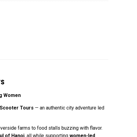
rs
ing Women
 Scooter Tours
— an authentic city adventure led
verside farms to food stalls buzzing with flavor.
ul of Hanoi
, all while supporting
women-led