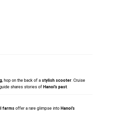
ng
, hop on the back of a
stylish scooter
. Cruise
 guide shares stories of
Hanoi’s past
.
l farms
offer a rare glimpse into
Hanoi’s