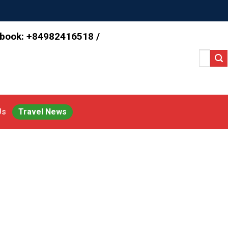
 book: +84982416518 /
Search
for:
Us
Travel News