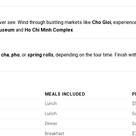
ver see. Wind through bustling markets like
Cho Gioi
, experience
Museum
and
Ho Chi Minh Complex
.
 cha
,
pho
, or
spring rolls
, depending on the tour time. Finish wit
MEALS INCLUDED
P
Lunch
$5
Lunch
S
Dinner
S
Breakfast
$