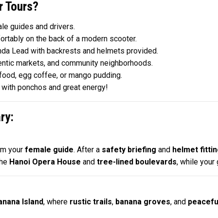
 Tours?
le guides and drivers.
ortably on the back of a modern scooter.
nda Lead with backrests and helmets provided.
hentic markets, and community neighborhoods.
food, egg coffee, or mango pudding.
e with ponchos and great energy!
ry:
om your
female guide
. After a
safety briefing
and
helmet fitti
the
Hanoi Opera House
and
tree-lined boulevards
, while your
anana Island
, where
rustic trails
,
banana groves
, and
peacefu