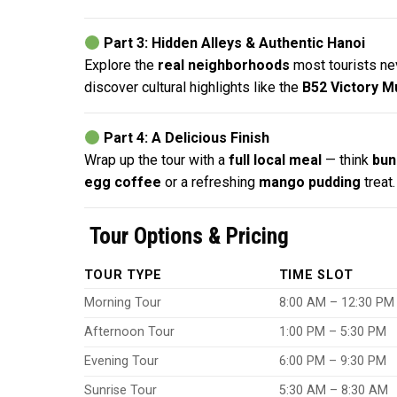
Part 3: Hidden Alleys & Authentic Hanoi
Explore the
real neighborhoods
most tourists ne
discover cultural highlights like the
B52 Victory 
Part 4: A Delicious Finish
Wrap up the tour with a
full local meal
— think
bun
egg coffee
or a refreshing
mango pudding
treat.
Tour Options & Pricing
TOUR TYPE
TIME SLOT
Morning Tour
8:00 AM – 12:30 PM
Afternoon Tour
1:00 PM – 5:30 PM
Evening Tour
6:00 PM – 9:30 PM
Sunrise Tour
5:30 AM – 8:30 AM