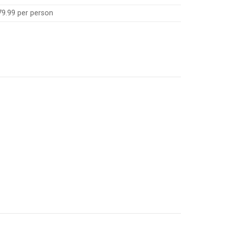
79.99 per person