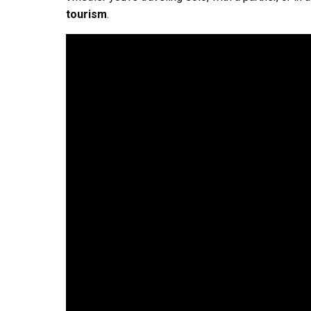
tourism
.