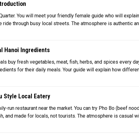
troduction
Quarter. You will meet your friendly female guide who will explain
e ride through busy local streets. The atmosphere is authentic and fu
l Hanoi Ingredients
cals buy fresh vegetables, meat, fish, herbs, and spices every day.
ents for their daily meals. Your guide will explain how different
u Style Local Eatery
family-run restaurant near the market. You can try Pho Bo (beef n
, and made for locals, not tourists. The atmosphere is casual with