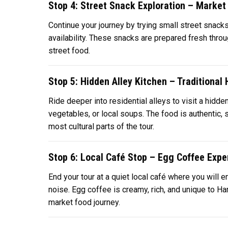
Stop 4: Street Snack Exploration – Market 
Continue your journey by trying small street snacks
availability. These snacks are prepared fresh throu
street food.
Stop 5: Hidden Alley Kitchen – Traditiona
Ride deeper into residential alleys to visit a hidd
vegetables, or local soups. The food is authentic, 
most cultural parts of the tour.
Stop 6: Local Café Stop – Egg Coffee Expe
End your tour at a quiet local café where you will e
noise. Egg coffee is creamy, rich, and unique to Hano
market food journey.