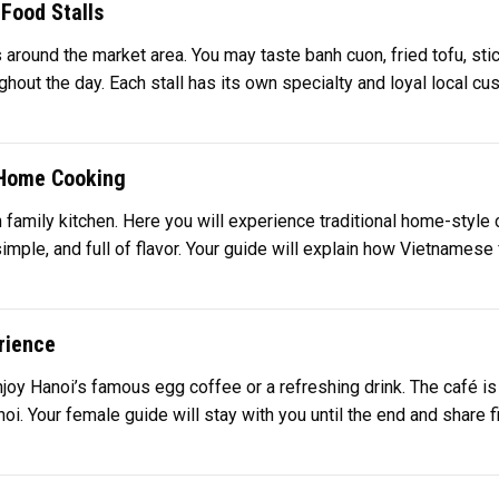
Food Stalls
 around the market area. You may taste banh cuon, fried tofu, sti
ghout the day. Each stall has its own specialty and loyal local c
l Home Cooking
en family kitchen. Here you will experience traditional home-style
simple, and full of flavor. Your guide will explain how Vietnamese
rience
njoy Hanoi’s famous egg coffee or a refreshing drink. The café is
i. Your female guide will stay with you until the end and share fina