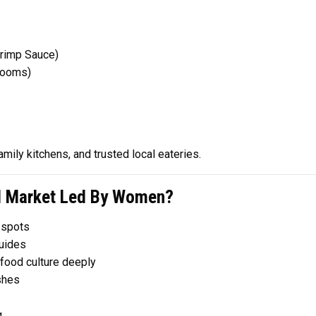
rimp Sauce)
rooms)
mily kitchens, and trusted local eateries.
l Market Led By Women?
 spots
uides
food culture deeply
shes
g