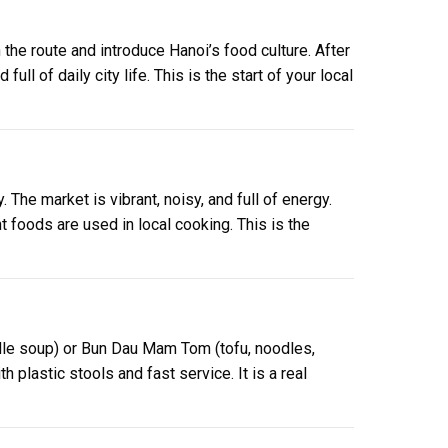
 the route and introduce Hanoi’s food culture. After
ll of daily city life. This is the start of your local
 The market is vibrant, noisy, and full of energy.
 foods are used in local cooking. This is the
oodle soup) or Bun Dau Mam Tom (tofu, noodles,
 plastic stools and fast service. It is a real