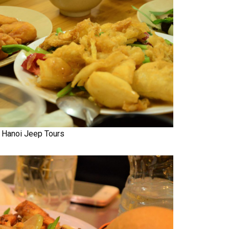
Hanoi Jeep Tours