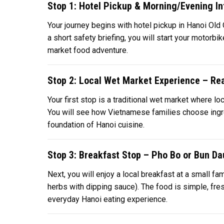
Stop 1: Hotel Pickup & Morning/Evening In
Your journey begins with hotel pickup in Hanoi Old 
a short safety briefing, you will start your motorbik
market food adventure.
Stop 2: Local Wet Market Experience – Rea
Your first stop is a traditional wet market where lo
You will see how Vietnamese families choose ingredi
foundation of Hanoi cuisine.
Stop 3: Breakfast Stop – Pho Bo or Bun Da
Next, you will enjoy a local breakfast at a small 
herbs with dipping sauce). The food is simple, fresh
everyday Hanoi eating experience.