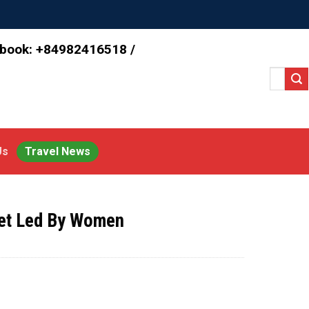
 book: +84982416518 /
Search
for:
Us
Travel News
ket Led By Women