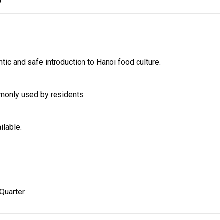
ntic and safe introduction to Hanoi food culture.
mmonly used by residents.
ilable.
Quarter.