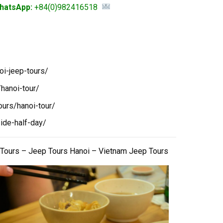
hatsApp:
+84(0)982416518
oi-jeep-tours/
hanoi-tour/
ours/hanoi-tour/
ide-half-day/
 Tours – Jeep Tours Hanoi – Vietnam Jeep Tours