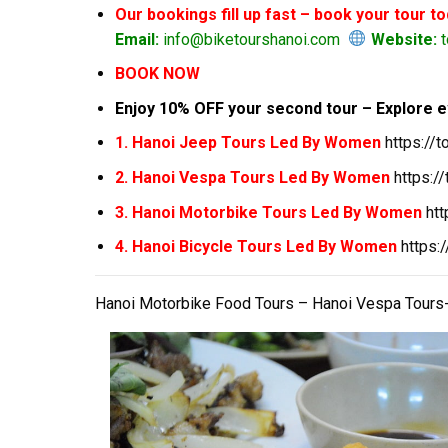
Our bookings fill up fast – book your tour t
Email:
info@biketourshanoi.com
Website:
t
BOOK NOW
Enjoy 10% OFF your second tour – Explore e
1. Hanoi Jeep Tours Led By Women
https://
2. Hanoi Vespa Tours Led By Women
https:/
3. Hanoi Motorbike Tours Led By Women
ht
4. Hanoi Bicycle Tours Led By Women
https:
Hanoi Motorbike Food Tours – Hanoi Vespa Tours-