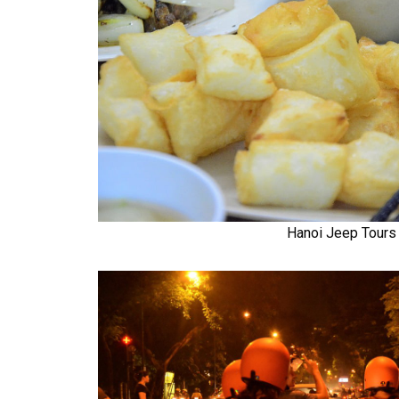
Hanoi Jeep Tours