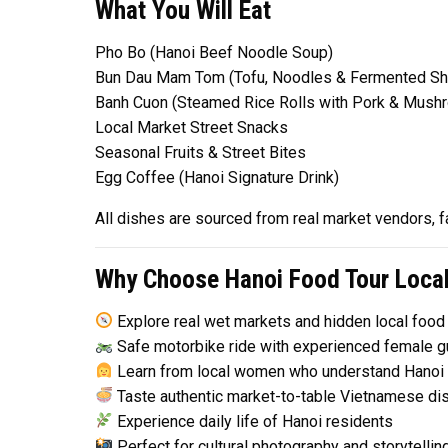
What You Will Eat
Pho Bo (Hanoi Beef Noodle Soup)
Bun Dau Mam Tom (Tofu, Noodles & Fermented Sh
Banh Cuon (Steamed Rice Rolls with Pork & Mush
Local Market Street Snacks
Seasonal Fruits & Street Bites
Egg Coffee (Hanoi Signature Drink)
All dishes are sourced from real market vendors, fa
Why Choose Hanoi Food Tour Loca
Explore real wet markets and hidden local food
Safe motorbike ride with experienced female g
Learn from local women who understand Hanoi 
Taste authentic market-to-table Vietnamese di
Experience daily life of Hanoi residents
Perfect for cultural photography and storytellin