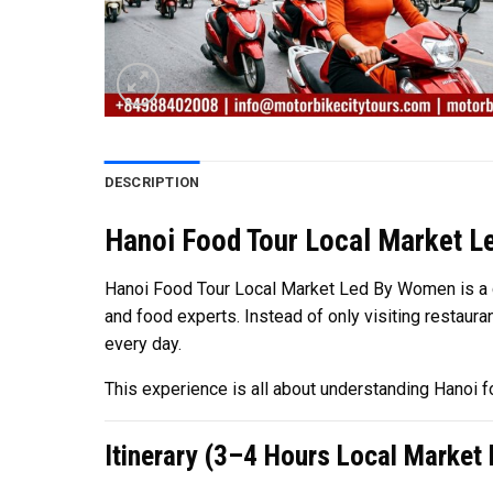
DESCRIPTION
Hanoi Food Tour Local Market L
Hanoi Food Tour Local Market Led By Women is a cul
and food experts. Instead of only visiting restaura
every day.
This experience is all about understanding Hanoi foo
Itinerary (3–4 Hours Local Market