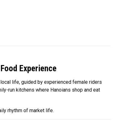
 Food Experience
local life, guided by experienced female riders
family-run kitchens where Hanoians shop and eat
ily rhythm of market life.