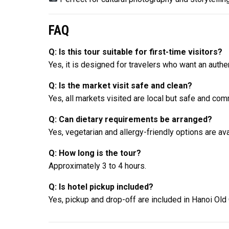
FAQ
Q: Is this tour suitable for first-time visitors?
Yes, it is designed for travelers who want an authe
Q: Is the market visit safe and clean?
Yes, all markets visited are local but safe and co
Q: Can dietary requirements be arranged?
Yes, vegetarian and allergy-friendly options are ava
Q: How long is the tour?
Approximately 3 to 4 hours.
Q: Is hotel pickup included?
Yes, pickup and drop-off are included in Hanoi Old 