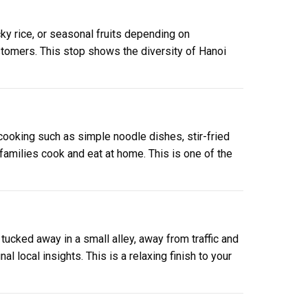
cky rice, or seasonal fruits depending on
ustomers. This stop shows the diversity of Hanoi
 cooking such as simple noodle dishes, stir-fried
 families cook and eat at home. This is one of the
 tucked away in a small alley, away from traffic and
l local insights. This is a relaxing finish to your