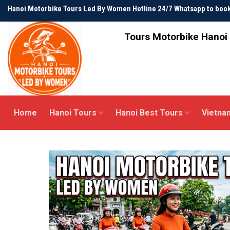
Skip
Hanoi Motorbike Tours Led By Women Hotline 24/7 Whatsapp to bo
to
content
Tours Motorbike Hanoi 
Home
Hanoi Tours
Hanoi Best Tours
Vietna