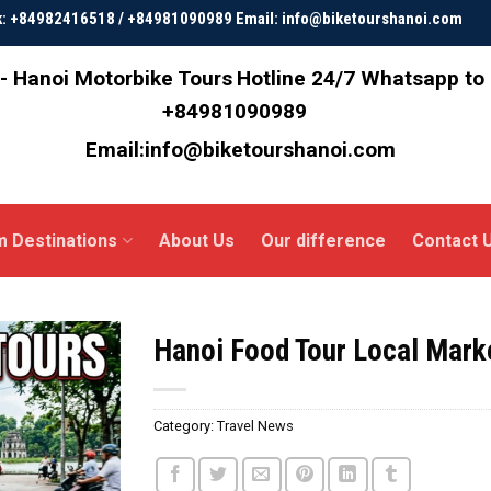
ok: +84982416518 / +84981090989 Email: info@biketourshanoi.com
- Hanoi Motorbike Tours
Hotline 24/7 Whatsapp to
+84981090989
Email:info@biketourshanoi.com
m Destinations
About Us
Our difference
Contact 
Hanoi Food Tour Local Mar
Category:
Travel News