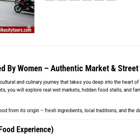
ed By Women – Authentic Market & Street
tural and culinary journey that takes you deep into the heart of 
nts, you will explore real wet markets, hidden food stalls, and 
d from its origin – fresh ingredients, local traditions, and the da
 Food Experience)