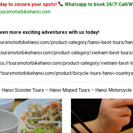
oday to secure your spots!
Whatsapp to book 24/7! Call/W
oursmotorbikehanoi.com
ven more exciting adventures with us today!
toursmotorbikehanoi.com/product-category/hanoi-best-tours/han
/toursmotorbikehanoi.com/product-category/vietnam-best-tours/
tps://toursmotorbikehanoi.com/product-category/vietnam-best-t
//toursmotorbikehanoi.com/product/bicycle-tours-hanoi-countrys
 Hanoi Scooter Tours – Hanoi Moped Tours – Hanoi Motorcycle