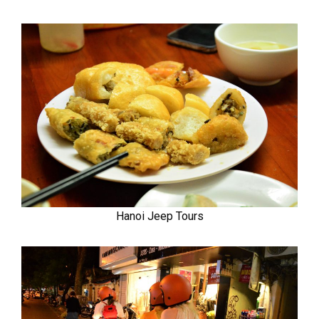
Hanoi Jeep Tours