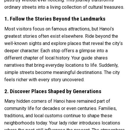
ordinary streets into a living collection of cultural treasures.
1. Follow the Stories Beyond the Landmarks
Most visitors focus on famous attractions, but Hanoi’s
greatest stories often exist elsewhere. Ride beyond the
well-known sights and explore places that reveal the city’s
deeper character. Each stop offers a glimpse into a
different chapter of local history. Your guide shares
narratives that bring everyday locations to life. Suddenly,
simple streets become meaningful destinations. The city
feels richer with every story uncovered.
2. Discover Places Shaped by Generations
Many hidden corners of Hanoi have remained part of
community life for decades or even centuries. Families,
traditions, and local customs continue to shape these
neighborhoods today. Your lady rider introduces locations