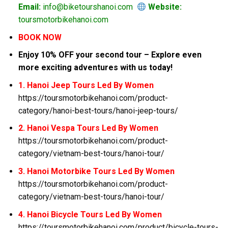
Email:
info@biketourshanoi.com
Website:
toursmotorbikehanoi.com
BOOK NOW
Enjoy 10% OFF your second tour – Explore even
more exciting adventures with us today!
1. Hanoi Jeep Tours Led By Women
https://toursmotorbikehanoi.com/product-
category/hanoi-best-tours/hanoi-jeep-tours/
2. Hanoi Vespa Tours Led By Women
https://toursmotorbikehanoi.com/product-
category/vietnam-best-tours/hanoi-tour/
3. Hanoi Motorbike Tours Led By Women
https://toursmotorbikehanoi.com/product-
category/vietnam-best-tours/hanoi-tour/
4. Hanoi Bicycle Tours Led By Women
https://toursmotorbikehanoi.com/product/bicycle-tours-