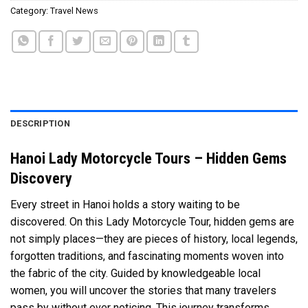
Category:
Travel News
DESCRIPTION
Hanoi Lady Motorcycle Tours – Hidden Gems
Discovery
Every street in Hanoi holds a story waiting to be
discovered. On this Lady Motorcycle Tour, hidden gems are
not simply places—they are pieces of history, local legends,
forgotten traditions, and fascinating moments woven into
the fabric of the city. Guided by knowledgeable local
women, you will uncover the stories that many travelers
pass by without ever noticing. This journey transforms