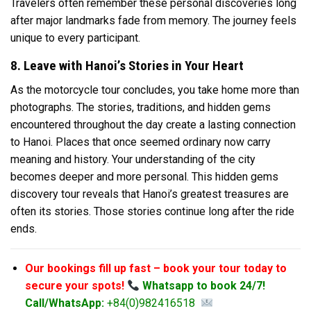
Travelers often remember these personal discoveries long
after major landmarks fade from memory. The journey feels
unique to every participant.
8. Leave with Hanoi’s Stories in Your Heart
As the motorcycle tour concludes, you take home more than
photographs. The stories, traditions, and hidden gems
encountered throughout the day create a lasting connection
to Hanoi. Places that once seemed ordinary now carry
meaning and history. Your understanding of the city
becomes deeper and more personal. This hidden gems
discovery tour reveals that Hanoi’s greatest treasures are
often its stories. Those stories continue long after the ride
ends.
Our bookings fill up fast – book your tour today to
secure your spots!
Whatsapp to book 24/7!
Call/WhatsApp:
+84(0)982416518