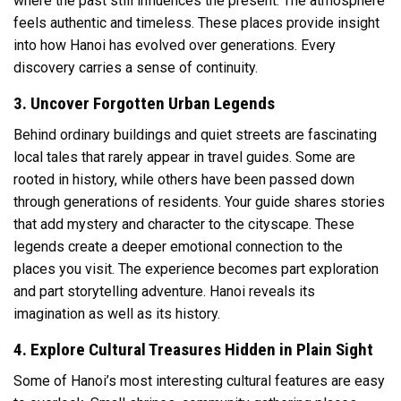
where the past still influences the present. The atmosphere
feels authentic and timeless. These places provide insight
into how Hanoi has evolved over generations. Every
discovery carries a sense of continuity.
3. Uncover Forgotten Urban Legends
Behind ordinary buildings and quiet streets are fascinating
local tales that rarely appear in travel guides. Some are
rooted in history, while others have been passed down
through generations of residents. Your guide shares stories
that add mystery and character to the cityscape. These
legends create a deeper emotional connection to the
places you visit. The experience becomes part exploration
and part storytelling adventure. Hanoi reveals its
imagination as well as its history.
4. Explore Cultural Treasures Hidden in Plain Sight
Some of Hanoi’s most interesting cultural features are easy