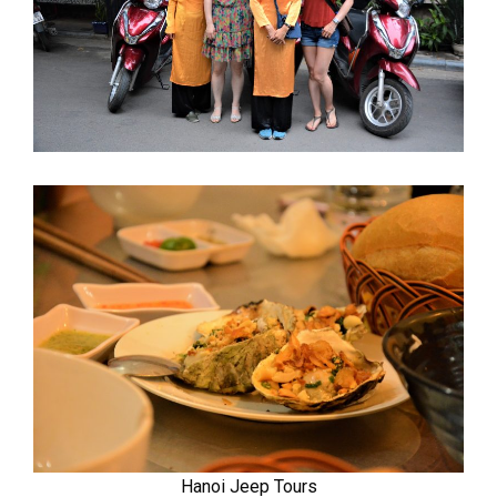
Hanoi Jeep Tours