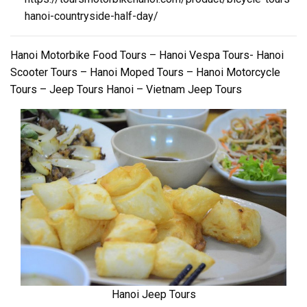
hanoi-countryside-half-day/
Hanoi Motorbike Food Tours – Hanoi Vespa Tours- Hanoi
Scooter Tours – Hanoi Moped Tours – Hanoi Motorcycle
Tours – Jeep Tours Hanoi – Vietnam Jeep Tours
Hanoi Jeep Tours