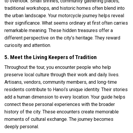
to overlook. Small shrines, community gathering places,
traditional workshops, and historic homes often blend into
the urban landscape. Your motorcycle journey helps reveal
their significance. What seems ordinary at first often carries
remarkable meaning. These hidden treasures offer a
different perspective on the city’s heritage. They reward
curiosity and attention.
5. Meet the Living Keepers of Tradition
Throughout the tour, you encounter people who help
preserve local culture through their work and daily lives.
Artisans, vendors, community members, and long-time
residents contribute to Hanoi’s unique identity. Their stories
add a human dimension to every location. Your guide helps
connect these personal experiences with the broader
history of the city. These encounters create memorable
moments of cultural exchange. The journey becomes
deeply personal.