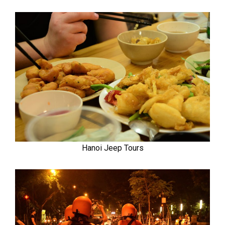
Hanoi Jeep Tours