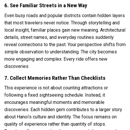
6. See Familiar Streets in a New Way
Even busy roads and popular districts contain hidden layers
that most travelers never notice. Through storytelling and
local insight, familiar places gain new meaning. Architectural
details, street names, and everyday routines suddenly
reveal connections to the past. Your perspective shifts from
simple observation to understanding. The city becomes
more engaging and complex. Every ride offers new
discoveries.
7. Collect Memories Rather Than Checklists
This experience is not about counting attractions or
following a fixed sightseeing schedule. Instead, it
encourages meaningful moments and memorable
discoveries. Each hidden gem contributes to a larger story
about Hanoi’s culture and identity. The focus remains on
quality of experience rather than quantity of stops.