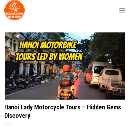
Skip
to
content
Hanoi Lady Motorcycle Tours – Hidden Gems
Discovery