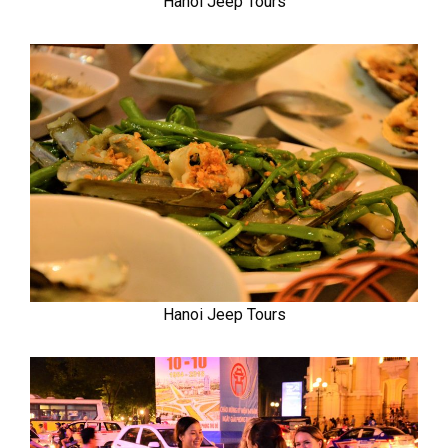
Hanoi Jeep Tours
Hanoi Jeep Tours