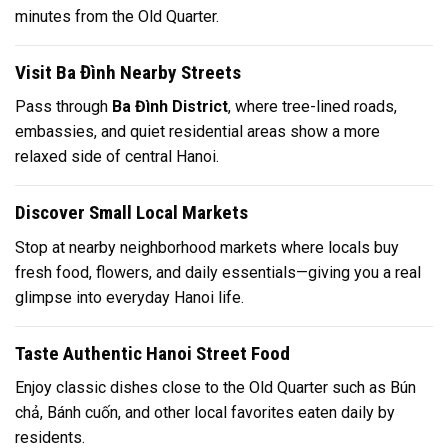
minutes from the Old Quarter.
Visit Ba Đình Nearby Streets
Pass through
Ba Đình District
, where tree-lined roads,
embassies, and quiet residential areas show a more
relaxed side of central Hanoi.
Discover Small Local Markets
Stop at nearby neighborhood markets where locals buy
fresh food, flowers, and daily essentials—giving you a real
glimpse into everyday Hanoi life.
Taste Authentic Hanoi Street Food
Enjoy classic dishes close to the Old Quarter such as
Bún
chả
,
Bánh cuốn
, and other local favorites eaten daily by
residents.