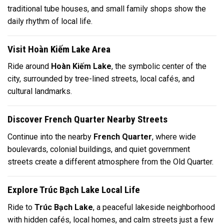
traditional tube houses, and small family shops show the
daily rhythm of local life.
Visit Hoàn Kiếm Lake Area
Ride around
Hoàn Kiếm Lake
, the symbolic center of the
city, surrounded by tree-lined streets, local cafés, and
cultural landmarks.
Discover French Quarter Nearby Streets
Continue into the nearby
French Quarter
, where wide
boulevards, colonial buildings, and quiet government
streets create a different atmosphere from the Old Quarter.
Explore Trúc Bạch Lake Local Life
Ride to
Trúc Bạch Lake
, a peaceful lakeside neighborhood
with hidden cafés, local homes, and calm streets just a few