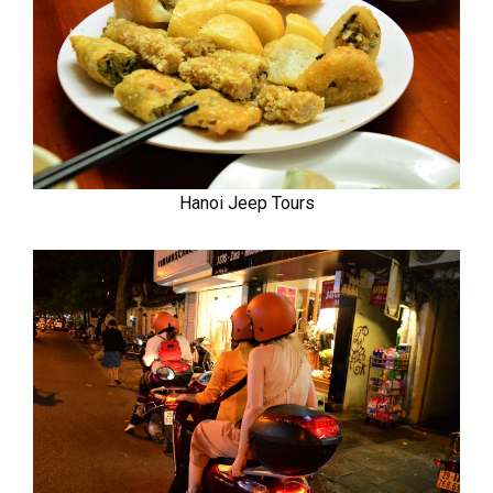
Hanoi Jeep Tours