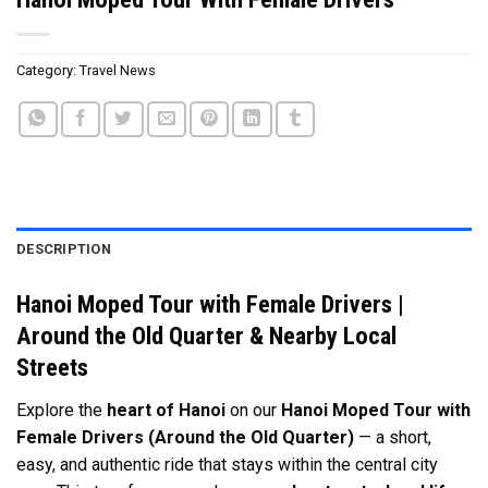
Category:
Travel News
DESCRIPTION
Hanoi Moped Tour with Female Drivers |
Around the Old Quarter & Nearby Local
Streets
Explore the
heart of
Hanoi
on our
Hanoi Moped Tour with
Female Drivers (Around the Old Quarter)
— a short,
easy, and authentic ride that stays within the central city