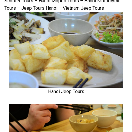
Scooter Tours – Hanoi Moped Tours – Hanoi Motorcycle
Tours – Jeep Tours Hanoi – Vietnam Jeep Tours
Hanoi Jeep Tours