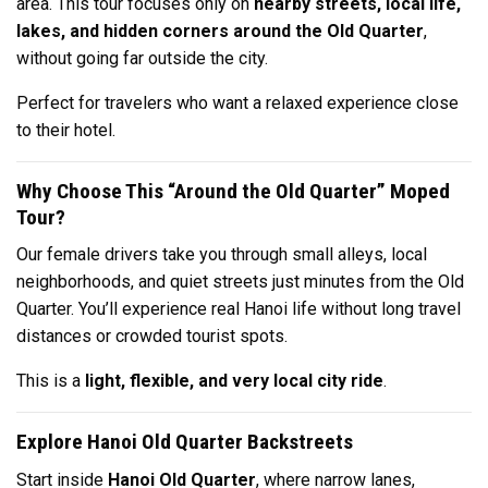
area. This tour focuses only on
nearby streets, local life,
lakes, and hidden corners around the Old Quarter
,
without going far outside the city.
Perfect for travelers who want a relaxed experience close
to their hotel.
Why Choose This “Around the Old Quarter” Moped
Tour?
Our female drivers take you through small alleys, local
neighborhoods, and quiet streets just minutes from the Old
Quarter. You’ll experience real Hanoi life without long travel
distances or crowded tourist spots.
This is a
light, flexible, and very local city ride
.
Explore Hanoi Old Quarter Backstreets
Start inside
Hanoi Old Quarter
, where narrow lanes,