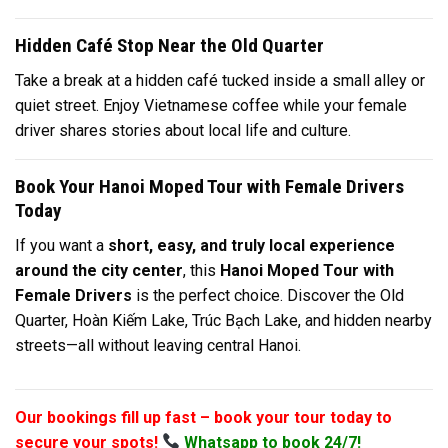
Hidden Café Stop Near the Old Quarter
Take a break at a hidden café tucked inside a small alley or
quiet street. Enjoy Vietnamese coffee while your female
driver shares stories about local life and culture.
Book Your Hanoi Moped Tour with Female Drivers
Today
If you want a
short, easy, and truly local experience
around the city center
, this
Hanoi Moped Tour with
Female Drivers
is the perfect choice. Discover the Old
Quarter, Hoàn Kiếm Lake, Trúc Bạch Lake, and hidden nearby
streets—all without leaving central Hanoi.
Our bookings fill up fast – book your tour today to
secure your spots!
Whatsapp to book 24/7!