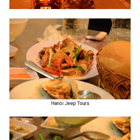
Hanoi Jeep Tours