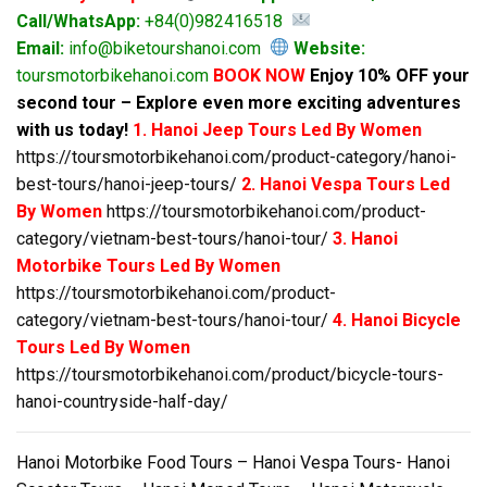
Call/WhatsApp:
+84(0)982416518
Email:
info@biketourshanoi.com
Website:
toursmotorbikehanoi.com
BOOK NOW
Enjoy 10% OFF your
second tour – Explore even more exciting adventures
with us today!
1. Hanoi Jeep Tours Led By Women
https://toursmotorbikehanoi.com/product-category/hanoi-
best-tours/hanoi-jeep-tours/
2. Hanoi Vespa Tours Led
By Women
https://toursmotorbikehanoi.com/product-
category/vietnam-best-tours/hanoi-tour/
3. Hanoi
Motorbike Tours Led By Women
https://toursmotorbikehanoi.com/product-
category/vietnam-best-tours/hanoi-tour/
4. Hanoi Bicycle
Tours Led By Women
https://toursmotorbikehanoi.com/product/bicycle-tours-
hanoi-countryside-half-day/
Hanoi Motorbike Food Tours – Hanoi Vespa Tours- Hanoi