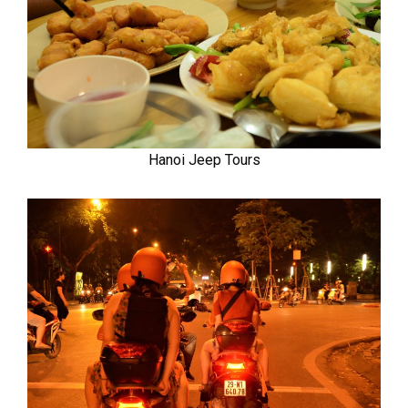
Hanoi Jeep Tours