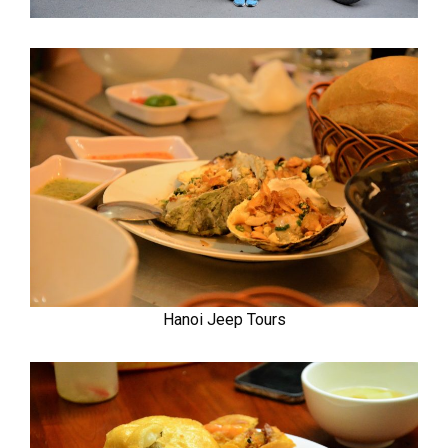
Hanoi Jeep Tours