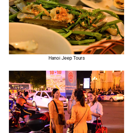
Hanoi Jeep Tours