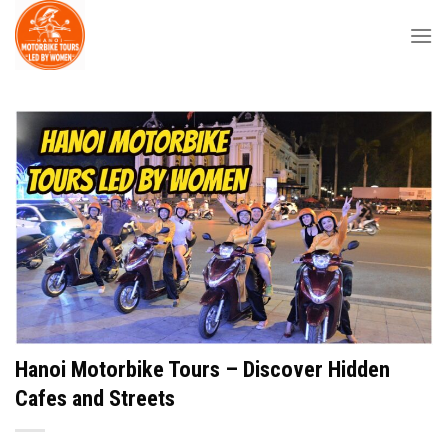
Skip
to
content
Hanoi Motorbike Tours – Discover Hidden
Cafes and Streets