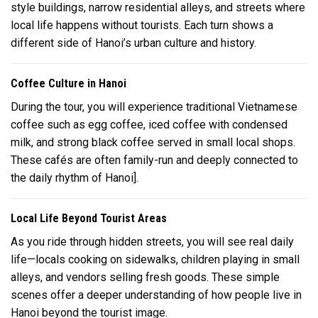
style buildings, narrow residential alleys, and streets where
local life happens without tourists. Each turn shows a
different side of Hanoi’s urban culture and history.
Coffee Culture in Hanoi
During the tour, you will experience traditional Vietnamese
coffee such as egg coffee, iced coffee with condensed
milk, and strong black coffee served in small local shops.
These cafés are often family-run and deeply connected to
the daily rhythm of
Hanoi
].
Local Life Beyond Tourist Areas
As you ride through hidden streets, you will see real daily
life—locals cooking on sidewalks, children playing in small
alleys, and vendors selling fresh goods. These simple
scenes offer a deeper understanding of how people live in
Hanoi beyond the tourist image.