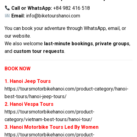
Call or WhatsApp:
+84 982 416 518
Email:
info@biketourshanoi.com
You can book your adventure through WhatsApp, email, or
our website.
We also welcome
last-minute bookings
,
private groups
,
and
custom tour requests
.
BOOK NOW
1. Hanoi Jeep Tours
https://toursmotorbikehanoi.com/product-category/hanoi-
best-tours/hanoi-jeep-tours/
2. Hanoi Vespa Tours
https://toursmotorbikehanoi.com/product-
category/vietnam-best-tours/hanoi-tour/
3. Hanoi Motorbike Tours Led By Women
https://toursmotorbikehanoi.com/product-