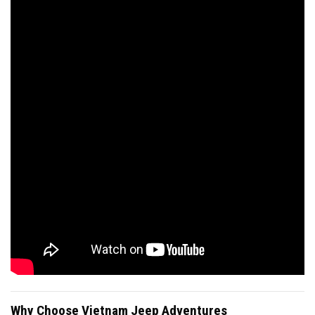
Why Choose Vietnam Jeep Adventures