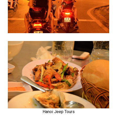
Hanoi Jeep Tours