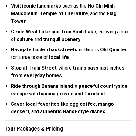
Visit iconic landmarks
such as the
Ho Chi Minh
Mausoleum
,
Temple of Literature
, and the
Flag
Tower
Circle West Lake and Truc Bach Lake
, enjoying a mix
of
culture
and
tranquil scenery
Navigate hidden backstreets
in Hanoi’s
Old Quarter
for a true taste of
local life
Stop at Train Street
, where
trains pass just inches
from everyday homes
Ride through Banana Island
, a
peaceful countryside
escape
with
banana groves and farmland
Savor local favorites
like
egg coffee
,
mango
dessert
, and
authentic Hanoi-style dishes
Tour Packages & Pricing