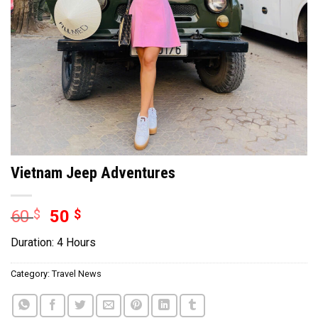
Vietnam Jeep Adventures
60
$
50
$
Duration: 4 Hours
Category:
Travel News