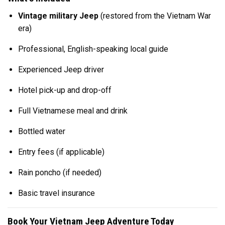
Vintage military Jeep
(restored from the Vietnam War
era)
Professional, English-speaking local guide
Experienced Jeep driver
Hotel pick-up and drop-off
Full Vietnamese meal and drink
Bottled water
Entry fees (if applicable)
Rain poncho (if needed)
Basic travel insurance
Book Your Vietnam Jeep Adventure Today