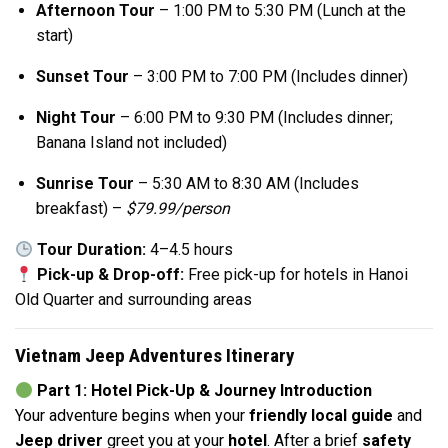
Afternoon Tour
– 1:00 PM to 5:30 PM (Lunch at the
start)
Sunset Tour
– 3:00 PM to 7:00 PM (Includes dinner)
Night Tour
– 6:00 PM to 9:30 PM (Includes dinner;
Banana Island not included)
Sunrise Tour
– 5:30 AM to 8:30 AM (Includes
breakfast) –
$79.99/person
Tour Duration:
4–4.5 hours
Pick-up & Drop-off:
Free pick-up for hotels in Hanoi
Old Quarter and surrounding areas
Vietnam Jeep Adventures Itinerary
Part 1: Hotel Pick-Up & Journey Introduction
Your adventure begins when your
friendly local guide
and
Jeep driver
greet you at your
hotel
. After a brief
safety