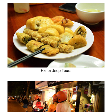
Hanoi Jeep Tours