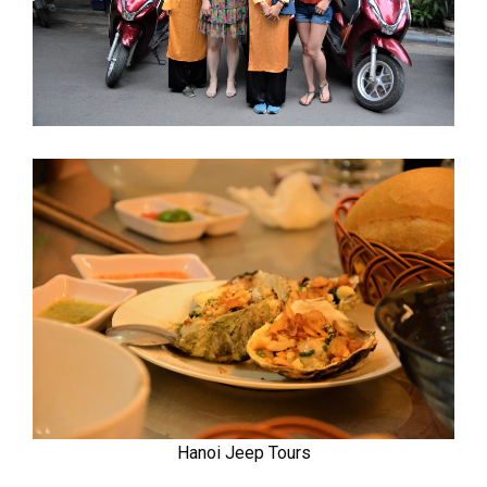
Hanoi Jeep Tours