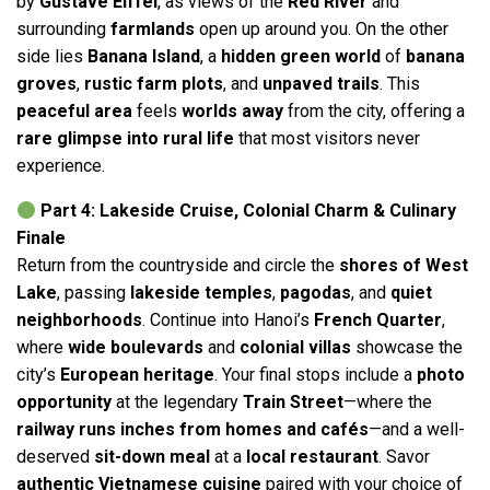
by
Gustave Eiffel
, as views of the
Red River
and
surrounding
farmlands
open up around you. On the other
side lies
Banana Island
, a
hidden green world
of
banana
groves
,
rustic farm plots
, and
unpaved trails
. This
peaceful area
feels
worlds away
from the city, offering a
rare glimpse into rural life
that most visitors never
experience.
Part 4: Lakeside Cruise, Colonial Charm & Culinary
Finale
Return from the countryside and circle the
shores of West
Lake
, passing
lakeside temples
,
pagodas
, and
quiet
neighborhoods
. Continue into Hanoi’s
French Quarter
,
where
wide boulevards
and
colonial villas
showcase the
city’s
European heritage
. Your final stops include a
photo
opportunity
at the legendary
Train Street
—where the
railway runs inches from homes and cafés
—and a well-
deserved
sit-down meal
at a
local restaurant
. Savor
authentic Vietnamese cuisine
paired with your choice of