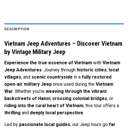
DESCRIPTION
Vietnam Jeep Adventures – Discover Vietnam
by Vintage Military Jeep
Experience the true essence of Vietnam
with
Vietnam
Jeep Adventures
. Journey through
historic cities
,
local
villages
, and
scenic countryside
in a
fully restored
open-air military Jeep
once used during the
Vietnam
War
. Whether you’re
weaving through the vibrant
backstreets of Hanoi
,
crossing colonial bridges
, or
riding into the rural heart of Vietnam
, this tour offers a
thrilling
and
deeply local perspective
.
Led by
passionate local guides
, our Jeep tours go
far