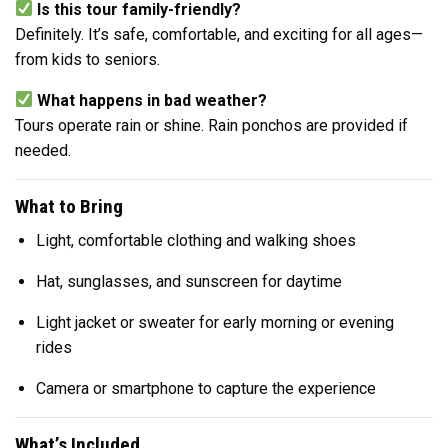
Is this tour family-friendly?
Definitely. It’s safe, comfortable, and exciting for all ages—
from kids to seniors.
What happens in bad weather?
Tours operate rain or shine. Rain ponchos are provided if
needed.
What to Bring
Light, comfortable clothing and walking shoes
Hat, sunglasses, and sunscreen for daytime
Light jacket or sweater for early morning or evening
rides
Camera or smartphone to capture the experience
What’s Included