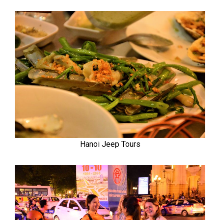
Hanoi Jeep Tours