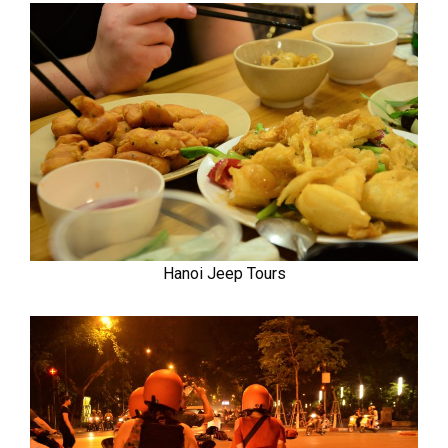
Hanoi Jeep Tours