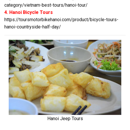
category/vietnam-best-tours/hanoi-tour/
4. Hanoi Bicycle Tours
https://toursmotorbikehanoi.com/product/bicycle-tours-
hanoi-countryside-half-day/
Hanoi Jeep Tours