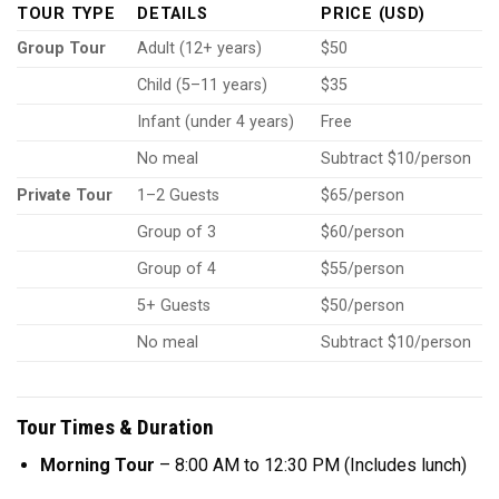
TOUR TYPE
DETAILS
PRICE (USD)
Group Tour
Adult (12+ years)
$50
Child (5–11 years)
$35
Infant (under 4 years)
Free
No meal
Subtract $10/person
Private Tour
1–2 Guests
$65/person
Group of 3
$60/person
Group of 4
$55/person
5+ Guests
$50/person
No meal
Subtract $10/person
Tour Times & Duration
Morning Tour
– 8:00 AM to 12:30 PM (Includes lunch)