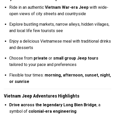
Ride in an authentic
Vietnam War-era Jeep
with wide-
open views of city streets and countryside
Explore bustling markets, narrow alleys, hidden villages,
and local life few tourists see
Enjoy a delicious Vietnamese meal with traditional drinks
and desserts
Choose from
private
or
small group Jeep tours
tailored to your pace and preferences
Flexible tour times:
morning, afternoon, sunset, night,
or sunrise
Vietnam Jeep Adventures Highlights
Drive across the legendary Long Bien Bridge
, a
symbol of
colonial-era engineering