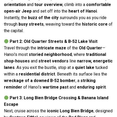
orientation
and
tour overview
, climb into a
comfortable
open-air Jeep
and set off into the
heart of Hanoi
.
Instantly, the
buzz of the city
surrounds you as you ride
through
busy streets
, weaving toward the
historic core
of
the capital.
Part 2: Old Quarter Streets & B-52 Lake Visit
Travel through the
intricate maze
of the
Old Quarter
—
Hanoi’s most
storied neighborhood
, where
traditional
shop-houses
and
street vendors
line
narrow, energetic
lanes
. As you exit the bustle, stop at a
quiet lake
tucked
within a
residential district
. Beneath its surface lies the
wreckage of a downed B-52 bomber
, a
striking
reminder
of Hanoi’s
wartime past
and
enduring spirit
.
Part 3: Long Bien Bridge Crossing & Banana Island
Escape
Next, cruise across the
iconic Long Bien Bridge
, designed