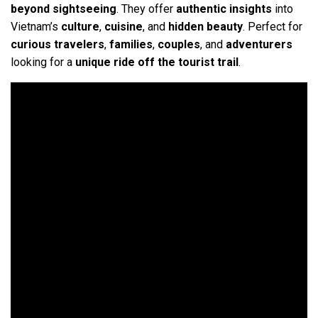
beyond sightseeing
. They offer
authentic insights
into
Vietnam’s
culture
,
cuisine
, and
hidden beauty
. Perfect for
curious travelers
,
families
,
couples
, and
adventurers
looking for a
unique ride off the tourist trail
.