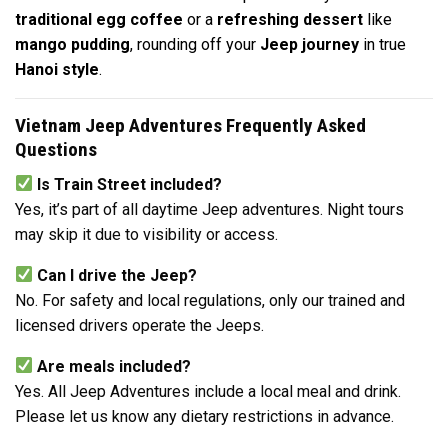
traditional egg coffee
or a
refreshing dessert
like
mango pudding
, rounding off your
Jeep journey
in true
Hanoi style
.
Vietnam Jeep Adventures Frequently Asked
Questions
Is Train Street included?
Yes, it’s part of all daytime Jeep adventures. Night tours
may skip it due to visibility or access.
Can I drive the Jeep?
No. For safety and local regulations, only our trained and
licensed drivers operate the Jeeps.
Are meals included?
Yes. All Jeep Adventures include a local meal and drink.
Please let us know any dietary restrictions in advance.